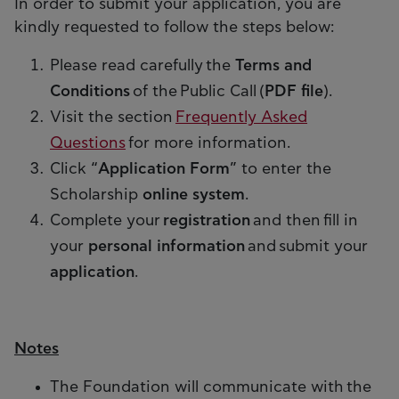
In order to submit your application, you are
kindly requested to follow the steps below:
Please read carefully the
Terms and
Conditions
of the Public Call (
PDF file
).
Visit the section
Frequently Asked
Questions
for more information.
Click “
Application Form
” to enter the
Scholarship
online system
.
Complete your
registration
and then fill in
your
personal information
and submit your
application
.
Notes
The Foundation will communicate with the