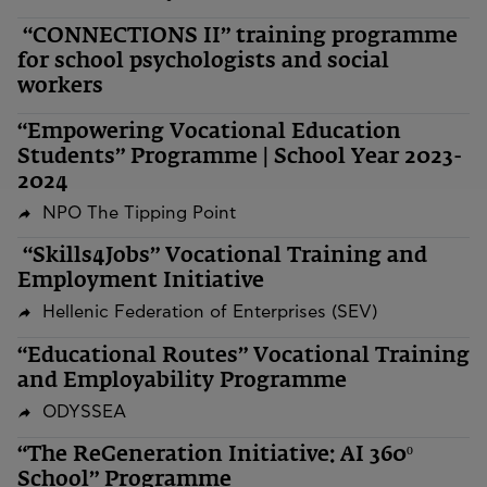
“CONNECTIONS II” training programme
for school psychologists and social
workers
“Empowering Vocational Education
Students” Programme | School Year 2023-
2024
NPO The Tipping Point
“Skills4Jobs” Vocational Training and
Employment Initiative
Hellenic Federation of Enterprises (SEV)
“Educational Routes” Vocational Training
and Employability Programme
ODYSSEA
“The ReGeneration Initiative: AI 360º
School” Programme