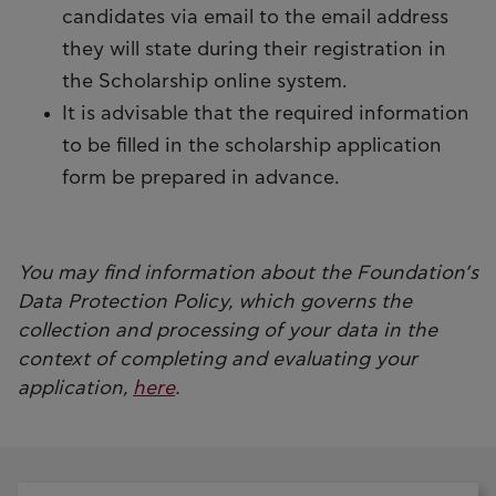
candidates via email to the email address
they will state during their registration in
the Scholarship online system.
It is advisable that the required information
to be filled in the scholarship application
form be prepared in advance.
You may find information about the Foundation’s
Data Protection Policy, which governs the
collection and processing of your data in the
context of completing and evaluating your
application,
here
.