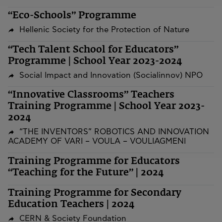
“Eco-Schools” Programme
Hellenic Society for the Protection of Nature
“Tech Talent School for Educators”
Programme | School Year 2023-2024
Social Impact and Innovation (Socialinnov) NPO
“Innovative Classrooms” Teachers
Training Programme | School Year 2023-
2024
“THE INVENTORS” ROBOTICS AND INNOVATION
ACADEMY OF VARI – VOULA – VOULIAGMENI
Training Programme for Educators
“Teaching for the Future” | 2024
Training Programme for Secondary
Education Teachers | 2024
CERN & Society Foundation