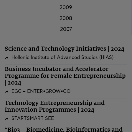
2009
2008
2007
Science and Technology Initiatives | 2024
Hellenic Institute of Advanced Studies (HIAS)
Business Incubator and Accelerator
Programme for Female Entrepreneurship
| 2024
EGG – ENTER•GROW•GO
Technology Entrepreneurship and
Innovation Programmes | 2024
STARTSMART SEE
“Bio3 – Biomedicine, Bioinformatics and