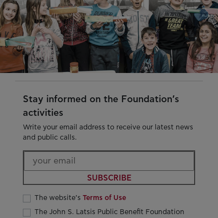
Stay informed on the Foundation’s
activities
Write your email address to receive our latest news
and public calls.
SUBSCRIBE
The website’s
Terms of Use
The John S. Latsis Public Benefit Foundation