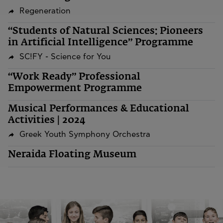
Regeneration
“Students of Natural Sciences: Pioneers
in Artificial Intelligence” Programme
SC!FY - Science for You
“Work Ready” Professional
Empowerment Programme
Musical Performances & Educational
Activities | 2024
Greek Youth Symphony Orchestra
Neraida Floating Museum