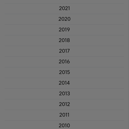
2021
2020
2019
2018
2017
2016
2015
2014
2013
2012
2011
2010