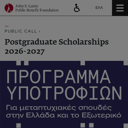
ΕΛΛ
PUBLIC CALL ›
Postgraduate Scholarships
2026-2027