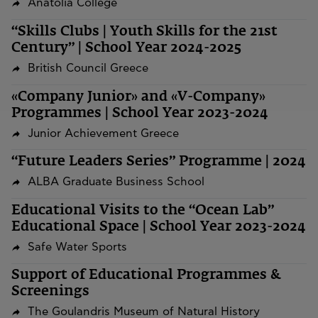
Anatolia College
“Skills Clubs | Youth Skills for the 21st
Century” | School Year 2024-2025
British Council Greece
«Company Junior» and «V-Company»
Programmes | School Year 2023-2024
Junior Achievement Greece
“Future Leaders Series” Programme | 2024
ALBA Graduate Business School
Educational Visits to the “Ocean Lab”
Educational Space | School Year 2023-2024
Safe Water Sports
Support of Educational Programmes &
Screenings
The Goulandris Museum of Natural History