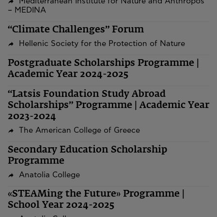
Mediterranean Institute for Nature and Anthropos
– MEDINA
“Climate Challenges” Forum
Hellenic Society for the Protection of Nature
Postgraduate Scholarships Programme |
Academic Year 2024-2025
“Latsis Foundation Study Abroad
Scholarships” Programme | Academic Year
2023-2024
The American College of Greece
Secondary Education Scholarship
Programme
Anatolia College
«STEAMing the Future» Programme |
School Year 2024-2025