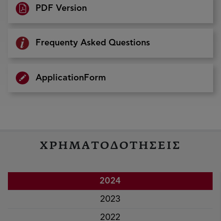
PDF Version
Frequenty Asked Questions
ApplicationForm
ΧΡΗΜΑΤΟΔΟΤΗΣΕΙΣ
2024
2023
2022