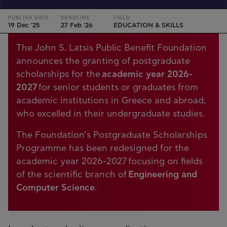
PUBLISH DATE
DEADLINE
FIELD
19 Dec '25
27 Feb '26
EDUCATION & SKILLS
The John S. Latsis Public Benefit Foundation
announces the granting of postgraduate
scholarships for the
academic year 2026-
2027
for senior students or graduates from
academic institutions in Greece and abroad,
who excelled in their undergraduate studies.
The Foundation’s Postgraduate Scholarships
Programme has been redesigned for the
academic year 2026-2027 focusing on fields
of the scientific branch of
Engineering and
Computer Science
.