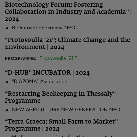
Biotechnology Forum: Fostering
Collaboration in Industry and Academia” |
2024
BioInnovation Greece NPO
“Protovoulia ‘21”: Climate Change and the
Environment | 2024
“Protovoulia '21 ”
PROGRAMME:
“D-HUB” INCUBATOR | 2024
"DIAZOMA" Association
“Restarting Beekeeping in Thessaly”
Programme
NEW AGRICULTURE NEW GENERATION NPO
“Terra Graeca: Small Farm to Market”
Programme | 2024