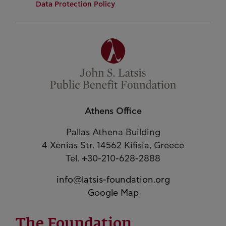
Data Protection Policy
Athens Office
Pallas Athena Building
4 Xenias Str. 14562 Kifisia, Greece
Tel. +30-210-628-2888
info@latsis-foundation.org
Google Map
The Foundation