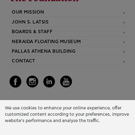
OUR MISSION
JOHN S. LATSIS
BOARDS & STAFF
NERAIDA FLOATING MUSEUM
PALLAS ATHENA BUILDING
CONTACT
Our Activity
We use cookies to enhance your online experience, offer
customized content according to your preferences, improve
EDUCATION & SKILLS
website’s performance and analyse the traffic.
INNOVATION & SUSTAINABLE DEVELOPMENT