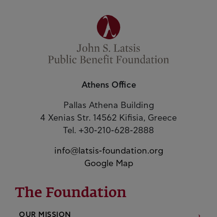
Athens Office
Pallas Athena Building
4 Xenias Str. 14562 Kifisia, Greece
Tel. +30-210-628-2888
info@latsis-foundation.org
Google Map
The Foundation
OUR MISSION