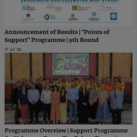
Announcement of Results | "Points of
Support" Programme | 9th Round
17 Jul '26
Programme Overview | Support Programme