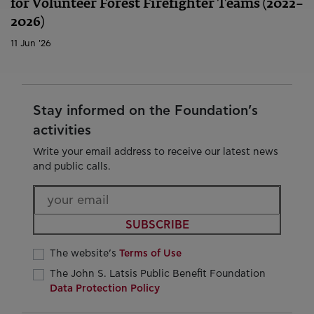
for Volunteer Forest Firefighter Teams (2022–
2026)
11 Jun '26
Stay informed on the Foundation’s
activities
Write your email address to receive our latest news
and public calls.
SUBSCRIBE
The website’s
Terms of Use
The John S. Latsis Public Benefit Foundation
Data Protection Policy