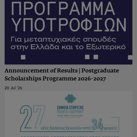
Announcement of Results | Postgraduate
Scholarships Programme 2026-2027
20 Jul '26