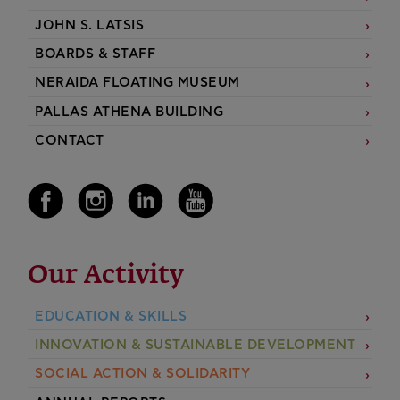
JOHN S. LATSIS
BOARDS & STAFF
NERAIDA FLOATING MUSEUM
PALLAS ATHENA BUILDING
CONTACT
Our Activity
EDUCATION & SKILLS
INNOVATION & SUSTAINABLE DEVELOPMENT
SOCIAL ACTION & SOLIDARITY