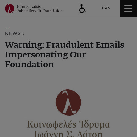
ΕΛΛ
NEWS ›
Warning: Fraudulent Emails
Impersonating Our
Foundation