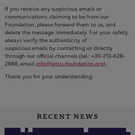
If you receive any suspicious emails or
communications claiming to be from our
Foundation, please forward them to us, and
delete the message immediately. For your safety,
always verify the authenticity of
suspicious emails by contacting us directly
through our official channels (tel.: +30-210-628-
2888, email:
info@latsis-foundation.org
).
Thank you for your understanding.
RECENT NEWS