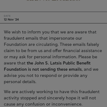
DATE
12 Nov '24
We wish to inform you that we are aware that
fraudulent emails that impersonate our
Foundation are circulating. These emails falsely
claim to be from us and offer financial assistance
or may ask for personal information. Please be
aware that
the John S. Latsis Public Benefit
Foundation is not sending these emails
, and we
advise you not to respond or provide any
personal details.
We are actively working to have this fraudulent
activity stopped and sincerely hope it will not
cause any confusion or inconvenience.