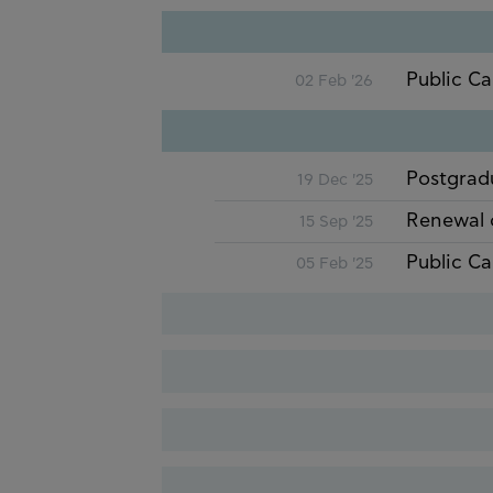
Public Ca
02 Feb '26
Postgrad
19 Dec '25
Renewal 
15 Sep '25
Public Ca
05 Feb '25
Renewal 
18 Nov '24
Renewal 
20 Sep '24
Postgrad
22 Dec '23
Public Ca
19 Jan '24
Renewal 
21 Nov '23
Postgrad
16 Dec '22