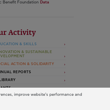
ic Benefit Foundation
Data
ur Activity
UCATION & SKILLS
NOVATION & SUSTAINABLE
EVELOPMENT
CIAL ACTION & SOLIDARITY
NUAL REPORTS
LIBRARY
RANTS
erences, improve website’s performance and
PPLY FOR A GRANT