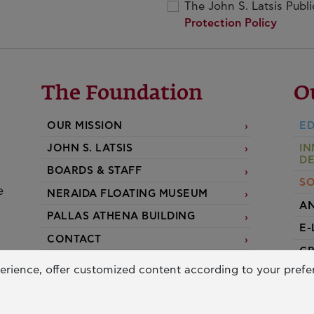
The John S. Latsis Publ
Protection Policy
The Foundation
O
OUR MISSION
ED
JOHN S. LATSIS
IN
D
BOARDS & STAFF
SO
e
NERAIDA FLOATING MUSEUM
AN
PALLAS ATHENA BUILDING
E-
CONTACT
G
erience, offer customized content according to your pref
A