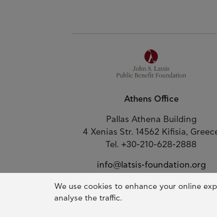
Athens Office
Pallas Athena Building
4 Xenias Str. 14562 Kifisia, Greec
Tel. +30-210-628-2888
info@latsis-foundation.org
Google Map
We use cookies to enhance your online exp
analyse the traffic.