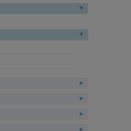
▸
▸
▸
▸
▸
▸