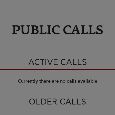
PUBLIC CALLS
ACTIVE CALLS
Currently there are no calls available
OLDER CALLS