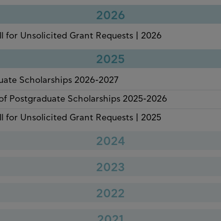
2026
ll for Unsolicited Grant Requests | 2026
2025
uate Scholarships 2026-2027
of Postgraduate Scholarships 2025-2026
ll for Unsolicited Grant Requests | 2025
2024
of Undergraduate Scholarships 2024-2025
2023
of Postgraduate Scholarships 2024-2025
uate Scholarships 2024-2025
2022
ll for Unsolicited Grant Requests | 2024
of Undergraduate Scholarships 2023-2024
uate Scholarships 2023-2024
2021