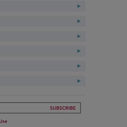
▸
3-2014
▸
▸
▸
▸
▸
SUBSCRIBE
Use