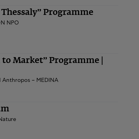
n Thessaly” Programme
ON NPO
m to Market” Programme |
nd Anthropos – MEDINA
rum
 Nature