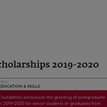
cholarships 2019-2020
FIELD
EDUCATION & SKILLS
t Foundation announces the granting of postgraduate
ar 2019-2020 for senior students or graduates from