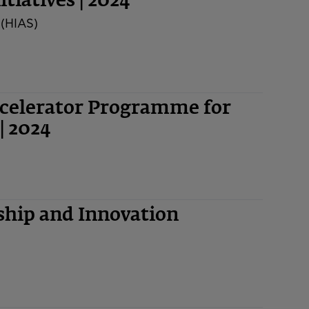
tiatives | 2024
 (HIAS)
ccelerator Programme for
| 2024
hip and Innovation