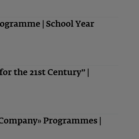
ogramme | School Year
 for the 21st Century” |
-Company» Programmes |