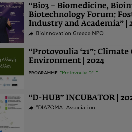
“Bio3 – Biomedicine, Bioi
Biotechnology Forum: Fost
Industry and Academia” | 
BioInnovation Greece NPO
“Protovoulia ‘21”: Climate
Environment | 2024
“Protovoulia '21 ”
PROGRAMME:
“D-HUB” INCUBATOR | 20
"DIAZOMA" Association