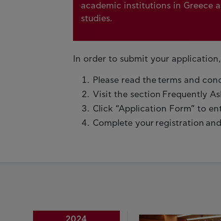
academic institutions in Greece 
studies.
In order to submit your application,
Please read the terms and condit
Visit the section Frequently A
Click “Application Form” to en
Complete your registration and 
2024