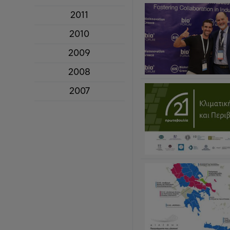
2011
2010
2009
2008
2007