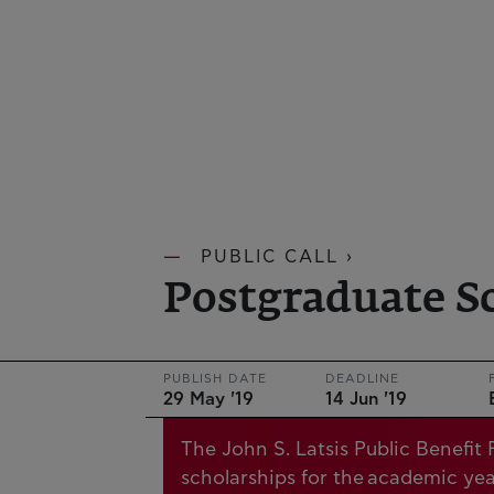
PUBLIC CALL ›
Postgraduate S
PUBLISH DATE
DEADLINE
29 May '19
14 Jun '19
The John S. Latsis Public Benefi
scholarships for the academic ye