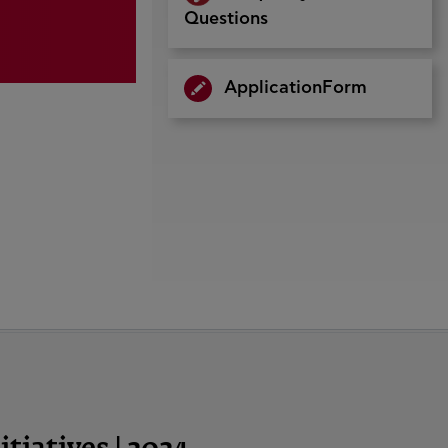
Questions
ApplicationForm