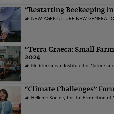
“Restarting Beekeeping i
NEW AGRICULTURE NEW GENERATI
“Terra Graeca: Small Far
2024
Mediterranean Institute for Nature a
“Climate Challenges” Fo
Hellenic Society for the Protection of