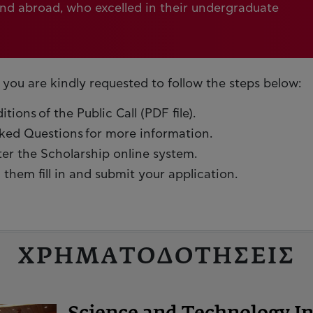
and abroad, who excelled in their undergraduate
 you are kindly requested to follow the steps below:
ions of the Public Call (PDF file).
sked Questions for more information.
ter the Scholarship online system.
them fill in and submit your application.
ΧΡΗΜΑΤΟΔΟΤΗΣΕΙΣ