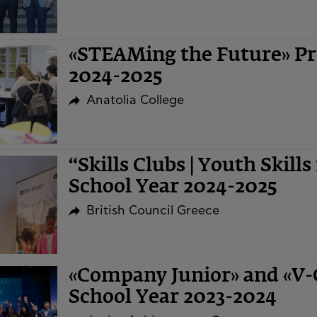
«STEAMing the Future» Pr
2024-2025
Anatolia College
“Skills Clubs | Youth Skills
School Year 2024-2025
British Council Greece
«Company Junior» and «V
School Year 2023-2024