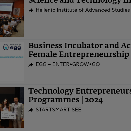
Science and Technology Ini
Hellenic Institute of Advanced Studies
Business Incubator and A
Female Entrepreneurship 
EGG – ENTER•GROW•GO
Technology Entrepreneurs
Programmes | 2024
STARTSMART SEE