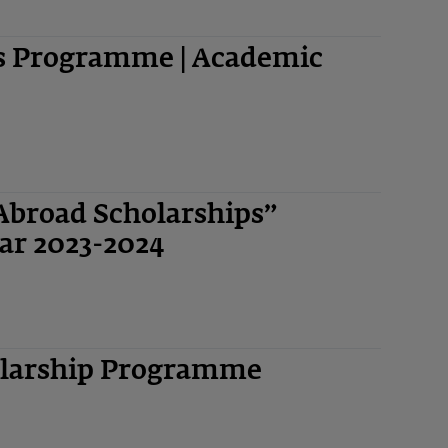
ps Programme | Academic
Abroad Scholarships”
ar 2023-2024
olarship Programme