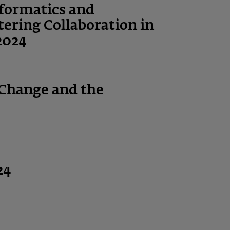
nformatics and
ering Collaboration in
2024
 Change and the
24