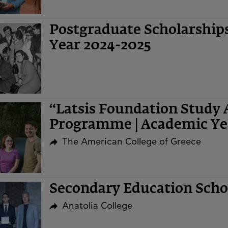
Postgraduate Scholarshi
Year 2024-2025
“Latsis Foundation Study 
Programme | Academic Ye
The American College of Greece
Secondary Education Sch
Anatolia College