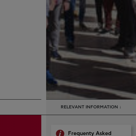
RELEVANT INFORMATION ↓
Frequenty Asked