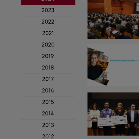
2023
2022
2021
2020
2019
2018
2017
2016
2015
2014
2013
2012