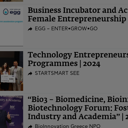
Business Incubator and A
Female Entrepreneurship 
EGG – ENTER•GROW•GO
Technology Entrepreneurs
Programmes | 2024
STARTSMART SEE
“Bio3 – Biomedicine, Bioi
Biotechnology Forum: Fost
Industry and Academia” | 
BioInnovation Greece NPO