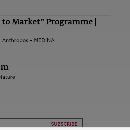
m to Market” Programme |
nd Anthropos – MEDINA
rum
 Nature
SUBSCRIBE