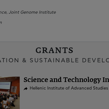
ce, Joint Genome Institute
m
GRANTS
ATION & SUSTAINABLE DEVEL
Science and Technology Ini
Hellenic Institute of Advanced Studies