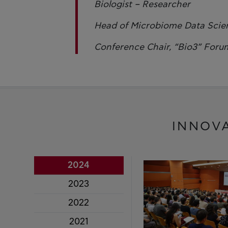
Biologist – Researcher
Head of Microbiome Data Scien
Conference Chair, “Bio3” Foru
INNOV
2024
2023
2022
2021