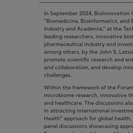
In September 2024, BioInnovation G
“Biomedicine, Bioinformatics, and 
Industry and Academia,” at the Tech
leading researchers, innovative bio
pharmaceutical industry and inves
among others, by the John S. Latsi
promote scientific research and en
and collaboration, and develop inno
challenges.
Within the framework of the Forum
microbiome research, innovative th
and healthcare. The discussions als
in attracting international invest
Health” approach for global health,
panel discussions showcasing approa