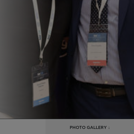
PHOTO GALLERY ↓