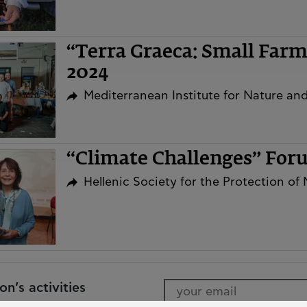
“Terra Graeca: Small Far
2024
Mediterranean Institute for Nature a
“Climate Challenges” Fo
Hellenic Society for the Protection of
n’s activities