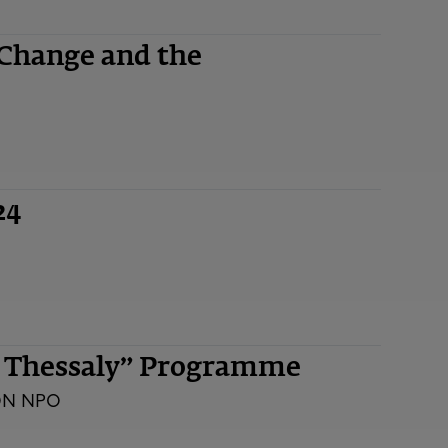
 Change and the
24
n Thessaly” Programme
ON NPO