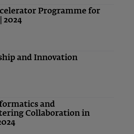
ccelerator Programme for
| 2024
hip and Innovation
nformatics and
ering Collaboration in
2024