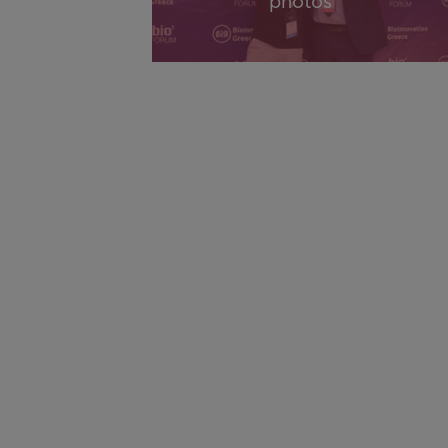
photos