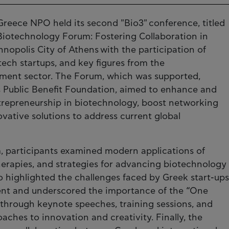
reece NPO held its second "Bio3" conference, titled
Biotechnology Forum: Fostering Collaboration in
nopolis City of Athens with the participation of
tech startups, and key figures from the
tment sector. The Forum, which was supported,
s Public Benefit Foundation, aimed to enhance and
trepreneurship in biotechnology, boost networking
vative solutions to address current global
, participants examined modern applications of
erapies, and strategies for advancing biotechnology
o highlighted the challenges faced by Greek start-ups
ment and underscored the importance of the “One
 through keynote speeches, training sessions, and
ches to innovation and creativity. Finally, the