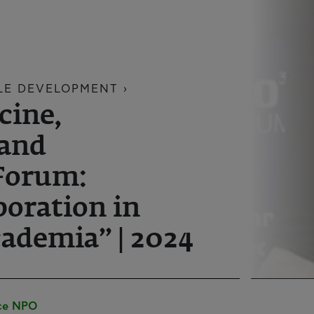
LE DEVELOPMENT ›
cine,
 and
Forum:
boration in
ademia” | 2024
ece NPO