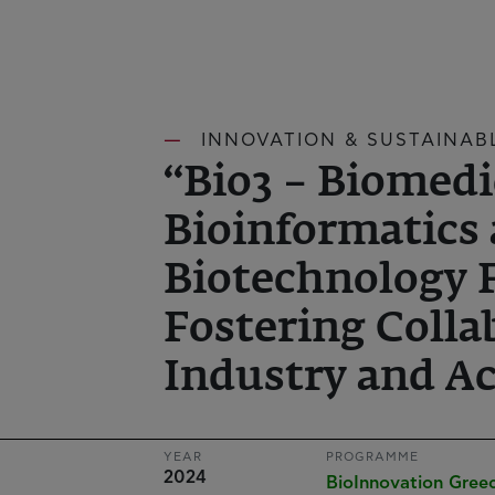
INNOVATION & SUSTAINAB
“Bio3 – Biomedi
Bioinformatics
Biotechnology 
Fostering Colla
Industry and Ac
YEAR
PROGRAMME
2024
BioInnovation Gre