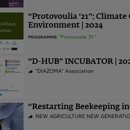
“Protovoulia ‘21”: Climate
Environment | 2024
“Protovoulia '21 ”
PROGRAMME:
“D-HUB” INCUBATOR | 20
"DIAZOMA" Association
“Restarting Beekeeping i
NEW AGRICULTURE NEW GENERATI