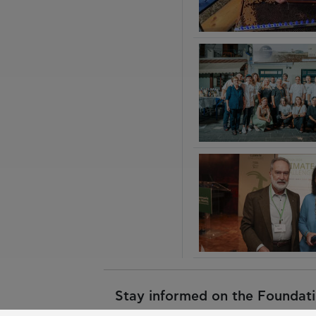
Stay informed on the Foundatio