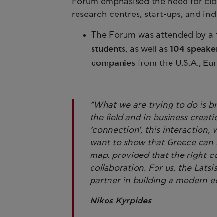
Forum emphasised the need for clo
research centres, start-ups, and ind
The Forum was attended by a 
students
, as well as
104 speake
companies
from the U.S.A., Eu
“What we are trying to do is b
the field and in business creati
‘connection’, this interaction, 
want to show that Greece can 
map, provided that the right c
collaboration. For us, the Latsi
partner in building a modern e
Nikos Kyrpides