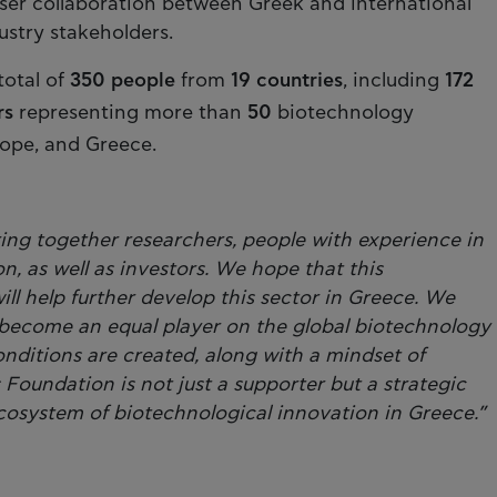
ser collaboration between Greek and international
ustry stakeholders.
total of
350 people
from
19 countries
, including
172
rs
representing more than
50
biotechnology
rope, and Greece.
ring together researchers, people with experience in
on, as well as investors. We hope that this
will help further develop this sector in Greece. We
become an equal player on the global biotechnology
onditions are created, along with a mindset of
s Foundation is not just a supporter but a strategic
cosystem of biotechnological innovation in Greece.”