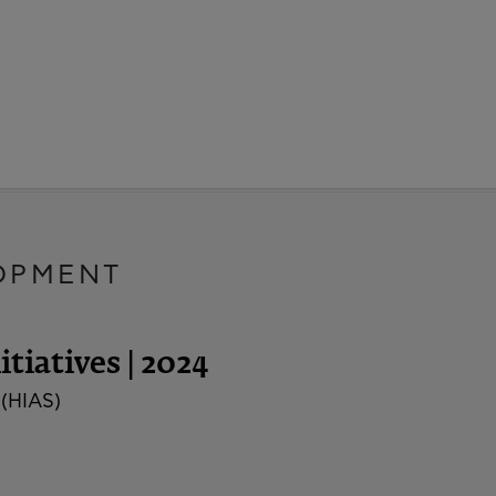
OPMENT
tiatives | 2024
 (HIAS)