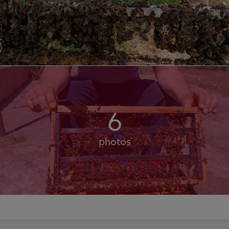
6
photos