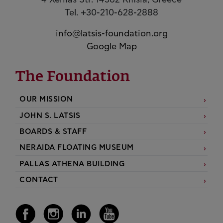
4 Xenias Str. 14562 Kifisia, Greece
Tel. +30-210-628-2888
info@latsis-foundation.org
Google Map
The Foundation
OUR MISSION
JOHN S. LATSIS
BOARDS & STAFF
NERAIDA FLOATING MUSEUM
PALLAS ATHENA BUILDING
CONTACT