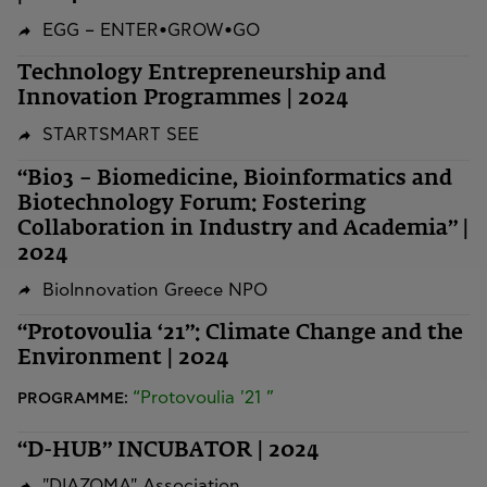
EGG – ENTER•GROW•GO
Technology Entrepreneurship and
Innovation Programmes | 2024
STARTSMART SEE
“Bio3 – Biomedicine, Bioinformatics and
Biotechnology Forum: Fostering
Collaboration in Industry and Academia” |
2024
BioInnovation Greece NPO
“Protovoulia ‘21”: Climate Change and the
Environment | 2024
“Protovoulia '21 ”
PROGRAMME:
“D-HUB” INCUBATOR | 2024
"DIAZOMA" Association