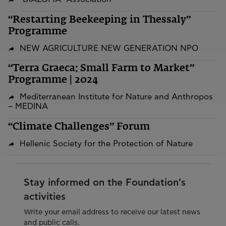
“Restarting Beekeeping in Thessaly”
Programme
NEW AGRICULTURE NEW GENERATION NPO
“Terra Graeca: Small Farm to Market”
Programme | 2024
Mediterranean Institute for Nature and Anthropos
– MEDINA
“Climate Challenges” Forum
Hellenic Society for the Protection of Nature
Stay informed on the Foundation’s
activities
Write your email address to receive our latest news
and public calls.