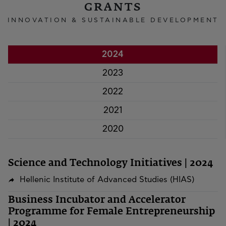
GRANTS
INNOVATION & SUSTAINABLE DEVELOPMENT
2024
2023
2022
2021
2020
Science and Technology Initiatives | 2024
Hellenic Institute of Advanced Studies (HIAS)
Business Incubator and Accelerator
Programme for Female Entrepreneurship
| 2024