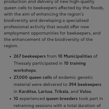
production and delivery of new high-quality
queen cells to beekeepers affected by the floods,
with the aim of enhancing the region’s
biodiversity and developing a specialised
professional activity that would offer new
employment opportunities for beekeepers, and
the enhancement of the biodiversity of the
region.
267 beekeepers
from
10 Municipalities
of
Thessaly participated in
10 training
workshops
.
27,000 queen cells
of endemic genetic
material were delivered to
394 beekeepers
in
Karditsa
,
Larissa
,
Trikala
, and
Volos
.
10
experienced
queen breeders
took part in
retraining sessions with a total duration of