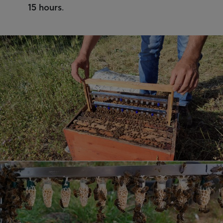
15 hours
.