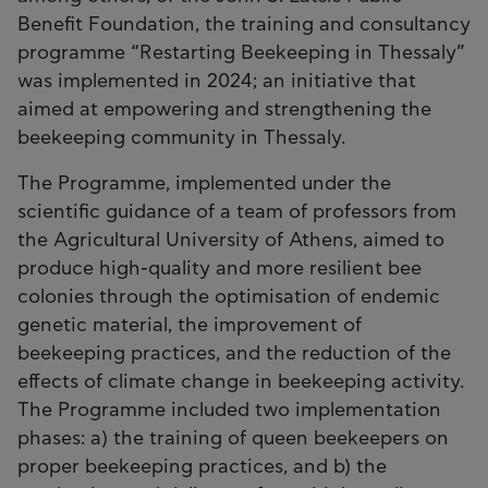
Benefit Foundation, the training and consultancy
programme “Restarting Beekeeping in Thessaly”
was implemented in 2024; an initiative that
aimed at empowering and strengthening the
beekeeping community in Thessaly.
The Programme, implemented under the
scientific guidance of a team of professors from
the Agricultural University of Athens, aimed to
produce high-quality and more resilient bee
colonies through the optimisation of endemic
genetic material, the improvement of
beekeeping practices, and the reduction of the
effects of climate change in beekeeping activity.
The Programme included two implementation
phases: a) the training of queen beekeepers on
proper beekeeping practices, and b) the