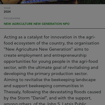
YEAR
2024
PROGRAMME
NEW AGRICULTURE NEW GENERATION NPO
Acting as a catalyst for innovation in the agri-
food ecosystem of the country, the organisation
“New Agriculture New Generation” aims to
create employment and entrepreneurship
opportunities for young people in the agri-food
sector, with the ultimate goal of revitalising and
developing the primary production sector.
Aiming to revitalise the beekeeping landscape
and support beekeeping communities in
Thessaly, following the devastating floods caused
by the Storm “Daniel”, and with the support,
among others, of the John S. Latsis Public