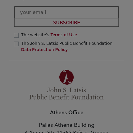
SUBSCRIBE
The website’s
Terms of Use
The John S. Latsis Public Benefit Foundation
Data Protection Policy
Athens Office
Pallas Athena Building