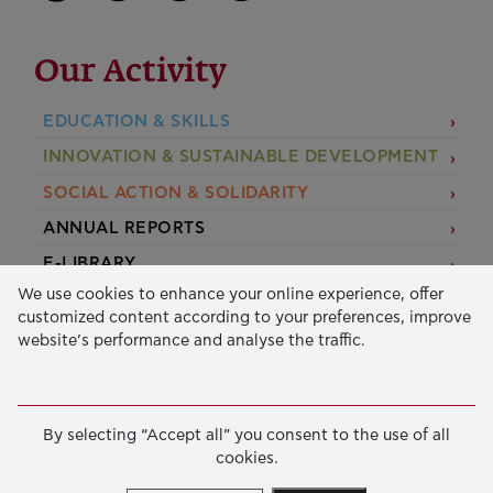
Our Activity
EDUCATION & SKILLS
INNOVATION & SUSTAINABLE DEVELOPMENT
SOCIAL ACTION & SOLIDARITY
ANNUAL REPORTS
E-LIBRARY
We use cookies to enhance your online experience, offer
GRANTS
customized content according to your preferences, improve
website’s performance and analyse the traffic.
APPLY FOR A GRANT
2026 © Public Benefit Foundation John S. Latsis.
Terms
By selecting “Accept all” you consent to the use of all
of Use
-
Data Protection Policy
cookies.
Manage cookies
Created by
Cantaloop