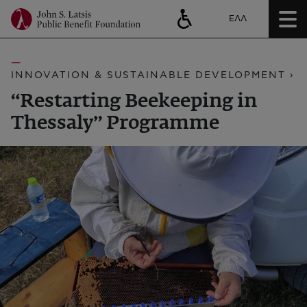
ΕΛΛ
INNOVATION & SUSTAINABLE DEVELOPMENT ›
“Restarting Beekeeping in
Thessaly” Programme