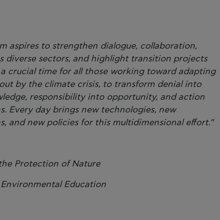
m aspires to strengthen dialogue, collaboration,
diverse sectors, and highlight transition projects
a crucial time for all those working toward adapting
ut by the climate crisis, to transform denial into
edge, responsibility into opportunity, and action
ns. Every day brings new technologies, new
, and new policies for this multidimensional effort.”
 the Protection of Nature
r Environmental Education