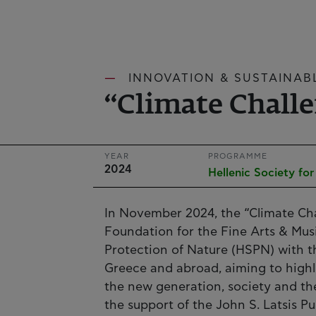
INNOVATION & SUSTAINAB
“Climate Chall
YEAR
PROGRAMME
2024
Hellenic Society fo
In November 2024, the “Climate Ch
Foundation for the Fine Arts & Musi
Protection of Nature (HSPN) with t
Greece and abroad, aiming to highl
the new generation, society and t
the support of the John S. Latsis P