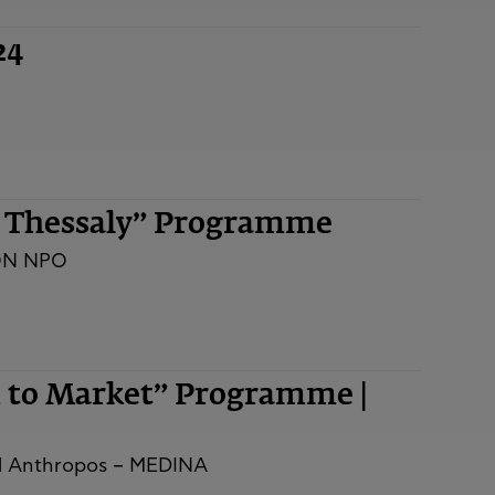
24
n Thessaly” Programme
ON NPO
m to Market” Programme |
nd Anthropos – MEDINA