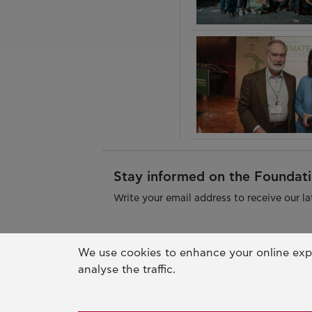
Stay informed on the Foundatio
Write your email address to receive our la
We use cookies to enhance your online exp
analyse the traffic.