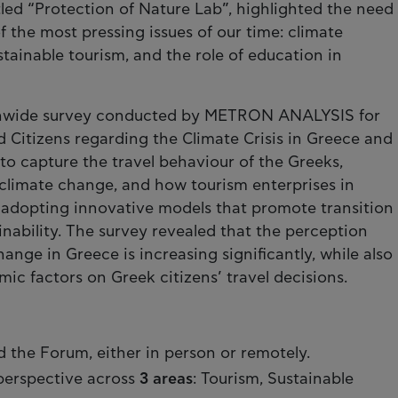
itled “Protection of Nature Lab”, highlighted the need
 the most pressing issues of our time: climate
stainable tourism, and the role of education in
onwide survey conducted by METRON ANALYSIS for
 Citizens regarding the Climate Crisis in Greece and
to capture the travel behaviour of the Greeks,
 climate change, and how tourism enterprises in
y adopting innovative models that promote transition
inability. The survey revealed that the perception
nge in Greece is increasing significantly, while also
ic factors on Greek citizens’ travel decisions.
 the Forum, either in person or remotely.
perspective across
3 areas
: Tourism, Sustainable