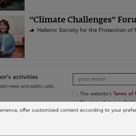
“Climate Challenges” Fo
Hellenic Society for the Protection of
n’s activities
test news and public calls.
The website’s
Terms of 
The John S. Latsis Publ
Protection Policy
erience, offer customized content according to your pref