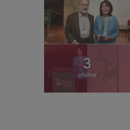
3
photos