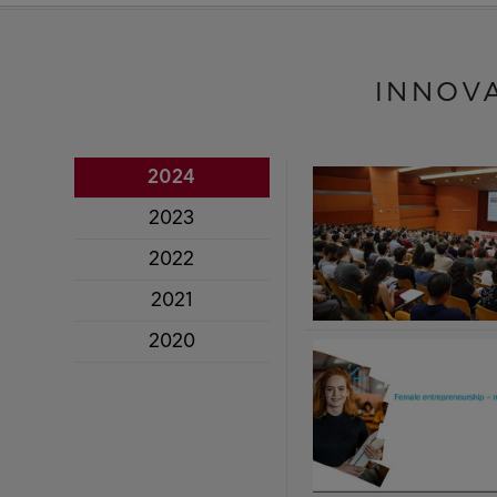
INNOV
2024
2023
2022
2021
2020