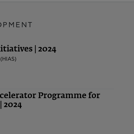
OPMENT
tiatives | 2024
 (HIAS)
ccelerator Programme for
| 2024