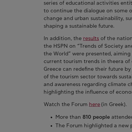
series of educational activities ent
to continue the dialogue on some of
change and urban sustainability, su
shaping a sustainable future.
In addition, the
results
of the nati
the HSPN on “Trends of Society and
the World” were presented, aiming 
current tourism trends in theera of
Greece can redefine their future b
of the tourism sector towards susta
and awareness regarding climate cha
highlighting the influence of econom
Watch the Forum
here
(in Greek).
More than
810 people
attended
The Forum highlighted a new 