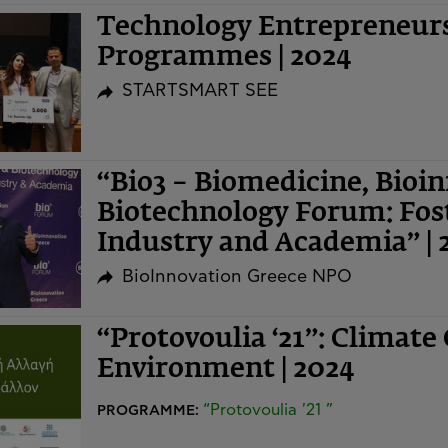
Technology Entrepreneurs
Programmes | 2024
STARTSMART SEE
“Bio3 – Biomedicine, Bioi
Biotechnology Forum: Fost
Industry and Academia” | 
BioInnovation Greece NPO
“Protovoulia ‘21”: Climate
Environment | 2024
“Protovoulia '21 ”
PROGRAMME: