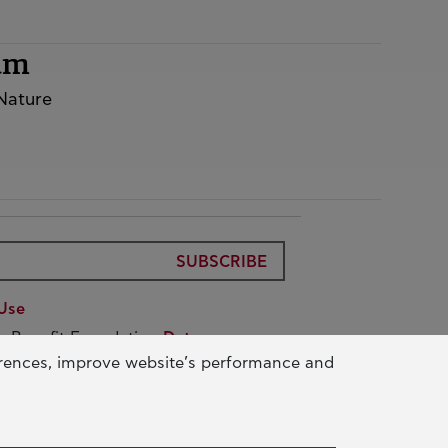
rum
 Nature
SUBSCRIBE
Use
ic Benefit Foundation
Data
erences, improve website’s performance and