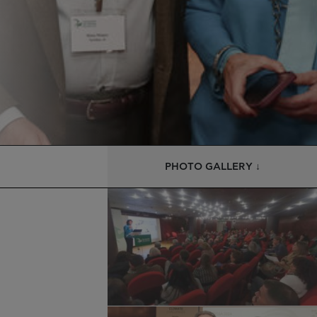
PHOTO GALLERY ↓