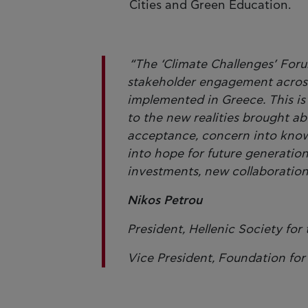
Cities and Green Education.
“The ‘Climate Challenges’ Foru
stakeholder engagement across 
implemented in Greece. This is 
to the new realities brought abo
acceptance, concern into knowl
into hope for future generatio
investments, new collaborations
Nikos Petrou
President, Hellenic Society for
Vice President, Foundation fo