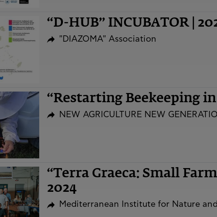
“D-HUB” INCUBATOR | 20
"DIAZOMA" Association
“Restarting Beekeeping i
NEW AGRICULTURE NEW GENERATI
“Terra Graeca: Small Far
2024
Mediterranean Institute for Nature a