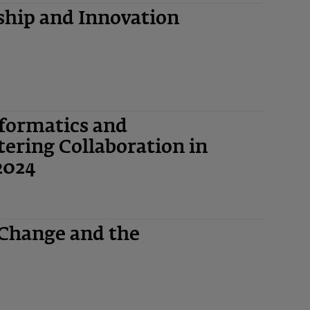
hip and Innovation
nformatics and
ering Collaboration in
2024
 Change and the