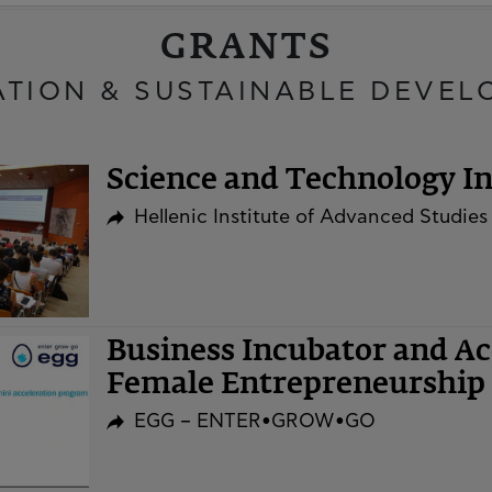
GRANTS
ATION & SUSTAINABLE DEVEL
Science and Technology Ini
Hellenic Institute of Advanced Studies
Business Incubator and A
Female Entrepreneurship 
EGG – ENTER•GROW•GO