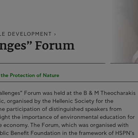
LE DEVELOPMENT ›
enges” Forum
r the Protection of Nature
allenges” Forum was held at the B & M Theocharakis
c, organised by the Hellenic Society for the
he participation of distinguished speakers from
ight the importance of environmental education for
he economy. The Forum, which was organised with
ublic Benefit Foundation in the framework of HSPN’s