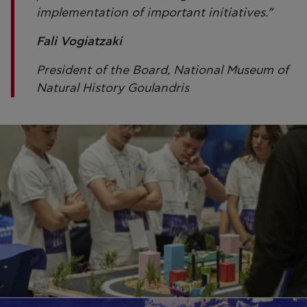
implementation of important initiatives.”
Fali Vogiatzaki
President of the Board, National Museum of
Natural History Goulandris