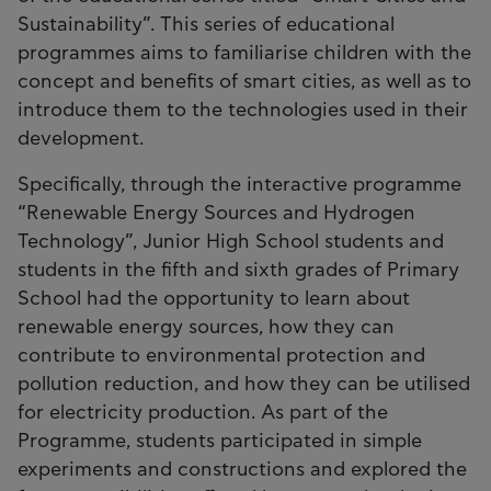
Sustainability”. This series of educational
programmes aims to familiarise children with the
concept and benefits of smart cities, as well as to
introduce them to the technologies used in their
development.
Specifically, through the interactive programme
“Renewable Energy Sources and Hydrogen
Technology”, Junior High School students and
students in the fifth and sixth grades of Primary
School had the opportunity to learn about
renewable energy sources, how they can
contribute to environmental protection and
pollution reduction, and how they can be utilised
for electricity production. As part of the
Programme, students participated in simple
experiments and constructions and explored the