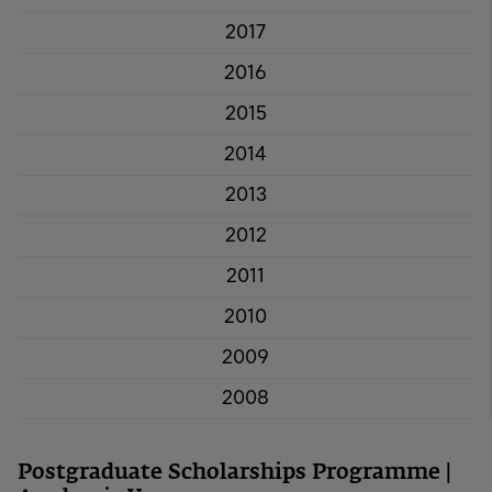
2017
2016
2015
2014
2013
2012
2011
2010
2009
2008
Postgraduate Scholarships Programme |