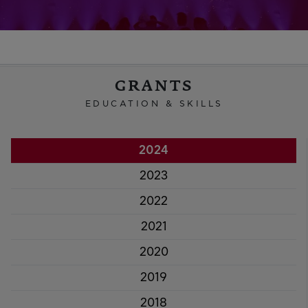
GRANTS
EDUCATION & SKILLS
2024
2023
2022
2021
2020
2019
2018