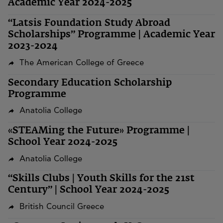
Academic Year 2024-2025
“Latsis Foundation Study Abroad
Scholarships” Programme | Academic Year
2023-2024
The American College of Greece
Secondary Education Scholarship
Programme
Anatolia College
«STEAMing the Future» Programme |
School Year 2024-2025
Anatolia College
“Skills Clubs | Youth Skills for the 21st
Century” | School Year 2024-2025
British Council Greece