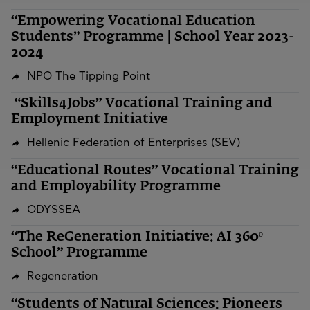
“Empowering Vocational Education
Students” Programme | School Year 2023-
2024
NPO The Tipping Point
“Skills4Jobs” Vocational Training and
Employment Initiative
Hellenic Federation of Enterprises (SEV)
“Educational Routes” Vocational Training
and Employability Programme
ODYSSEA
“The ReGeneration Initiative: AI 360º
School” Programme
Regeneration
“Students of Natural Sciences: Pioneers