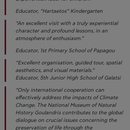
Educator, “Hartaetos” Kindergarten
“An excellent visit with a truly experiential
character and profound lessons, in an
atmosphere of enthusiasm.”
Educator, 1st Primary School of Papagou
“Excellent organisation, guided tour, spatial
aesthetics, and visual materials.”
Educator, 5th Junior High School of Galatsi
“Only international cooperation can
effectively address the impacts of Climate
Change. The National Museum of Natural
History Goulandris contributes to the global
dialogue on crucial issues concerning the
preservation of life through the