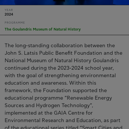
YEAR
2024
PROGRAMME
The Goulandris Museum of Natural History
The long-standing collaboration between the
John S. Latsis Public Benefit Foundation and the
National Museum of Natural History Goulandris
continued during the 2023-2024 school year,
with the goal of strengthening environmental
education and awareness. Within this
framework, the Foundation supported the
educational programme “Renewable Energy
Sources and Hydrogen Technology”,
implemented at the GAIA Centre for
Environmental Research and Education, as part
of the educational series titled “Smart Cities and