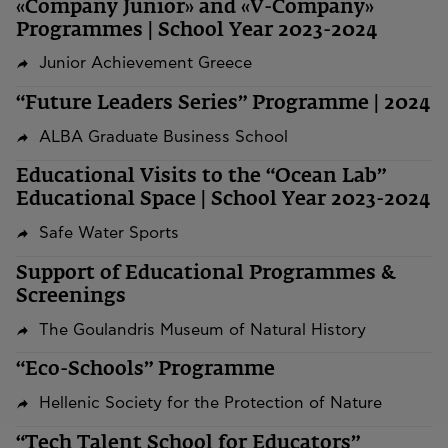
«Company Junior» and «V-Company»
Programmes | School Year 2023-2024
Junior Achievement Greece
“Future Leaders Series” Programme | 2024
ALBA Graduate Business School
Educational Visits to the “Ocean Lab”
Educational Space | School Year 2023-2024
Safe Water Sports
Support of Educational Programmes &
Screenings
The Goulandris Museum of Natural History
“Eco-Schools” Programme
Hellenic Society for the Protection of Nature
“Tech Talent School for Educators”