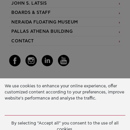
JOHN S. LATSIS
BOARDS & STAFF
NERAIDA FLOATING MUSEUM
PALLAS ATHENA BUILDING
CONTACT
Our Activity
We use cookies to enhance your online experience, offer
customized content according to your preferences, improve
EDUCATION & SKILLS
website’s performance and analyse the traffic.
INNOVATION & SUSTAINABLE DEVELOPMENT
SOCIAL ACTION & SOLIDARITY
By selecting “Accept all” you consent to the use of all
ANNUAL REPORTS
cookies.