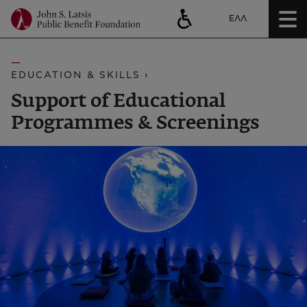
ΕΛΛ
EDUCATION & SKILLS ›
Support of Educational
Programmes & Screenings