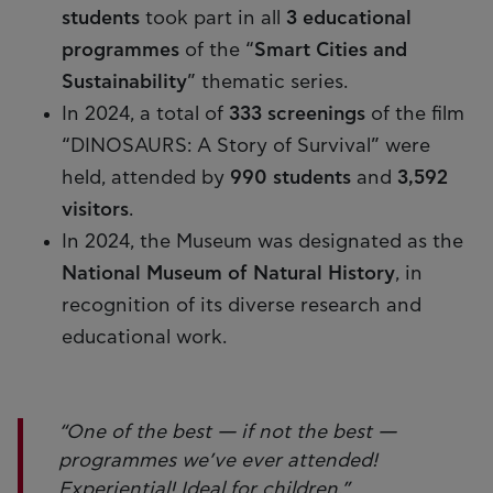
students
took part in all
3 educational
programmes
of the “
Smart Cities and
Sustainability
” thematic series.
In 2024, a total of
333 screenings
of the film
“DINOSAURS: A Story of Survival” were
held, attended by
990 students
and
3,592
visitors
.
In 2024, the Museum was designated as the
National Museum of Natural History
, in
recognition of its diverse research and
educational work.
“One of the best — if not the best —
programmes we’ve ever attended!
Experiential! Ideal for children.”