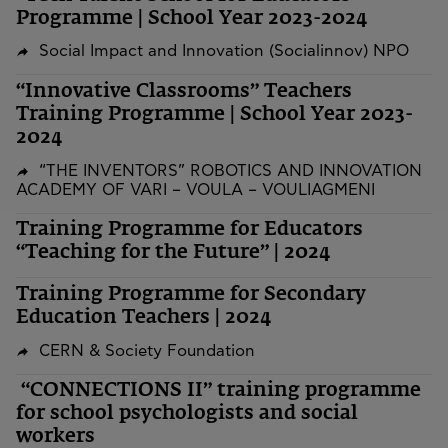
Programme | School Year 2023-2024
Social Impact and Innovation (Socialinnov) NPO
“Innovative Classrooms” Teachers
Training Programme | School Year 2023-
2024
“THE INVENTORS” ROBOTICS AND INNOVATION
ACADEMY OF VARI – VOULA – VOULIAGMENI
Training Programme for Educators
“Teaching for the Future” | 2024
Training Programme for Secondary
Education Teachers | 2024
CERN & Society Foundation
“CONNECTIONS II” training programme
for school psychologists and social
workers