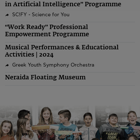
in Artificial Intelligence” Programme
SC!FY - Science for You
“Work Ready” Professional
Empowerment Programme
Musical Performances & Educational
Activities | 2024
Greek Youth Symphony Orchestra
Neraida Floating Museum