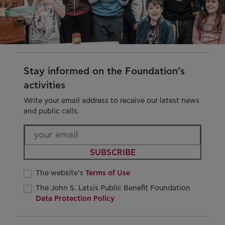
Stay informed on the Foundation’s
activities
Write your email address to receive our latest news
and public calls.
SUBSCRIBE
The website’s
Terms of Use
The John S. Latsis Public Benefit Foundation
Data Protection Policy