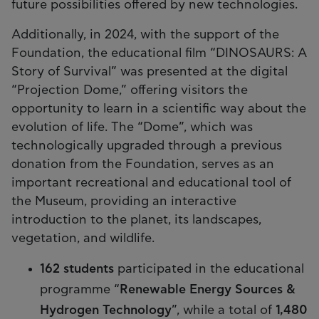
future possibilities offered by new technologies.
Additionally, in 2024, with the support of the
Foundation, the educational film “DINOSAURS: A
Story of Survival” was presented at the digital
“Projection Dome,” offering visitors the
opportunity to learn in a scientific way about the
evolution of life. The “Dome”, which was
technologically upgraded through a previous
donation from the Foundation, serves as an
important recreational and educational tool of
the Museum, providing an interactive
introduction to the planet, its landscapes,
vegetation, and wildlife.
162 students
participated in the educational
programme “
Renewable Energy Sources &
Hydrogen Technology
”, while a total of
1,480