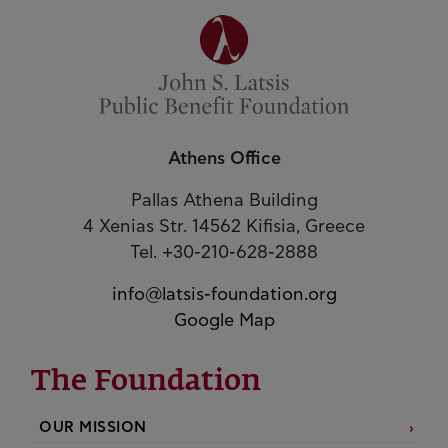
Athens Office
Pallas Athena Building
4 Xenias Str. 14562 Kifisia, Greece
Tel. +30-210-628-2888
info@latsis-foundation.org
Google Map
The Foundation
OUR MISSION