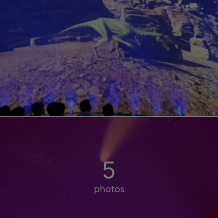
5
photos