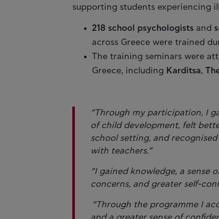
supporting students experiencing il
218 school psychologists
and
s
across Greece were trained du
The training seminars were at
Greece, including
Karditsa
,
The
“Through my participation, I g
of child development, felt bett
school setting, and recognised
with teachers.”
“I gained knowledge, a sense o
concerns, and greater self-con
“Through the programme I acqui
and a greater sense of confide