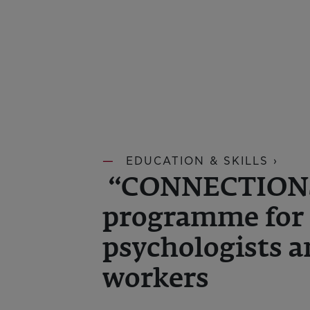
EDUCATION & SKILLS ›
“CONNECTIONS 
programme for 
psychologists a
workers