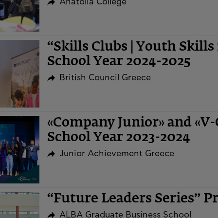
Anatolia College
“Skills Clubs | Youth Skills
School Year 2024-2025
British Council Greece
«Company Junior» and «V
School Year 2023-2024
Junior Achievement Greece
“Future Leaders Series” 
ALBA Graduate Business School