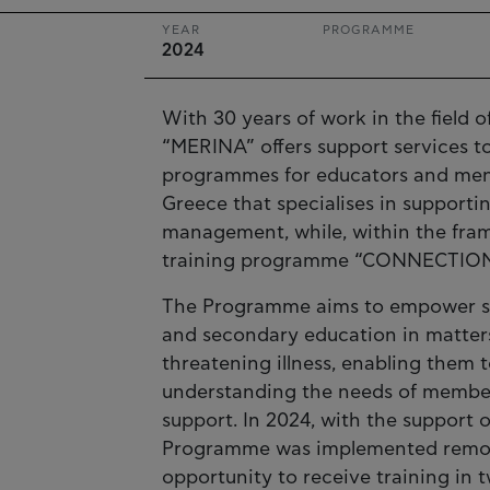
YEAR
PROGRAMME
2024
With 30 years of work in the field 
“MERINA” offers support services to
programmes for educators and mental
Greece that specialises in supporti
management, while, within the fram
training programme “CONNECTION
The Programme aims to empower sch
and secondary education in matters 
threatening illness, enabling them t
understanding the needs of member
support. In 2024, with the support o
Programme was implemented remotel
opportunity to receive training in 