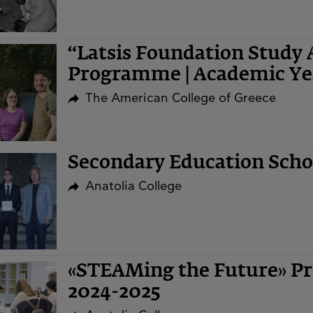
“Latsis Foundation Study 
Programme | Academic Ye
The American College of Greece
Secondary Education Sch
Anatolia College
«STEAMing the Future» Pr
2024-2025