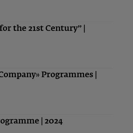
 for the 21st Century” |
-Company» Programmes |
Programme | 2024