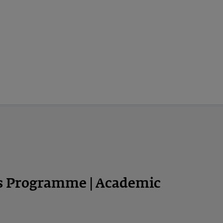
ps Programme | Academic