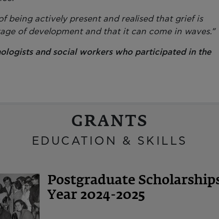
 being actively present and realised that grief is
stage of development and that it can come in waves.”
ologists and social workers who participated in the
GRANTS
EDUCATION & SKILLS
Postgraduate Scholarshi
Year 2024-2025