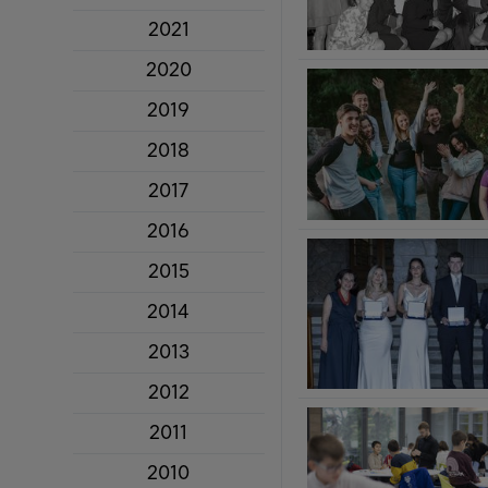
2021
2020
2019
2018
2017
2016
2015
2014
2013
2012
2011
2010