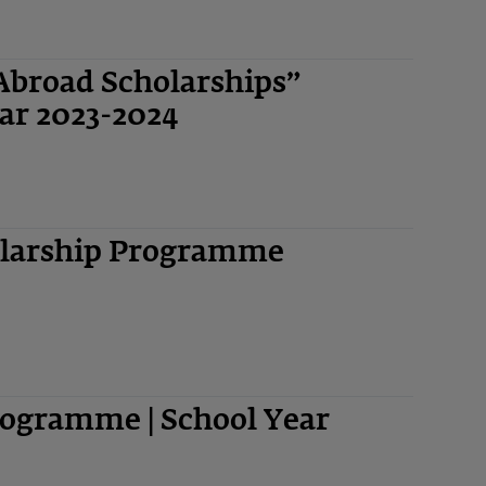
Abroad Scholarships”
ar 2023-2024
olarship Programme
ogramme | School Year