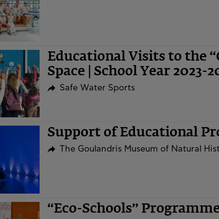
Educational Visits to the 
Space | School Year 2023-2
Safe Water Sports
Support of Educational P
The Goulandris Museum of Natural His
“Eco-Schools” Programm