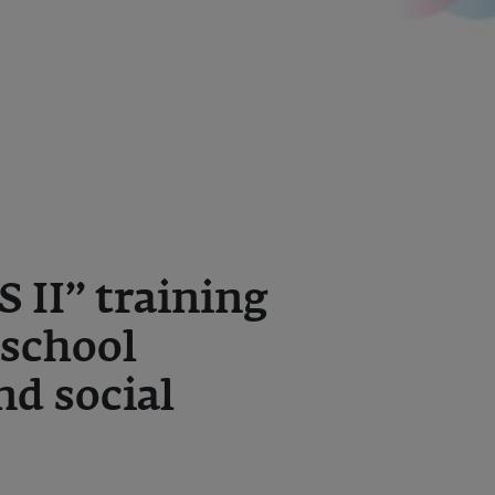
II” training
school
nd social