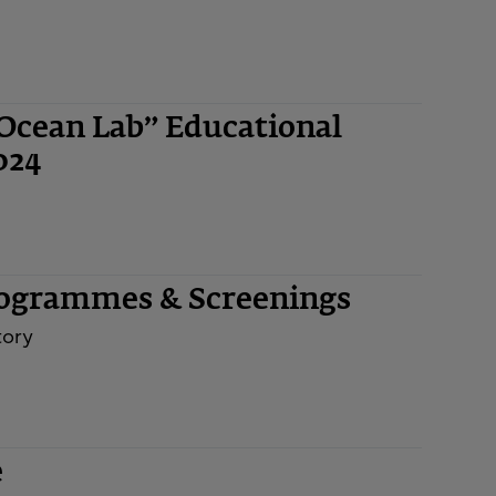
“Ocean Lab” Educational
024
rogrammes & Screenings
tory
e