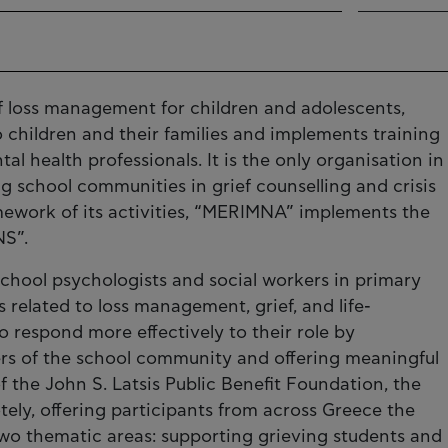
of loss management for children and adolescents,
 children and their families and implements training
 health professionals. It is the only organisation in
ng school communities in grief counselling and crisis
ework of its activities, “MERIMNA” implements the
S”.
ool psychologists and social workers in primary
related to loss management, grief, and life-
o respond more effectively to their role by
s of the school community and offering meaningful
f the John S. Latsis Public Benefit Foundation, the
y, offering participants from across Greece the
two thematic areas: supporting grieving students and