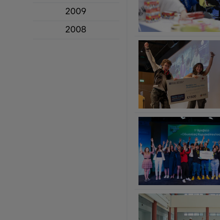
2009
2008