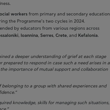
lness.
ocial workers
from primary and secondary education
ring the Programme’s two cycles in 2024.
tended by educators from various regions across
ssaloniki
,
Ioannina
,
Serres
,
Crete
, and
Kefalonia
.
ained a deeper understanding of grief at each stage
er prepared to respond in case such a need arises in a
 the importance of mutual support and collaboration
f belonging to a group with shared experiences and
fidence.”
red knowledge, skills for managing such situations,
nce.”