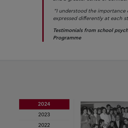
“I understood the importance of
expressed differently at each 
Testimonials from school psych
Programme
2024
2023
2022