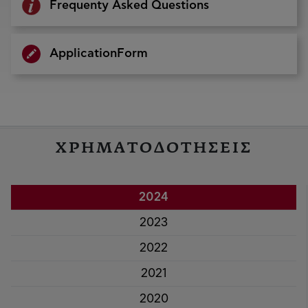
Frequenty Asked Questions
ApplicationForm
ΧΡΗΜΑΤΟΔΟΤΗΣΕΙΣ
2024
2023
2022
2021
2020