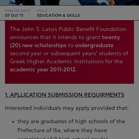
PUBLISH DATE
FIELD
07 Oct '11
EDUCATION & SKILLS
The John S. Latsis Public Benefit Foundation
announces that it intends to grant
twenty
(20) new scholarships
to
undergraduate
second year or subsequent years’ students of
Greek Higher Academic Institutions for the
academic year 2011-2012
.
1. APLLICATION SUBMISSION REQUIRMENTS
Interested individuals may apply provided that:
they are graduates of high schools of the
Prefecture of Ilia, where they have