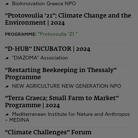
BioInnovation Greece NPO
“Protovoulia ‘21”: Climate Change and the
Environment | 2024
“Protovoulia '21 ”
PROGRAMME:
“D-HUB” INCUBATOR | 2024
"DIAZOMA" Association
“Restarting Beekeeping in Thessaly”
Programme
NEW AGRICULTURE NEW GENERATION NPO
“Terra Graeca: Small Farm to Market”
Programme | 2024
Mediterranean Institute for Nature and Anthropos
– MEDINA
“Climate Challenges” Forum