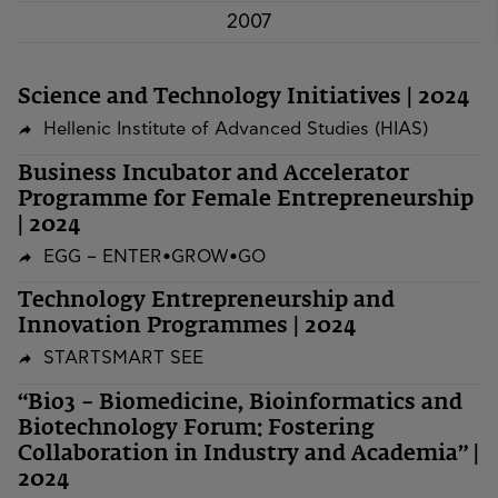
2007
Science and Technology Initiatives | 2024
Hellenic Institute of Advanced Studies (HIAS)
Business Incubator and Accelerator
Programme for Female Entrepreneurship
| 2024
EGG – ENTER•GROW•GO
Technology Entrepreneurship and
Innovation Programmes | 2024
STARTSMART SEE
“Bio3 – Biomedicine, Bioinformatics and
Biotechnology Forum: Fostering
Collaboration in Industry and Academia” |
2024