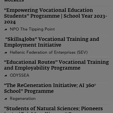
workers
“Empowering Vocational Education
Students” Programme | School Year 2023-
2024
NPO The Tipping Point
“Skills4Jobs” Vocational Training and
Employment Initiative
Hellenic Federation of Enterprises (SEV)
“Educational Routes” Vocational Training
and Employability Programme
ODYSSEA
“The ReGeneration Initiative: AI 360º
School” Programme
Regeneration
“Students of Natural Sciences: Pioneers