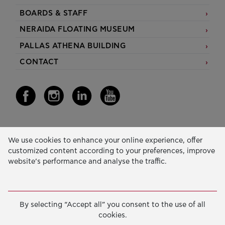
BOARDS & STAFF
NERAIDA FLOATING MUSEUM
PALLAS ATHENA BUILDING
CONTACT
Our Activity
We use cookies to enhance your online experience, offer
customized content according to your preferences, improve
EDUCATION & SKILLS
website’s performance and analyse the traffic.
INNOVATION & SUSTAINABLE DEVELOPMENT
SOCIAL ACTION & SOLIDARITY
By selecting “Accept all” you consent to the use of all
ANNUAL REPORTS
cookies.