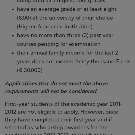
completed all 3 high school grades
have an average grade of at least eight
(8,00) at the university of their choice
(Higher Academic Institution)
have no more than three (3) past year
courses pending for examination
their annual family income for the last 2
years does not exceed thirty thousand Euros
(€ 30.000)
Applications that do not meet the above
requirements will not be considered.
First-year students of the academic year 2011-
2012 are not eligible to apply. However, once
they have completed their first year and if
selected as scholarship awardees for the