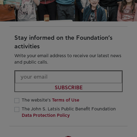
Stay informed on the Foundation’s
activities
Write your email address to receive our latest news
and public calls.
SUBSCRIBE
The website’s
Terms of Use
The John S. Latsis Public Benefit Foundation
Data Protection Policy