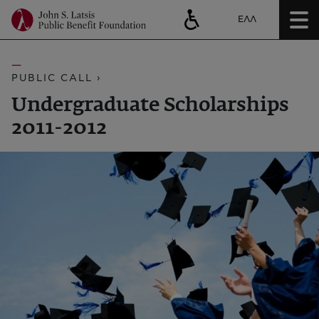
ΕΛΛ
PUBLIC CALL ›
Undergraduate Scholarships
2011-2012