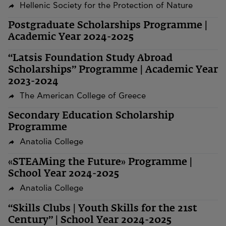
Hellenic Society for the Protection of Nature
Postgraduate Scholarships Programme |
Academic Year 2024-2025
“Latsis Foundation Study Abroad
Scholarships” Programme | Academic Year
2023-2024
The American College of Greece
Secondary Education Scholarship
Programme
Anatolia College
«STEAMing the Future» Programme |
School Year 2024-2025
Anatolia College
“Skills Clubs | Youth Skills for the 21st
Century” | School Year 2024-2025