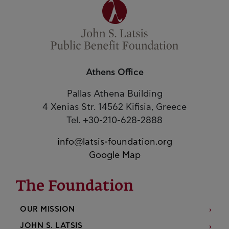
Athens Office
Pallas Athena Building
4 Xenias Str. 14562 Kifisia, Greece
Tel. +30-210-628-2888
info@latsis-foundation.org
Google Map
The Foundation
OUR MISSION
JOHN S. LATSIS