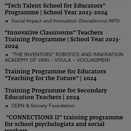
“Tech Talent School for Educators”
Programme | School Year 2023-2024
Social Impact and Innovation (Socialinnov) NPO
“Innovative Classrooms” Teachers
Training Programme | School Year 2023-
2024
“THE INVENTORS” ROBOTICS AND INNOVATION
ACADEMY OF VARI – VOULA – VOULIAGMENI
Training Programme for Educators
“Teaching for the Future” | 2024
Training Programme for Secondary
Education Teachers | 2024
CERN & Society Foundation
“CONNECTIONS II” training programme
for school psychologists and social