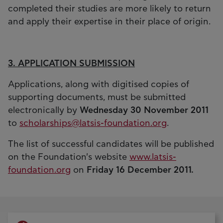
completed their studies are more likely to return
and apply their expertise in their place of origin.
3. APPLICATION SUBMISSION
Applications, along with digitised copies of
supporting documents, must be submitted
electronically by
Wednesday 30 November 2011
to
scholarships@latsis-foundation.org
.
The list of successful candidates will be published
on the Foundation's website
www.latsis-
foundation.org
on
Friday 16 December 2011.