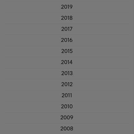
2019
2018
2017
2016
2015
2014
2013
2012
2011
2010
2009
2008