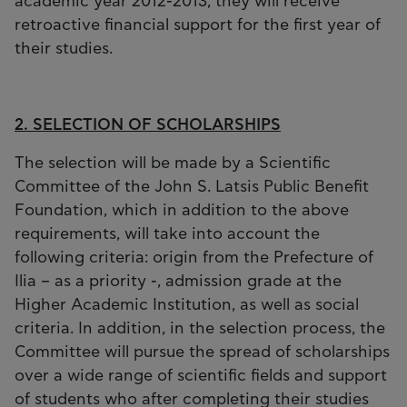
academic year 2012-2013, they will receive
retroactive financial support for the first year of
their studies.
2. SELECTION OF SCHOLARSHIPS
The selection will be made by a Scientific
Committee of the John S. Latsis Public Benefit
Foundation, which in addition to the above
requirements, will take into account the
following criteria: origin from the Prefecture of
Ilia – as a priority -, admission grade at the
Higher Academic Institution, as well as social
criteria. In addition, in the selection process, the
Committee will pursue the spread of scholarships
over a wide range of scientific fields and support
of students who after completing their studies