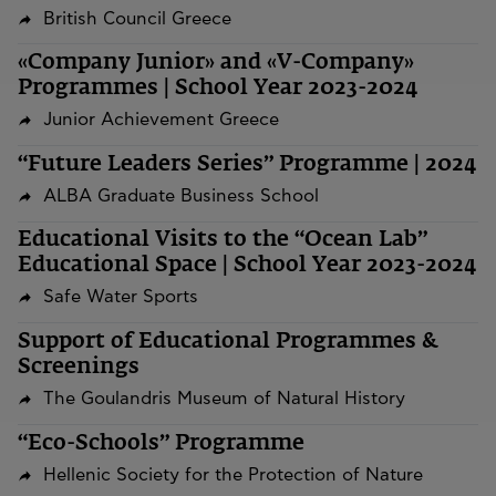
British Council Greece
«Company Junior» and «V-Company»
Programmes | School Year 2023-2024
Junior Achievement Greece
“Future Leaders Series” Programme | 2024
ALBA Graduate Business School
Educational Visits to the “Ocean Lab”
Educational Space | School Year 2023-2024
Safe Water Sports
Support of Educational Programmes &
Screenings
The Goulandris Museum of Natural History
“Eco-Schools” Programme
Hellenic Society for the Protection of Nature