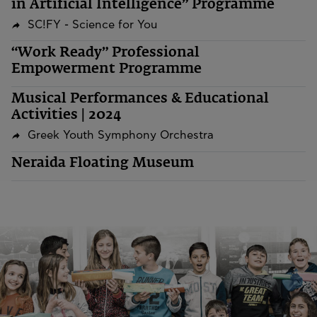
in Artificial Intelligence” Programme
SC!FY - Science for You
“Work Ready” Professional
Empowerment Programme
Musical Performances & Educational
Activities | 2024
Greek Youth Symphony Orchestra
Neraida Floating Museum