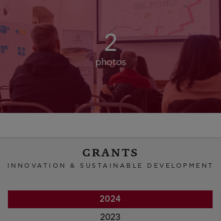
2
photos
GRANTS
INNOVATION & SUSTAINABLE DEVELOPMENT
2024
2023