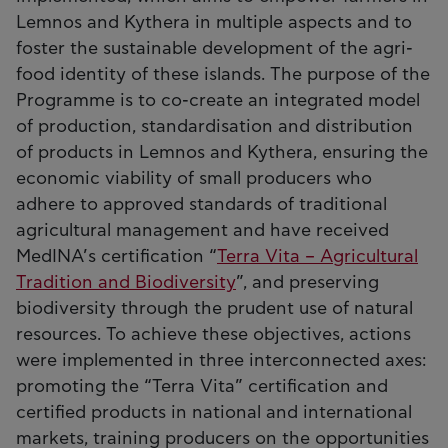
Lemnos and Kythera in multiple aspects and to
foster the sustainable development of the agri-
food identity of these islands. The purpose of the
Programme is to co-create an integrated model
of production, standardisation and distribution
of products in Lemnos and Kythera, ensuring the
economic viability of small producers who
adhere to approved standards of traditional
agricultural management and have received
MedINA’s certification “
Terra Vita – Agricultural
Tradition and Biodiversity
”, and preserving
biodiversity through the prudent use of natural
resources. To achieve these objectives, actions
were implemented in three interconnected axes:
promoting the “Terra Vita” certification and
certified products in national and international
markets, training producers on the opportunities