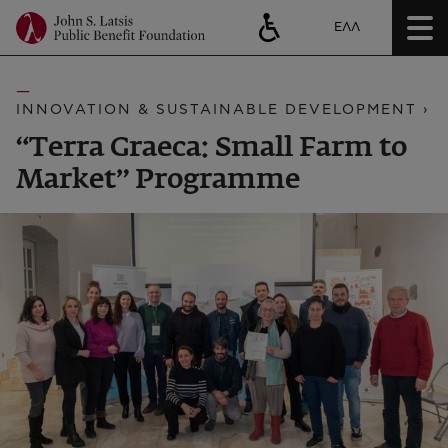
ΕΛΛ
INNOVATION & SUSTAINABLE DEVELOPMENT ›
“Terra Graeca: Small Farm to
Market” Programme