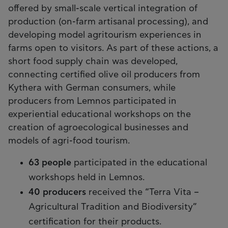
offered by small-scale vertical integration of
production (on-farm artisanal processing), and
developing model agritourism experiences in
farms open to visitors. As part of these actions, a
short food supply chain was developed,
connecting certified olive oil producers from
Kythera with German consumers, while
producers from Lemnos participated in
experiential educational workshops on the
creation of agroecological businesses and
models of agri-food tourism.
63 people
participated in the educational
workshops held in Lemnos.
40 producers
received the “Terra Vita –
Agricultural Tradition and Biodiversity”
certification for their products.