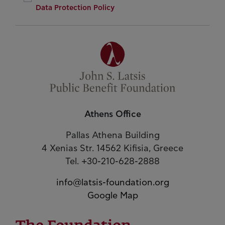
Data Protection Policy
Athens Office
Pallas Athena Building
4 Xenias Str. 14562 Kifisia, Greece
Tel. +30-210-628-2888
info@latsis-foundation.org
Google Map