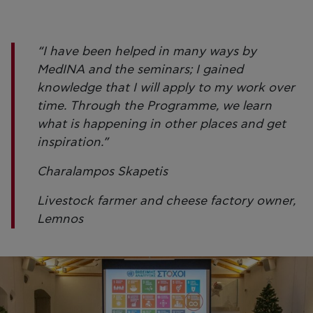
“I have been helped in many ways by
MedINA and the seminars; I gained
knowledge that I will apply to my work over
time. Through the Programme, we learn
what is happening in other places and get
inspiration.”
Charalampos Skapetis
Livestock farmer and cheese factory owner,
Lemnos