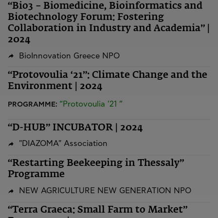
“Bio3 – Biomedicine, Bioinformatics and
Biotechnology Forum: Fostering
Collaboration in Industry and Academia” |
2024
BioInnovation Greece NPO
“Protovoulia ‘21”: Climate Change and the
Environment | 2024
“Protovoulia '21 ”
PROGRAMME:
“D-HUB” INCUBATOR | 2024
"DIAZOMA" Association
“Restarting Beekeeping in Thessaly”
Programme
NEW AGRICULTURE NEW GENERATION NPO
“Terra Graeca: Small Farm to Market”