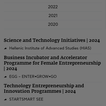
2022
2021
2020
Science and Technology Initiatives | 2024
Hellenic Institute of Advanced Studies (HIAS)
Business Incubator and Accelerator
Programme for Female Entrepreneurship
| 2024
EGG – ENTER•GROW•GO
Technology Entrepreneurship and
Innovation Programmes | 2024
STARTSMART SEE