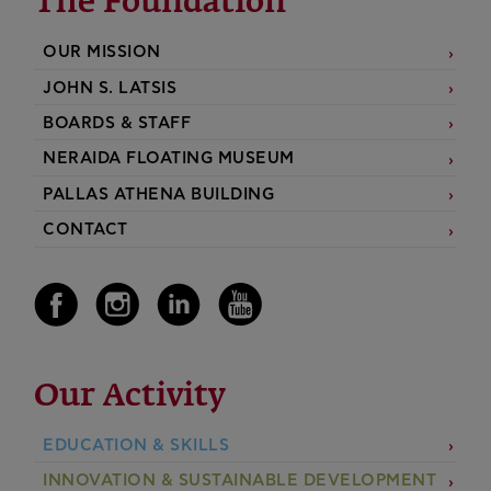
The Foundation
OUR MISSION
JOHN S. LATSIS
BOARDS & STAFF
NERAIDA FLOATING MUSEUM
PALLAS ATHENA BUILDING
CONTACT
Our Activity
EDUCATION & SKILLS
INNOVATION & SUSTAINABLE DEVELOPMENT