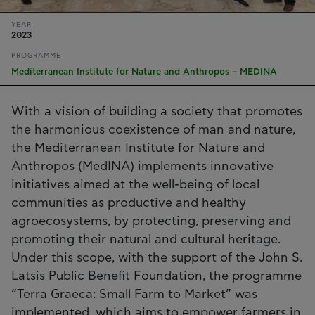
YEAR
2023
PROGRAMME
Mediterranean Institute for Nature and Anthropos – MEDINA
With a vision of building a society that promotes
the harmonious coexistence of man and nature,
the Mediterranean Institute for Nature and
Anthropos (MedINA) implements innovative
initiatives aimed at the well-being of local
communities as productive and healthy
agroecosystems, by protecting, preserving and
promoting their natural and cultural heritage.
Under this scope, with the support of the John S.
Latsis Public Benefit Foundation, the programme
“Terra Graeca: Small Farm to Market” was
implemented, which aims to empower farmers in