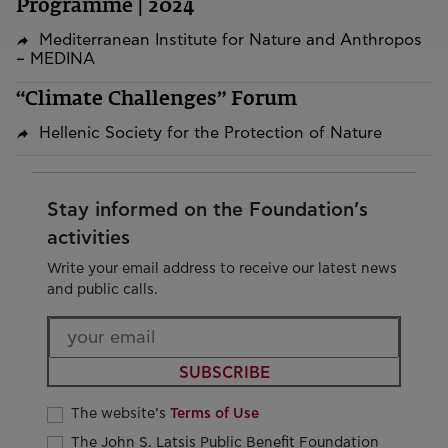
Programme | 2024
Mediterranean Institute for Nature and Anthropos
– MEDINA
“Climate Challenges” Forum
Hellenic Society for the Protection of Nature
Stay informed on the Foundation’s
activities
Write your email address to receive our latest news
and public calls.
SUBSCRIBE
The website’s
Terms of Use
The John S. Latsis Public Benefit Foundation