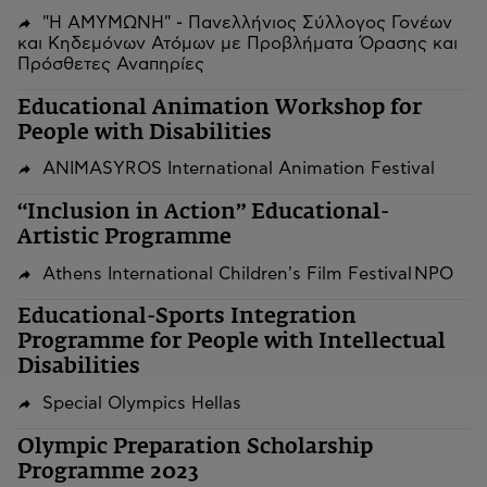
"Η ΑΜΥΜΩΝΗ" - Πανελλήνιος Σύλλογος Γονέων
και Κηδεμόνων Ατόμων με Προβλήματα Όρασης και
Πρόσθετες Αναπηρίες
Educational Animation Workshop for
People with Disabilities
ANIMASYROS International Animation Festival
“Inclusion in Action” Educational-
Artistic Programme
Athens International Children's Film Festival NPO
Educational-Sports Integration
Programme for People with Intellectual
Disabilities
Special Olympics Hellas
Olympic Preparation Scholarship
Programme 2023