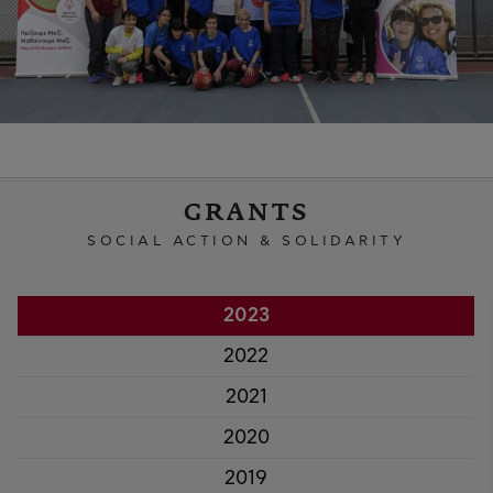
GRANTS
SOCIAL ACTION & SOLIDARITY
2023
2022
2021
2020
2019