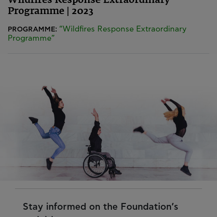
Wildfires Response Extraordinary
Programme | 2023
“Wildfires Response Extraordinary
PROGRAMME:
Programme”
Stay informed on the Foundation’s