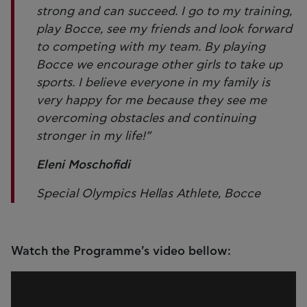
strong and can succeed. I go to my training,
play Bocce, see my friends and look forward
to competing with my team. By playing
Bocce we encourage other girls to take up
sports. I believe everyone in my family is
very happy for me because they see me
overcoming obstacles and continuing
stronger in my life!”
Eleni Moschofidi
Special Olympics Hellas Athlete, Bocce
Watch the Programme's video bellow: