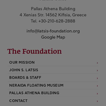
Pallas Athena Building
4 Xenias Str. 14562 Kifisia, Greece
Tel. +30-210-628-2888
info@latsis-foundation.org
Google Map
The Foundation
OUR MISSION
JOHN S. LATSIS
BOARDS & STAFF
NERAIDA FLOATING MUSEUM
PALLAS ATHENA BUILDING
CONTACT