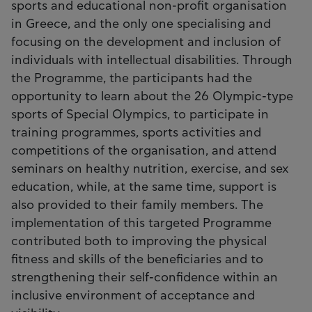
sports and educational non-profit organisation
in Greece, and the only one specialising and
focusing on the development and inclusion of
individuals with intellectual disabilities. Through
the Programme, the participants had the
opportunity to learn about the 26 Olympic-type
sports of Special Olympics, to participate in
training programmes, sports activities and
competitions of the organisation, and attend
seminars on healthy nutrition, exercise, and sex
education, while, at the same time, support is
also provided to their family members. The
implementation of this targeted Programme
contributed both to improving the physical
fitness and skills of the beneficiaries and to
strengthening their self-confidence within an
inclusive environment of acceptance and