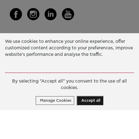
Our Activity
We use cookies to enhance your online experience, offer
customized content according to your preferences, improve
EDUCATION & SKILLS
website’s performance and analyse the traffic.
INNOVATION & SUSTAINABLE DEVELOPMENT
SOCIAL ACTION & SOLIDARITY
By selecting “Accept all” you consent to the use of all
ANNUAL REPORTS
cookies.
E-LIBRARY
Manage Cookies
Accept all
GRANTS
APPLY FOR A GRANT
2026 © Public Benefit Foundation John S. Latsis.
Terms