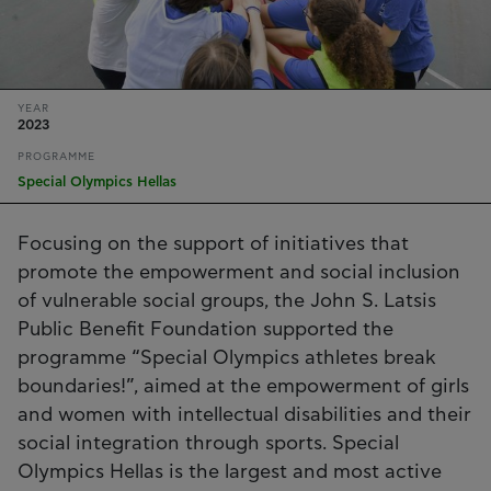
YEAR
2023
PROGRAMME
Special Olympics Hellas
Focusing on the support of initiatives that
promote the empowerment and social inclusion
of vulnerable social groups, the John S. Latsis
Public Benefit Foundation supported the
programme “Special Olympics athletes break
boundaries!”, aimed at the empowerment of girls
and women with intellectual disabilities and their
social integration through sports. Special
Olympics Hellas is the largest and most active