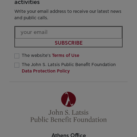
activities
Write your email address to receive our latest news
and public calls.
SUBSCRIBE
The website’s
Terms of Use
The John S. Latsis Public Benefit Foundation
Data Protection Policy
Athens Office