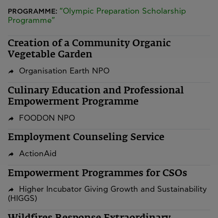
“Olympic Preparation Scholarship
PROGRAMME:
Programme”
Creation of a Community Organic
Vegetable Garden
Organisation Earth NPO
Culinary Education and Professional
Empowerment Programme
FOODON NPO
Employment Counseling Service
ActionAid
Empowerment Programmes for CSOs
Higher Incubator Giving Growth and Sustainability
(HIGGS)