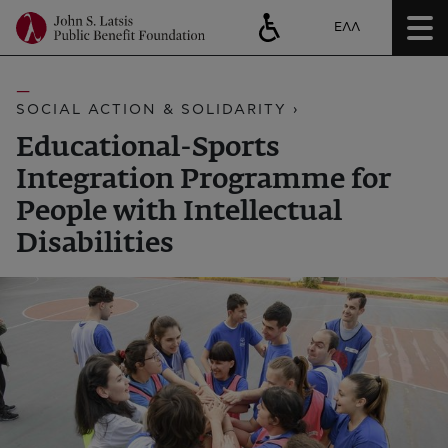
ΕΛΛ
SOCIAL ACTION & SOLIDARITY ›
Educational-Sports
Integration Programme for
People with Intellectual
Disabilities