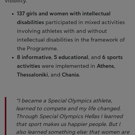
visibility.
137 girls
and women with intellectual
disabilities
participated in mixed activities
involving athletes with and without
intellectual disabilities in the framework of
the Programme.
8 informative
,
5 educational
, and
6 sports
activities
were implemented in
Athens
,
Thessaloniki
, and
Chania
.
“I became a Special Olympics athlete,
learned to compete and my life changed.
Through Special Olympics Hellas I learned
that sport makes us happier people. But I
also learned something else: that women are