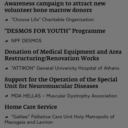
Awareness campaign to attract new
volunteer bone marrow donors
"Choose Life" Charitable Organisation
"DESMOS FOR YOUTH" Programme
NPF DESMOS
​​​​​​​Donation of Medical Equipment and Area
Restructuring/Renovation Works
“ATTIKON” General University Hospital of Athens
Support for the Operation of the Special
Unit for Neuromuscular Diseases
MDA HELLAS – Muscular Dystrophy Association
Home Care Service
“Galilee” Palliative Care Unit Holy Metropolis of
Mesogaia and Lavrion