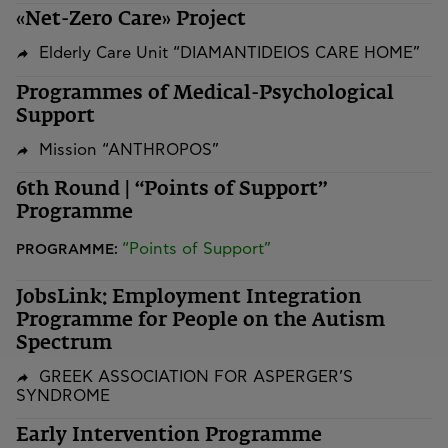
«Net-Zero Care» Project
Elderly Care Unit “DIAMANTIDEIOS CARE HOME”
Programmes of Medical-Psychological
Support
Mission “ANTHROPOS”
6th Round | “Points of Support”
Programme
“Points of Support”
PROGRAMME:
JobsLink: Employment Integration
Programme for People on the Autism
Spectrum
GREEK ASSOCIATION FOR ASPERGER’S
SYNDROME
Early Intervention Programme