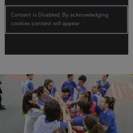
Content is Disabled. By acknowledging
cookies content will appear