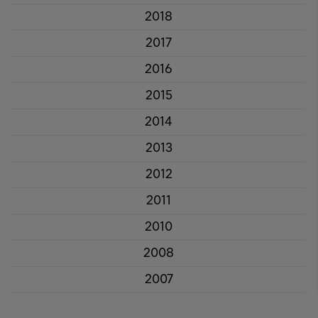
2018
2017
2016
2015
2014
2013
2012
2011
2010
2008
2007