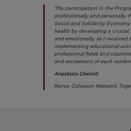
"My participation in the Prog
professionally and personally. P
Social and Solidarity Economy 
health by developing a crucial 
and emotionally, as I received t
implementing educational activ
professional fields and countri
and excitement of each workin
Anastasia Chelioti
Nurse, Cohesion Network Toge