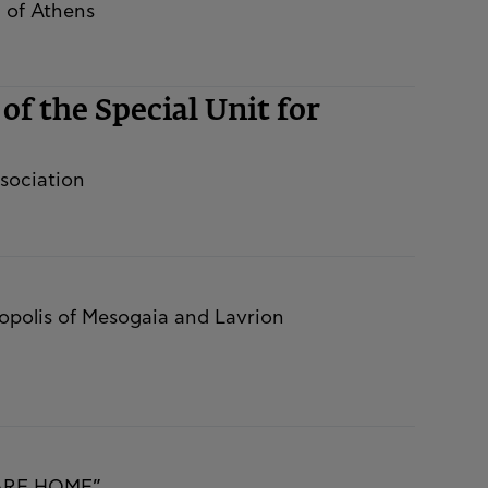
l of Athens
of the Special Unit for
sociation
tropolis of Mesogaia and Lavrion
CARE HOME”