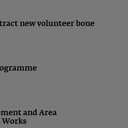
Y
tract new volunteer bone
rogramme
quipment and Area
n Works