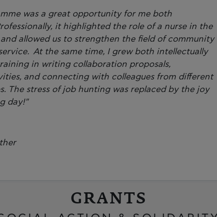
ramme was a great opportunity for me both
rofessionally, it highlighted the role of a nurse in the
and allowed us to strengthen the field of community
service. At the same time, I grew both intellectually
raining in writing collaboration proposals,
ities, and connecting with colleagues from different
es. The stress of job hunting was replaced by the joy
g day!"
ther
GRANTS