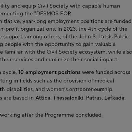
lity and equip Civil Society with capable human
plementing the "DESMOS FOR
itiative, year-long employment positions are funded
profit organizations. In 2023, the 4th cycle of the
upport, among others, of the John S. Latsis Public
g people with the opportunity to gain valuable
familiar with the Civil Society ecosystem, while als
heir services and maximize their social impact.
h cycle,
10 employment positions
were funded across
king in fields such as the provision of medical
ith disabilities, and women's entrepreneurship.
s are based in
Attica
,
Thessaloniki
,
Patras
,
Lefkada
,
working after the Programme concluded.