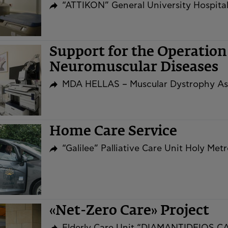
“ATTIKON” General University Hospita
Support for the Operation 
Neuromuscular Diseases
MDA HELLAS – Muscular Dystrophy As
Home Care Service
“Galilee” Palliative Care Unit Holy Me
«Net-Zero Care» Project
Elderly Care Unit “DIAMANTIDEIOS 