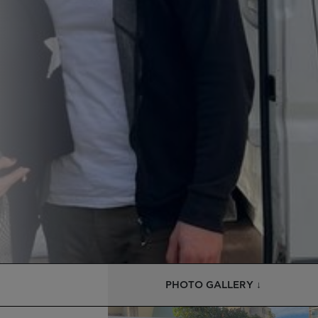
PHOTO GALLERY ↓