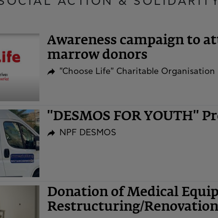
SOCIAL ACTION & SOLIDARIT
Awareness campaign to at
marrow donors
"Choose Life" Charitable Organisation
"DESMOS FOR YOUTH" P
NPF DESMOS
​​​​​​​Donation of Medical E
Restructuring/Renovatio