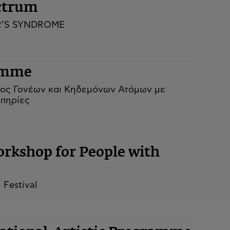
ectrum
R’S SYNDROME
ramme
ος Γονέων και Κηδεμόνων Ατόμων με
πηρίες
rkshop for People with
 Festival