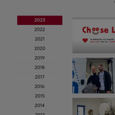
2023
2022
2021
2020
2019
2018
2017
2016
2015
2014