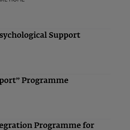
ychological Support
upport” Programme
tegration Programme for