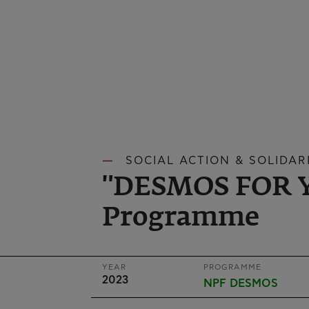
SOCIAL ACTION & SOLIDARI
"DESMOS FOR 
Programme
YEAR
PROGRAMME
2023
NPF DESMOS