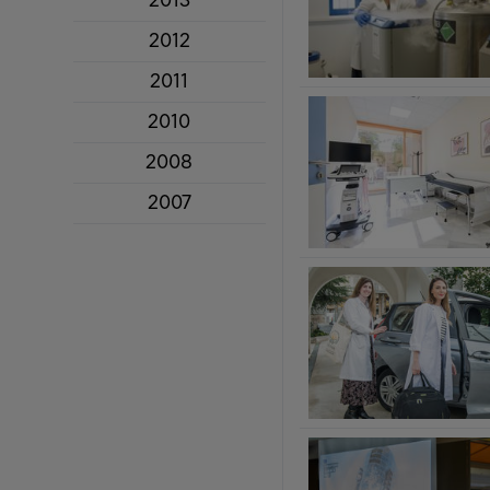
2013
2012
2011
2010
2008
2007