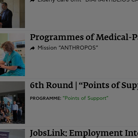
Programmes of Medical-Ps
Mission “ANTHROPOS”
6th Round | “Points of S
“Points of Support”
PROGRAMME:
JobsLink: Employment In