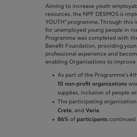
Aiming to increase youth employabi
resources, the NPF DESMOS is im
YOUTH" programme. Through this in
for unemployed young people in non-
Programme was completed with the s
Benefit Foundation, providing youn
professional experience and become 
enabling Organisations to improve t
As part of the Programme's 4t
10 non-profit organizations
wor
supplies, inclusion of people w
The participating organisation
Crete
, and
Veria
.
86%
of
participants
continued 