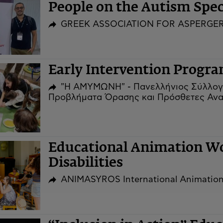
People on the Autism Sp
GREEK ASSOCIATION FOR ASPERGE
Early Intervention Prog
"Η ΑΜΥΜΩΝΗ" - Πανελλήνιος Σύλλογ
Προβλήματα Όρασης και Πρόσθετες Ανα
Educational Animation Wo
Disabilities
ANIMASYROS International Animation