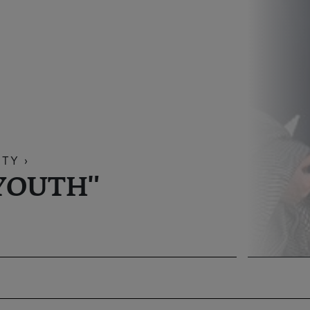
TY ›
YOUTH"