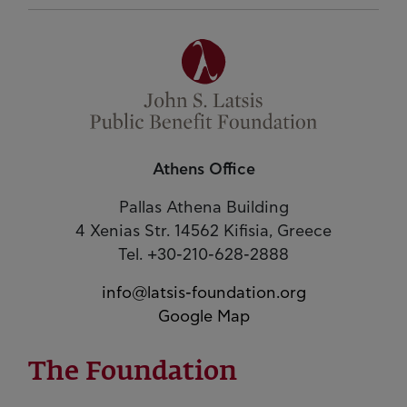
Athens Office
Pallas Athena Building
4 Xenias Str. 14562 Kifisia, Greece
Tel. +30-210-628-2888
info@latsis-foundation.org
Google Map
The Foundation