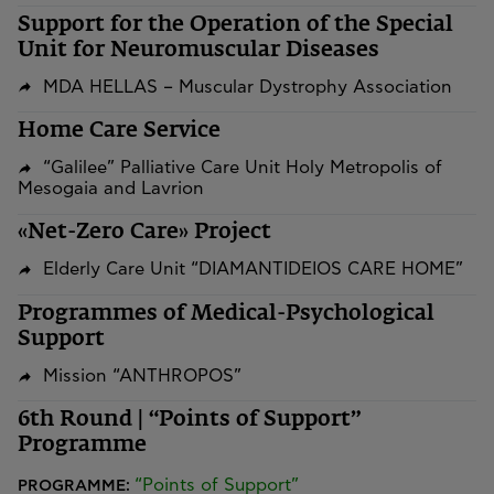
Support for the Operation of the Special
Unit for Neuromuscular Diseases
MDA HELLAS – Muscular Dystrophy Association
Home Care Service
“Galilee” Palliative Care Unit Holy Metropolis of
Mesogaia and Lavrion
«Net-Zero Care» Project
Elderly Care Unit “DIAMANTIDEIOS CARE HOME”
Programmes of Medical-Psychological
Support
Mission “ANTHROPOS”
6th Round | “Points of Support”
Programme
“Points of Support”
PROGRAMME: