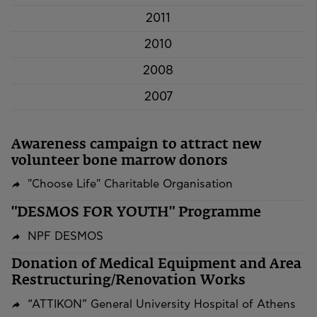
2011
2010
2008
2007
Awareness campaign to attract new
volunteer bone marrow donors
"Choose Life" Charitable Organisation
"DESMOS FOR YOUTH" Programme
NPF DESMOS
​​​​​​​Donation of Medical Equipment and Area
Restructuring/Renovation Works
“ATTIKON” General University Hospital of Athens