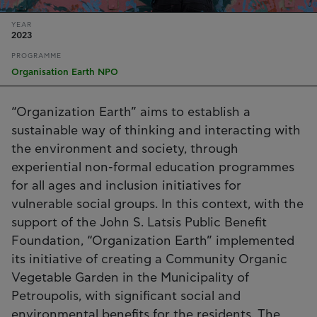
YEAR
2023
PROGRAMME
Organisation Earth NPO
“Organization Earth” aims to establish a
sustainable way of thinking and interacting with
the environment and society, through
experiential non-formal education programmes
for all ages and inclusion initiatives for
vulnerable social groups. In this context, with the
support of the John S. Latsis Public Benefit
Foundation, “Organization Earth” implemented
its initiative of creating a Community Organic
Vegetable Garden in the Municipality of
Petroupolis, with significant social and
environmental benefits for the residents. The