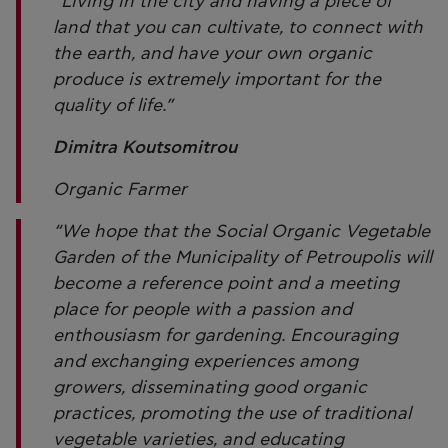
“Living in the city and having a piece of
land that you can cultivate, to connect with
the earth, and have your own organic
produce is extremely important for the
quality of life.”
Dimitra Koutsomitrou
Organic Farmer
“We hope that the Social Organic Vegetable
Garden of the Municipality of Petroupolis will
become a reference point and a meeting
place for people with a passion and
enthousiasm for gardening. Encouraging
and exchanging experiences among
growers, disseminating good organic
practices, promoting the use of traditional
vegetable varieties, and educating