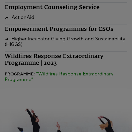
Employment Counseling Service
ActionAid
Empowerment Programmes for CSOs
Higher Incubator Giving Growth and Sustainability
(HIGGS)
Wildfires Response Extraordinary
Programme | 2023
“Wildfires Response Extraordinary
PROGRAMME:
Programme”