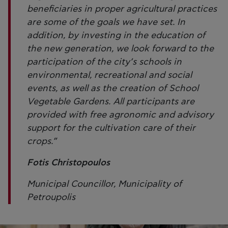
beneficiaries in proper agricultural practices
are some of the goals we have set. In
addition, by investing in the education of
the new generation, we look forward to the
participation of the city’s schools in
environmental, recreational and social
events, as well as the creation of School
Vegetable Gardens. All participants are
provided with free agronomic and advisory
support for the cultivation care of their
crops.”
Fotis Christopoulos
Municipal Councillor, Municipality of
Petroupolis