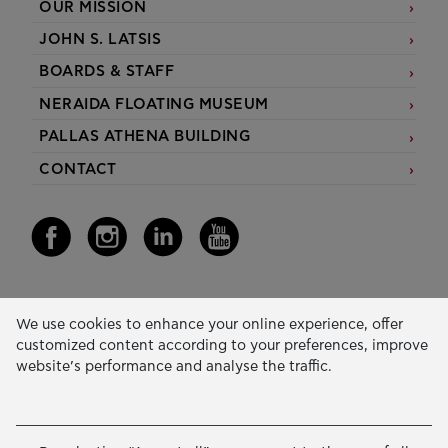
OUR MISSION
JOHN S. LATSIS
BOARDS & STAFF
NERAIDA FLOATING MUSEUM
PALLAS ATHENA BUILDING
CONTACT
Our Activity
We use cookies to enhance your online experience, offer
customized content according to your preferences, improve
EDUCATION & SKILLS
website’s performance and analyse the traffic.
INNOVATION & SUSTAINABLE DEVELOPMENT
SOCIAL ACTION & SOLIDARITY