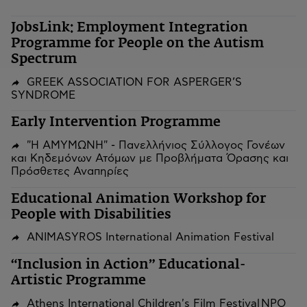
JobsLink: Employment Integration
Programme for People on the Autism
Spectrum
GREEK ASSOCIATION FOR ASPERGER’S
SYNDROME
Early Intervention Programme
"Η ΑΜΥΜΩΝΗ" - Πανελλήνιος Σύλλογος Γονέων
και Κηδεμόνων Ατόμων με Προβλήματα Όρασης και
Πρόσθετες Αναπηρίες
Educational Animation Workshop for
People with Disabilities
ANIMASYROS International Animation Festival
“Inclusion in Action” Educational-
Artistic Programme
Athens International Children's Film Festival NPO