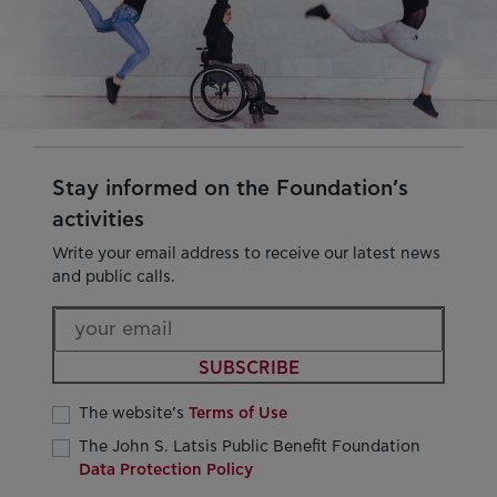
Stay informed on the Foundation’s
activities
Write your email address to receive our latest news
and public calls.
SUBSCRIBE
The website’s
Terms of Use
The John S. Latsis Public Benefit Foundation
Data Protection Policy