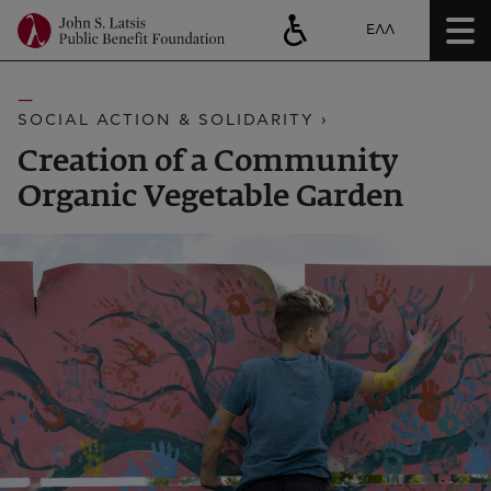
ΕΛΛ
SOCIAL ACTION & SOLIDARITY ›
Creation of a Community
Organic Vegetable Garden