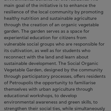
main goal of the initiative is to enhance the
resilience of the local community by promoting
healthy nutrition and sustainable agriculture
through the creation of an organic vegetable
garden. The garden serves as a space for
experiential education for citizens from
vulnerable social groups who are responsible for
its cultivation, as well as for students who
reconnect with the land and learn about
sustainable development. The Social Organic
Vegetable Garden, designed by the community
through participatory processes, offers residents
of Petroupolis the opportunity to familiarise
themselves with urban agriculture through
educational workshops, to develop
environmental awareness and green skills, to
strengthen their social ties, while simultaneously