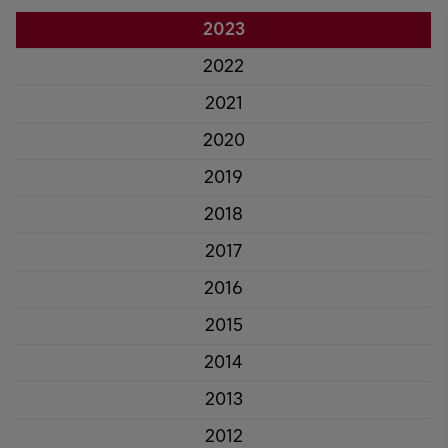
2023
2022
2021
2020
2019
2018
2017
2016
2015
2014
2013
2012