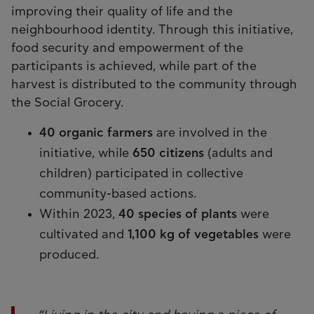
improving their quality of life and the
neighbourhood identity. Through this initiative,
food security and empowerment of the
participants is achieved, while part of the
harvest is distributed to the community through
the Social Grocery.
40 organic farmers
are involved in the
initiative, while
650 citizens
(adults and
children) participated in collective
community-based actions.
Within 2023,
40 species of plants
were
cultivated and
1,100 kg of vegetables
were
produced.