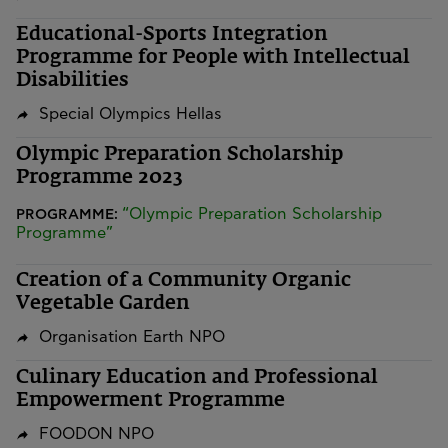
Educational-Sports Integration
Programme for People with Intellectual
Disabilities
Special Olympics Hellas
Olympic Preparation Scholarship
Programme 2023
“Olympic Preparation Scholarship
PROGRAMME:
Programme”
Creation of a Community Organic
Vegetable Garden
Organisation Earth NPO
Culinary Education and Professional
Empowerment Programme
FOODON NPO