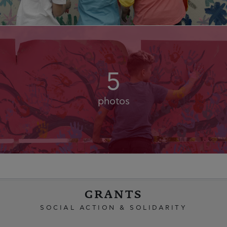
5
photos
GRANTS
SOCIAL ACTION & SOLIDARITY