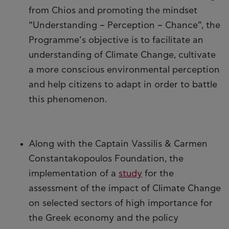
from Chios and promoting the mindset
“Understanding – Perception – Chance”, the
Programme’s objective is to facilitate an
understanding of Climate Change, cultivate
a more conscious environmental perception
and help citizens to adapt in order to battle
this phenomenon.
Along with the Captain Vassilis & Carmen
Constantakopoulos Foundation, the
implementation of a
study
for the
assessment of the impact of Climate Change
on selected sectors of high importance for
the Greek economy and the policy