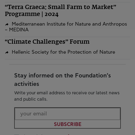
“Terra Graeca: Small Farm to Market”
Programme | 2024
Mediterranean Institute for Nature and Anthropos
– MEDINA
“Climate Challenges” Forum
Hellenic Society for the Protection of Nature
Stay informed on the Foundation’s
activities
Write your email address to receive our latest news
and public calls.
SUBSCRIBE