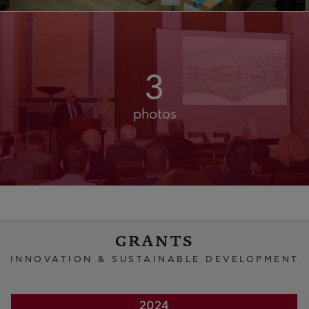
3
photos
GRANTS
INNOVATION & SUSTAINABLE DEVELOPMENT
2024