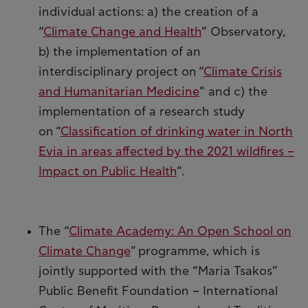
individual actions: a) the creation of a
“
Climate Change and Health
” Observatory,
b) the implementation of an
interdisciplinary project on “
Climate Crisis
and Humanitarian Medicine
” and c) the
implementation of a research study
on “
Classification of drinking water in North
Evia in areas affected by the 2021 wildfires –
Impact on Public Health
”.
The “
Climate Academy: An Open School on
Climate Change
” programme, which is
jointly supported with the “Maria Tsakos”
Public Benefit Foundation – International