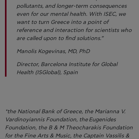
pollutants, and longer-term consequences
even for our mental health. With ISEC, we
want to turn Greece into a point of
reference and interaction for scientists who
are called upon to find solutions.”
Manolis Kogevinas, MD, PhD
Director, Barcelona Institute for Global
Health (ISGlobal), Spain
*the National Bank of Greece, the Marianna V.
Vardinoyiannis Foundation, the Eugenides
Foundation, the B & M Theocharakis Foundation
for the Fine Arts & Music, the Captain Vassilis &