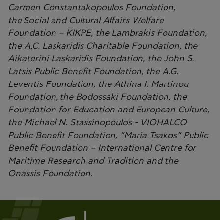
Carmen Constantakopoulos Foundation,
the Social and Cultural Affairs Welfare
Foundation – KIKPE, the Lambrakis Foundation,
the A.C. Laskaridis Charitable Foundation, the
Aikaterini Laskaridis Foundation, the John S.
Latsis Public Benefit Foundation, the A.G.
Leventis Foundation, the Athina I. Martinou
Foundation, the Bodossaki Foundation, the
Foundation for Education and European Culture,
the Michael N. Stassinopoulos - VIOHALCO
Public Benefit Foundation, “Maria Tsakos” Public
Benefit Foundation – International Centre for
Maritime Research and Tradition and the
Onassis Foundation.