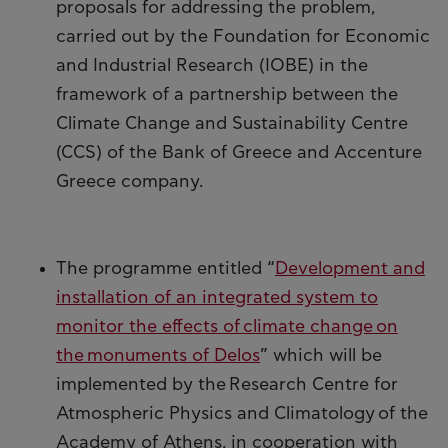
proposals for addressing the problem,
carried out by the Foundation for Economic
and Industrial Research (IOBE) in the
framework of a partnership between the
Climate Change and Sustainability Centre
(CCS) of the Bank of Greece and Accenture
Greece company.
The programme entitled “
Development and
installation of an integrated system to
monitor the effects of climate change on
the monuments of Delos
” which will be
implemented by the Research Centre for
Atmospheric Physics and Climatology of the
Academy of Athens, in cooperation with