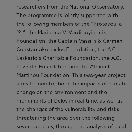
researchers from the National Observatory.
The programme is jointly supported with
the following members of the “Protovoulia
‘21”: the Marianna V. Vardinoyiannis
Foundation, the Captain Vassilis & Carmen
Constantakopoulos Foundation, the A.C.
Laskaridis Charitable Foundation, the A.G.
Leventis Foundation and the Athina I.
Martinou Foundation. This two-year project
aims to monitor both the impacts of climate
change on the environment and the
monuments of Delos in real time, as well as
the changes of the vulnerability and risks
threatening the area over the following
seven decades, through the analysis of local