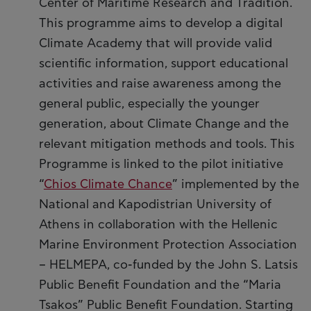
Center of Maritime Research and Tradition.
This programme aims to develop a digital
Climate Academy that will provide valid
scientific information, support educational
activities and raise awareness among the
general public, especially the younger
generation, about Climate Change and the
relevant mitigation methods and tools. This
Programme is linked to the pilot initiative
“
Chios Climate Chance
” implemented by the
National and Kapodistrian University of
Athens in collaboration with the Hellenic
Marine Environment Protection Association
– HELMEPA, co-funded by the John S. Latsis
Public Benefit Foundation and the “Maria
Tsakos” Public Benefit Foundation. Starting