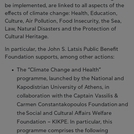
be implemented, are linked to all aspects of the
effects of climate change: Health, Education,
Culture, Air Pollution, Food Insecurity, the Sea,
Law, Natural Disasters and the Protection of
Cultural Heritage.
In particular, the John S. Latsis Public Benefit
Foundation supports, among other actions:
The “Climate Change and Health”
programme, launched by the National and
Kapodistrian University of Athens, in
collaboration with the Captain Vassilis &
Carmen Constantakopoulos Foundation and
the Social and Cultural Affairs Welfare
Foundation – KIKPE. In particular, this
programme comprises the following