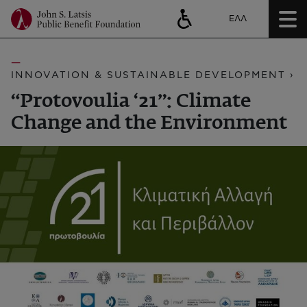
ΕΛΛ
INNOVATION & SUSTAINABLE DEVELOPMENT ›
“Protovoulia ‘21”: Climate
Change and the Environment