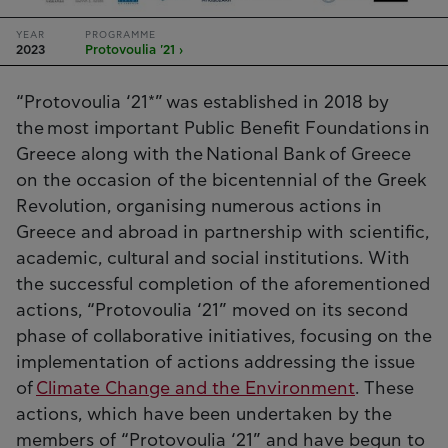
YEAR
PROGRAMME
2023
Protovoulia '21 ›
“Protovoulia ‘21*” was established in 2018 by
the most important Public Benefit Foundations in
Greece along with the National Bank of Greece
on the occasion of the bicentennial of the Greek
Revolution, organising numerous actions in
Greece and abroad in partnership with scientific,
academic, cultural and social institutions. With
the successful completion of the aforementioned
actions, “Protovoulia ‘21” moved on its second
phase of collaborative initiatives, focusing on the
implementation of actions addressing the issue
of
Climate Change and the Environment
. These
actions, which have been undertaken by the
members of “Protovoulia ‘21” and have begun to