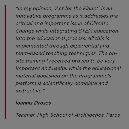
“In my opinion, ‘Act for the Planet’ is an
innovative programme as it addresses the
critical and important issue of Climate
Change while integrating STEM education
into the educational process. All this is
implemented through experiential and
team-based teaching techniques. The on-
site training I received proved to be very
important and useful, while the educational
material published on the Programme’s
platform is scientifically complete and
instructive.”
Ioannis Drosos
Teacher, High School of Archilochos, Paros