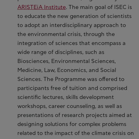
ARISTEiA Institute
. The main goal of ISEC is
to educate the new generation of scientists
to adopt an interdisciplinary approach to
the environmental crisis, through the
integration of sciences that encompass a
wide range of disciplines, such as
Biosciences, Environmental Sciences,
Medicine, Law, Economics, and Social
Sciences. The Programme was offered to
participants free of tuition and comprised
scientific lectures, skills development
workshops, career counseling, as well as
presentations of research projects aimed at
designing solutions for complex problems
related to the impact of the climate crisis on