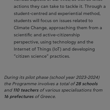
actions they can take to tackle it. Through a
student-centred and experiential method,
students will focus on issues related to
Climate Change, approaching them from a
scientific and active-citizenship
perspective, using technology and the
Internet of Things (IoT) and developing
“citizen science” practices.
During its pilot phase (school year 2023-2024)
the Programme involves a total of
28 schools
and
110 teachers
of various specialisations from
16 prefectures
of Greece.