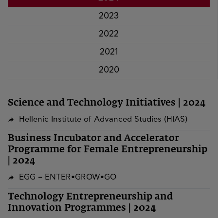
2023
2022
2021
2020
Science and Technology Initiatives | 2024
Hellenic Institute of Advanced Studies (HIAS)
Business Incubator and Accelerator
Programme for Female Entrepreneurship
| 2024
EGG – ENTER•GROW•GO
Technology Entrepreneurship and
Innovation Programmes | 2024