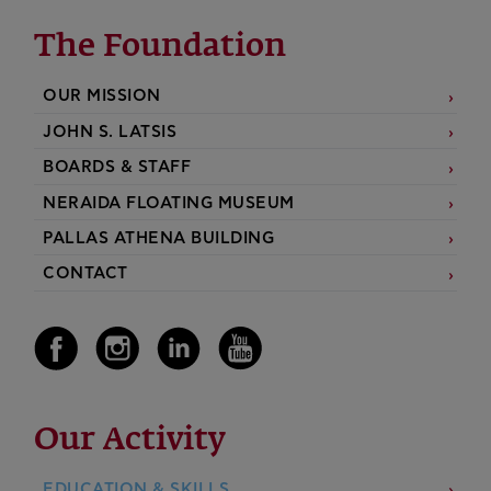
The Foundation
OUR MISSION
JOHN S. LATSIS
BOARDS & STAFF
NERAIDA FLOATING MUSEUM
PALLAS ATHENA BUILDING
CONTACT
Our Activity
EDUCATION & SKILLS