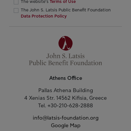
The website’s
Terms of Use
The John S. Latsis Public Benefit Foundation
Data Protection Policy
Athens Office
Pallas Athena Building
4 Xenias Str. 14562 Kifisia, Greece
Tel. +30-210-628-2888
info@latsis-foundation.org
Google Map