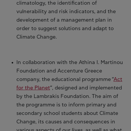
climatology, the identification of
vulnerability and risk indicators, and the
development of a management plan in
order to suggest solutions and adapt to
Climate Change.
In collaboration with the Athina I. Martinou
Foundation and Accenture Greece
company, the educational programme “
Act
for the Planet
”, designed and implemented
by the Lambrakis Foundation. The aim of
the programme is to inform primary and
secondary school students about Climate
Change, its causes and consequences in
various aspects of our lives, as well as what