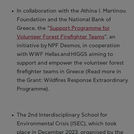
In collaboration with the Athina I. Martinou
Foundation and the National Bank of
Greece, the “
Support Programme for
Volunteer Forest Firefighter Teams
”, an
initiative by NPF Desmos, in cooperation
with WWF Hellas and HIGGS aiming to
support and empower the volunteer forest
firefighter teams in Greece (Read more in
the Grant: Wildfires Response Extraordinary
Programme).
The 2nd Interdisciplinary School for
Environmental Crisis (ISEC), which took
place in December 2023, organised by the