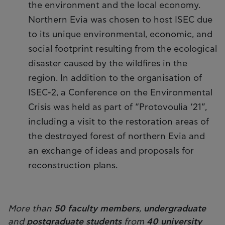
the environment and the local economy.
Northern Evia was chosen to host ISEC due
to its unique environmental, economic, and
social footprint resulting from the ecological
disaster caused by the wildfires in the
region. In addition to the organisation of
ISEC-2, a Conference on the Environmental
Crisis was held as part of “Protovoulia ‘21”,
including a visit to the restoration areas of
the destroyed forest of northern Evia and
an exchange of ideas and proposals for
reconstruction plans.
More than
50 faculty members
,
undergraduate
and
postgraduate students
from
40 university