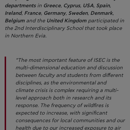
departments
in
Greece
,
Cyprus
,
USA
,
Spain
,
Ireland
,
France
,
Germany
,
Sweden
,
Denmark
,
Belgium
and the
United Kingdom
participated in
the 2nd Interdisciplinary School that took place
in Northern Evia.
“The most important feature of ISEC is the
multi-dimensional education and discussion
between faculty and students from different
disciplines, as the environmental and
climate crisis is complex requiring a multi-
level approach both in research and its
response. The frequency of wildfires is
expected to increase, with significant
consequences for local communities and our
health due to our increased exposure to air