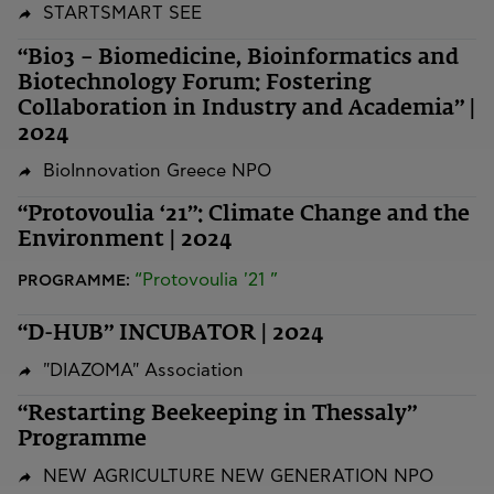
STARTSMART SEE
“Bio3 – Biomedicine, Bioinformatics and
Biotechnology Forum: Fostering
Collaboration in Industry and Academia” |
2024
BioInnovation Greece NPO
“Protovoulia ‘21”: Climate Change and the
Environment | 2024
“Protovoulia '21 ”
PROGRAMME:
“D-HUB” INCUBATOR | 2024
"DIAZOMA" Association
“Restarting Beekeeping in Thessaly”
Programme
NEW AGRICULTURE NEW GENERATION NPO