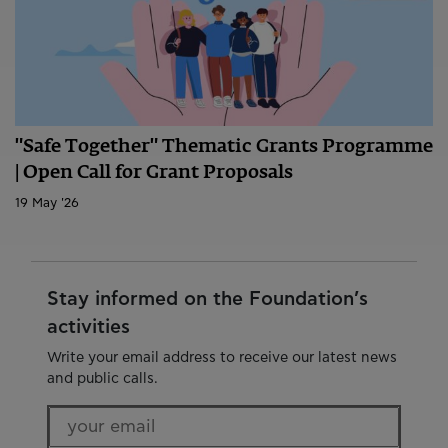
"Safe Together" Thematic Grants Programme
| Open Call for Grant Proposals
19 May '26
Stay informed on the Foundation’s
activities
Write your email address to receive our latest news
and public calls.