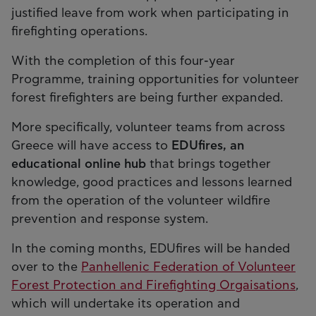
justified leave from work when participating in
firefighting operations.
With the completion of this four-year
Programme, training opportunities for volunteer
forest firefighters are being further expanded.
More specifically, volunteer teams from across
Greece will have access to
EDUfires, an
educational online hub
that brings together
knowledge, good practices and lessons learned
from the operation of the volunteer wildfire
prevention and response system.
In the coming months, EDUfires will be handed
over to the
Panhellenic Federation of Volunteer
Forest Protection and Firefighting Orgaisations
,
which will undertake its operation and