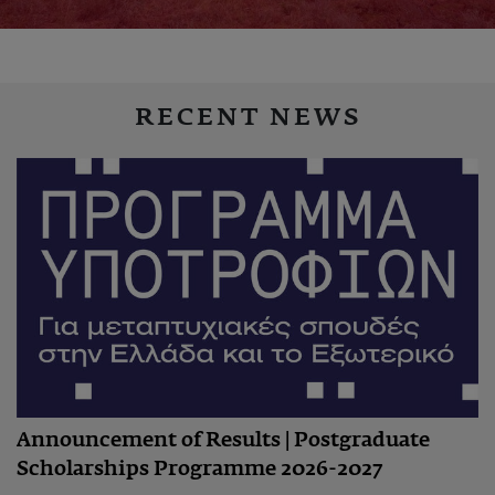
RECENT NEWS
Announcement of Results | Postgraduate
Scholarships Programme 2026-2027