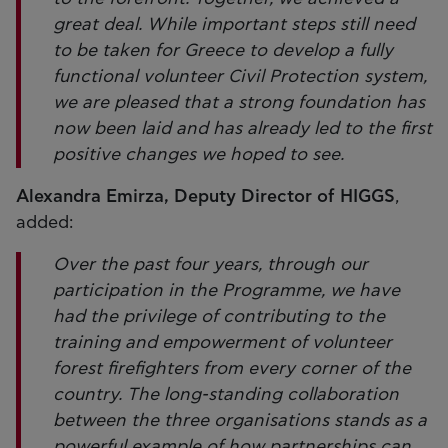
great deal. While important steps still need
to be taken for Greece to develop a fully
functional volunteer Civil Protection system,
we are pleased that a strong foundation has
now been laid and has already led to the first
positive changes we hoped to see.
Alexandra Emirza, Deputy Director of HIGGS
,
added:
Over the past four years, through our
participation in the Programme, we have
had the privilege of contributing to the
training and empowerment of volunteer
forest firefighters from every corner of the
country. The long-standing collaboration
between the three organisations stands as a
powerful example of how partnerships can