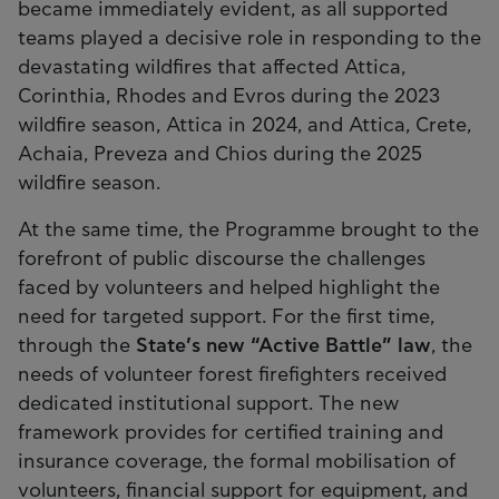
became immediately evident, as all supported
teams played a decisive role in responding to the
devastating wildfires that affected Attica,
Corinthia, Rhodes and Evros during the 2023
wildfire season, Attica in 2024, and Attica, Crete,
Achaia, Preveza and Chios during the 2025
wildfire season.
At the same time, the Programme brought to the
forefront of public discourse the challenges
faced by volunteers and helped highlight the
need for targeted support. For the first time,
through the
State’s new “Active Battle” law
, the
needs of volunteer forest firefighters received
dedicated institutional support. The new
framework provides for certified training and
insurance coverage, the formal mobilisation of
volunteers, financial support for equipment, and