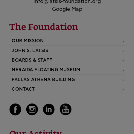
info@latsis-foundation.org
Google Map
The Foundation
OUR MISSION
JOHN S. LATSIS
BOARDS & STAFF
NERAIDA FLOATING MUSEUM
PALLAS ATHENA BUILDING
CONTACT