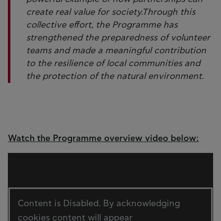
create real value for society.Through this
collective effort, the Programme has
strengthened the preparedness of volunteer
teams and made a meaningful contribution
to the resilience of local communities and
the protection of the natural environment.
Watch the Programme overview video below:
Content is Disabled. By acknowledging
cookies content will appear