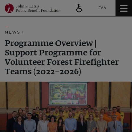
ΕΛΛ
NEWS ›
Programme Overview |
Support Programme for
Volunteer Forest Firefighter
Teams (2022–2026)