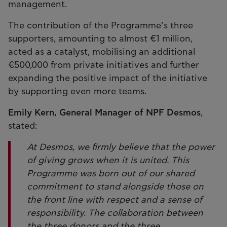
management.
The contribution of the Programme’s three
supporters, amounting to almost €1 million,
acted as a catalyst, mobilising an additional
€500,000 from private initiatives and further
expanding the positive impact of the initiative
by supporting even more teams.
Emily Kern, General Manager of NPF Desmos
,
stated:
At Desmos, we firmly believe that the power
of giving grows when it is united. This
Programme was born out of our shared
commitment to stand alongside those on
the front line with respect and a sense of
responsibility. The collaboration between
the three donors and the three