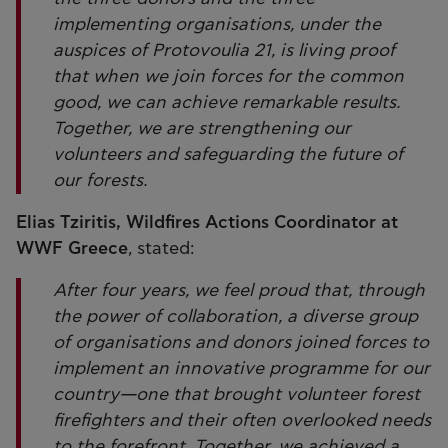
implementing organisations, under the
auspices of Protovoulia 21, is living proof
that when we join forces for the common
good, we can achieve remarkable results.
Together, we are strengthening our
volunteers and safeguarding the future of
our forests.
Elias Tziritis, Wildfires Actions Coordinator at
WWF Greece
, stated:
After four years, we feel proud that, through
the power of collaboration, a diverse group
of organisations and donors joined forces to
implement an innovative programme for our
country—one that brought volunteer forest
firefighters and their often overlooked needs
to the forefront. Together, we achieved a