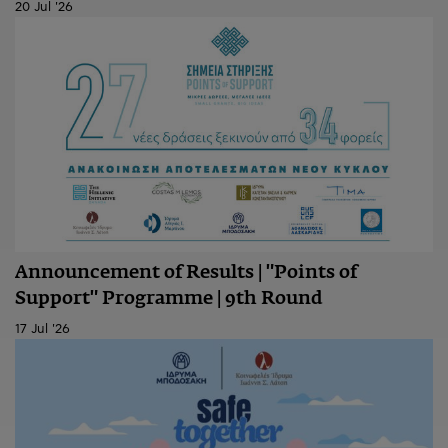
20 Jul '26
Announcement of Results | "Points of
Support" Programme | 9th Round
17 Jul '26