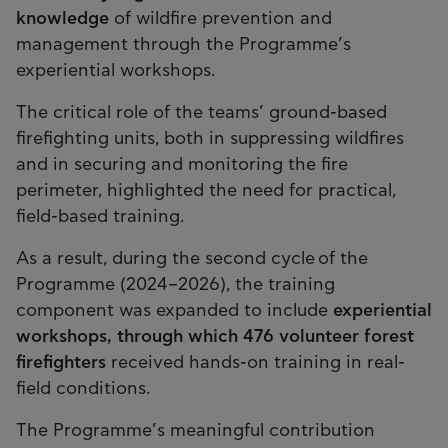
knowledge
of wildfire prevention and
management through the Programme’s
experiential workshops.
The critical role of the teams’ ground-based
firefighting units, both in suppressing wildfires
and in securing and monitoring the fire
perimeter, highlighted the need for practical,
field-based training.
As a result, during the second cycle of the
Programme (2024–2026), the training
component was expanded to include
experiential
workshops, through which 476 volunteer forest
firefighters
received hands-on training in real-
field conditions.
The Programme’s meaningful contribution