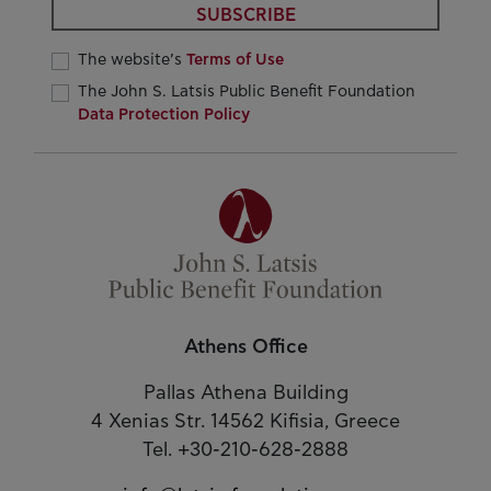
SUBSCRIBE
The website’s
Terms of Use
The John S. Latsis Public Benefit Foundation
Data Protection Policy
Athens Office
Pallas Athena Building
4 Xenias Str. 14562 Kifisia, Greece
Tel. +30-210-628-2888