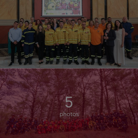
5
photos