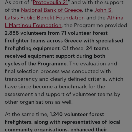
As part of "
Protovoulia 21
" and with the support
of the
National Bank of Greece
, the
John S.
Latsis Public Benefit Foundation
and the
Athina
I. Martinou Foundation
, the Programme provided
2,888 volunteers from 71 volunteer forest
firefighter teams across Greece with specialised
firefighting equipment
. Of these,
24 teams
received equipment support during both
cycles of the Programme
. The evaluation and
final selection process was conducted with
transparency and clearly defined criteria, which
have since become a benchmark for the
assessment and support of volunteer teams by
other organisations as well.
At the same time,
1,240 volunteer forest
firefighters, along with representatives of local
community organisations, enhanced their