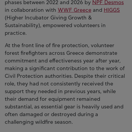
phases between 2022 and 2026 by
NPF Desmos
in collaboration with
WWF Greece
and
HIGGS
(Higher Incubator Giving Growth &
Sustainability), empowered volunteers in
practice.
At the front line of fire protection, volunteer
forest firefighters across Greece demonstrate
commitment and effectiveness year after year,
making a significant contribution to the work of
Civil Protection authorities. Despite their critical
role, they had not consistently received the
support they needed in previous years, while
their demand for equipment remained
substantial, as essential gear is heavily used and
often damaged or destroyed during a
challenging wildfire season.