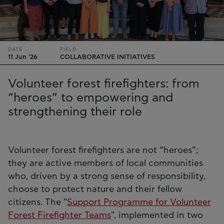
DATE
FIELD
11 Jun '26
COLLABORATIVE INITIATIVES
Volunteer forest firefighters: from
“heroes” to empowering and
strengthening their role
Volunteer forest firefighters are not “heroes”;
they are active members of local communities
who, driven by a strong sense of responsibility,
choose to protect nature and their fellow
citizens. The "
Support Programme for Volunteer
Forest Firefighter Teams
", implemented in two