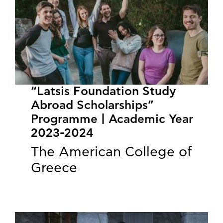
“Latsis Foundation Study
Abroad Scholarships”
Programme | Academic Year
2023-2024
The American College of
Greece