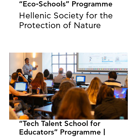
“Eco-Schools” Programme
Hellenic Society for the
Protection of Nature
“Tech Talent School for
Educators” Programme |