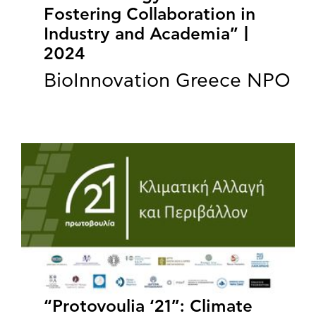
Fostering Collaboration in
Industry and Academia” |
2024
BioInnovation Greece NPO
“Protovoulia ‘21”: Climate