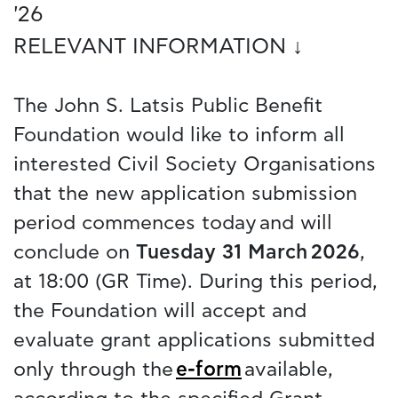
'26
RELEVANT INFORMATION ↓
The John S. Latsis Public Benefit
Foundation would like to inform all
interested Civil Society Organisations
that the new application submission
period commences today and will
conclude on
Tuesday 31 March 2026
,
at 18:00 (GR Time). During this period,
the Foundation will accept and
evaluate grant applications submitted
only through the
e-form
available,