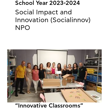
School Year 2023-2024
Social Impact and
Innovation (Socialinnov)
NPO
“Innovative Classrooms”