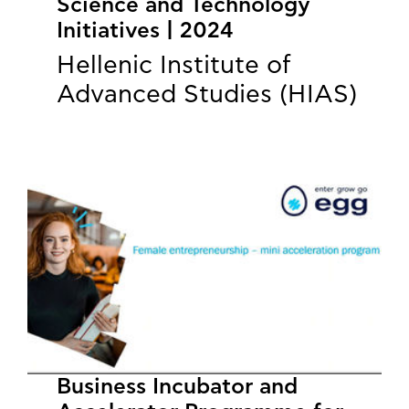
Science and Technology
Initiatives | 2024
Hellenic Institute of
Advanced Studies (HIAS)
Business Incubator and