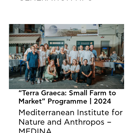
“Terra Graeca: Small Farm to
Market” Programme | 2024
Mediterranean Institute for
Nature and Anthropos –
MEDINA