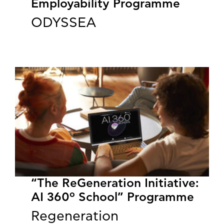
Employability Programme
ODYSSEA
“The ReGeneration Initiative:
AI 360º School” Programme
Regeneration