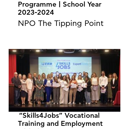
Programme | School Year
2023-2024
NPO The Tipping Point
“Skills4Jobs” Vocational
Training and Employment