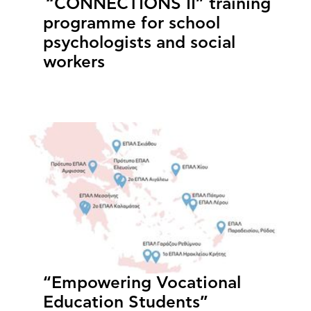
“CONNECTIONS II” training
programme for school
psychologists and social
workers
“Empowering Vocational
Education Students”