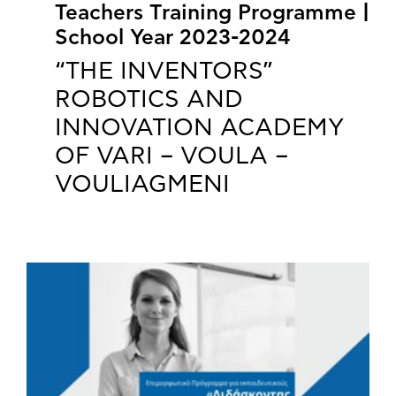
Teachers Training Programme |
School Year 2023-2024
“THE INVENTORS”
ROBOTICS AND
INNOVATION ACADEMY
OF VARI – VOULA –
VOULIAGMENI