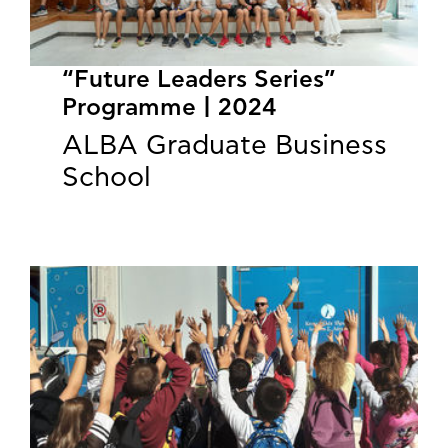
“Future Leaders Series”
Programme | 2024
ALBA Graduate Business
School