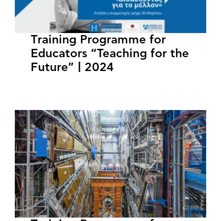
Training Programme for
Educators “Teaching for the
Future” | 2024