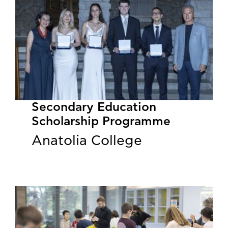
Secondary Education
Scholarship Programme
Anatolia College