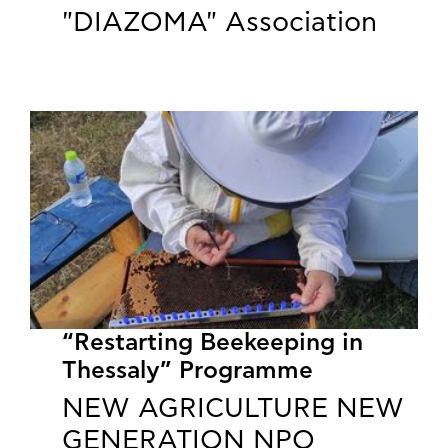
"DIAZOMA" Association
“Restarting Beekeeping in
Thessaly” Programme
NEW AGRICULTURE NEW
GENERATION NPO