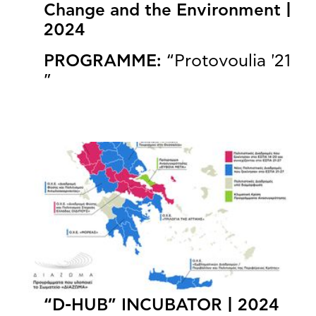
Change and the Environment |
2024
PROGRAMME:
“Protovoulia '21
”
“D-HUB” INCUBATOR | 2024