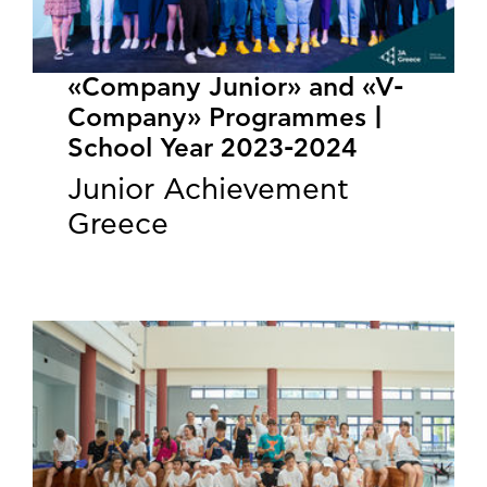
«Company Junior» and «V-
Company» Programmes |
School Year 2023-2024
Junior Achievement
Greece