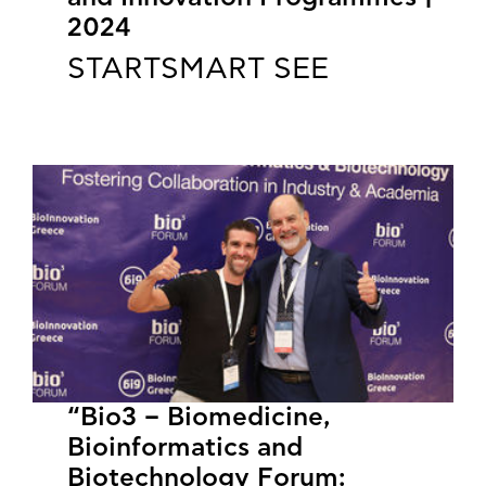
2024
STARTSMART SEE
“Bio3 – Biomedicine,
Bioinformatics and
Biotechnology Forum: