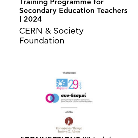
Training Programme for
Secondary Education Teachers
| 2024
CERN & Society
Foundation