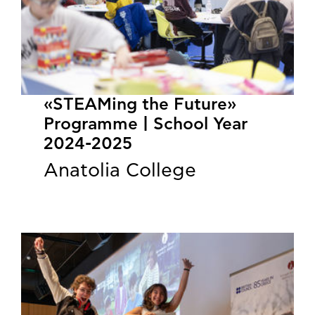
«STEAMing the Future»
Programme | School Year
2024-2025
Anatolia College