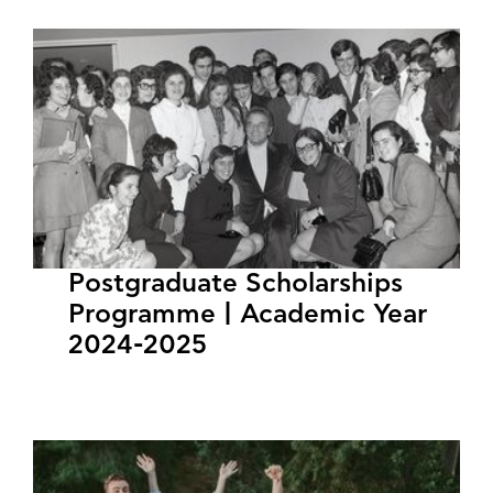
Postgraduate Scholarships
Programme | Academic Year
2024-2025