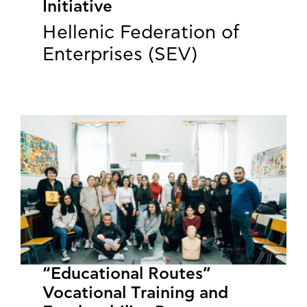
Initiative
Hellenic Federation of
Enterprises (SEV)
“Educational Routes”
Vocational Training and