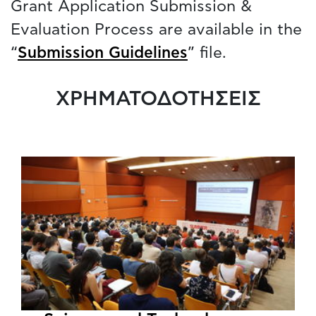
Grant Application Submission &
Evaluation Process are available in the
“
Submission Guidelines
” file.
ΧΡΗΜΑΤΟΔΟΤΗΣΕΙΣ