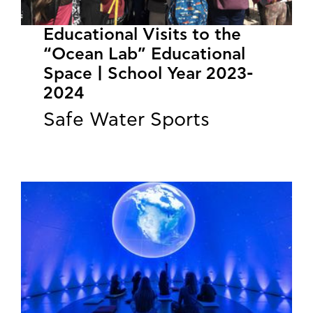
Educational Visits to the
“Ocean Lab” Educational
Space | School Year 2023-
2024
Safe Water Sports