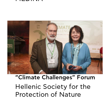
“Climate Challenges” Forum
Hellenic Society for the
Protection of Nature