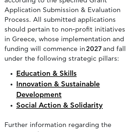
according to the specified Grant
Application Submission & Evaluation
Process. All submitted applications
should pertain to non-profit initiatives
in Greece, whose implementation and
funding will commence in
2027
and fall
under the following strategic pillars:
Education & Skills
Innovation & Sustainable
Development
Social Action & Solidarity
Further information regarding the