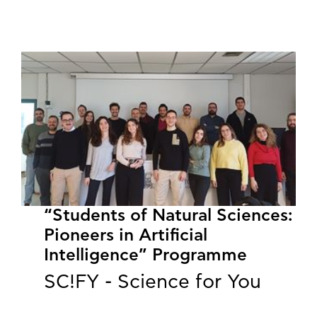
“Students of Natural Sciences:
Pioneers in Artificial
Intelligence” Programme
SC!FY - Science for You