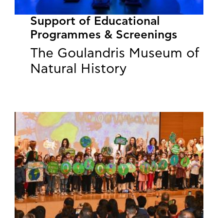
Support of Educational
Programmes & Screenings
The Goulandris Museum of
Natural History