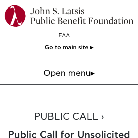
ΕΛΛ
Go to main site ▸
Open menu
▸
PUBLIC CALL ›
Public Call for Unsolicited