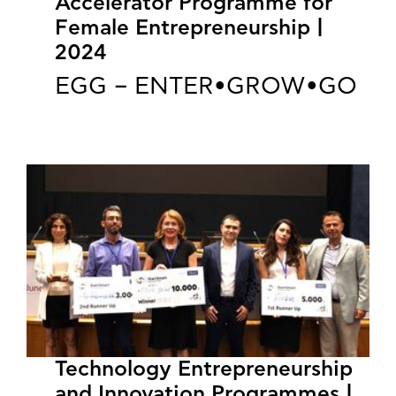
Accelerator Programme for
Female Entrepreneurship |
2024
EGG – ENTER•GROW•GO
Technology Entrepreneurship
and Innovation Programmes |