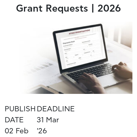
Grant Requests | 2026
PUBLISH
DEADLINE
DATE
31 Mar
02 Feb
'26