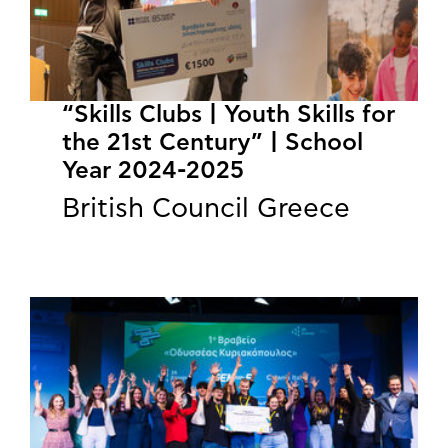
“Skills Clubs | Youth Skills for
the 21st Century” | School
Year 2024-2025
British Council Greece