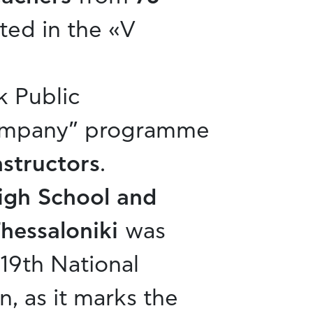
ted in the «V
k Public
Company” programme
nstructors
.
High School and
Thessaloniki
was
19th National
n, as it marks the