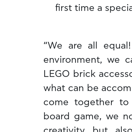
first time a spec
“We are all equal
environment, we ca
LEGO brick accesso
what can be accomp
come together to
board game, we no
creativity but al