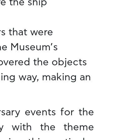
e the ship
rs that were
the Museum’s
covered the objects
ining way, making an
sary events for the
ay with the theme