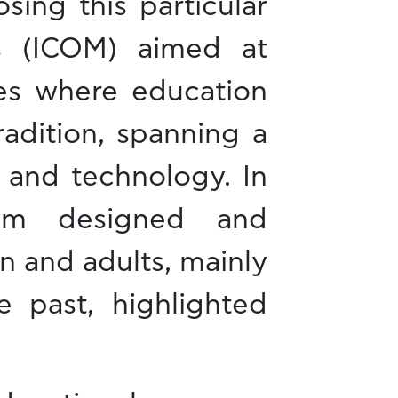
ing this particular
s (ICOM) aimed at
ces where education
adition, spanning a
 and technology. In
eum designed and
en and adults, mainly
e past, highlighted