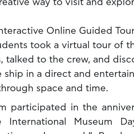
eative way to visit and explor
Interactive Online Guided Tou
dents took a virtual tour of 
, talked to the crew, and dis
e ship in a direct and enterta
 through space and time.
 participated in the anniver
he International Museum D