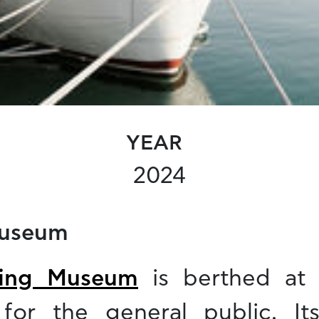
YEAR
2024
Museum
ting Museum
is berthed at 
for the general public. It