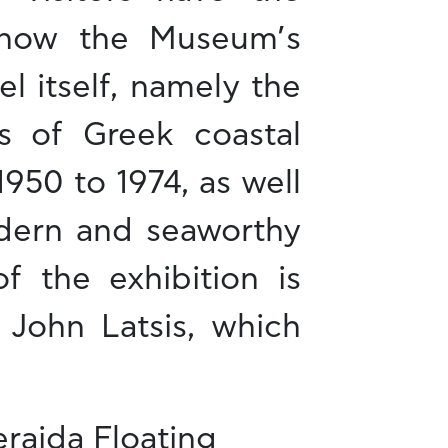
know the Museum’s
el itself, namely the
s of Greek coastal
1950 to 1974, as well
odern and seaworthy
f the exhibition is
 John Latsis, which
aida Floating