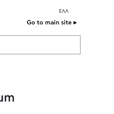
ΕΛΛ
Go to main site ▸
eum