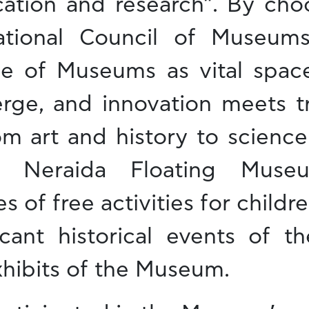
tion and research”. By choos
national Council of Museum
ole of Museums as vital spa
rge, and innovation meets tr
m art and history to science
he Neraida Floating Mus
 of free activities for childr
icant historical events of th
xhibits of the Museum.