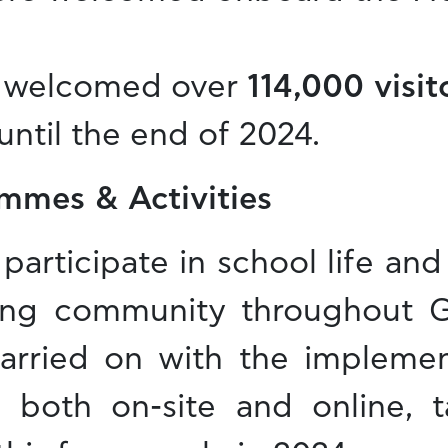
 welcomed over
114,000 visi
until the end of 2024.
mmes & Activities
participate in school life an
ing community throughout G
rried on with the implemen
s, both on-site and online, 