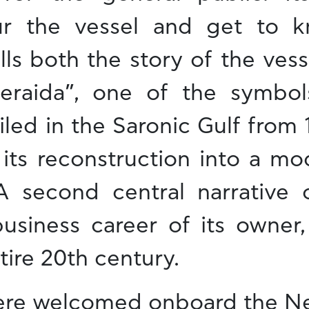
our the vessel and get to 
lls both the story of the vess
eraida”, one of the symbol
led in the Saronic Gulf from 
f its reconstruction into a m
 second central narrative o
usiness career of its owner,
tire 20th century.
re welcomed onboard the Ner