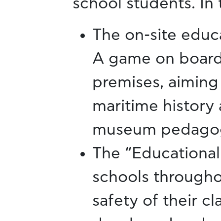
school students. In 
The on-site educ
A game on board
premises, aiming 
maritime history 
museum pedago
The “Educational 
schools througho
safety of their c