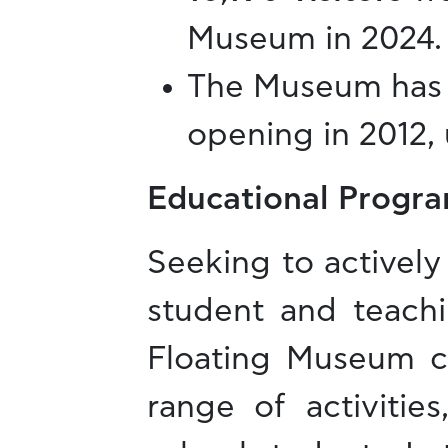
Museum in 2024.
The Museum has
opening in 2012, 
Educational Progra
Seeking to actively 
student and teach
Floating Museum ca
range of activitie