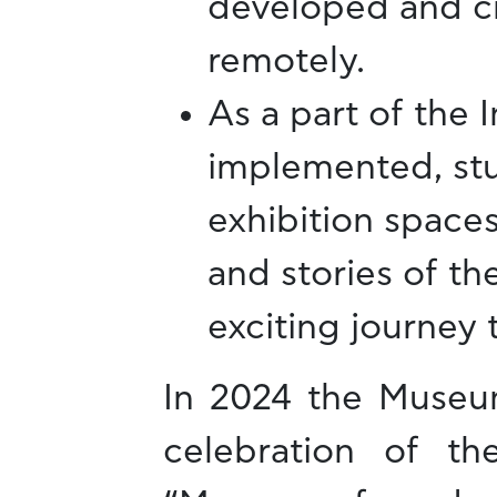
developed and cr
remotely.
As a part of the 
implemented, stu
exhibition spaces
and stories of th
exciting journey
In 2024 the Museum
celebration of t