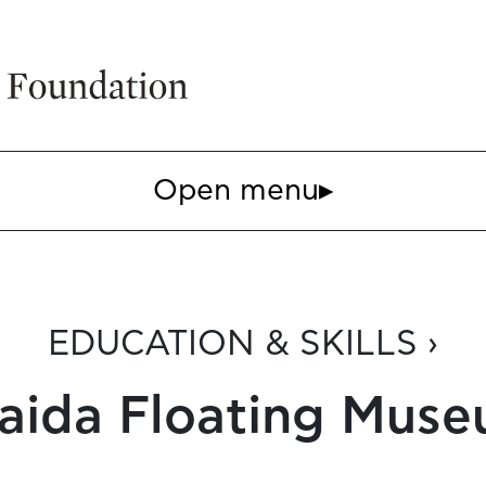
Open menu
▸
EDUCATION & SKILLS ›
aida Floating Mus