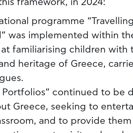
this framework, in 2024:
ational programme “Travelling
” was implemented within t
at familiarising children with 
and heritage of Greece, carrie
gues.
Portfolios” continued to be d
ut Greece, seeking to enterta
lassroom, and to provide them 