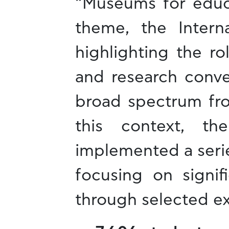
“Museums for educa
theme, the Inter
highlighting the r
and research conve
broad spectrum fro
this context, t
implemented a series
focusing on signif
through selected e