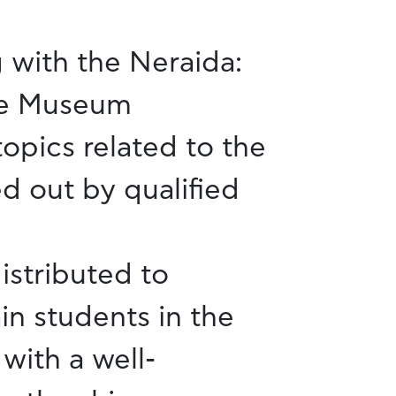
 with the Neraida:
he Museum
topics related to the
d out by qualified
istributed to
in students in the
with a well-