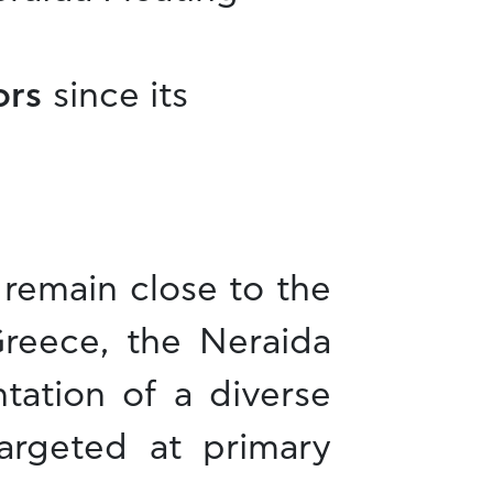
tors
since its
d remain close to the
reece, the Neraida
tation of a diverse
targeted at primary