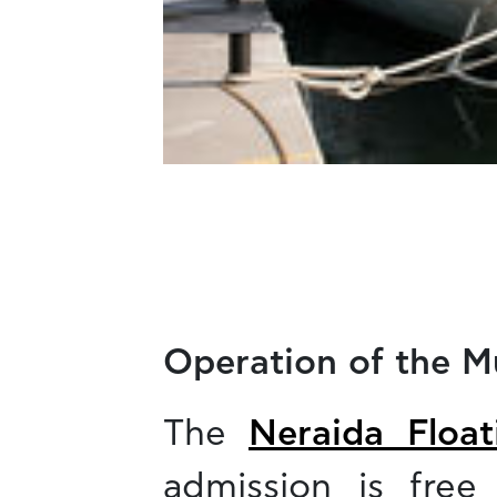
Operation of the 
The
Neraida Floa
admission is free 