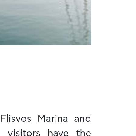
Flisvos Marina and
s visitors have the