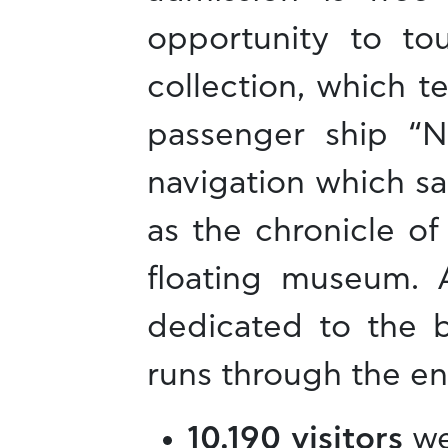
opportunity to t
collection, which te
passenger ship “N
navigation which sai
as the chronicle o
floating museum. A
dedicated to the b
runs through the en
10,190 visitors
we