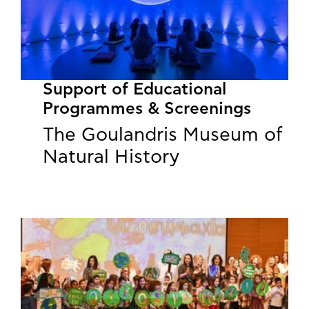
Support of Educational
Programmes & Screenings
The Goulandris Museum of
Natural History