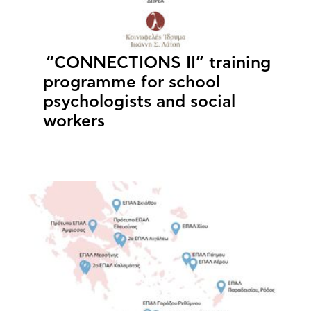
“CONNECTIONS II” training
programme for school
psychologists and social
workers