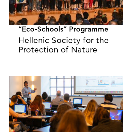
“Eco-Schools” Programme
Hellenic Society for the
Protection of Nature