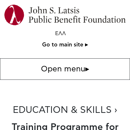
ΕΛΛ
Go to main site ▸
Open menu
▸
EDUCATION & SKILLS ›
Training Programme for