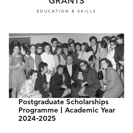
GRANTS
EDUCATION & SKILLS
Postgraduate Scholarships
Programme | Academic Year
2024-2025