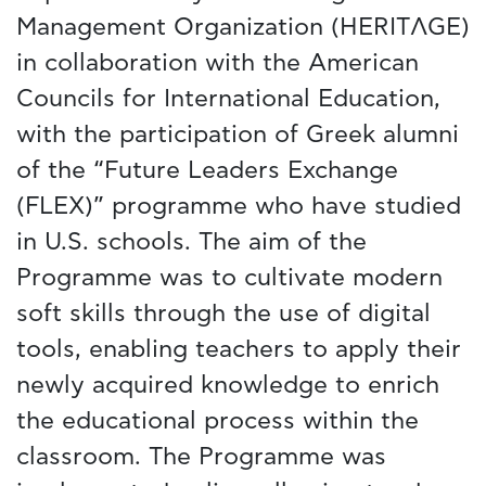
Management Organization (HERITΛGE)
in collaboration with the American
Councils for International Education,
with the participation of Greek alumni
of the “Future Leaders Exchange
(FLEX)” programme who have studied
in U.S. schools. The aim of the
Programme was to cultivate modern
soft skills through the use of digital
tools, enabling teachers to apply their
newly acquired knowledge to enrich
the educational process within the
classroom. The Programme was