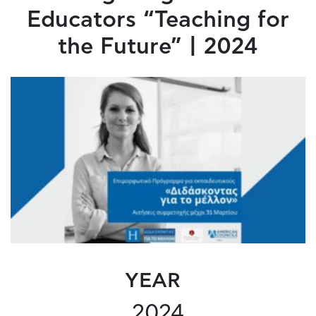
Educators “Teaching for
the Future” | 2024
YEAR
2024