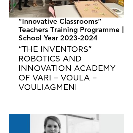
“Innovative Classrooms”
Teachers Training Programme |
School Year 2023-2024
“THE INVENTORS”
ROBOTICS AND
INNOVATION ACADEMY
OF VARI – VOULA –
VOULIAGMENI