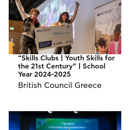
“Skills Clubs | Youth Skills for
the 21st Century” | School
Year 2024-2025
British Council Greece