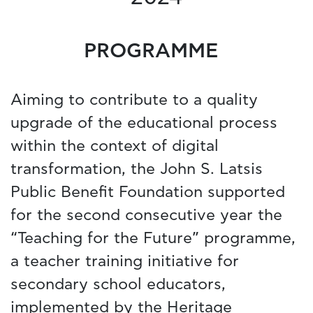
PROGRAMME
Aiming to contribute to a quality
upgrade of the educational process
within the context of digital
transformation, the John S. Latsis
Public Benefit Foundation supported
for the second consecutive year the
“Teaching for the Future” programme,
a teacher training initiative for
secondary school educators,
implemented by the Heritage