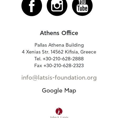
Athens Office
Pallas Athena Building
4 Xenias Str. 14562 Kifisia, Greece
Tel. +30-210-628-2888
Fax +30-210-628-2323
info@latsis-foundation.org
Google Map