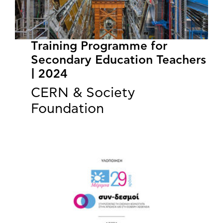
Training Programme for
Secondary Education Teachers
| 2024
CERN & Society
Foundation