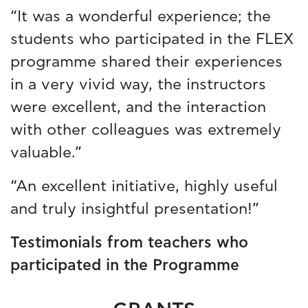
“It was a wonderful experience; the
students who participated in the FLEX
programme shared their experiences
in a very vivid way, the instructors
were excellent, and the interaction
with other colleagues was extremely
valuable.”
“An excellent initiative, highly useful
and truly insightful presentation!”
Testimonials from teachers who
participated in the Programme