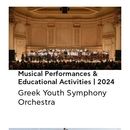
Musical Performances &
Educational Activities | 2024
Greek Youth Symphony
Orchestra