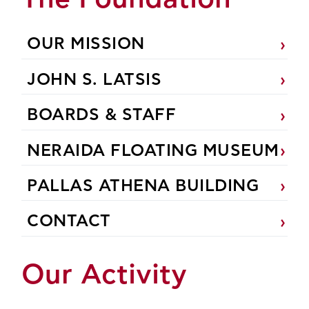
OUR MISSION
JOHN S. LATSIS
BOARDS & STAFF
NERAIDA FLOATING MUSEUM
PALLAS ATHENA BUILDING
CONTACT
Our Activity