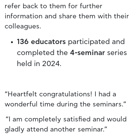
refer back to them for further
information and share them with their
colleagues.
136 educators
participated and
completed the
4-seminar
series
held in 2024.
“Heartfelt congratulations! I had a
wonderful time during the seminars.”
“I am completely satisfied and would
gladly attend another seminar.”