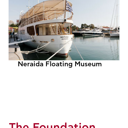
Neraida Floating Museum
The Foundation