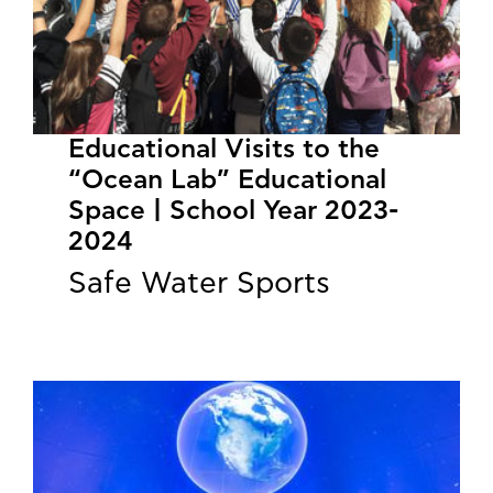
Educational Visits to the
“Ocean Lab” Educational
Space | School Year 2023-
2024
Safe Water Sports