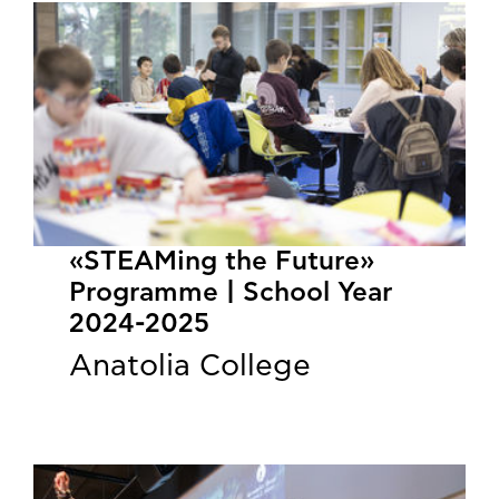
«STEAMing the Future»
Programme | School Year
2024-2025
Anatolia College