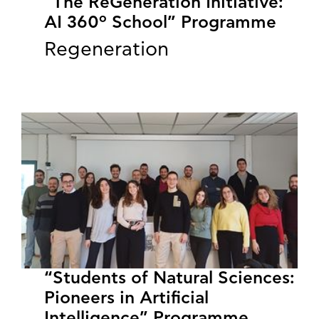
“The ReGeneration Initiative:
AI 360º School” Programme
Regeneration
“Students of Natural Sciences:
Pioneers in Artificial
Intelligence” Programme