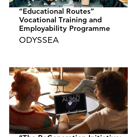
“Educational Routes”
Vocational Training and
Employability Programme
ODYSSEA