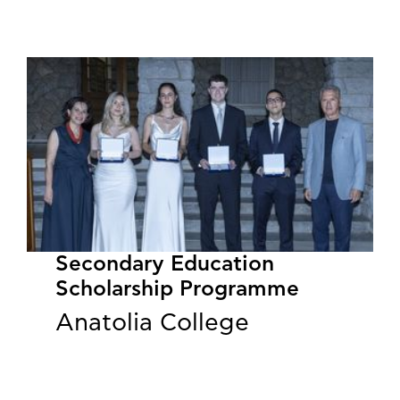
Secondary Education
Scholarship Programme
Anatolia College