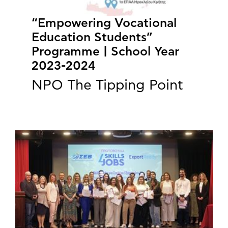
“Empowering Vocational
Education Students”
Programme | School Year
2023-2024
NPO The Tipping Point