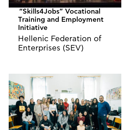
“Skills4Jobs” Vocational
Training and Employment
Initiative
Hellenic Federation of
Enterprises (SEV)