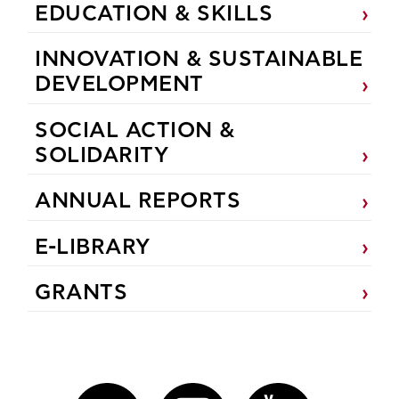
EDUCATION & SKILLS
INNOVATION & SUSTAINABLE
DEVELOPMENT
SOCIAL ACTION &
SOLIDARITY
ANNUAL REPORTS
E-LIBRARY
GRANTS