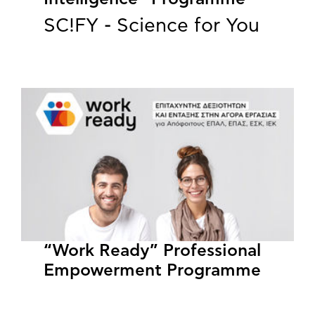
SC!FY - Science for You
“Work Ready” Professional
Empowerment Programme