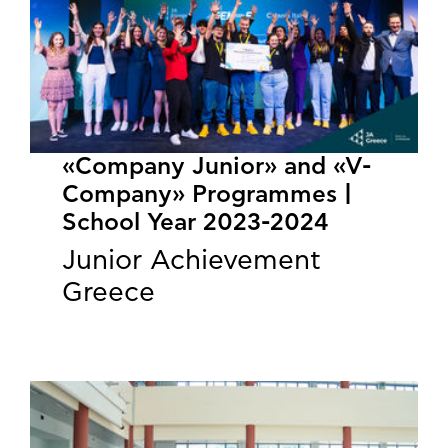
«Company Junior» and «V-
Company» Programmes |
School Year 2023-2024
Junior Achievement
Greece