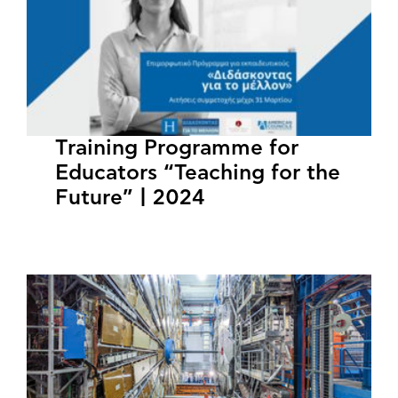
Training Programme for
Educators “Teaching for the
Future” | 2024