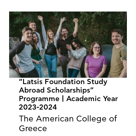
“Latsis Foundation Study
Abroad Scholarships”
Programme | Academic Year
2023-2024
The American College of
Greece