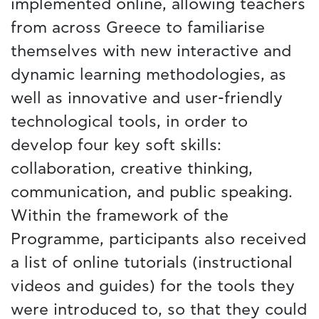
implemented online, allowing teachers
from across Greece to familiarise
themselves with new interactive and
dynamic learning methodologies, as
well as innovative and user-friendly
technological tools, in order to
develop four key soft skills:
collaboration, creative thinking,
communication, and public speaking.
Within the framework of the
Programme, participants also received
a list of online tutorials (instructional
videos and guides) for the tools they
were introduced to, so that they could