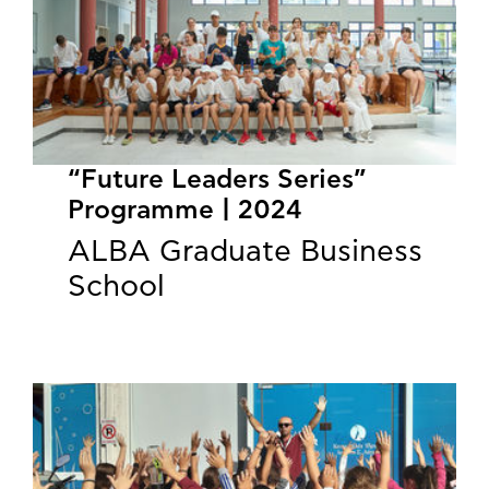
“Future Leaders Series”
Programme | 2024
ALBA Graduate Business
School