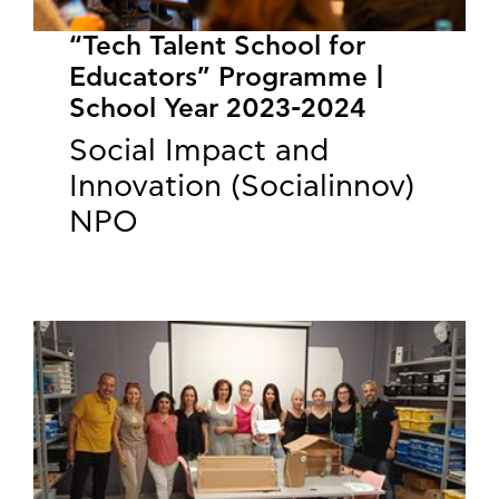
“Tech Talent School for
Educators” Programme |
School Year 2023-2024
Social Impact and
Innovation (Socialinnov)
NPO