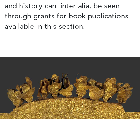
and history can, inter alia, be seen
through grants for book publications
available in this section.