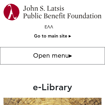
ΕΛΛ
Go to main site ▸
Open menu
▸
e-Library