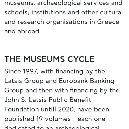
museums, archaeological services and
schools, institutions and other cultural
and research organisations in Greece
and abroad.
THE MUSEUMS CYCLE
Since 1997, with financing by the
Latsis Group and Eurobank Banking
Group and then with financing by the
John S. Latsis Public Benefit
Foundation untill 2020, have been
published 19 volumes - each one
dedicated to an archaeological