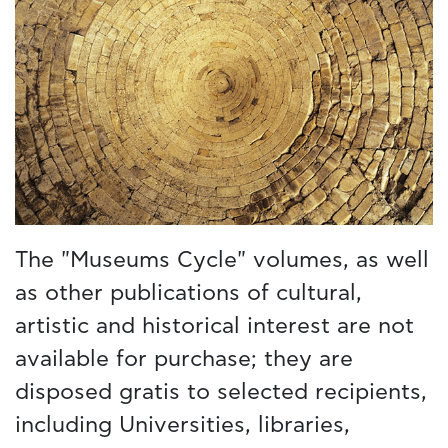
The "Museums Cycle" volumes, as well
as other publications of cultural,
artistic and historical interest are not
available for purchase; they are
disposed gratis to selected recipients,
including Universities, libraries,