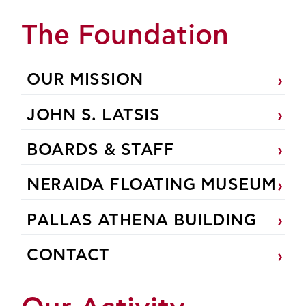
The Foundation
OUR MISSION
JOHN S. LATSIS
BOARDS & STAFF
NERAIDA FLOATING MUSEUM
PALLAS ATHENA BUILDING
CONTACT