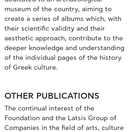
museum of the country, aiming to
create a series of albums which, with
their scientific validity and their
aesthetic approach, contribute to the
deeper knowledge and understanding
of the individual pages of the history
of Greek culture.
OTHER PUBLICATIONS
The continual interest of the
Foundation and the Latsis Group of
Companies in the field of arts, culture