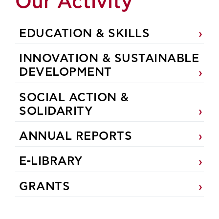
Our Activity
EDUCATION & SKILLS
INNOVATION & SUSTAINABLE
DEVELOPMENT
SOCIAL ACTION &
SOLIDARITY
ANNUAL REPORTS
E-LIBRARY
GRANTS