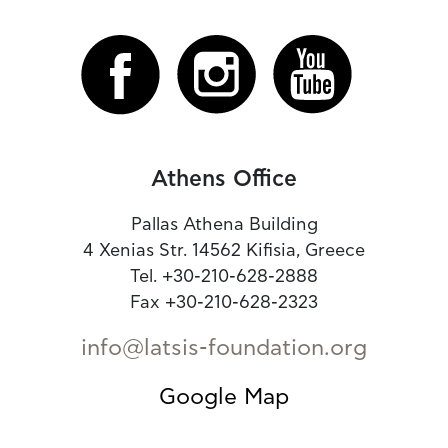
Athens Office
Pallas Athena Building
4 Xenias Str. 14562 Kifisia, Greece
Tel. +30-210-628-2888
Fax +30-210-628-2323
info@latsis-foundation.org
Google Map