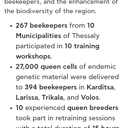
beekeepers, and the enhancement of
the biodiversity of the region.
267 beekeepers
from
10
Municipalities
of Thessaly
participated in
10 training
workshops
.
27,000 queen cells
of endemic
genetic material were delivered
to
394 beekeepers
in
Karditsa
,
Larissa
,
Trikala
, and
Volos
.
10
experienced
queen breeders
took part in retraining sessions