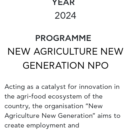
YEAR
2024
PROGRAMME
NEW AGRICULTURE NEW
GENERATION NPO
Acting as a catalyst for innovation in
the agri-food ecosystem of the
country, the organisation “New
Agriculture New Generation” aims to
create employment and