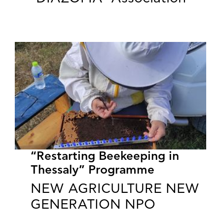
“Restarting Beekeeping in
Thessaly” Programme
NEW AGRICULTURE NEW
GENERATION NPO