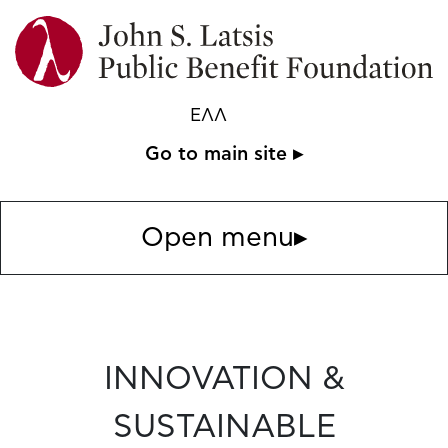
ΕΛΛ
Go to main site ▸
Open menu
▸
INNOVATION &
SUSTAINABLE