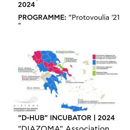
2024
PROGRAMME:
“Protovoulia '21
”
“D-HUB” INCUBATOR | 2024
"DIAZOMA" Association