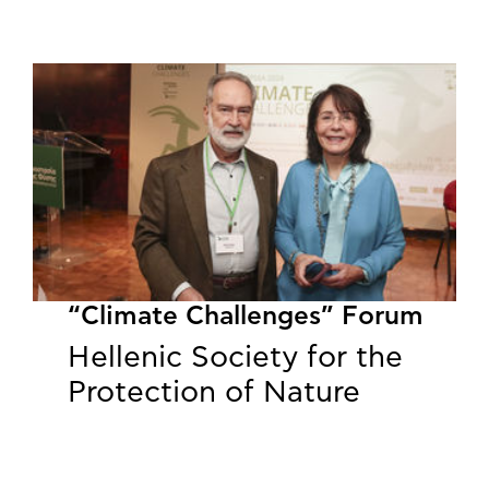
“Climate Challenges” Forum
Hellenic Society for the
Protection of Nature