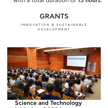
with a total duration of
15 hours
.
GRANTS
INNOVATION & SUSTAINABLE
DEVELOPMENT
Science and Technology