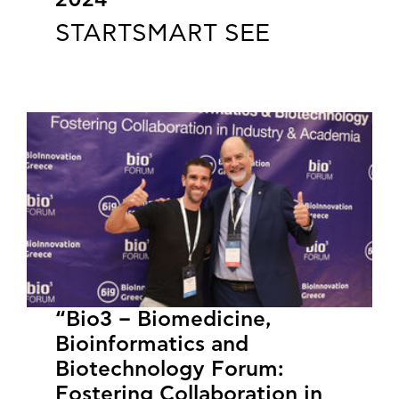
2024
STARTSMART SEE
“Bio3 – Biomedicine,
Bioinformatics and
Biotechnology Forum:
Fostering Collaboration in