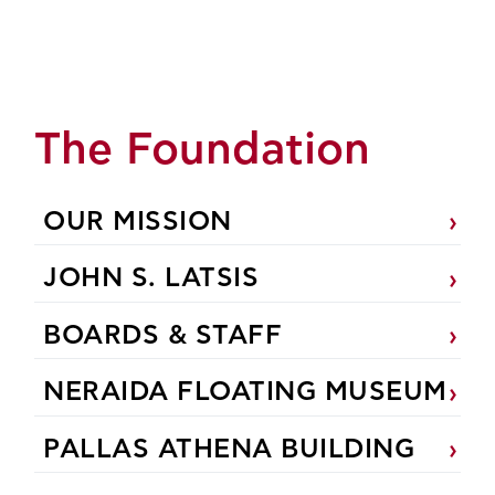
The Foundation
OUR MISSION
JOHN S. LATSIS
BOARDS & STAFF
NERAIDA FLOATING MUSEUM
PALLAS ATHENA BUILDING