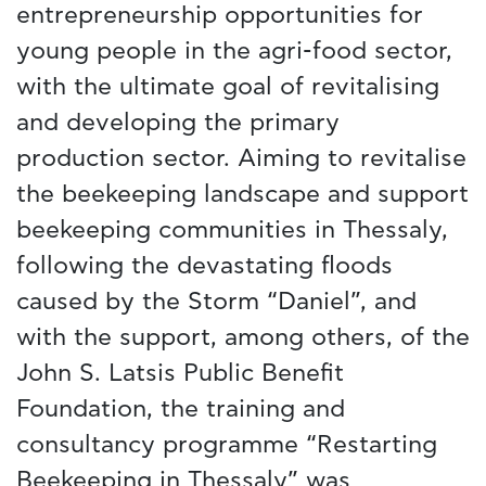
entrepreneurship opportunities for
young people in the agri-food sector,
with the ultimate goal of revitalising
and developing the primary
production sector. Aiming to revitalise
the beekeeping landscape and support
beekeeping communities in Thessaly,
following the devastating floods
caused by the Storm “Daniel”, and
with the support, among others, of the
John S. Latsis Public Benefit
Foundation, the training and
consultancy programme “Restarting
Beekeeping in Thessaly” was