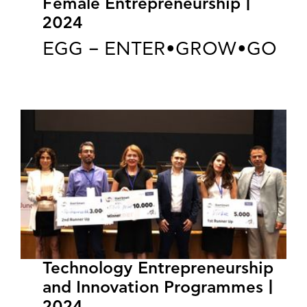
Female Entrepreneurship |
2024
EGG – ENTER•GROW•GO
Technology Entrepreneurship
and Innovation Programmes |