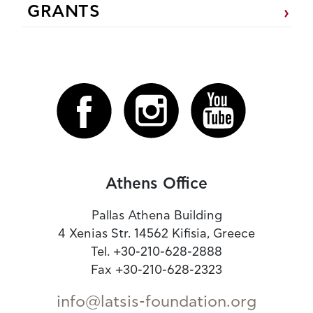
GRANTS
Athens Office
Pallas Athena Building
4 Xenias Str. 14562 Kifisia, Greece
Tel. +30-210-628-2888
Fax +30-210-628-2323
info@latsis-foundation.org