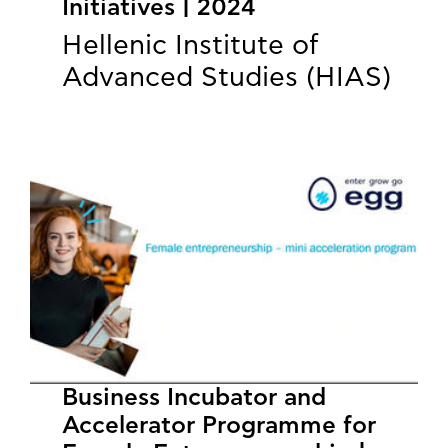
Initiatives | 2024
Hellenic Institute of
Advanced Studies (HIAS)
Business Incubator and
Accelerator Programme for