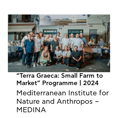
“Terra Graeca: Small Farm to
Market” Programme | 2024
Mediterranean Institute for
Nature and Anthropos –
MEDINA