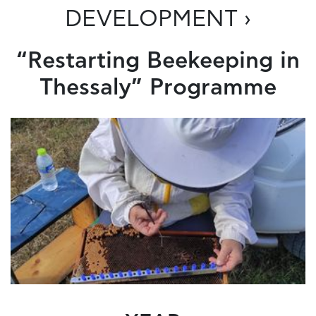
DEVELOPMENT ›
“Restarting Beekeeping in
Thessaly” Programme