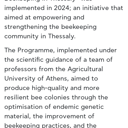
implemented in 2024; an initiative that
aimed at empowering and
strengthening the beekeeping
community in Thessaly.
The Programme, implemented under
the scientific guidance of a team of
professors from the Agricultural
University of Athens, aimed to
produce high-quality and more
resilient bee colonies through the
optimisation of endemic genetic
material, the improvement of
beekeeping practices, and the