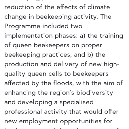
reduction of the effects of climate
change in beekeeping activity. The
Programme included two
implementation phases: a) the training
of queen beekeepers on proper
beekeeping practices, and b) the
production and delivery of new high-
quality queen cells to beekeepers
affected by the floods, with the aim of
enhancing the region’s biodiversity
and developing a specialised
professional activity that would offer
new employment opportunities for