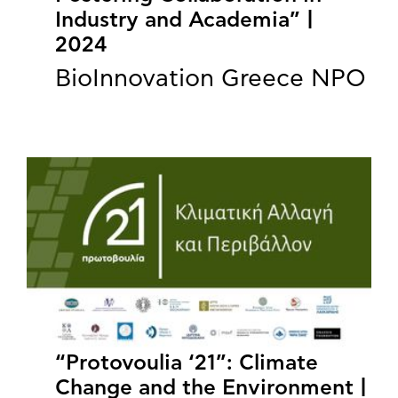
Industry and Academia” |
2024
BioInnovation Greece NPO
“Protovoulia ‘21”: Climate
Change and the Environment |