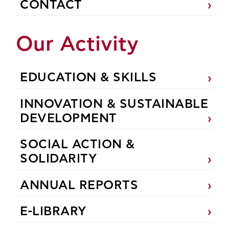
CONTACT
Our Activity
EDUCATION & SKILLS
INNOVATION & SUSTAINABLE
DEVELOPMENT
SOCIAL ACTION &
SOLIDARITY
ANNUAL REPORTS
E-LIBRARY