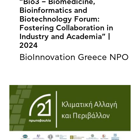
“Bio3 – Biomedicine,
Bioinformatics and
Biotechnology Forum:
Fostering Collaboration in
Industry and Academia” |
2024
BioInnovation Greece NPO