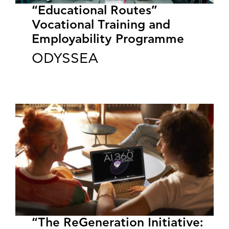
“Educational Routes”
Vocational Training and
Employability Programme
ODYSSEA
“The ReGeneration Initiative: