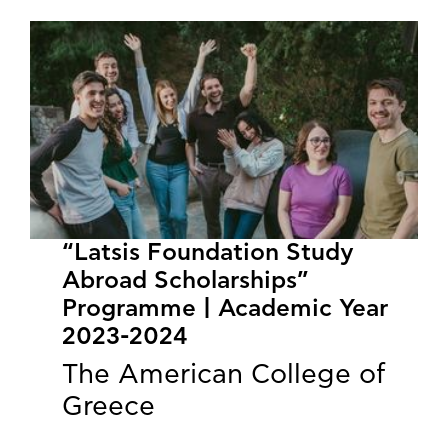
“Latsis Foundation Study
Abroad Scholarships”
Programme | Academic Year
2023-2024
The American College of
Greece