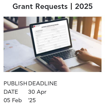
Grant Requests | 2025
PUBLISH
DEADLINE
DATE
30 Apr
05 Feb
'25