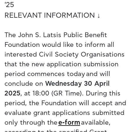
'25
RELEVANT INFORMATION ↓
The John S. Latsis Public Benefit
Foundation would like to inform all
interested Civil Society Organisations
that the new application submission
period commences today and will
conclude on
Wednesday 30 April
2025
, at 18:00 (GR Time). During this
period, the Foundation will accept and
evaluate grant applications submitted
only through the
e-form
available,