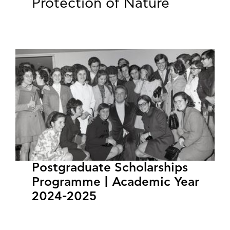
Protection of Nature
Postgraduate Scholarships
Programme | Academic Year
2024-2025