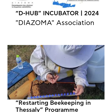
“D-HUB” INCUBATOR | 2024
"DIAZOMA" Association
“Restarting Beekeeping in
Thessaly” Programme