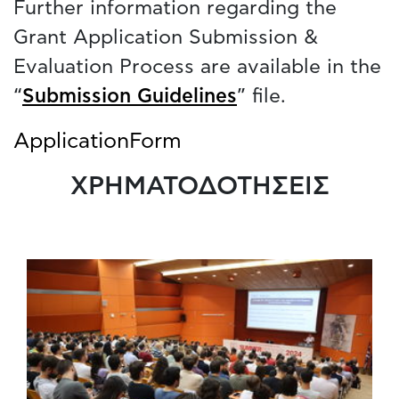
Further information regarding the
Grant Application Submission &
Evaluation Process are available in the
“
Submission Guidelines
” file.
ApplicationForm
ΧΡΗΜΑΤΟΔΟΤΗΣΕΙΣ