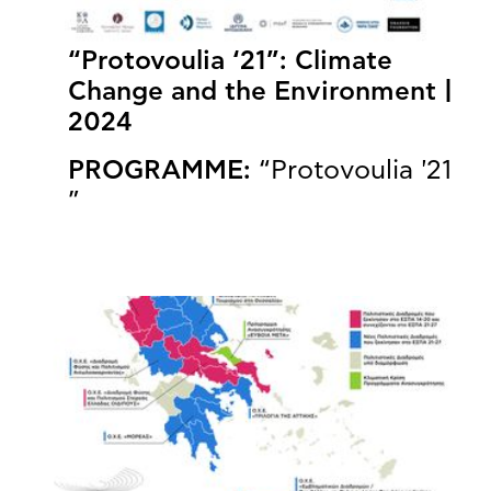
“Protovoulia ‘21”: Climate
Change and the Environment |
2024
PROGRAMME:
“Protovoulia '21
”