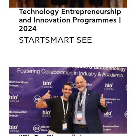
Technology Entrepreneurship
and Innovation Programmes |
2024
STARTSMART SEE