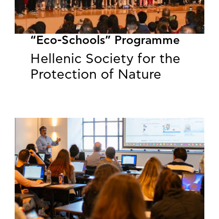
“Eco-Schools” Programme
Hellenic Society for the
Protection of Nature