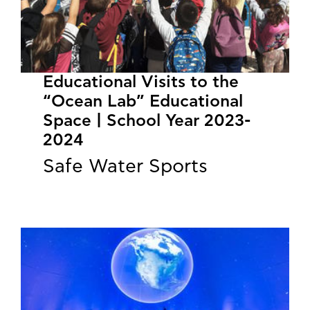
Educational Visits to the
“Ocean Lab” Educational
Space | School Year 2023-
2024
Safe Water Sports