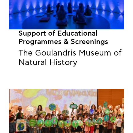
Support of Educational
Programmes & Screenings
The Goulandris Museum of
Natural History