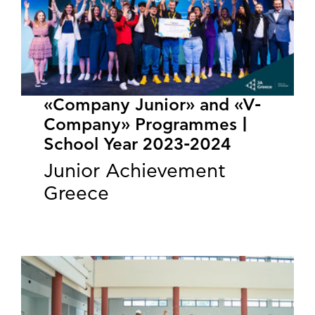
«Company Junior» and «V-
Company» Programmes |
School Year 2023-2024
Junior Achievement
Greece