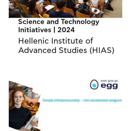
Science and Technology
Initiatives | 2024
Hellenic Institute of
Advanced Studies (HIAS)