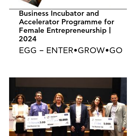
Business Incubator and
Accelerator Programme for
Female Entrepreneurship |
2024
EGG – ENTER•GROW•GO