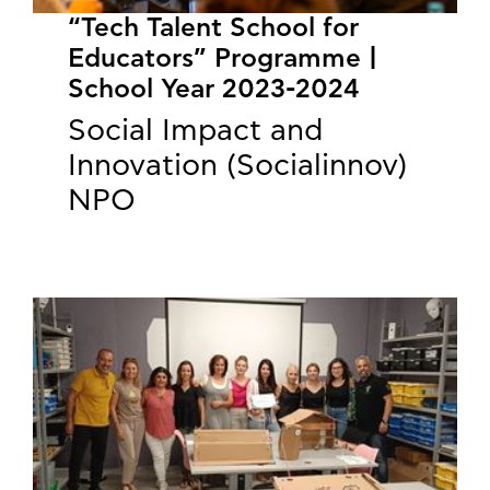
“Tech Talent School for
Educators” Programme |
School Year 2023-2024
Social Impact and
Innovation (Socialinnov)
NPO