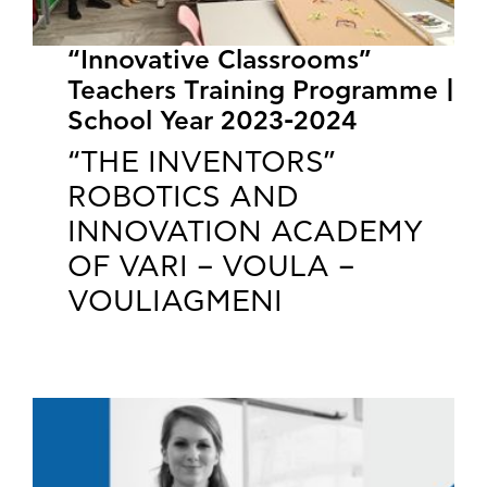
“Innovative Classrooms”
Teachers Training Programme |
School Year 2023-2024
“THE INVENTORS”
ROBOTICS AND
INNOVATION ACADEMY
OF VARI – VOULA –
VOULIAGMENI