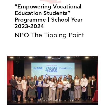
“Empowering Vocational
Education Students”
Programme | School Year
2023-2024
NPO The Tipping Point