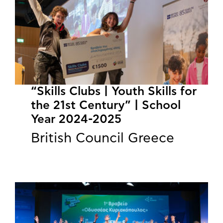
“Skills Clubs | Youth Skills for
the 21st Century” | School
Year 2024-2025
British Council Greece