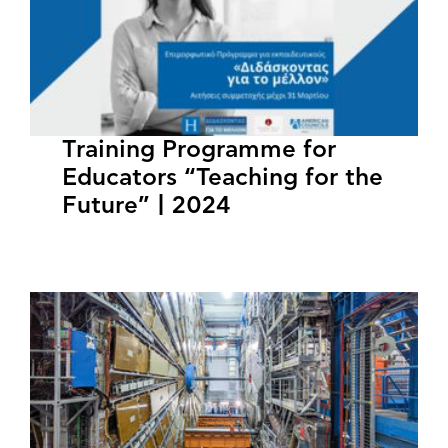
Training Programme for
Educators “Teaching for the
Future” | 2024