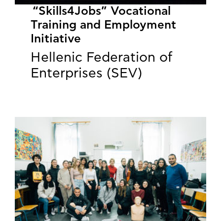
“Skills4Jobs” Vocational
Training and Employment
Initiative
Hellenic Federation of
Enterprises (SEV)