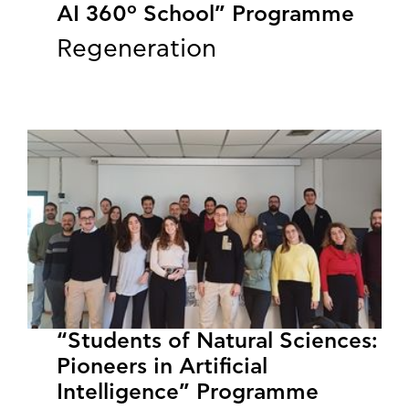
AI 360º School” Programme
Regeneration
“Students of Natural Sciences:
Pioneers in Artificial
Intelligence” Programme