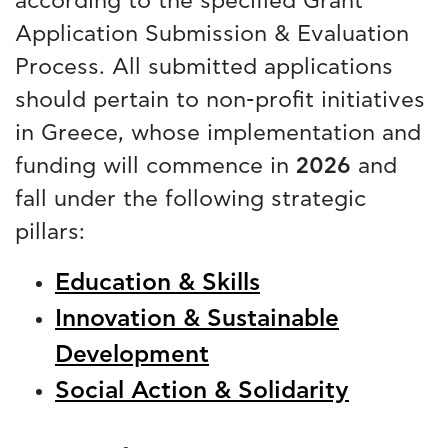
according to the specified Grant
Application Submission & Evaluation
Process. All submitted applications
should pertain to non-profit initiatives
in Greece, whose implementation and
funding will commence in
2026
and
fall under the following strategic
pillars:
Education & Skills
Innovation & Sustainable
Development
Social Action & Solidarity