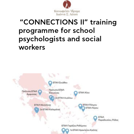
“CONNECTIONS II” training
programme for school
psychologists and social
workers