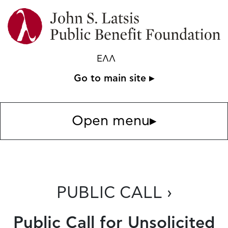
ΕΛΛ
Go to main site ▸
Open menu
▸
PUBLIC CALL ›
Public Call for Unsolicited