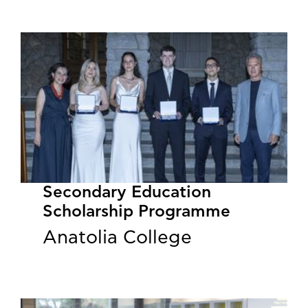
Secondary Education
Scholarship Programme
Anatolia College