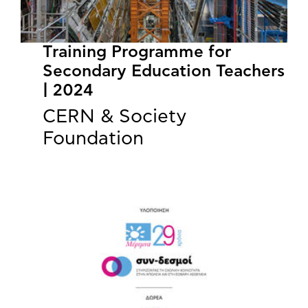
Training Programme for
Secondary Education Teachers
| 2024
CERN & Society
Foundation