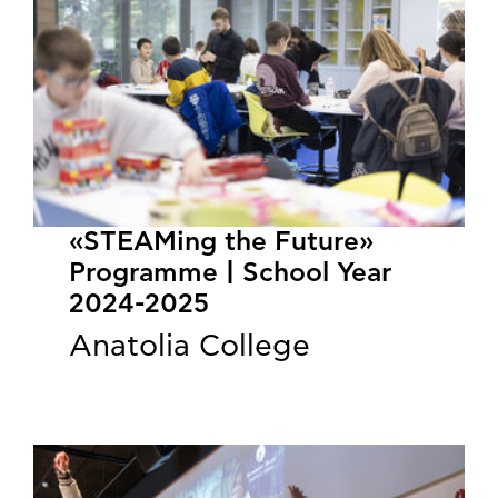
«STEAMing the Future»
Programme | School Year
2024-2025
Anatolia College