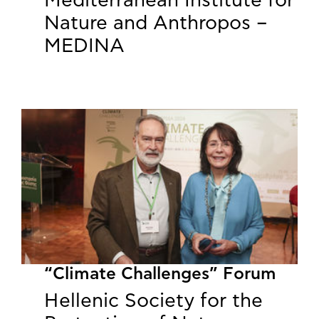
Mediterranean Institute for
Nature and Anthropos –
MEDINA
“Climate Challenges” Forum
Hellenic Society for the