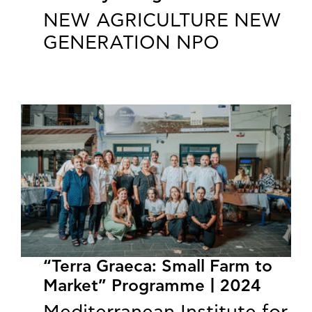
NEW AGRICULTURE NEW
GENERATION NPO
“Terra Graeca: Small Farm to
Market” Programme | 2024