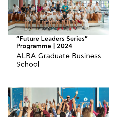
“Future Leaders Series”
Programme | 2024
ALBA Graduate Business
School