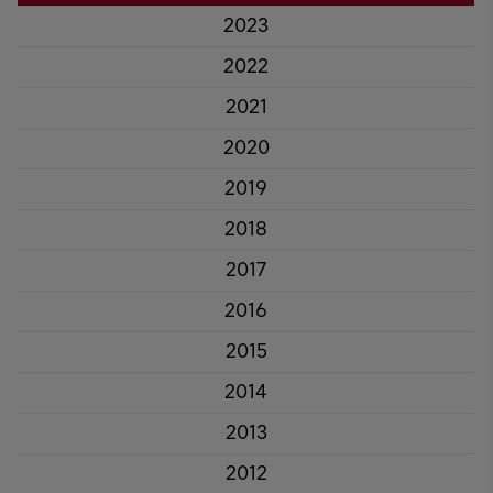
2023
2022
2021
2020
2019
2018
2017
2016
2015
2014
2013
2012