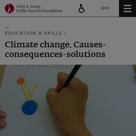
ΕΛΛ
EDUCATION & SKILLS ›
Climate change. Causes-
consequences-solutions