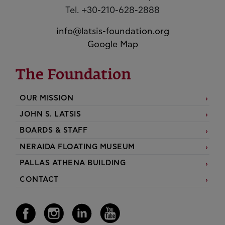
Tel. +30-210-628-2888
info@latsis-foundation.org
Google Map
The Foundation
OUR MISSION
JOHN S. LATSIS
BOARDS & STAFF
NERAIDA FLOATING MUSEUM
PALLAS ATHENA BUILDING
CONTACT