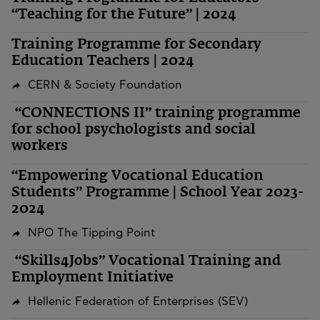
“Teaching for the Future” | 2024
Training Programme for Secondary
Education Teachers | 2024
CERN & Society Foundation
“CONNECTIONS II” training programme
for school psychologists and social
workers
“Empowering Vocational Education
Students” Programme | School Year 2023-
2024
NPO The Tipping Point
“Skills4Jobs” Vocational Training and
Employment Initiative
Hellenic Federation of Enterprises (SEV)