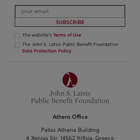
SUBSCRIBE
The website’s
Terms of Use
The John S. Latsis Public Benefit Foundation
Data Protection Policy
Athens Office
Pallas Athena Building
4 Xenias Str. 14562 Kifisia, Greece