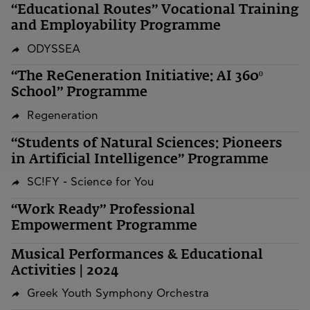
“Educational Routes” Vocational Training
and Employability Programme
ODYSSEA
“The ReGeneration Initiative: AI 360º
School” Programme
Regeneration
“Students of Natural Sciences: Pioneers
in Artificial Intelligence” Programme
SC!FY - Science for You
“Work Ready” Professional
Empowerment Programme
Musical Performances & Educational
Activities | 2024
Greek Youth Symphony Orchestra