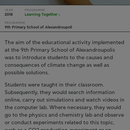
YEAR
PROGRAMME
2018
Learning Together ›
PROGRAMME
9th Primary School of Alexandroupoli
The aim of the educational activity implemented
at the 9th Primary School of Alexandroupolis
was to introduce students to the causes and
consequences of climate change as well as
possible solutions.
Students were taught in their classroom.
Subsequently, they would search information
online, carry out simulations and watch videos in
the computer lab. Where necessary, they would
go to the physics and chemistry lab and observe
or conduct experiments related to this topic,