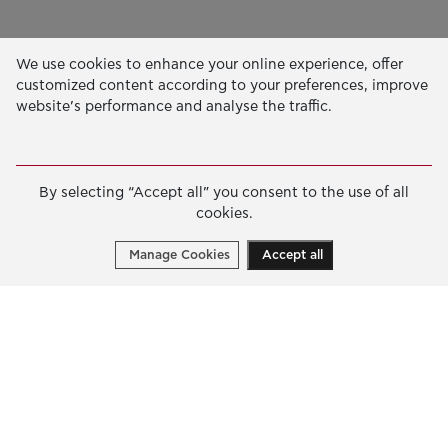
Our Activity
We use cookies to enhance your online experience, offer
customized content according to your preferences, improve
EDUCATION & SKILLS
website’s performance and analyse the traffic.
INNOVATION & SUSTAINABLE DEVELOPMENT
SOCIAL ACTION & SOLIDARITY
By selecting “Accept all” you consent to the use of all
ANNUAL REPORTS
cookies.
E-LIBRARY
Manage Cookies
Accept all
GRANTS
APPLY FOR A GRANT
2026 © Public Benefit Foundation John S. Latsis.
Terms
of Use
-
Data Protection Policy
Manage cookies
Created by
Cantaloop