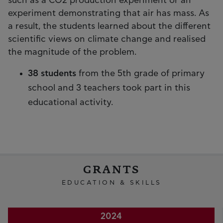
such as a CO2 production experiment or an
experiment demonstrating that air has mass. As
a result, the students learned about the different
scientific views on climate change and realised
the magnitude of the problem.
38 students
from the 5th grade of primary
school and 3 teachers took part in this
educational activity.
GRANTS
EDUCATION & SKILLS
2024