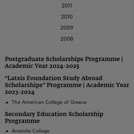
2011
2010
2009
2008
Postgraduate Scholarships Programme |
Academic Year 2024-2025
“Latsis Foundation Study Abroad
Scholarships” Programme | Academic Year
2023-2024
The American College of Greece
Secondary Education Scholarship
Programme
Anatolia College