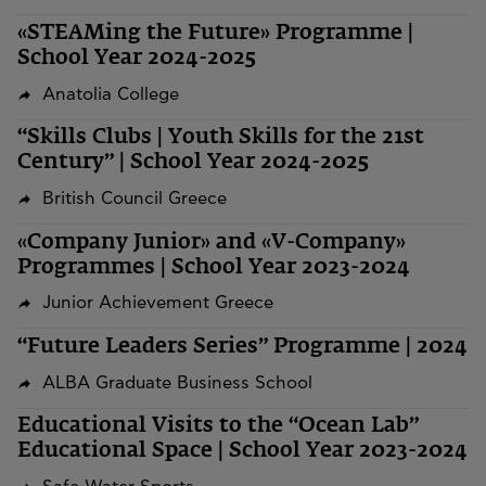
«STEAMing the Future» Programme |
School Year 2024-2025
Anatolia College
“Skills Clubs | Youth Skills for the 21st
Century” | School Year 2024-2025
British Council Greece
«Company Junior» and «V-Company»
Programmes | School Year 2023-2024
Junior Achievement Greece
“Future Leaders Series” Programme | 2024
ALBA Graduate Business School
Educational Visits to the “Ocean Lab”
Educational Space | School Year 2023-2024