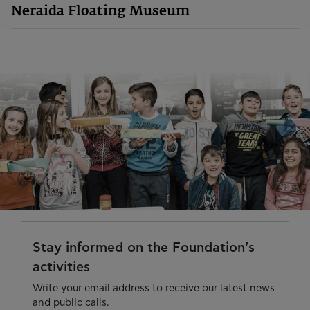
Neraida Floating Museum
Stay informed on the Foundation’s
activities
Write your email address to receive our latest news
and public calls.