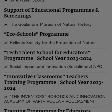
Safe Water Sports
Support of Educational Programmes &
Screenings
The Goulandris Museum of Natural History
“Eco-Schools” Programme
Hellenic Society for the Protection of Nature
“Tech Talent School for Educators”
Programme | School Year 2023-2024
Social Impact and Innovation (Socialinnov) NPO
“Innovative Classrooms” Teachers
Training Programme | School Year 2023-
2024
“THE INVENTORS” ROBOTICS AND INNOVATION
ACADEMY OF VARI – VOULA – VOULIAGMENI
Training Programme for Educators