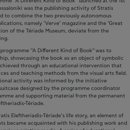
mme ''A Different Kind of Book'' launched at the 1st
saloniki was the publishing activity of Stratis
ted to combine the two previously autonomous
blications, namely ‘Verve’ magazine and the ‘Great
tion of the Tériade Museum, deviate from the
ing.
 programme ''A Different Kind of Book'' was to
ship, showcasing the book as an object of symbolic
achieved through an educational intervention that
s and teaching methods from the visual arts field.
ional activity was informed by the initiative
al suitcase designed by the programme coordinator
ramme and supporting material from the permanent
ftheriadis-Tériade.
tis Eleftheriadis-Tériade’s life story, an element of
ents became acquainted with his publishing work and