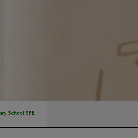
ary School SPE-