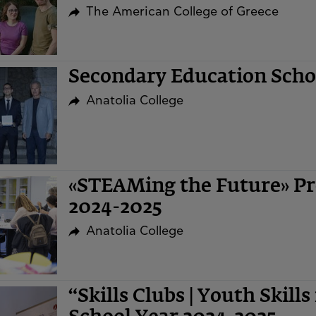
The American College of Greece
Secondary Education Sch
Anatolia College
«STEAMing the Future» Pr
2024-2025
Anatolia College
“Skills Clubs | Youth Skills