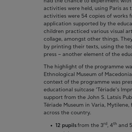
had the chance to experiment with 
activities were held, using Paris as 
activities were 54 copies of works 
application supported by the educati
children practiced various visual a
collage, amongst other things. The
by printing their texts, using the t
press – another element of the educ
The highlight of the programme was 
Ethnological Museum of Macedonia 
context of the programme was prese
educational suitcase ‘Tériade’s Imp
support from the John S. Latsis Pub
Tériade Museum in Varia, Mytilene, f
across the country.
rd
th
12 pupils
from the 3
, 4
and 