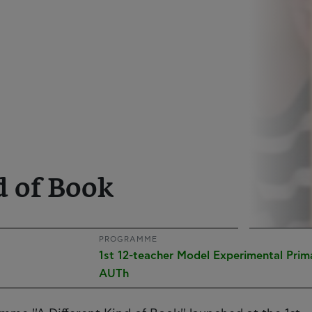
d of Book
PROGRAMME
1st 12-teacher Model Experimental Prim
AUTh