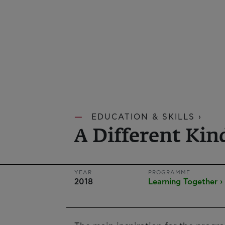
EDUCATION & SKILLS ›
A Different Kin
YEAR
PROGRAMME
2018
Learning Together ›