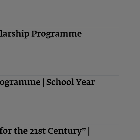
olarship Programme
ogramme | School Year
 for the 21st Century” |