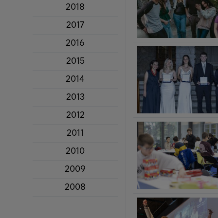
2018
2017
2016
2015
2014
2013
2012
2011
2010
2009
2008