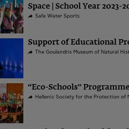
Space | School Year 2023-2
Safe Water Sports
Support of Educational P
The Goulandris Museum of Natural His
“Eco-Schools” Programm
Hellenic Society for the Protection of