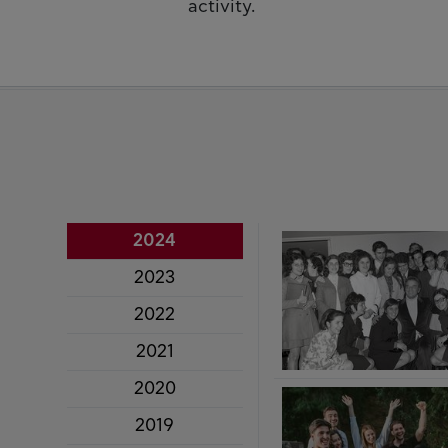
activity.
2024
2023
2022
2021
2020
2019