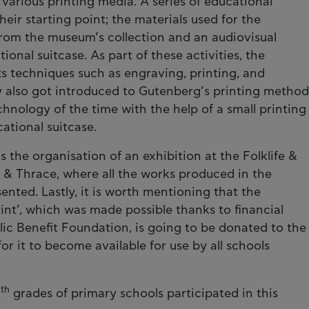
various printing media. A series of educational
their starting point; the materials used for the
from the museum’s collection and an audiovisual
onal suitcase. As part of these activities, the
rts techniques such as engraving, printing, and
y also got introduced to Gutenberg’s printing method
echnology of the time with the help of a small printing
ational suitcase.
the organisation of an exhibition at the Folklife &
& Thrace, where all the works produced in the
nted. Lastly, it is worth mentioning that the
rint’, which was made possible thanks to financial
lic Benefit Foundation, is going to be donated to the
or it to become available for use by all schools
th
5
grades of primary schools participated in this