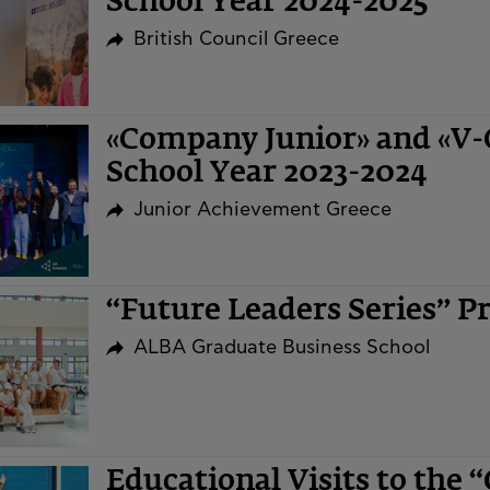
School Year 2024-2025
British Council Greece
«Company Junior» and «V
School Year 2023-2024
Junior Achievement Greece
“Future Leaders Series” 
ALBA Graduate Business School
Educational Visits to the 