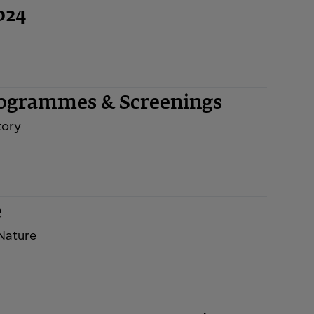
024
rogrammes & Screenings
tory
e
 Nature