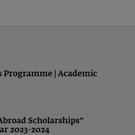
ps Programme | Academic
Abroad Scholarships”
ar 2023-2024