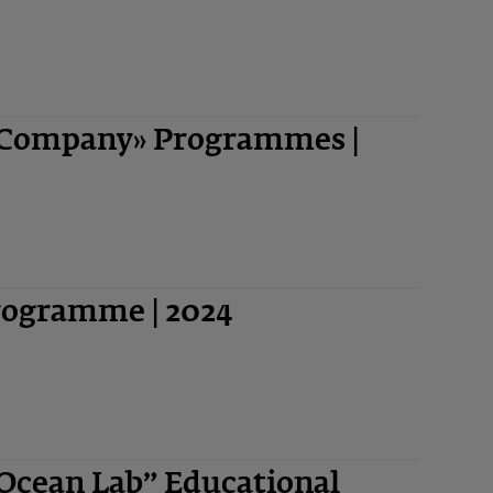
-Company» Programmes |
Programme | 2024
“Ocean Lab” Educational