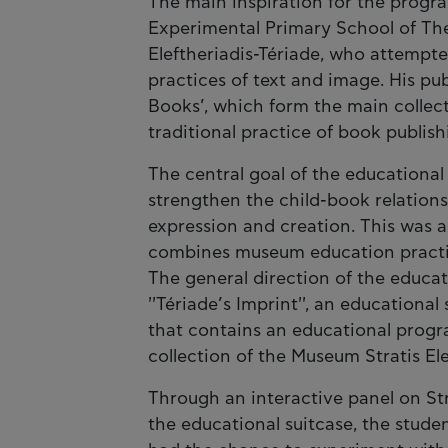
The main inspiration for the progra
Experimental Primary School of Thes
Eleftheriadis-Tériade, who attemp
practices of text and image. His pu
Books’, which form the main collec
traditional practice of book publish
The central goal of the educational
strengthen the child-book relation
expression and creation. This was 
combines museum education practice
The general direction of the educat
''Tériade’s Imprint'', an education
that contains an educational prog
collection of the Museum Stratis Ele
Through an interactive panel on Stra
the educational suitcase, the stud