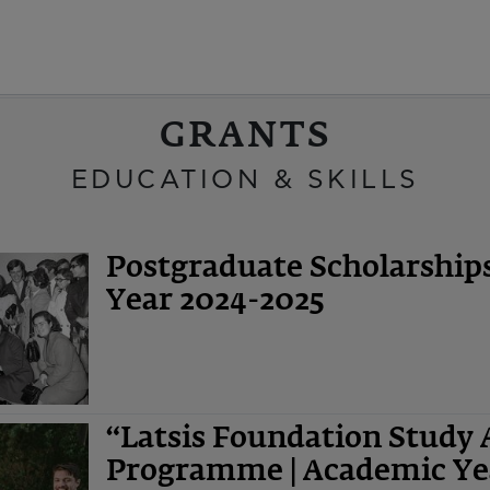
GRANTS
EDUCATION & SKILLS
Postgraduate Scholarshi
Year 2024-2025
“Latsis Foundation Study 
Programme | Academic Ye