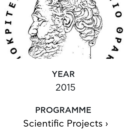
YEAR
2015
PROGRAMME
Scientific Projects ›