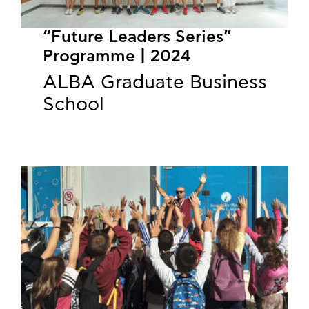
“Future Leaders Series”
Programme | 2024
ALBA Graduate Business
School