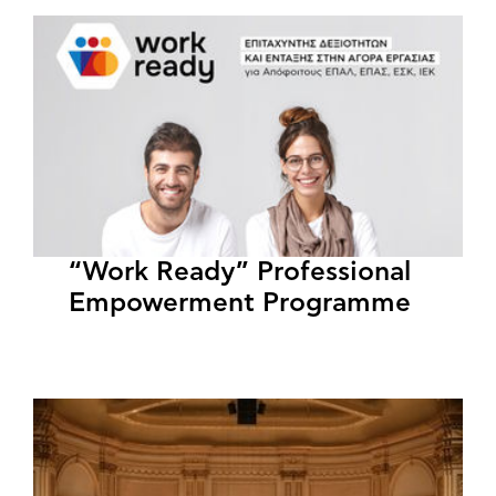
“Work Ready” Professional
Empowerment Programme