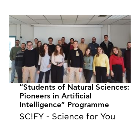
“Students of Natural Sciences:
Pioneers in Artificial
Intelligence” Programme
SC!FY - Science for You