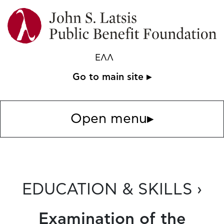
ΕΛΛ
Go to main site ▸
Open menu
▸
EDUCATION & SKILLS ›
Examination of the