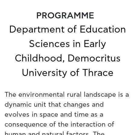
PROGRAMME
Department of Education
Sciences in Early
Childhood, Democritus
University of Thrace
The environmental rural landscape is a
dynamic unit that changes and
evolves in space and time as a
consequence of the interaction of
human and natural factors. The