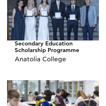
Secondary Education
Scholarship Programme
Anatolia College