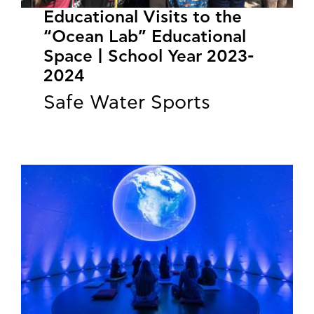
Educational Visits to the
“Ocean Lab” Educational
Space | School Year 2023-
2024
Safe Water Sports