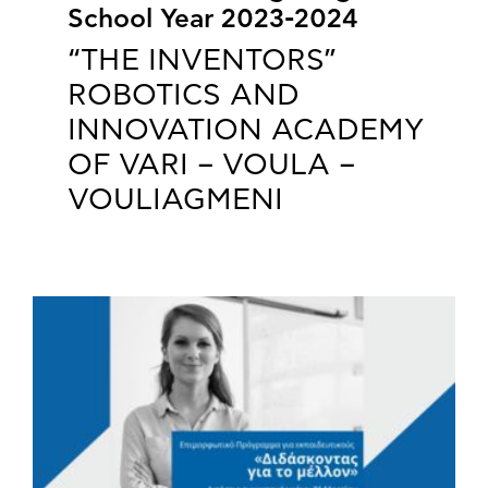
School Year 2023-2024
“THE INVENTORS”
ROBOTICS AND
INNOVATION ACADEMY
OF VARI – VOULA –
VOULIAGMENI