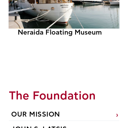
Neraida Floating Museum
The Foundation
OUR MISSION