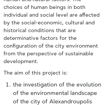
choices of human beings in both
individual and social level are affected
by the social-economic, cultural and
historical conditions that are
determinative factors for the
configuration of the city environment
from the perspective of sustainable
development.
The aim of this project is:
the investigation of the evolution
of the environmental landscape
of the city of Alexandroupolis