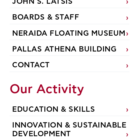
JOHN S. LATSIS
BOARDS & STAFF
NERAIDA FLOATING MUSEUM
PALLAS ATHENA BUILDING
CONTACT
Our Activity
EDUCATION & SKILLS
INNOVATION & SUSTAINABLE
DEVELOPMENT