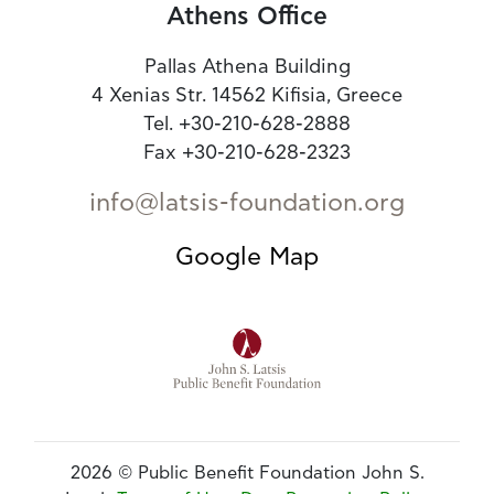
Athens Office
Pallas Athena Building
4 Xenias Str. 14562 Kifisia, Greece
Tel. +30-210-628-2888
Fax +30-210-628-2323
info@latsis-foundation.org
Google Map
2026 © Public Benefit Foundation John S.