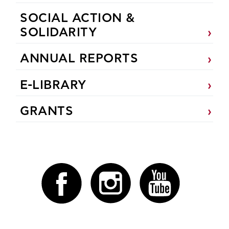
SOCIAL ACTION &
SOLIDARITY
ANNUAL REPORTS
E-LIBRARY
GRANTS