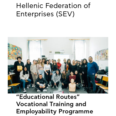
Hellenic Federation of
Enterprises (SEV)
“Educational Routes”
Vocational Training and
Employability Programme