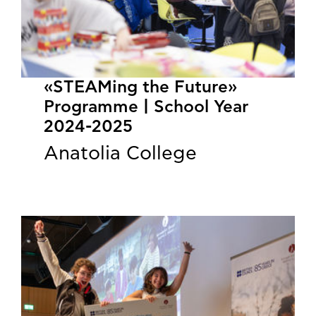
«STEAMing the Future»
Programme | School Year
2024-2025
Anatolia College