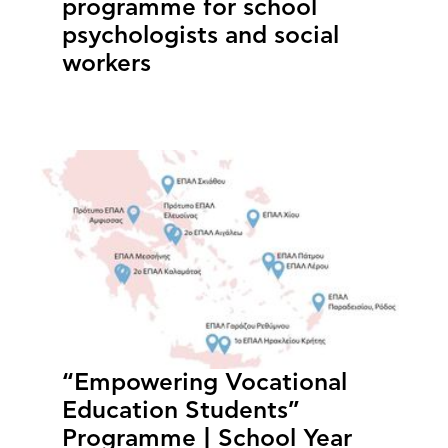
programme for school
psychologists and social
workers
“Empowering Vocational
Education Students”
Programme | School Year