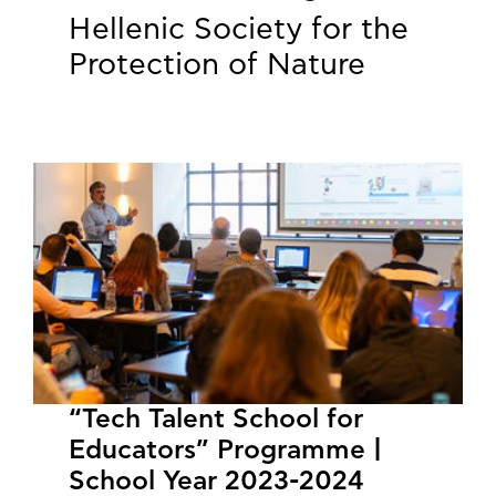
Hellenic Society for the
Protection of Nature
“Tech Talent School for
Educators” Programme |
School Year 2023-2024