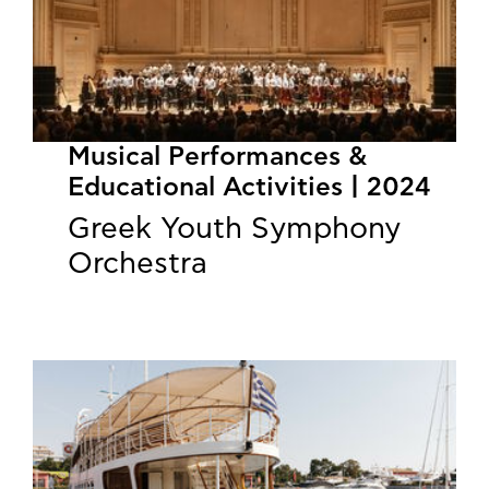
Musical Performances &
Educational Activities | 2024
Greek Youth Symphony
Orchestra