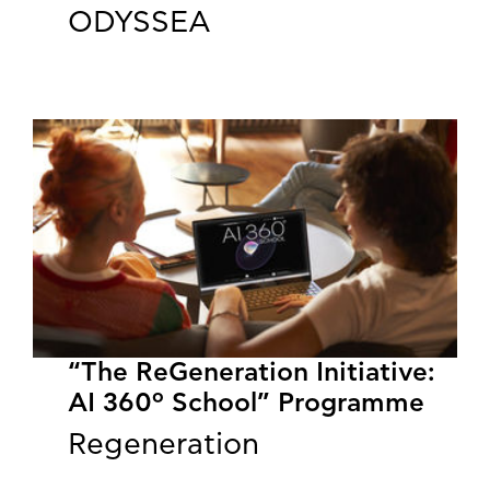
ODYSSEA
“The ReGeneration Initiative:
AI 360º School” Programme
Regeneration