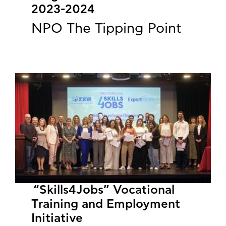
2023-2024
NPO The Tipping Point
“Skills4Jobs” Vocational
Training and Employment
Initiative