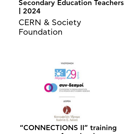
Secondary Education Teachers
| 2024
CERN & Society
Foundation
“CONNECTIONS II” training