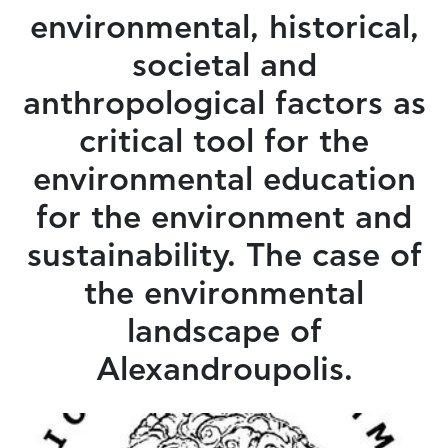
environmental, historical,
societal and
anthropological factors as
critical tool for the
environmental education
for the environment and
sustainability. The case of
the environmental
landscape of
Alexandroupolis.