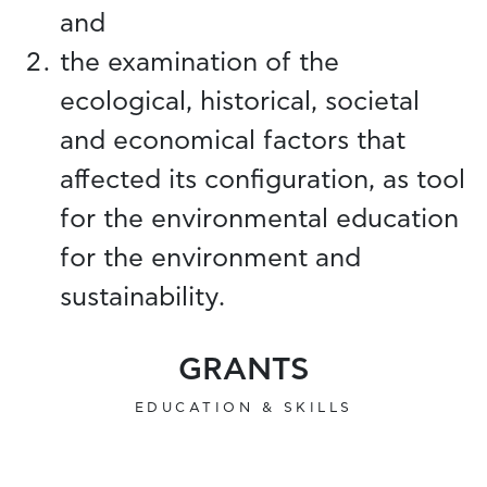
and
the examination of the
ecological, historical, societal
and economical factors that
affected its configuration, as tool
for the environmental education
for the environment and
sustainability.
GRANTS
EDUCATION & SKILLS