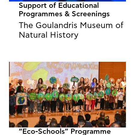
Support of Educational
Programmes & Screenings
The Goulandris Museum of
Natural History
“Eco-Schools” Programme