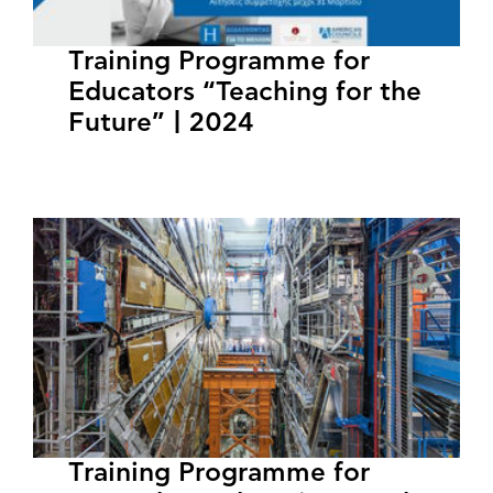
Training Programme for
Educators “Teaching for the
Future” | 2024
Training Programme for