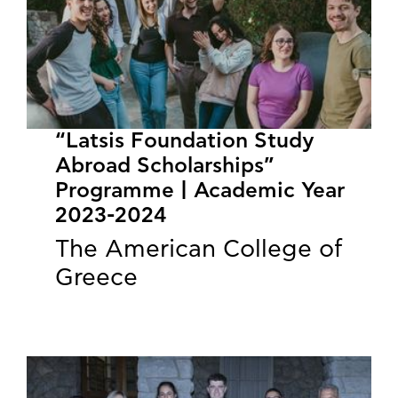
“Latsis Foundation Study
Abroad Scholarships”
Programme | Academic Year
2023-2024
The American College of
Greece