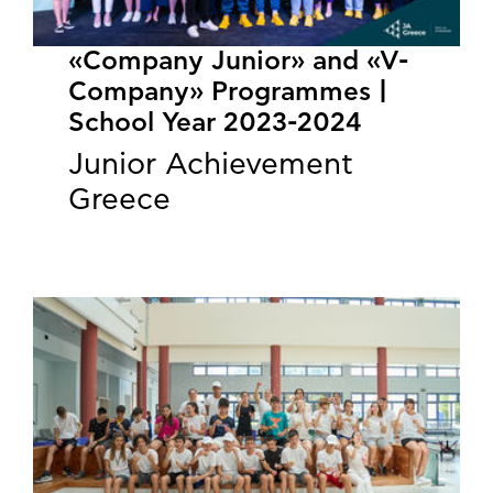
«Company Junior» and «V-
Company» Programmes |
School Year 2023-2024
Junior Achievement
Greece