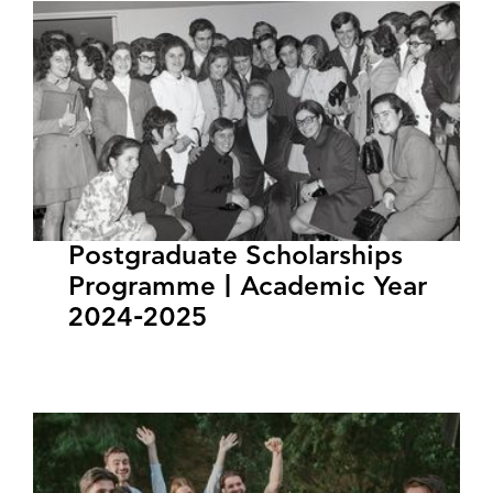
Postgraduate Scholarships
Programme | Academic Year
2024-2025