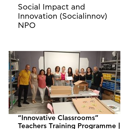
Social Impact and
Innovation (Socialinnov)
NPO
“Innovative Classrooms”
Teachers Training Programme |