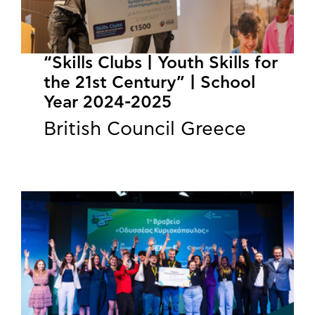
“Skills Clubs | Youth Skills for
the 21st Century” | School
Year 2024-2025
British Council Greece