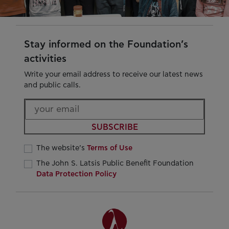
Stay informed on the Foundation’s
activities
Write your email address to receive our latest news
and public calls.
SUBSCRIBE
The website’s
Terms of Use
The John S. Latsis Public Benefit Foundation
Data Protection Policy