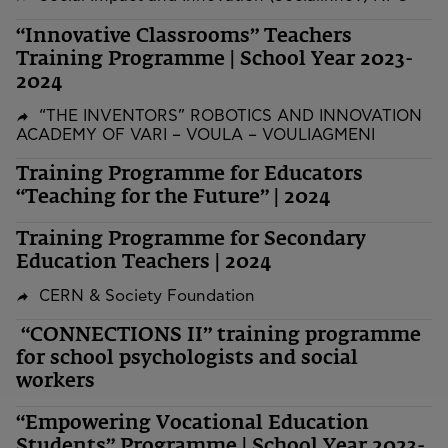
“Innovative Classrooms” Teachers
Training Programme | School Year 2023-
2024
“THE INVENTORS” ROBOTICS AND INNOVATION
ACADEMY OF VARI – VOULA – VOULIAGMENI
Training Programme for Educators
“Teaching for the Future” | 2024
Training Programme for Secondary
Education Teachers | 2024
CERN & Society Foundation
“CONNECTIONS II” training programme
for school psychologists and social
workers
“Empowering Vocational Education
Students” Programme | School Year 2023-