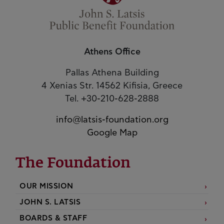
Athens Office
Pallas Athena Building
4 Xenias Str. 14562 Kifisia, Greece
Tel. +30-210-628-2888
info@latsis-foundation.org
Google Map
The Foundation
OUR MISSION
JOHN S. LATSIS
BOARDS & STAFF