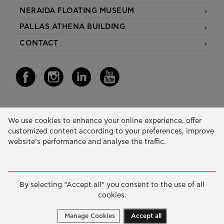
NERAIDA FLOATING MUSEUM
PALLAS ATHENA BUILDING
CONTACT
Our Activity
We use cookies to enhance your online experience, offer
customized content according to your preferences, improve
EDUCATION & SKILLS
website’s performance and analyse the traffic.
INNOVATION & SUSTAINABLE DEVELOPMENT
SOCIAL ACTION & SOLIDARITY
By selecting “Accept all” you consent to the use of all
ANNUAL REPORTS
cookies.
E-LIBRARY
Manage Cookies
Accept all
GRANTS