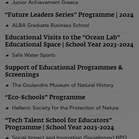
Junior Achievement Greece
“Future Leaders Series” Programme | 2024
ALBA Graduate Business School
Educational Visits to the “Ocean Lab”
Educational Space | School Year 2023-2024
Safe Water Sports
Support of Educational Programmes &
Screenings
The Goulandris Museum of Natural History
“Eco-Schools” Programme
Hellenic Society for the Protection of Nature
“Tech Talent School for Educators”
Programme | School Year 2023-2024
Social Impact and Innovation (Socialinnov) NPO