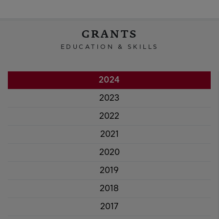
GRANTS
EDUCATION & SKILLS
2024
2023
2022
2021
2020
2019
2018
2017