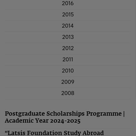
2016
2015
2014
2013
2012
2011
2010
2009
2008
Postgraduate Scholarships Programme |
Academic Year 2024-2025
“Latsis Foundation Study Abroad