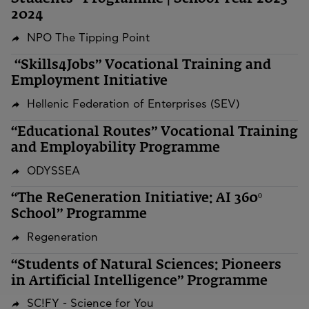
2024
NPO The Tipping Point
“Skills4Jobs” Vocational Training and
Employment Initiative
Hellenic Federation of Enterprises (SEV)
“Educational Routes” Vocational Training
and Employability Programme
ODYSSEA
“The ReGeneration Initiative: AI 360º
School” Programme
Regeneration
“Students of Natural Sciences: Pioneers
in Artificial Intelligence” Programme
SC!FY - Science for You