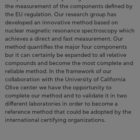
the measurement of the components defined by
the EU regulation. Our research group has
developed an innovative method based on
nuclear magnetic resonance spectroscopy which
achieves a direct and fast measurement. Our
method quantifies the major four components
bur it can certainly be expanded to all relative
compounds and become the most complete and
reliable method. In the framework of our
collaboration with the University of California
Olive center we have the opportunity to
complete our method and to validate it in two
different laboratories in order to become a
reference method that could be adopted by the
international certifying organizations.