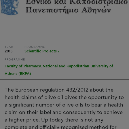
YEAR
PROGRAMME
2015
Scientific Projects ›
PROGRAMME
Faculty of Pharmacy, National and Kapodistrian University of
Athens (EKPA)
The European regulation 432/2012 about the
health claims of olive oil gives the opportunity to
a significant number of olive oils to bear a health
claim on their label and consequently to achieve
a higher price. Up today there is not any
complete and officially recognised method for