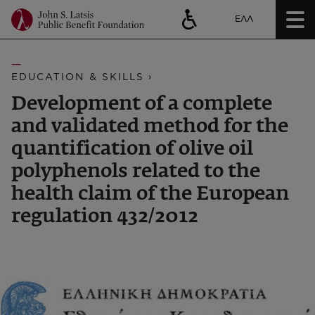
ΕΛΛ
EDUCATION & SKILLS ›
Development of a complete
and validated method for the
quantification of olive oil
polyphenols related to the
health claim of the European
regulation 432/2012