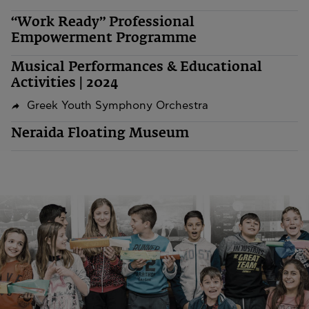
“Work Ready” Professional
Empowerment Programme
Musical Performances & Educational
Activities | 2024
Greek Youth Symphony Orchestra
Neraida Floating Museum