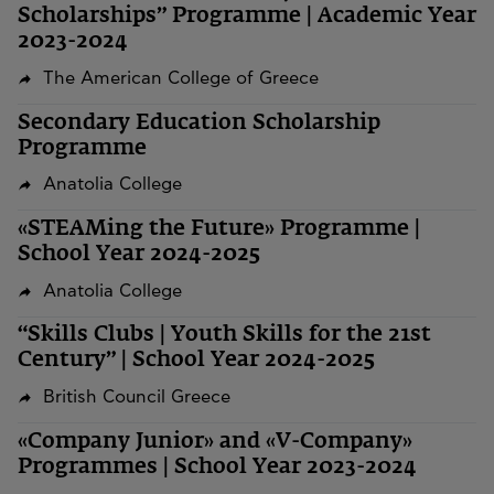
Scholarships” Programme | Academic Year
2023-2024
The American College of Greece
Secondary Education Scholarship
Programme
Anatolia College
«STEAMing the Future» Programme |
School Year 2024-2025
Anatolia College
“Skills Clubs | Youth Skills for the 21st
Century” | School Year 2024-2025
British Council Greece
«Company Junior» and «V-Company»
Programmes | School Year 2023-2024