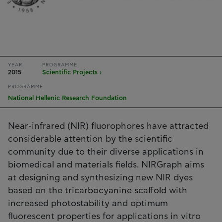
YEAR
PROGRAMME
2015
Scientific Projects ›
PROGRAMME
National Hellenic Research Foundation
Near-infrared (NIR) fluorophores have attracted
considerable attention by the scientific
community due to their diverse applications in
biomedical and materials fields. NIRGraph aims
at designing and synthesizing new NIR dyes
based on the tricarbocyanine scaffold with
increased photostability and optimum
fluorescent properties for applications in vitro