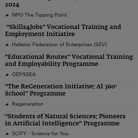
2024
NPO The Tipping Point
“Skills4Jobs” Vocational Training and
Employment Initiative
Hellenic Federation of Enterprises (SEV)
“Educational Routes” Vocational Training
and Employability Programme
ODYSSEA
“The ReGeneration Initiative: AI 360º
School” Programme
Regeneration
“Students of Natural Sciences: Pioneers
in Artificial Intelligence” Programme
SC!FY - Science for You