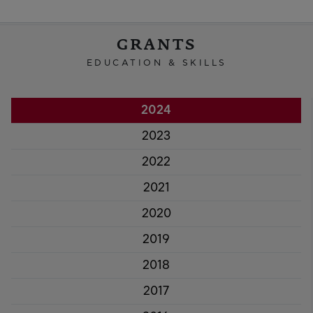
GRANTS
EDUCATION & SKILLS
2024
2023
2022
2021
2020
2019
2018
2017