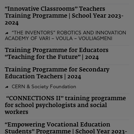
“Innovative Classrooms” Teachers
Training Programme | School Year 2023-
2024
“THE INVENTORS” ROBOTICS AND INNOVATION
ACADEMY OF VARI – VOULA – VOULIAGMENI
Training Programme for Educators
“Teaching for the Future” | 2024
Training Programme for Secondary
Education Teachers | 2024
CERN & Society Foundation
“CONNECTIONS II” training programme
for school psychologists and social
workers
“Empowering Vocational Education
Students” Programme | School Year 2023-