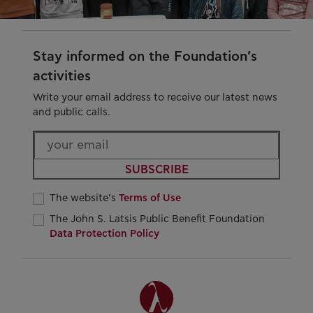
Stay informed on the Foundation’s
activities
Write your email address to receive our latest news
and public calls.
SUBSCRIBE
The website’s
Terms of Use
The John S. Latsis Public Benefit Foundation
Data Protection Policy