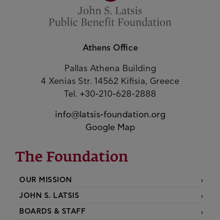
Athens Office
Pallas Athena Building
4 Xenias Str. 14562 Kifisia, Greece
Tel. +30-210-628-2888
info@latsis-foundation.org
Google Map
The Foundation
OUR MISSION
JOHN S. LATSIS
BOARDS & STAFF