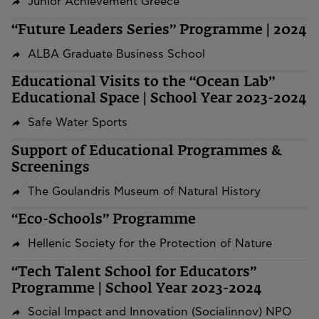
Junior Achievement Greece
“Future Leaders Series” Programme | 2024
ALBA Graduate Business School
Educational Visits to the “Ocean Lab”
Educational Space | School Year 2023-2024
Safe Water Sports
Support of Educational Programmes &
Screenings
The Goulandris Museum of Natural History
“Eco-Schools” Programme
Hellenic Society for the Protection of Nature
“Tech Talent School for Educators”
Programme | School Year 2023-2024
Social Impact and Innovation (Socialinnov) NPO