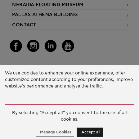
NERAIDA FLOATING MUSEUM
PALLAS ATHENA BUILDING
CONTACT
Our Activity
We use cookies to enhance your online experience, offer
customized content according to your preferences, improve
EDUCATION & SKILLS
website’s performance and analyse the traffic.
INNOVATION & SUSTAINABLE DEVELOPMENT
SOCIAL ACTION & SOLIDARITY
By selecting “Accept all” you consent to the use of all
ANNUAL REPORTS
cookies.
E-LIBRARY
Manage Cookies
Accept all
GRANTS