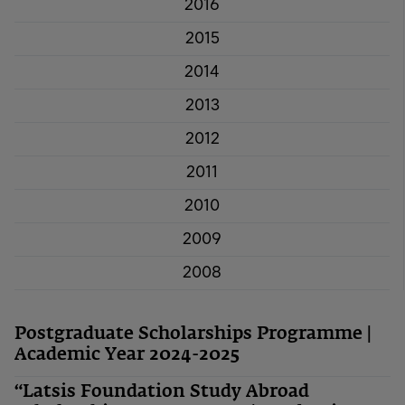
2016
2015
2014
2013
2012
2011
2010
2009
2008
Postgraduate Scholarships Programme |
Academic Year 2024-2025
“Latsis Foundation Study Abroad