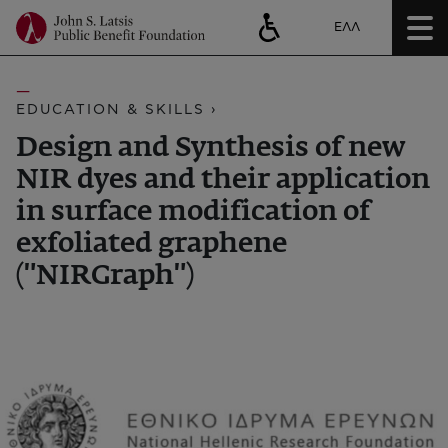
ΕΛΛ
EDUCATION & SKILLS ›
Design and Synthesis of new
NIR dyes and their application
in surface modification of
exfoliated graphene
("NIRGraph")