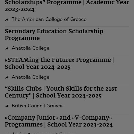
Scholarships” Programme | Academic Year
2023-2024
The American College of Greece
Secondary Education Scholarship
Programme
Anatolia College
«STEAMing the Future» Programme |
School Year 2024-2025
Anatolia College
“Skills Clubs | Youth Skills for the 21st
Century” | School Year 2024-2025
British Council Greece
«Company Junior» and «V-Company»
Programmes | School Year 2023-2024