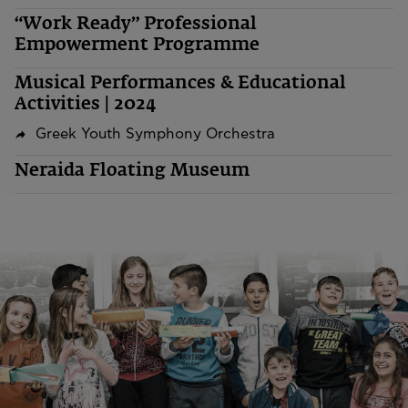
“Work Ready” Professional
Empowerment Programme
Musical Performances & Educational
Activities | 2024
Greek Youth Symphony Orchestra
Neraida Floating Museum