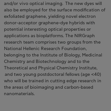
and/or vivo optical imaging. The new dyes will
also be employed for the surface modification of
exfoliated graphene, yielding novel electron
donor-acceptor graphene-dye hybrids with
potential interesting optical properties or
applications as bioplatforms. The NIRGraph
research team comprises two groups from the
National Hellenic Research Foundation,
belonging to the Institute of Biology, Medicinal
Chemistry and Biotechnology and to the
Theoretical and Physical Chemistry Institute,
and two young postdoctoral fellows (age <40)
who will be trained in cutting edge research in
the areas of bioimaging and carbon-based
nanomaterials.