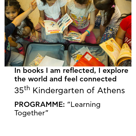
In books I am reflected, I explore
the world and feel connected
th
35
Kindergarten of Athens
PROGRAMME:
“Learning
Together”