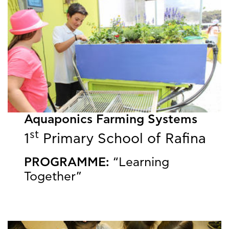
Aquaponics Farming Systems
st
1
Primary School of Rafina
PROGRAMME:
“Learning
Together”