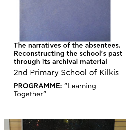
The narratives of the absentees.
Reconstructing the school’s past
through its archival material
2nd Primary School of Kilkis
PROGRAMME:
“Learning
Together”