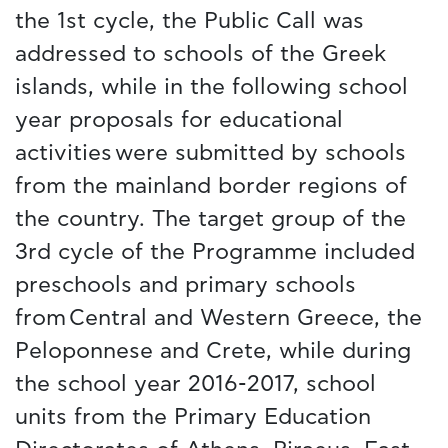
the 1st cycle, the Public Call was
addressed to schools of the Greek
islands, while in the following school
year proposals for educational
activities were submitted by schools
from the mainland border regions of
the country. The target group of the
3rd cycle of the Programme included
preschools and primary schools
from Central and Western Greece, the
Peloponnese and Crete, while during
the school year 2016-2017, school
units from the Primary Education