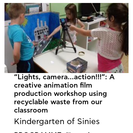
“Lights, camera...action!!!”: Α
creative animation film
production workshop using
recyclable waste from our
classroom
Kindergarten of Sinies