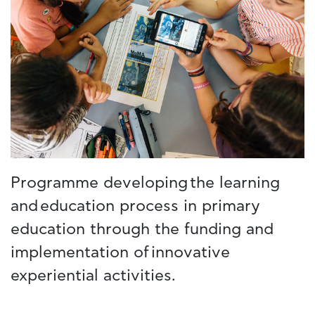
Programme developing the learning
and education process in primary
education through the funding and
implementation of innovative
experiential activities.