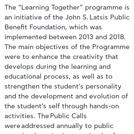
The “Learning Together” programme is
an initiative of the John S. Latsis Public
Benefit Foundation, which was
implemented between 2013 and 2018.
The main objectives of the Programme
were to enhance the creativity that
develops during the learning and
educational process, as well as to
strengthen the student's personality
and the development and evolution of
the student's self through hands-on
activities. The Public Calls
were addressed annually to public