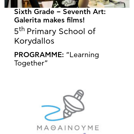
Sixth Grade – Seventh Art:
Galerita makes films!
th
5
Primary School of
Korydallos
PROGRAMME:
“Learning
Together”