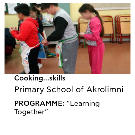
Cooking…skills
Primary School of Akrolimni
PROGRAMME:
“Learning
Together”