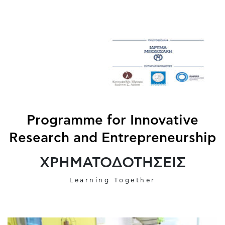
Programme for Innovative
Research and Entrepreneurship
ΧΡΗΜΑΤΟΔΟΤΗΣΕΙΣ
Learning Together