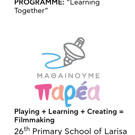
PROGRAMME:
“Learning
Together”
Playing + Learning + Creating =
Filmmaking
th
26
Primary School of Larisa