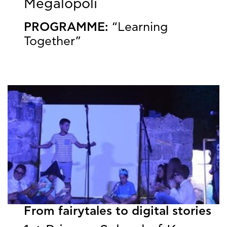
Megalopoli
PROGRAMME:
“Learning
Together”
From fairytales to digital stories