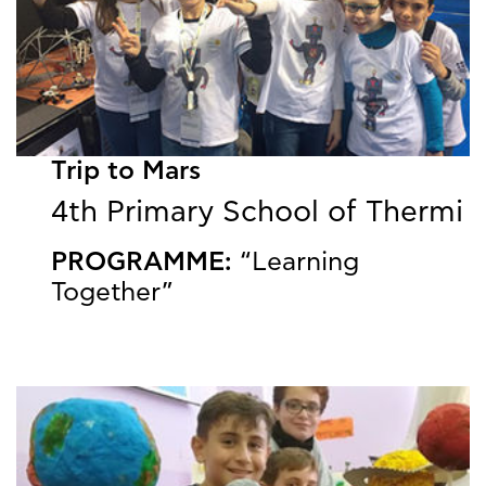
Trip to Mars
4th Primary School of Thermi
PROGRAMME:
“Learning
Together”