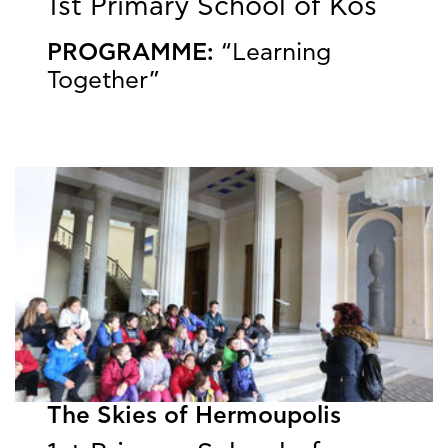
1st Primary School of Kos
PROGRAMME:
“Learning
Together”
The Skies of Hermoupolis