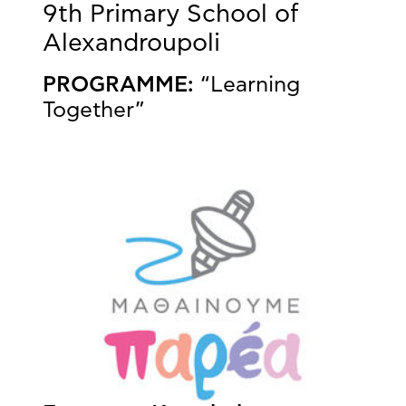
9th Primary School of
Alexandroupoli
PROGRAMME:
“Learning
Together”