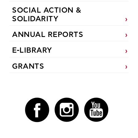
SOCIAL ACTION &
SOLIDARITY
ANNUAL REPORTS
E-LIBRARY
GRANTS