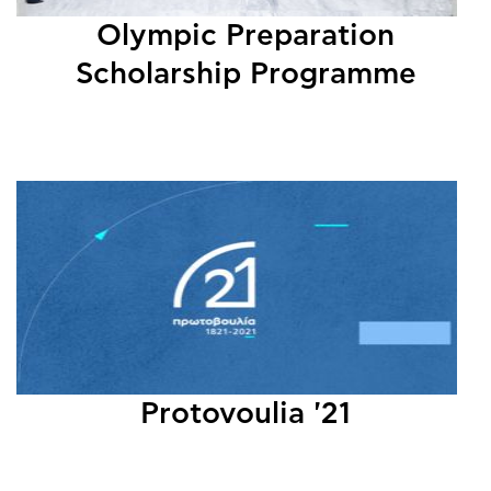
Olympic Preparation
Scholarship Programme
Protovoulia '21