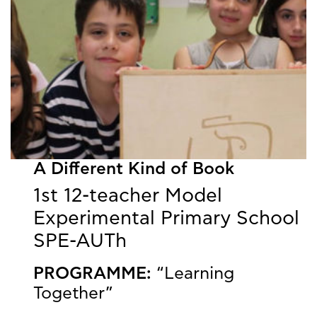
A Different Kind of Book
1st 12-teacher Model
Experimental Primary School
SPE-AUTh
PROGRAMME:
“Learning
Together”