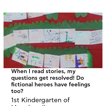
When I read stories, my
questions get resolved! Do
fictional heroes have feelings
too?
1st Kindergarten of