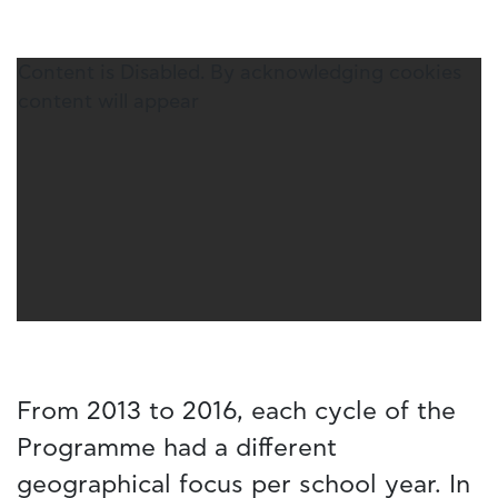
Content is Disabled. By acknowledging cookies
content will appear
From 2013 to 2016, each cycle of the
Programme had a different
geographical focus per school year. In