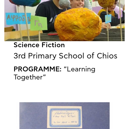
Science Fiction
3rd Primary School of Chios
PROGRAMME:
“Learning
Together”