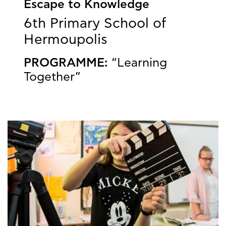
Escape to Knowledge
6th Primary School of
Hermoupolis
PROGRAMME:
“Learning
Together”