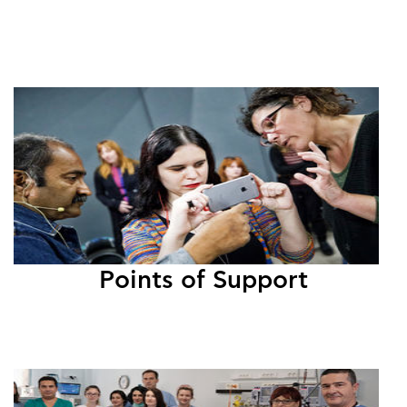
Points of Support