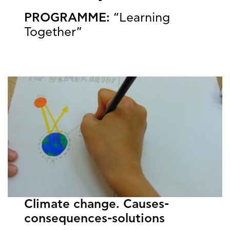
PROGRAMME:
“Learning
Together”
Climate change. Causes-
consequences-solutions