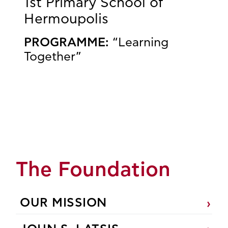
1st Primary School of
Hermoupolis
PROGRAMME:
“Learning
Together”
The Foundation
OUR MISSION