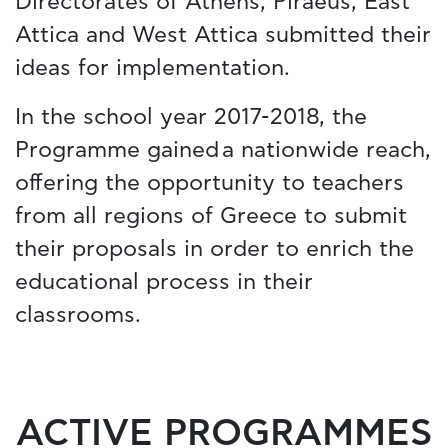
Directorates of Athens, Piraeus, East
Attica and West Attica submitted their
ideas for implementation.
In the school year 2017-2018, the
Programme gained a nationwide reach,
offering the opportunity to teachers
from all regions of Greece to submit
their proposals in order to enrich the
educational process in their
classrooms.
ACTIVE PROGRAMMES