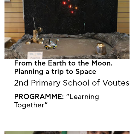
From the Earth to the Moon.
Planning a trip to Space
2nd Primary School of Voutes
PROGRAMME:
“Learning
Together”