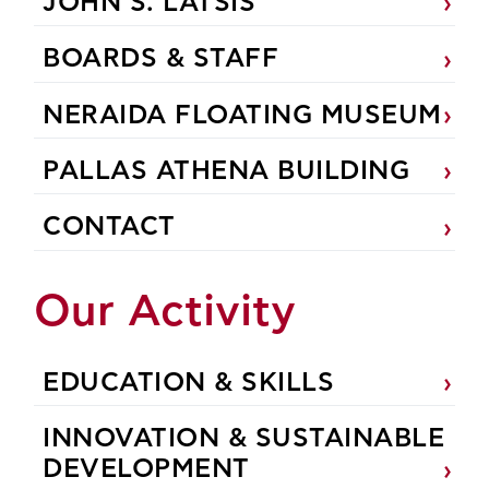
JOHN S. LATSIS
BOARDS & STAFF
NERAIDA FLOATING MUSEUM
PALLAS ATHENA BUILDING
CONTACT
Our Activity
EDUCATION & SKILLS
INNOVATION & SUSTAINABLE
DEVELOPMENT