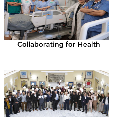
Collaborating for Health