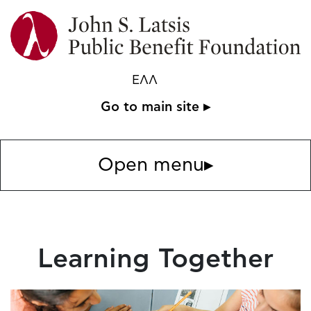
ΕΛΛ
Go to main site ▸
Open menu
▸
Learning Together