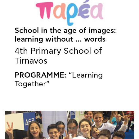
School in the age of images:
learning without ... words
4th Primary School of
Tirnavos
PROGRAMME:
“Learning
Together”