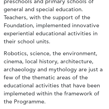
preschools and primary schools of
general and special education.
Teachers, with the support of the
Foundation, implemented innovative
experiential educational activities in
their school units.
Robotics, science, the environment,
cinema, local history, architecture,
archaeology and mythology are just a
few of the thematic areas of the
educational activities that have been
implemeted within the framework of
the Programme.