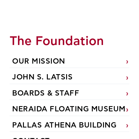
The Foundation
OUR MISSION
JOHN S. LATSIS
BOARDS & STAFF
NERAIDA FLOATING MUSEUM
PALLAS ATHENA BUILDING