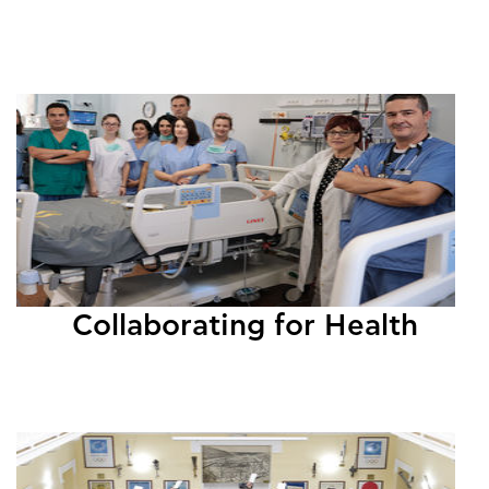
Collaborating for Health