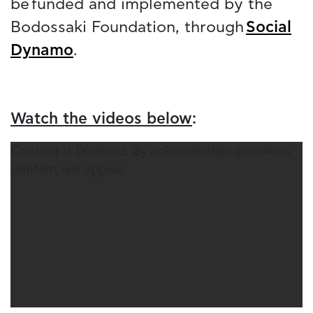
be funded and implemented by the
Bodossaki Foundation, through
Social
Dynamo
.
Watch the videos below
:
Content is Disabled. By acknowledging cookies
content will appear