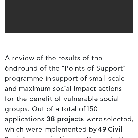
A review of the results of the
6nd round of the "Points of Support"
programme in support of small scale
and maximum social impact actions
for the benefit of vulnerable social
groups. Out of a total of 150
applications
38 projects
were selected,
which were implemented by
49 Civil