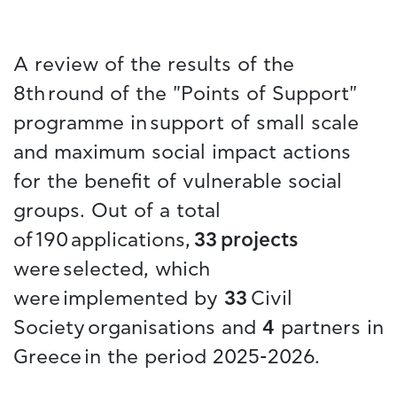
A review of the results of the
8th round of the "Points of Support"
programme in support of small scale
and maximum social impact actions
for the benefit of vulnerable social
groups. Out of a total
of 190 applications,
33 projects
were selected, which
were implemented by
33
Civil
Society organisations and
4
partners in
Greece in the period 2025-2026.