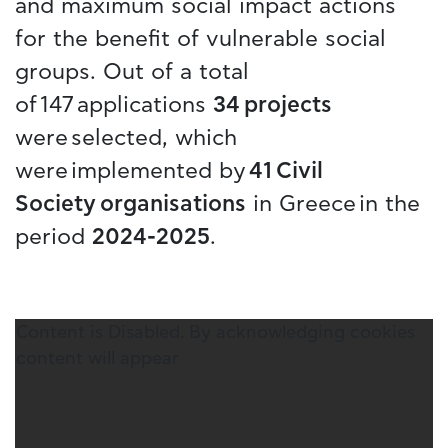
and maximum social impact actions
for the benefit of vulnerable social
groups. Out of a total
of 147 applications
34 projects
were selected, which
were implemented by
41 Civil
Society organisations
in Greece in the
period
2024-2025
.
Content is Disabled. By acknowledging cookies
content will appear