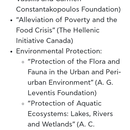
Constantakopoulos Foundation)
“Alleviation of Poverty and the
Food Crisis” (The Hellenic
Initiative Canada)
Environmental Protection:
“Protection of the Flora and
Fauna in the Urban and Peri-
urban Environment” (A. G.
Leventis Foundation)
“Protection of Aquatic
Ecosystems: Lakes, Rivers
and Wetlands” (A. C.