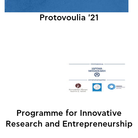
Protovoulia '21
Programme for Innovative
Research and Entrepreneurship