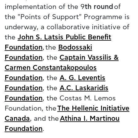
implementation of the 9
th round
of
the "Points of Support" Programme is
underway, a collaborative initiative of
the
John S. Latsis Public Benefit
Foundation
, the
Bodossaki
Foundation
, the
Captain Vassilis &
Carmen Constantakopoulos
Foundation
, the
A. G. Leventis
Foundation
, the
A.C. Laskaridis
Foundation
, the Costas M. Lemos
Foundation, the
The Hellenic Initiative
Canada
, and the
Athina I. Martinou
Foundation
.