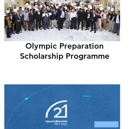
Olympic Preparation
Scholarship Programme