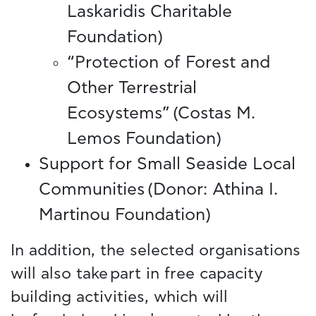
Laskaridis Charitable
Foundation)
“Protection of Forest and
Other Terrestrial
Ecosystems” (Costas M.
Lemos Foundation)
Support for Small Seaside Local
Communities (Donor: Athina I.
Martinou Foundation)
In addition, the selected organisations
will also take part in free capacity
building activities, which will