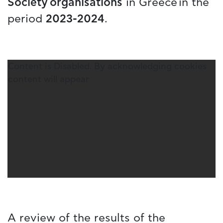
Society organisations
in Greece in the
period
2023-2024
.
Content is Disabled. By acknowledging cookies
content will appear
A review of the results of the