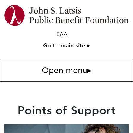
ΕΛΛ
Go to main site ▸
Open menu
▸
Points of Support