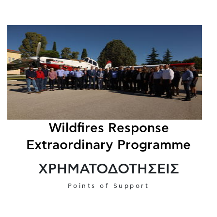
Wildfires Response
Extraordinary Programme
ΧΡΗΜΑΤΟΔΟΤΗΣΕΙΣ
Points of Support