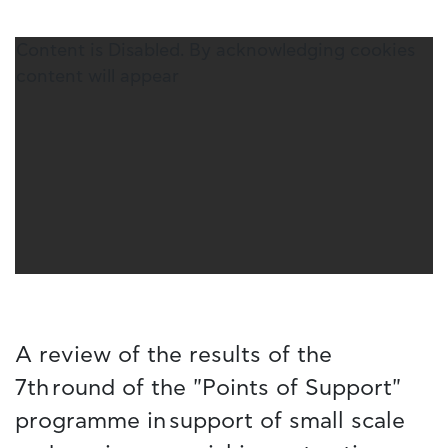
Content is Disabled. By acknowledging cookies
content will appear
A review of the results of the
7th round of the "Points of Support"
programme in support of small scale