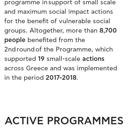
programme in support of small scale
and maximum social impact actions
for the benefit of vulnerable social
groups. Altogether, more than
8,700
people
benefited from the
2nd round of the Programme, which
supported
19
small-scale
actions
across Greece and was implemented
in the period
2017-2018
.
ACTIVE PROGRAMMES