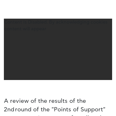
Content is Disabled. By acknowledging cookies
content will appear
A review of the results of the
2nd round of the "Points of Support"