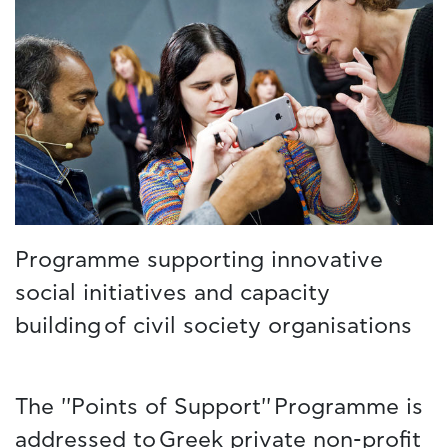
Programme supporting innovative
social initiatives and capacity
building of civil society organisations
The ''Points of Support'' Programme is
addressed to Greek private non-profit