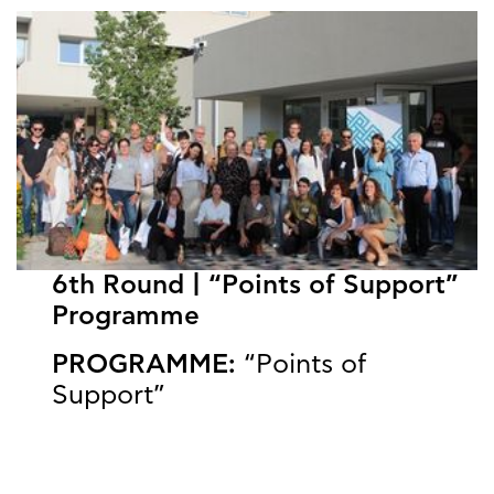
6th Round | “Points of Support”
Programme
PROGRAMME:
“Points of
Support”