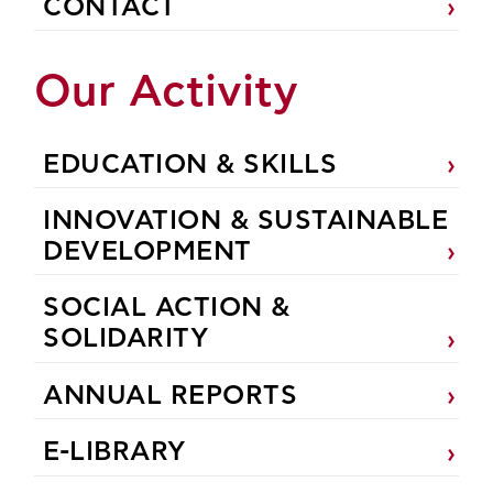
CONTACT
Our Activity
EDUCATION & SKILLS
INNOVATION & SUSTAINABLE
DEVELOPMENT
SOCIAL ACTION &
SOLIDARITY
ANNUAL REPORTS
E-LIBRARY