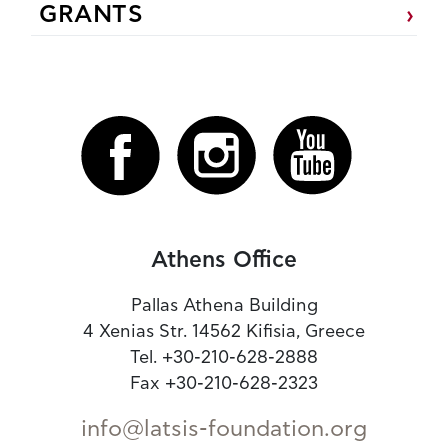
GRANTS
Athens Office
Pallas Athena Building
4 Xenias Str. 14562 Kifisia, Greece
Tel. +30-210-628-2888
Fax +30-210-628-2323
info@latsis-foundation.org