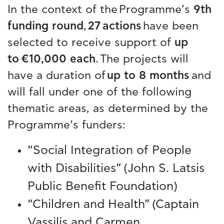
In the context of the Programme’s
9th
funding round
,
27 actions
have been
selected to receive support of
up
to €10,000 each
. The projects will
have a duration of
up to 8 months
and
will fall under one of the following
thematic areas, as determined by the
Programme’s funders:
“Social Integration of People
with Disabilities” (John S. Latsis
Public Benefit Foundation)
“Children and Health” (Captain
Vassilis and Carmen