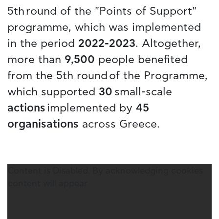
5th round of the "Points of Support"
programme, which was implemented
in the period
2022-2023
. Altogether,
more than
9,500
people benefited
from the 5th round of the Programme,
which supported
30
small-scale
actions
implemented by
45
organisations
across Greece.
Content is Disabled. By acknowledging cookies
content will appear