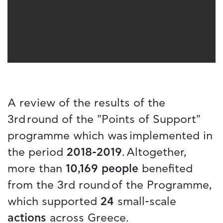
A review of the results of the
3rd round of the "Points of Support"
programme which was implemented in
the period
2018-2019
. Altogether,
more than
10,169 people
benefited
from the 3rd round of the Programme,
which supported
24
small-scale
actions
across Greece.