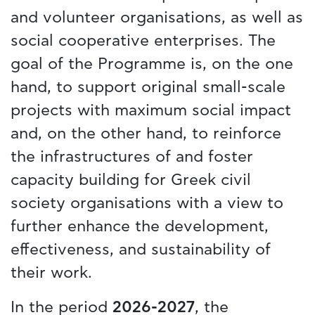
and volunteer organisations, as well as
social cooperative enterprises. The
goal of the Programme is, on the one
hand, to support original small-scale
projects with maximum social impact
and, on the other hand, to reinforce
the infrastructures of and foster
capacity building for Greek civil
society organisations with a view to
further enhance the development,
effectiveness, and sustainability of
their work.
In the period
2026-2027
, the