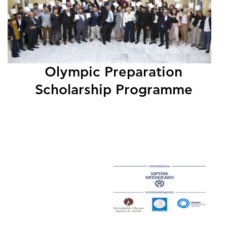
Olympic Preparation
Scholarship Programme