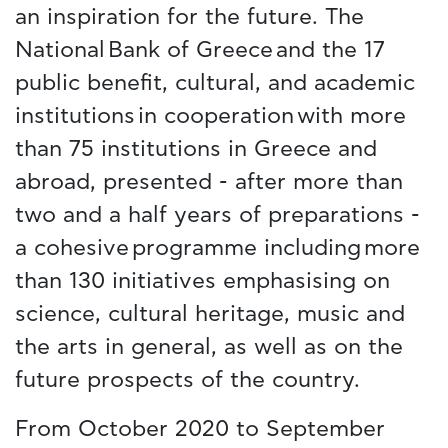
an inspiration for the future. The
National Bank of Greece and the 17
public benefit, cultural, and academic
institutions in cooperation with more
than 75 institutions in Greece and
abroad, presented - after more than
two and a half years of preparations -
a cohesive programme including more
than 130 initiatives emphasising on
science, cultural heritage, music and
the arts in general, as well as on the
future prospects of the country.
From October 2020 to September