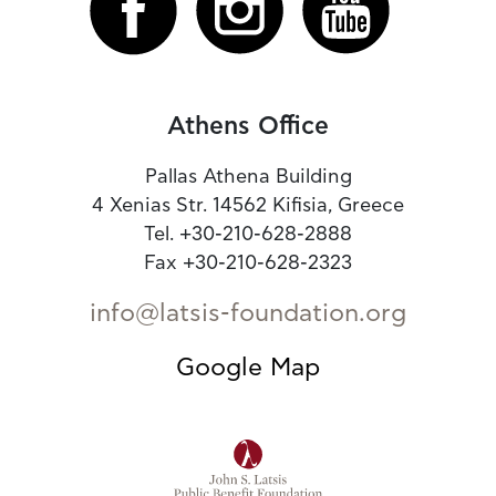
Athens Office
Pallas Athena Building
4 Xenias Str. 14562 Kifisia, Greece
Tel. +30-210-628-2888
Fax +30-210-628-2323
info@latsis-foundation.org
Google Map