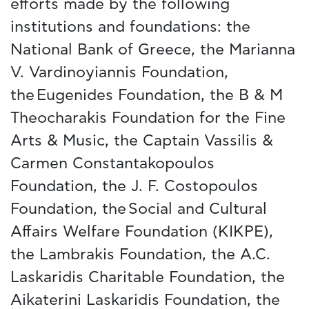
efforts made by the following
institutions and foundations: the
National Bank of Greece, the Marianna
V. Vardinoyiannis Foundation,
the Eugenides Foundation, the B & M
Theocharakis Foundation for the Fine
Arts & Music, the Captain Vassilis &
Carmen Constantakopoulos
Foundation, the J. F. Costopoulos
Foundation, the Social and Cultural
Affairs Welfare Foundation (KIKPE),
the Lambrakis Foundation, the A.C.
Laskaridis Charitable Foundation, the
Aikaterini Laskaridis Foundation, the