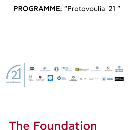
PROGRAMME:
“Protovoulia '21 ”
The Foundation