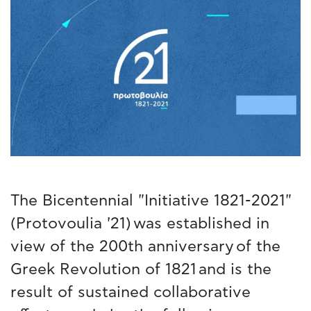
The Bicentennial "Initiative 1821-2021"
(Protovoulia '21) was established in
view of the 200th anniversary of the
Greek Revolution of 1821 and is the
result of sustained collaborative