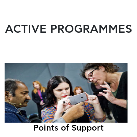
ACTIVE PROGRAMMES
Points of Support