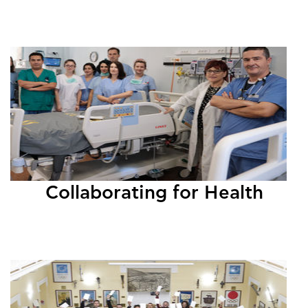
Collaborating for Health