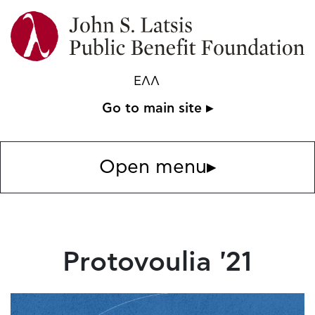
ΕΛΛ
Go to main site ▸
Open menu
▸
Protovoulia '21