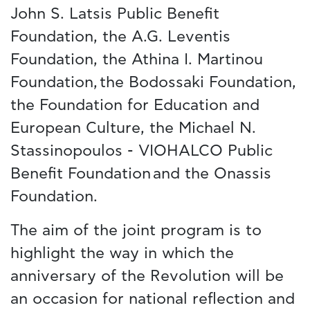
John S. Latsis Public Benefit
Foundation, the A.G. Leventis
Foundation, the Athina I. Martinou
Foundation, the Bodossaki Foundation,
the Foundation for Education and
European Culture, the Michael N.
Stassinopoulos - VIOHALCO Public
Benefit Foundation and the Onassis
Foundation.
The aim of the joint program is to
highlight the way in which the
anniversary of the Revolution will be
an occasion for national reflection and