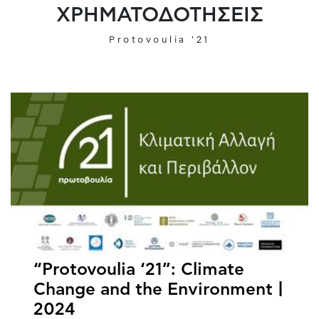
ΧΡΗΜΑΤΟΔΟΤΗΣΕΙΣ
Protovoulia '21
“Protovoulia ‘21”: Climate
Change and the Environment |
2024