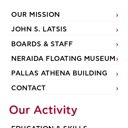
OUR MISSION
JOHN S. LATSIS
BOARDS & STAFF
NERAIDA FLOATING MUSEUM
PALLAS ATHENA BUILDING
CONTACT
Our Activity