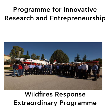
Programme for Innovative
Research and Entrepreneurship
Wildfires Response
Extraordinary Programme