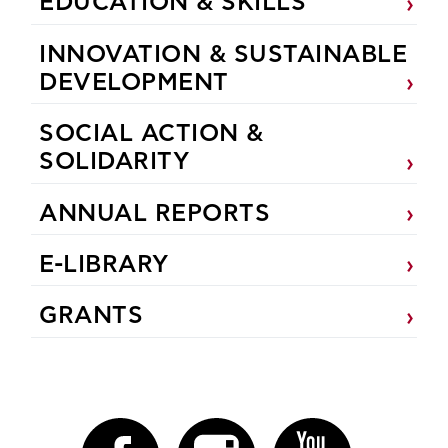
EDUCATION & SKILLS
INNOVATION & SUSTAINABLE
DEVELOPMENT
SOCIAL ACTION &
SOLIDARITY
ANNUAL REPORTS
E-LIBRARY
GRANTS