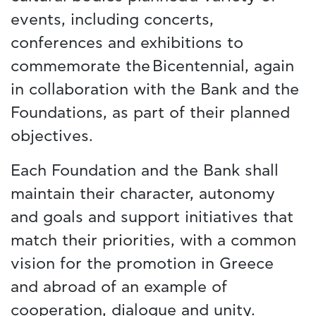
events, including concerts,
conferences and exhibitions to
commemorate the Bicentennial, again
in collaboration with the Bank and the
Foundations, as part of their planned
objectives.
Each Foundation and the Bank shall
maintain their character, autonomy
and goals and support initiatives that
match their priorities, with a common
vision for the promotion in Greece
and abroad of an example of
cooperation, dialogue and unity.