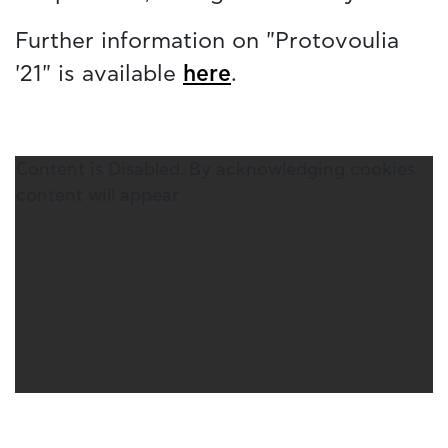
Further information on "Protovoulia
'21" is available
here
.
Content is Disabled. By acknowledging cookies
content will appear