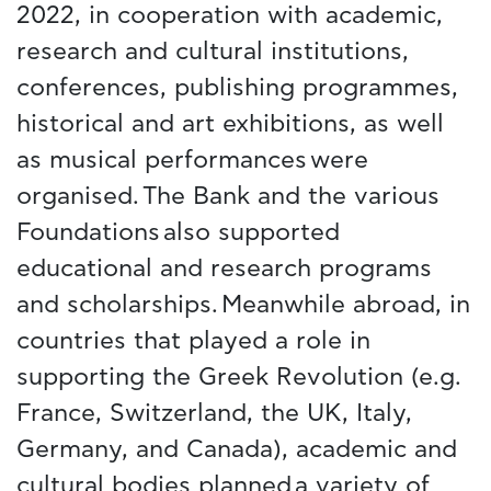
2022, in cooperation with academic,
research and cultural institutions,
conferences, publishing programmes,
historical and art exhibitions, as well
as musical performances were
organised. The Bank and the various
Foundations also supported
educational and research programs
and scholarships. Meanwhile abroad, in
countries that played a role in
supporting the Greek Revolution (e.g.
France, Switzerland, the UK, Italy,
Germany, and Canada), academic and
cultural bodies planned a variety of