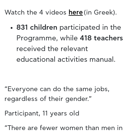
Watch the 4 videos
here
(in Greek).
831 children
participated in the
Programme, while
418 teachers
received the relevant
educational activities manual.
“Everyone can do the same jobs,
regardless of their gender.”
Participant, 11 years old
“There are fewer women than men in