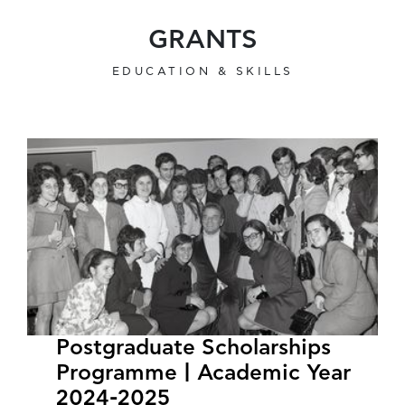
GRANTS
EDUCATION & SKILLS
Postgraduate Scholarships
Programme | Academic Year
2024-2025