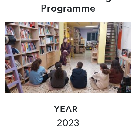
Programme
YEAR
2023