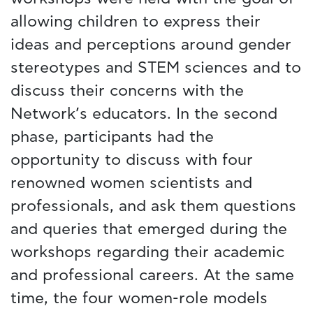
allowing children to express their
ideas and perceptions around gender
stereotypes and STEM sciences and to
discuss their concerns with the
Network’s educators. In the second
phase, participants had the
opportunity to discuss with four
renowned women scientists and
professionals, and ask them questions
and queries that emerged during the
workshops regarding their academic
and professional careers. At the same
time, the four women-role models