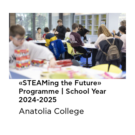
«STEAMing the Future»
Programme | School Year
2024-2025
Anatolia College