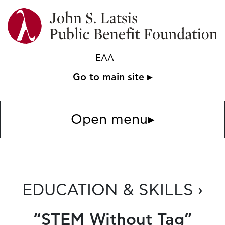
ΕΛΛ
Go to main site ▸
Open menu
▸
EDUCATION & SKILLS ›
“STEM Without Tag”