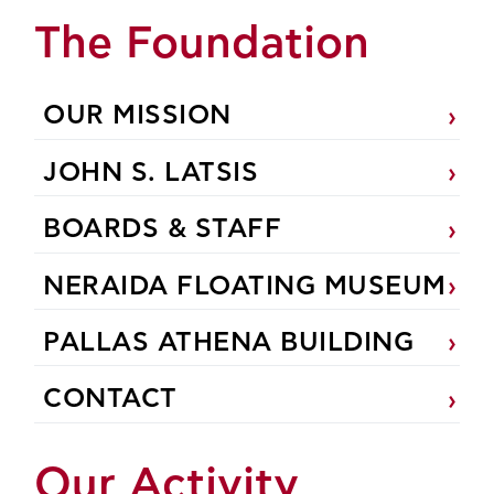
The Foundation
OUR MISSION
JOHN S. LATSIS
BOARDS & STAFF
NERAIDA FLOATING MUSEUM
PALLAS ATHENA BUILDING
CONTACT
Our Activity