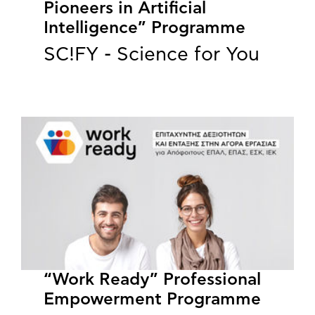
Pioneers in Artificial
Intelligence” Programme
SC!FY - Science for You
“Work Ready” Professional
Empowerment Programme