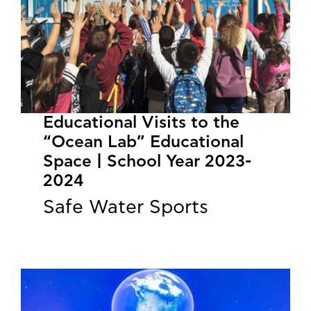
Educational Visits to the
“Ocean Lab” Educational
Space | School Year 2023-
2024
Safe Water Sports