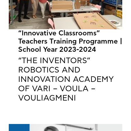
“Innovative Classrooms”
Teachers Training Programme |
School Year 2023-2024
“THE INVENTORS”
ROBOTICS AND
INNOVATION ACADEMY
OF VARI – VOULA –
VOULIAGMENI