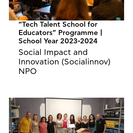
“Tech Talent School for
Educators” Programme |
School Year 2023-2024
Social Impact and
Innovation (Socialinnov)
NPO