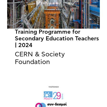
Training Programme for
Secondary Education Teachers
| 2024
CERN & Society
Foundation