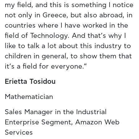
my field, and this is something I notice
not only in Greece, but also abroad, in
countries where I have worked in the
field of Technology. And that’s why I
like to talk a lot about this industry to
children in general, to show them that
it’s a field for everyone.”
Erietta Tosidou
Mathematician
Sales Manager in the Industrial
Enterprise Segment, Amazon Web
Services