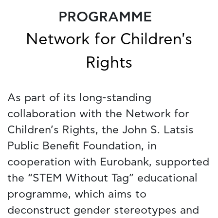
PROGRAMME
Network for Children's
Rights
As part of its long-standing
collaboration with the Network for
Children’s Rights, the John S. Latsis
Public Benefit Foundation, in
cooperation with Eurobank, supported
the “STEM Without Tag” educational
programme, which aims to
deconstruct gender stereotypes and