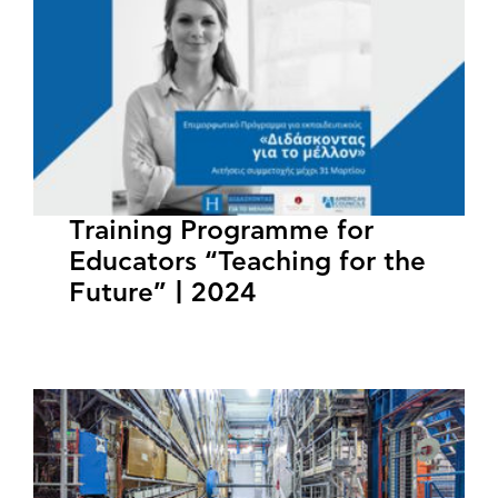
Training Programme for
Educators “Teaching for the
Future” | 2024