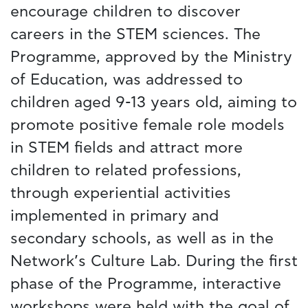
encourage children to discover
careers in the STEM sciences. The
Programme, approved by the Ministry
of Education, was addressed to
children aged 9-13 years old, aiming to
promote positive female role models
in STEM fields and attract more
children to related professions,
through experiential activities
implemented in primary and
secondary schools, as well as in the
Network’s Culture Lab. During the first
phase of the Programme, interactive
workshops were held with the goal of