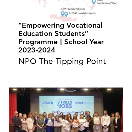
“Empowering Vocational
Education Students”
Programme | School Year
2023-2024
NPO The Tipping Point