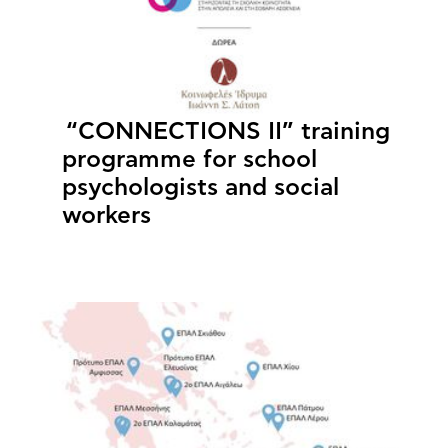
“CONNECTIONS II” training
programme for school
psychologists and social
workers