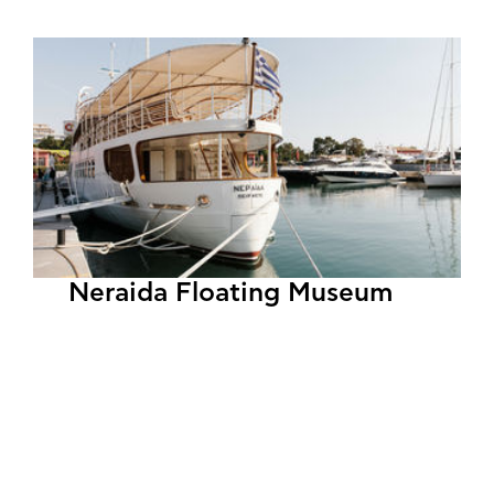
Neraida Floating Museum