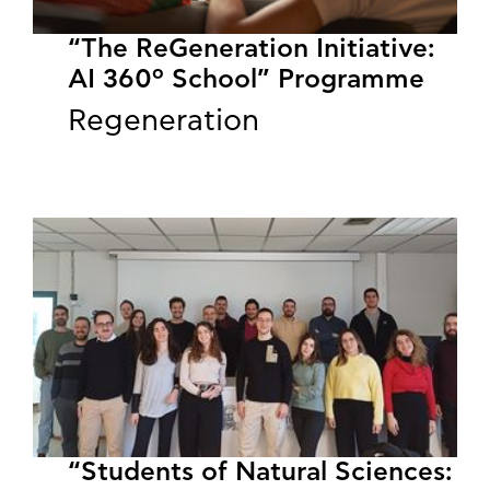
“The ReGeneration Initiative:
AI 360º School” Programme
Regeneration
“Students of Natural Sciences: