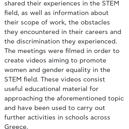
shared their experiences in the STEM
field, as well as information about
their scope of work, the obstacles
they encountered in their careers and
the discrimination they experienced.
The meetings were filmed in order to
create videos aiming to promote
women and gender equality in the
STEM field. These videos consist
useful educational material for
approaching the aforementioned topic
and have been used to carry out
further activities in schools across
Greece.