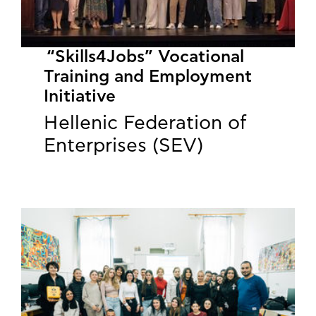
“Skills4Jobs” Vocational
Training and Employment
Initiative
Hellenic Federation of
Enterprises (SEV)