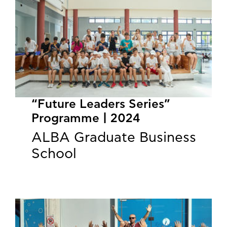
“Future Leaders Series”
Programme | 2024
ALBA Graduate Business
School