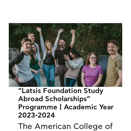
“Latsis Foundation Study
Abroad Scholarships”
Programme | Academic Year
2023-2024
The American College of