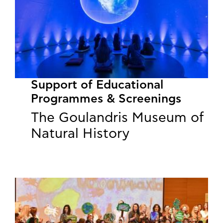
Support of Educational
Programmes & Screenings
The Goulandris Museum of
Natural History