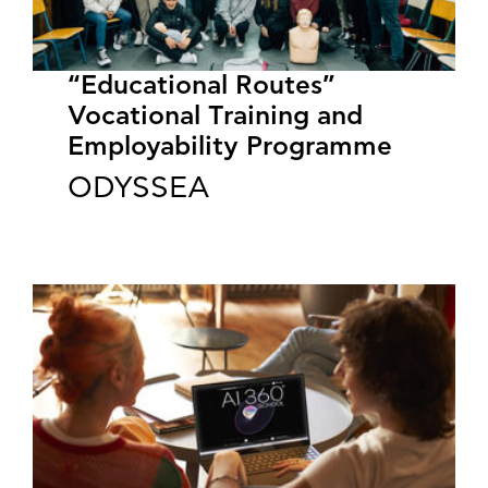
“Educational Routes”
Vocational Training and
Employability Programme
ODYSSEA