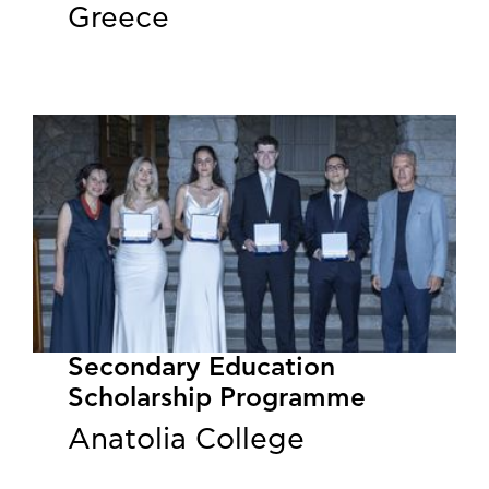
Greece
Secondary Education
Scholarship Programme
Anatolia College