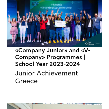
«Company Junior» and «V-
Company» Programmes |
School Year 2023-2024
Junior Achievement
Greece