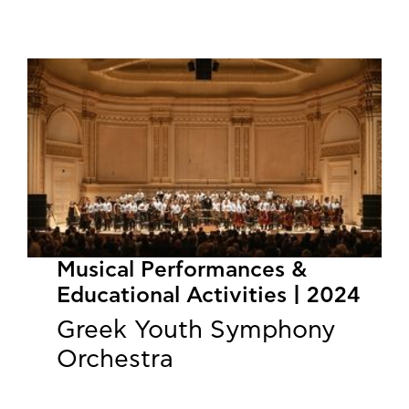
Musical Performances &
Educational Activities | 2024
Greek Youth Symphony
Orchestra