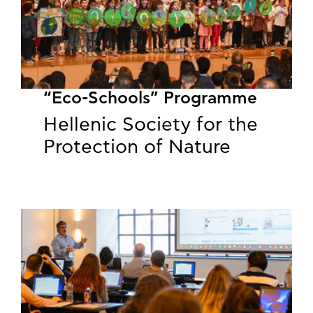
“Eco-Schools” Programme
Hellenic Society for the
Protection of Nature