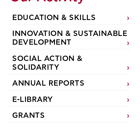
EDUCATION & SKILLS
INNOVATION & SUSTAINABLE
DEVELOPMENT
SOCIAL ACTION &
SOLIDARITY
ANNUAL REPORTS
E-LIBRARY
GRANTS