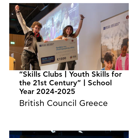
“Skills Clubs | Youth Skills for
the 21st Century” | School
Year 2024-2025
British Council Greece