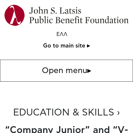
ΕΛΛ
Go to main site ▸
Open menu
▸
EDUCATION & SKILLS ›
“Company Junior” and “V-