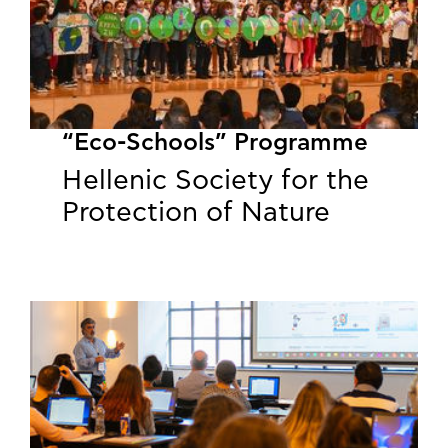
“Eco-Schools” Programme
Hellenic Society for the
Protection of Nature