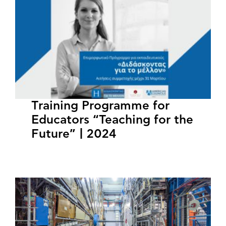
Training Programme for
Educators “Teaching for the
Future” | 2024