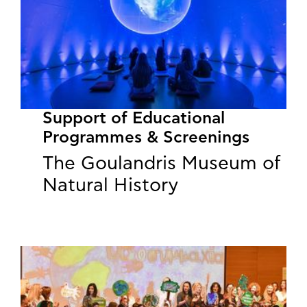
Support of Educational
Programmes & Screenings
The Goulandris Museum of
Natural History