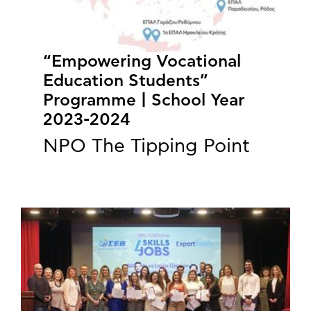
“Empowering Vocational
Education Students”
Programme | School Year
2023-2024
NPO The Tipping Point