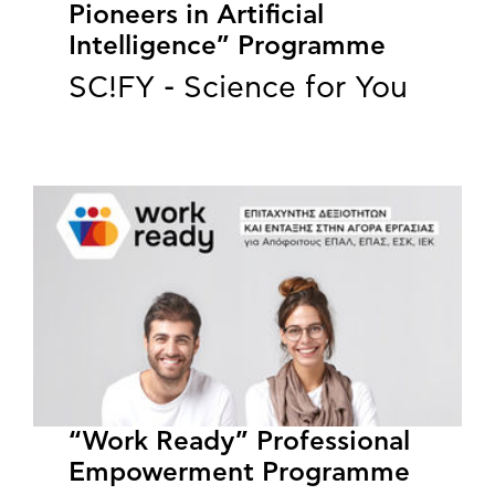
Pioneers in Artificial
Intelligence” Programme
SC!FY - Science for You
“Work Ready” Professional
Empowerment Programme