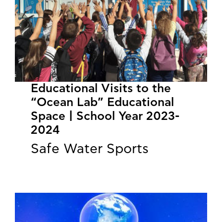
Educational Visits to the
“Ocean Lab” Educational
Space | School Year 2023-
2024
Safe Water Sports