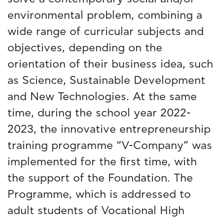
environmental problem, combining a
wide range of curricular subjects and
objectives, depending on the
orientation of their business idea, such
as Science, Sustainable Development
and New Technologies. At the same
time, during the school year 2022-
2023, the innovative entrepreneurship
training programme “V-Company” was
implemented for the first time, with
the support of the Foundation. The
Programme, which is addressed to
adult students of Vocational High