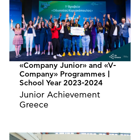
«Company Junior» and «V-
Company» Programmes |
School Year 2023-2024
Junior Achievement
Greece