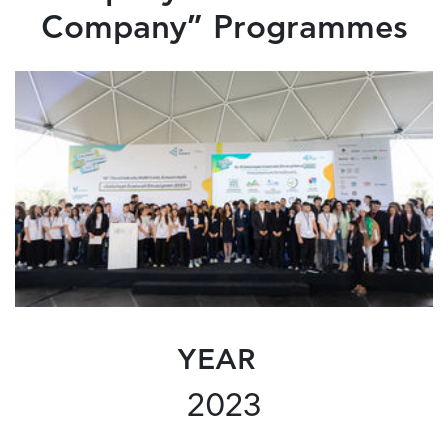
Company” Programmes
YEAR
2023