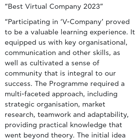
“Best Virtual Company 2023”
“Participating in ‘V-Company’ proved
to be a valuable learning experience. It
equipped us with key organisational,
communication and other skills, as
well as cultivated a sense of
community that is integral to our
success. The Programme required a
multi-faceted approach, including
strategic organisation, market
research, teamwork and adaptability,
providing practical knowledge that
went beyond theory. The initial idea