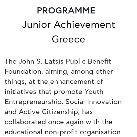
PROGRAMME
Junior Achievement
Greece
The John S. Latsis Public Benefit
Foundation, aiming, among other
things, at the enhancement of
initiatives that promote Youth
Entrepreneurship, Social Innovation
and Active Citizenship, has
collaborated once again with the
educational non-profit organisation