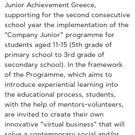
Junior Achievement Greece,
supporting for the second consecutive
school year the implementation of the
“Company Junior” programme for
students aged 11-15 (5th grade of
primary school to 3rd grade of
secondary school). In the framework
of the Programme, which aims to
introduce experiential learning into
the educational process, students,
with the help of mentors-volunteers,
are invited to create their own
innovative “virtual business” that will
solve a contemporary social and/or