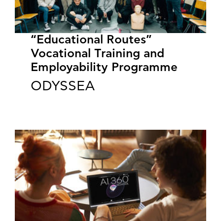
“Educational Routes”
Vocational Training and
Employability Programme
ODYSSEA