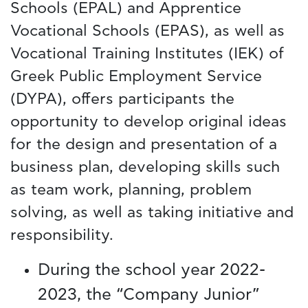
Schools (EPAL) and Apprentice
Vocational Schools (EPAS), as well as
Vocational Training Institutes (IEK) of
Greek Public Employment Service
(DYPA), offers participants the
opportunity to develop original ideas
for the design and presentation of a
business plan, developing skills such
as team work, planning, problem
solving, as well as taking initiative and
responsibility.
During the school year 2022-
2023, the “Company Junior”