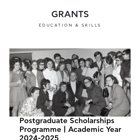
GRANTS
EDUCATION & SKILLS
Postgraduate Scholarships
Programme | Academic Year
2024-2025