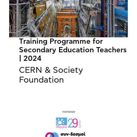
Training Programme for
Secondary Education Teachers
| 2024
CERN & Society
Foundation