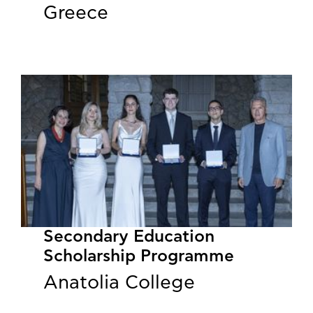
Greece
Secondary Education
Scholarship Programme
Anatolia College