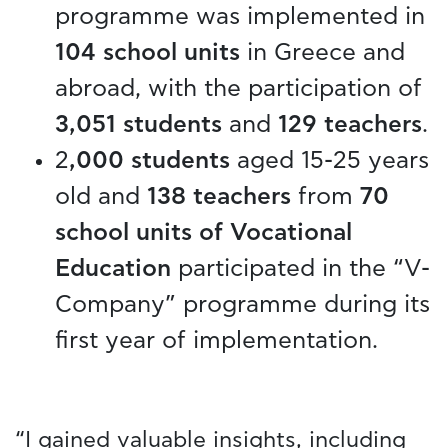
programme was implemented in
104 school units
in Greece and
abroad, with the participation of
3,051 students
and
129 teachers
.
2
,000 students
aged 15-25 years
old and
138 teachers
from
70
school units of Vocational
Education
participated in the “V-
Company” programme during its
first year of implementation.
“I gained valuable insights, including