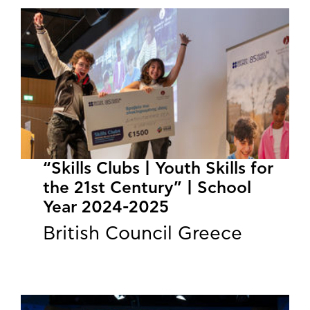
“Skills Clubs | Youth Skills for
the 21st Century” | School
Year 2024-2025
British Council Greece