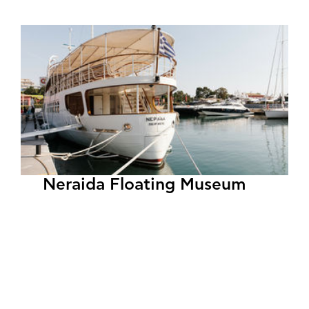
Neraida Floating Museum