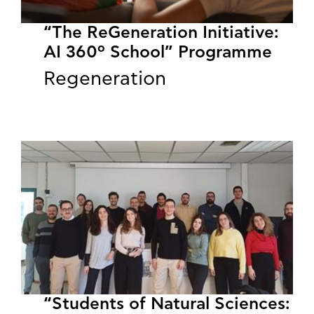
“The ReGeneration Initiative:
AI 360º School” Programme
Regeneration
“Students of Natural Sciences: