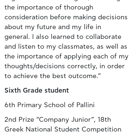
the importance of thorough
consideration before making decisions
about my future and my life in
general. I also learned to collaborate
and listen to my classmates, as well as
the importance of applying each of my
thoughts/decisions correctly, in order
to achieve the best outcome.”
Sixth Grade student
6th Primary School of Pallini
2nd Prize “Company Junior”, 18th
Greek National Student Competition