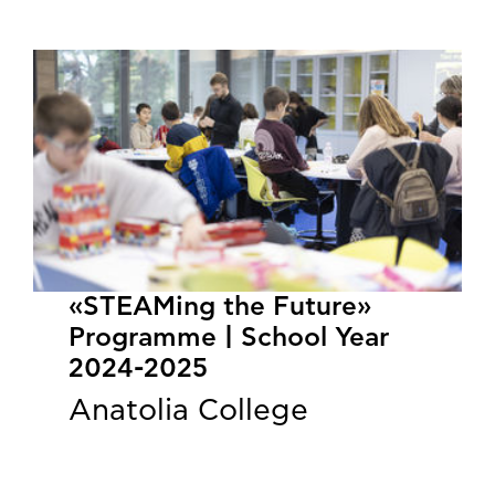
«STEAMing the Future»
Programme | School Year
2024-2025
Anatolia College