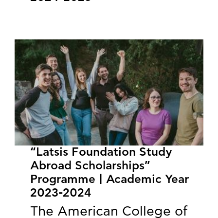
“Latsis Foundation Study
Abroad Scholarships”
Programme | Academic Year
2023-2024
The American College of