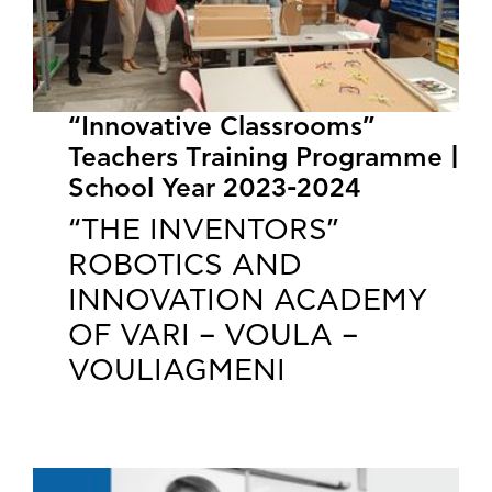
“Innovative Classrooms”
Teachers Training Programme |
School Year 2023-2024
“THE INVENTORS”
ROBOTICS AND
INNOVATION ACADEMY
OF VARI – VOULA –
VOULIAGMENI