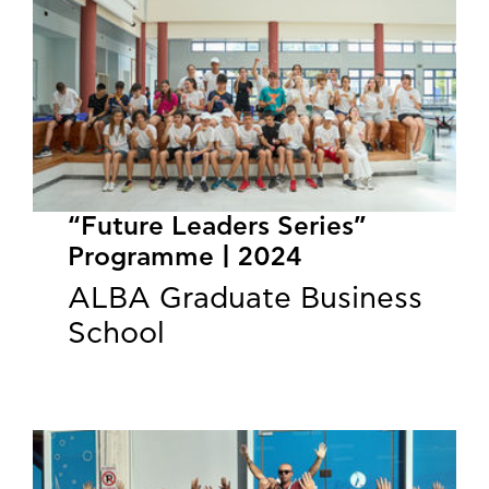
“Future Leaders Series”
Programme | 2024
ALBA Graduate Business
School