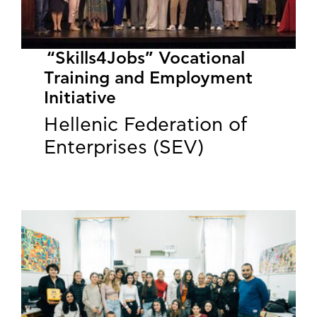
“Skills4Jobs” Vocational
Training and Employment
Initiative
Hellenic Federation of
Enterprises (SEV)