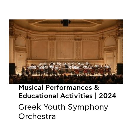
Musical Performances &
Educational Activities | 2024
Greek Youth Symphony
Orchestra