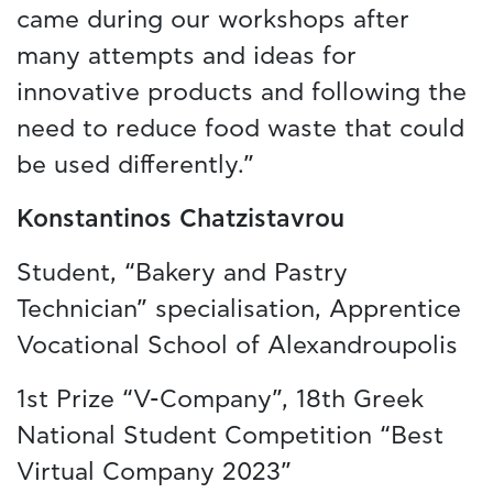
came during our workshops after
many attempts and ideas for
innovative products and following the
need to reduce food waste that could
be used differently.”
Konstantinos Chatzistavrou
Student, “Bakery and Pastry
Technician” specialisation, Apprentice
Vocational School of Alexandroupolis
1st Prize “V-Company”, 18th Greek
National Student Competition “Best
Virtual Company 2023”