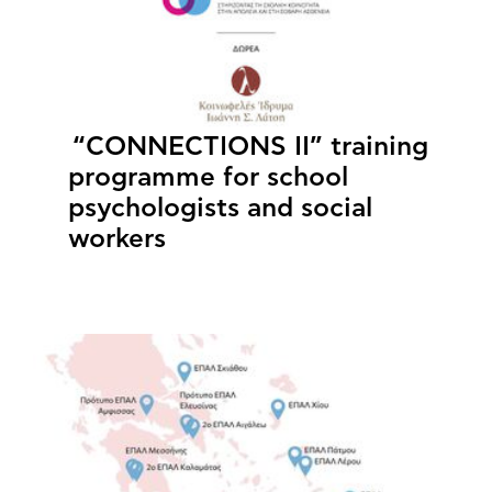
“CONNECTIONS II” training
programme for school
psychologists and social
workers