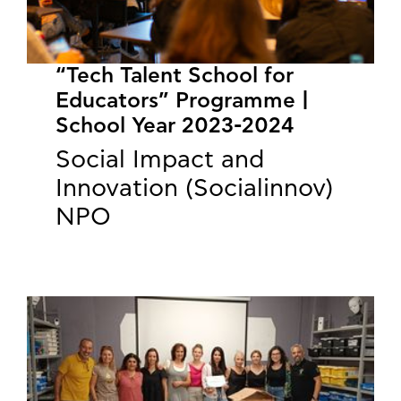
“Tech Talent School for
Educators” Programme |
School Year 2023-2024
Social Impact and
Innovation (Socialinnov)
NPO