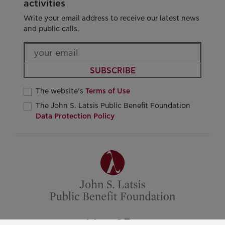
activities
Write your email address to receive our latest news
and public calls.
SUBSCRIBE
The website’s
Terms of Use
The John S. Latsis Public Benefit Foundation
Data Protection Policy
Athens Office