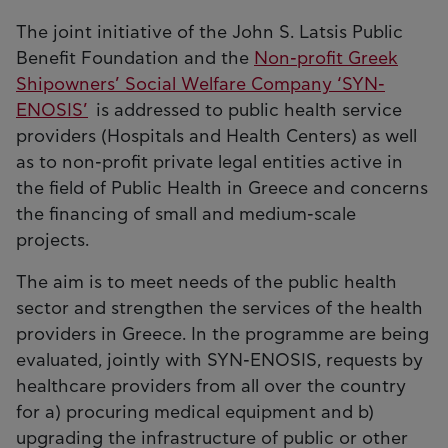
The joint initiative of the John S. Latsis Public
Benefit Foundation and the
Non-profit Greek
Shipowners’ Social Welfare Company ‘SYN-
ENOSIS’
is addressed to public health service
providers (Hospitals and Health Centers) as well
as to non-profit private legal entities active in
the field of Public Health in Greece and concerns
the financing of small and medium-scale
projects.
The aim is to meet needs of the public health
sector and strengthen the services of the health
providers in Greece. In the programme are being
evaluated, jointly with SYN-ENOSIS, requests by
healthcare providers from all over the country
for a) procuring medical equipment and b)
upgrading the infrastructure of public or other