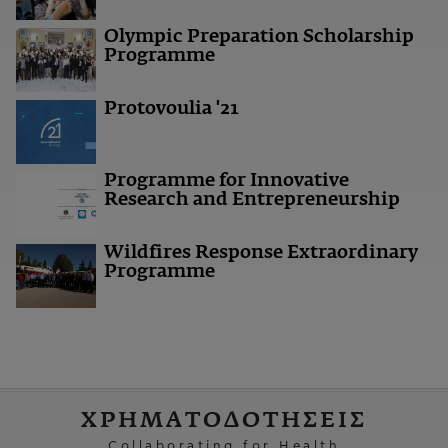
Olympic Preparation Scholarship
Programme
Protovoulia '21
Programme for Innovative
Research and Entrepreneurship
Wildfires Response Extraordinary
Programme
ΧΡΗΜΑΤΟΔΟΤΗΣΕΙΣ
Collaborating for Health