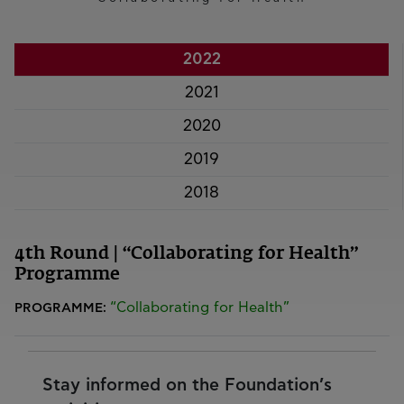
2022
2021
2020
2019
2018
4th Round | “Collaborating for Health”
Programme
“Collaborating for Health”
PROGRAMME:
Stay informed on the Foundation’s