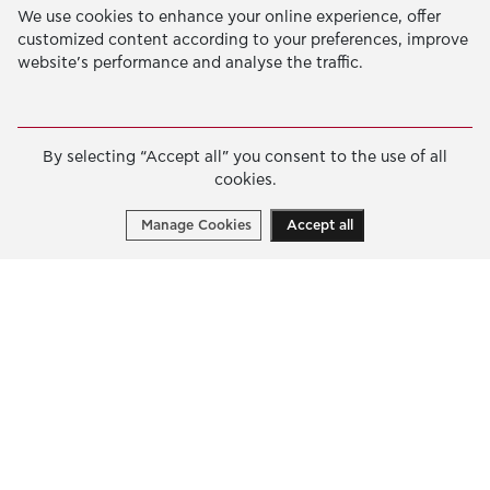
We use cookies to enhance your online experience, offer
customized content according to your preferences, improve
Pallas Athena Building
website’s performance and analyse the traffic.
4 Xenias Str. 14562 Kifisia, Greece
Tel. +30-210-628-2888
info@latsis-foundation.org
By selecting “Accept all” you consent to the use of all
Google Map
cookies.
Manage Cookies
Accept all
The Foundation
OUR MISSION
JOHN S. LATSIS
BOARDS & STAFF
NERAIDA FLOATING MUSEUM
PALLAS ATHENA BUILDING
CONTACT