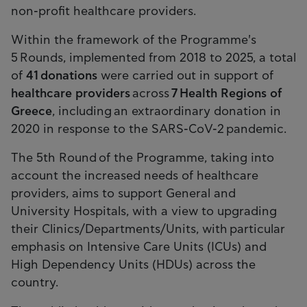
non-profit healthcare providers.
Within the framework of the Programme's
5 Rounds, implemented from 2018 to 2025, a total
of
41
donations
were carried out in support of
healthcare providers
across
7 Health Regions
of
Greece
, including an extraordinary donation in
2020 in response to the SARS-CoV-2 pandemic.
The 5th Round of the Programme, taking into
account the increased needs of healthcare
providers, aims to support General and
University Hospitals, with a view to upgrading
their Clinics/Departments/Units, with particular
emphasis on Intensive Care Units (ICUs) and
High Dependency Units (HDUs) across the
country.