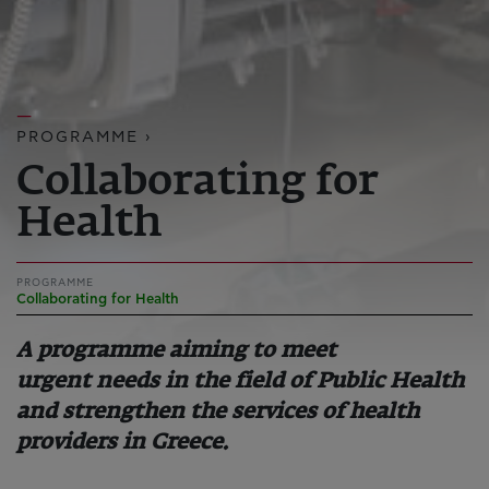
PROGRAMME ›
Collaborating for
Health
PROGRAMME
Collaborating for Health
A programme aiming to meet
urgent needs in the field of Public Health
and strengthen the services of health
providers in Greece.