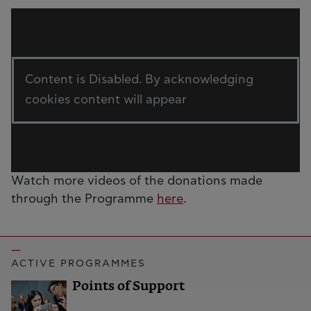
Content is Disabled. By acknowledging
cookies content will appear
Watch more videos of the donations made
through the Programme
here
.
ACTIVE PROGRAMMES
Points of Support