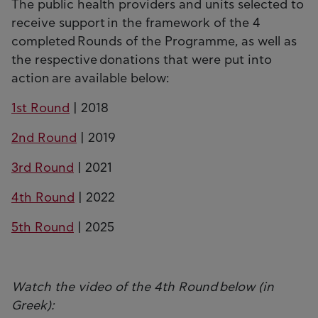
The public health providers and units selected to
receive support in the framework of the 4
completed Rounds of the Programme, as well as
the respective donations that were put into
action are available below:
1st Round
| 2018
2nd Round
| 2019
3rd Round
| 2021
4th Round
| 2022
5th Round
| 2025
Watch the video of the 4th Round below (in
Greek):