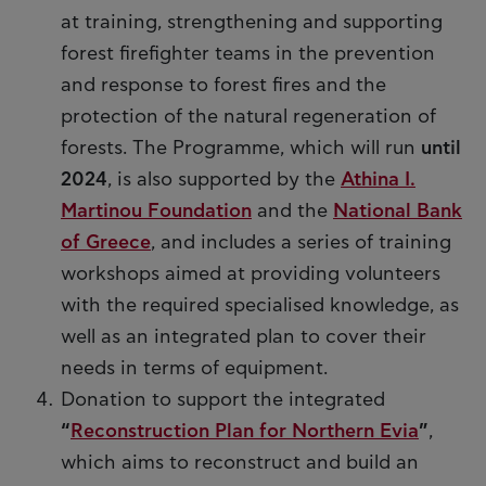
at training, strengthening and supporting
forest firefighter teams in the prevention
and response to forest fires and the
protection of the natural regeneration of
forests. The Programme, which will run
until
2024
, is also supported by the
Athina I.
Martinou Foundation
and the
National Bank
of Greece
, and includes a series of training
workshops aimed at providing volunteers
with the required specialised knowledge, as
well as an integrated plan to cover their
needs in terms of equipment.
Donation to support the integrated
“
Reconstruction Plan for Northern Evia
”
,
which aims to reconstruct and build an