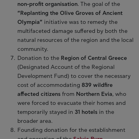
non-profit organisation
. The goal of the
“Replanting the Olive Groves of Ancient
Olympia”
initiative was to remedy the
multifaceted damage suffered by both the
natural resources of the region and the local
community.
Donation to the
Region of Central Greece
(Designated Account of the Regional
Development Fund) to cover the necessary
cost of accommodating
839 wildfire
affected citizens
from
Northern Evia
, who
were forced to evacuate their homes and
temporarily stayed in
31 hotels
in the
broader area.
Founding donation for the establishment