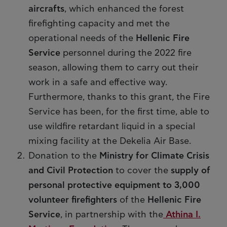
aircrafts
, which enhanced the forest
firefighting capacity and met the
operational needs of the
Hellenic Fire
Service
personnel during the 2022 fire
season, allowing them to carry out their
work in a safe and effective way.
Furthermore, thanks to this grant, the Fire
Service has been, for the first time, able to
use wildfire retardant liquid in a special
mixing facility at the Dekelia Air Base.
Donation to the
Ministry for Climate Crisis
and Civil Protection
to cover the
supply of
personal protective equipment to 3,000
volunteer firefighters
of the
Hellenic Fire
Service
, in partnership with the
Athina I.