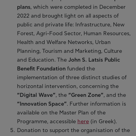
plans
, which were completed in December
2022 and brought light on all aspects of
public and private life: Infrastructure, New
Forest, Agri-Food Sector, Human Resources,
Health and Welfare Networks, Urban
Planning, Tourism and Marketing, Culture
and Education. The
John S. Latsis Public
Benefit Foundation
funded the
implementation of three distinct studies of
horizontal intervention, concerning the
“Digital Wave”
, the
“Green Zone”
, and the
“Innovation Space”
. Further information is
available on the Master Plan of the
Programme, accessible
here
(in Greek).
Donation to support the organisation of the