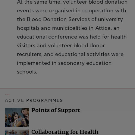
At the same time, volunteer blood donation
events were organised in cooperation with
the Blood Donation Services of university
hospitals and municipalities in Attica, an
educational conference was held for health
visitors and volunteer blood donor
recruiters, and educational activities were
implemented in secondary education
schools.
ACTIVE PROGRAMMES
Points of Support
Collaborating for Health