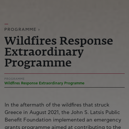
PROGRAMME ›
Wildfires Response
Extraordinary
Programme
PROGRAMME
Wildfires Response Extraordinary Programme
In the aftermath of the wildfires that struck
Greece in August 2021, the John S. Latsis Public
Benefit Foundation implemented an emergency
grants programme aimed at contributing to the