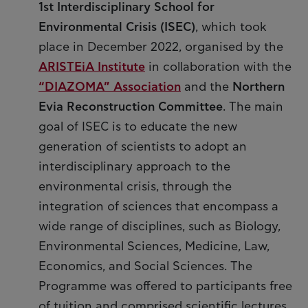
1st Interdisciplinary School for
Environmental Crisis (ISEC)
, which took
place in December 2022, organised by the
ARISTEiA Institute
in collaboration with the
“DIAZOMA” Association
and the
Northern
Evia Reconstruction Committee
. The main
goal of ISEC is to educate the new
generation of scientists to adopt an
interdisciplinary approach to the
environmental crisis, through the
integration of sciences that encompass a
wide range of disciplines, such as Biology,
Environmental Sciences, Medicine, Law,
Economics, and Social Sciences. The
Programme was offered to participants free
of tuition and comprised scientific lectures,