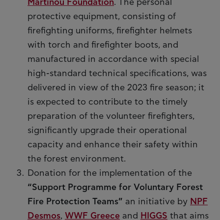
Martinou Foundation
. The personal
protective equipment, consisting of
firefighting uniforms, firefighter helmets
with torch and firefighter boots, and
manufactured in accordance with special
high-standard technical specifications, was
delivered in view of the 2023 fire season; it
is expected to contribute to the timely
preparation of the volunteer firefighters,
significantly upgrade their operational
capacity and enhance their safety within
the forest environment.
Donation for the implementation of the
“Support Programme for Voluntary Forest
Fire Protection Teams”
an initiative by
NPF
Desmos
,
WWF Greece
and
HIGGS
that aims