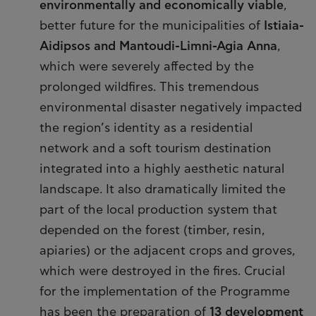
environmentally and economically viable
,
better future for the municipalities of
Istiaia-
Aidipsos and Mantoudi-Limni-Agia Anna
,
which were severely affected by the
prolonged wildfires. This tremendous
environmental disaster negatively impacted
the region’s identity as a residential
network and a soft tourism destination
integrated into a highly aesthetic natural
landscape. It also dramatically limited the
part of the local production system that
depended on the forest (timber, resin,
apiaries) or the adjacent crops and groves,
which were destroyed in the fires. Crucial
for the implementation of the Programme
has been the preparation of
13 development