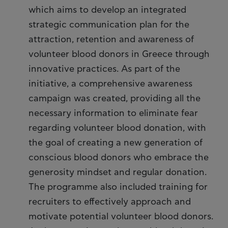
which aims to develop an integrated
strategic communication plan for the
attraction, retention and awareness of
volunteer blood donors in Greece through
innovative practices. As part of the
initiative, a comprehensive awareness
campaign was created, providing all the
necessary information to eliminate fear
regarding volunteer blood donation, with
the goal of creating a new generation of
conscious blood donors who embrace the
generosity mindset and regular donation.
The programme also included training for
recruiters to effectively approach and
motivate potential volunteer blood donors.