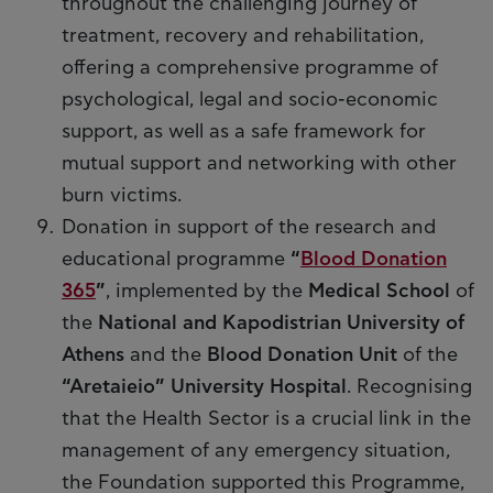
throughout the challenging journey of
treatment, recovery and rehabilitation,
offering a comprehensive programme of
psychological, legal and socio-economic
support, as well as a safe framework for
mutual support and networking with other
burn victims.
Donation in support of the research and
educational programme
“
Blood Donation
365
”
, implemented by the
Medical School
of
the
National and Kapodistrian University of
Athens
and the
Blood Donation Unit
of the
“Aretaieio” University Hospital
. Recognising
that the Health Sector is a crucial link in the
management of any emergency situation,
the Foundation supported this Programme,