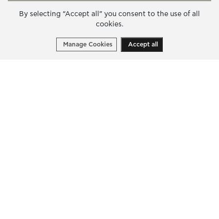
2023
By selecting “Accept all” you consent to the use of all
cookies.
2022
Manage Cookies
Accept all
Wildfires Response Extraordinary
Programme | 2023
“Wildfires Response Extraordinary
PROGRAMME:
Programme”
Stay informed on the Foundation’s
activities
Write your email address to receive our latest news
and public calls.