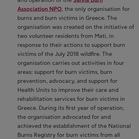
and operation of the
Salvia Burn
Association NPO
, the only organisation for
burns and burn victims in Greece. The
organisation was created on the initiative of
two volunteer residents from Mati, in
response to their actions to support burn
victims of the July 2018 wildfire. The
organisation carries out activities in four
areas: support for burn victims, burn
prevention, advocacy, and support for
Health Units to improve their care and
rehabilitation services for burn victims in
Greece. During its first year of operation,
the organisation advocated for and
achieved the establishment of the National
Burns Registry for burn victims from all