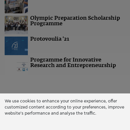
Olympic Preparation Scholarship
Programme
Protovoulia '21
Programme for Innovative
Research and Entrepreneurship
We use cookies to enhance your online experience, offer
customized content according to your preferences, improve
ΧΡΗΜΑΤΟΔΟΤΗΣΕΙΣ
website’s performance and analyse the traffic.
Wildfires Response Extraordinary Programme