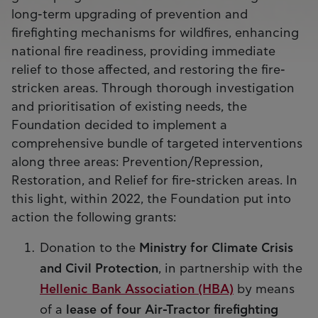
long-term upgrading of prevention and
firefighting mechanisms for wildfires, enhancing
national fire readiness, providing immediate
relief to those affected, and restoring the fire-
stricken areas. Through thorough investigation
and prioritisation of existing needs, the
Foundation decided to implement a
comprehensive bundle of targeted interventions
along three areas: Prevention/Repression,
Restoration, and Relief for fire-stricken areas. In
this light, within 2022, the Foundation put into
action the following grants:
Donation to the
Ministry for Climate Crisis
and Civil Protection
, in partnership with the
Hellenic Bank Association (HBA)
by means
of a
lease of four Air-Tractor firefighting