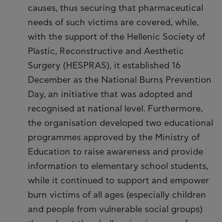
causes, thus securing that pharmaceutical
needs of such victims are covered, while,
with the support of the Hellenic Society of
Plastic, Reconstructive and Aesthetic
Surgery (HESPRAS), it established 16
December as the National Burns Prevention
Day, an initiative that was adopted and
recognised at national level. Furthermore,
the organisation developed two educational
programmes approved by the Ministry of
Education to raise awareness and provide
information to elementary school students,
while it continued to support and empower
burn victims of all ages (especially children
and people from vulnerable social groups)