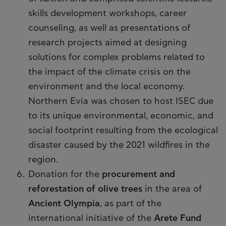
skills development workshops, career
counseling, as well as presentations of
research projects aimed at designing
solutions for complex problems related to
the impact of the climate crisis on the
environment and the local economy.
Northern Evia was chosen to host ISEC due
to its unique environmental, economic, and
social footprint resulting from the ecological
disaster caused by the 2021 wildfires in the
region.
Donation for the
procurement and
reforestation of olive trees
in the area of
Ancient Olympia
, as part of the
international initiative of the
Arete Fund