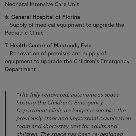
Neonatal Intensive Care Unit
6. General Hospital of Florina
Supply of medical equipment to upgrade the
Pediatric Clinic
7. Health Centre of Mantoudi, Evia
Renovation of premises and supply of
equipment to upgrade the Children’s Emergency
Department
“The fully renovated, autonomous space
hosting the Children’s Emergency
Department clinic no longer resembles the
previously stark and impersonal examination
room and short-stay unit for adults and
children. The space has been re-designed