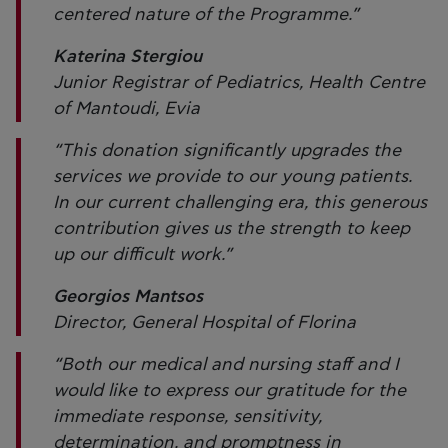
centered nature of the Programme.”
Katerina Stergiou
Junior Registrar of Pediatrics, Health Centre
of Mantoudi, Evia
“This donation significantly upgrades the
services we provide to our young patients.
In our current challenging era, this generous
contribution gives us the strength to keep
up our difficult work.”
Georgios Mantsos
Director, General Hospital of Florina
“Both our medical and nursing staff and I
would like to express our gratitude for the
immediate response, sensitivity,
determination, and promptness in