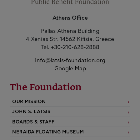
Athens Office
Pallas Athena Building
4 Xenias Str. 14562 Kifisia, Greece
Tel. +30-210-628-2888
info@latsis-foundation.org
Google Map
The Foundation
OUR MISSION
JOHN S. LATSIS
BOARDS & STAFF
NERAIDA FLOATING MUSEUM