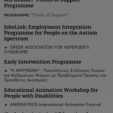
6th Round | “Points of Support”
Programme
“Points of Support”
PROGRAMME:
JobsLink: Employment Integration
Programme for People on the Autism
Spectrum
GREEK ASSOCIATION FOR ASPERGER’S
SYNDROME
Early Intervention Programme
"Η ΑΜΥΜΩΝΗ" - Πανελλήνιος Σύλλογος Γονέων
και Κηδεμόνων Ατόμων με Προβλήματα Όρασης και
Πρόσθετες Αναπηρίες
Educational Animation Workshop for
People with Disabilities
ANIMASYROS International Animation Festival