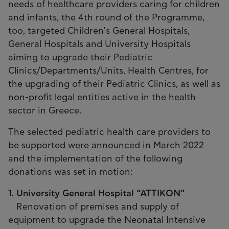
needs of healthcare providers caring for children
and infants, the 4th round of the Programme,
too, targeted Children’s General Hospitals,
General Hospitals and University Hospitals
aiming to upgrade their Pediatric
Clinics/Departments/Units, Health Centres, for
the upgrading of their Pediatric Clinics, as well as
non-profit legal entities active in the health
sector in Greece.
The selected pediatric health care providers to
be supported were announced in March 2022
and the implementation of the following
donations was set in motion:
1. University General Hospital “ATTIKON”
Renovation of premises and supply of
equipment to upgrade the Neonatal Intensive