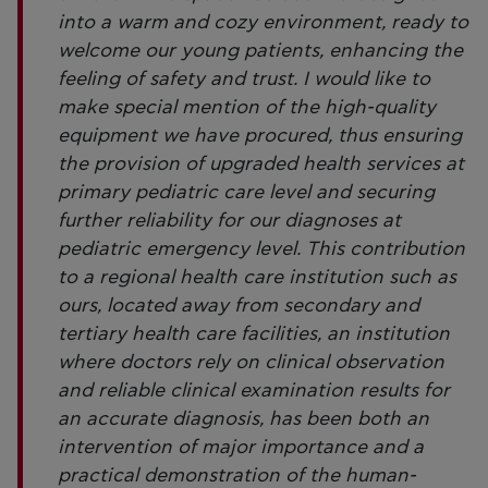
into a warm and cozy environment, ready to
welcome our young patients, enhancing the
feeling of safety and trust. I would like to
make special mention of the high-quality
equipment we have procured, thus ensuring
the provision of upgraded health services at
primary pediatric care level and securing
further reliability for our diagnoses at
pediatric emergency level. This contribution
to a regional health care institution such as
ours, located away from secondary and
tertiary health care facilities, an institution
where doctors rely on clinical observation
and reliable clinical examination results for
an accurate diagnosis, has been both an
intervention of major importance and a
practical demonstration of the human-