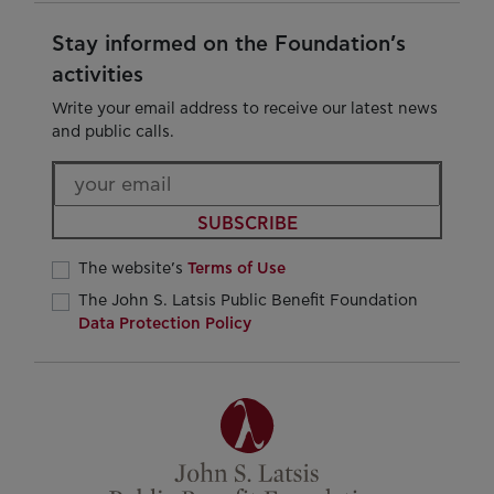
Stay informed on the Foundation’s
activities
Write your email address to receive our latest news
and public calls.
SUBSCRIBE
The website’s
Terms of Use
The John S. Latsis Public Benefit Foundation
Data Protection Policy