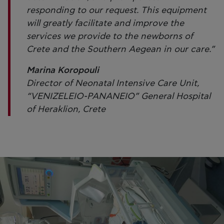
responding to our request. This equipment
will greatly facilitate and improve the
services we provide to the newborns of
Crete and the Southern Aegean in our care.”
Marina Koropouli
Director of Neonatal Intensive Care Unit,
“VENIZELEIO-PANANEIO” General Hospital
of Heraklion, Crete