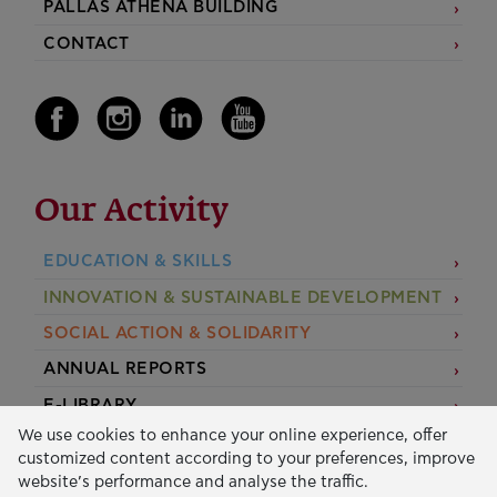
PALLAS ATHENA BUILDING
CONTACT
Our Activity
EDUCATION & SKILLS
INNOVATION & SUSTAINABLE DEVELOPMENT
SOCIAL ACTION & SOLIDARITY
ANNUAL REPORTS
E-LIBRARY
We use cookies to enhance your online experience, offer
GRANTS
customized content according to your preferences, improve
website’s performance and analyse the traffic.
APPLY FOR A GRANT