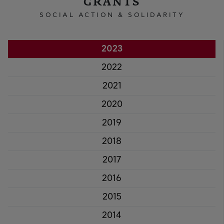
GRANTS
SOCIAL ACTION & SOLIDARITY
2023
2022
2021
2020
2019
2018
2017
2016
2015
2014