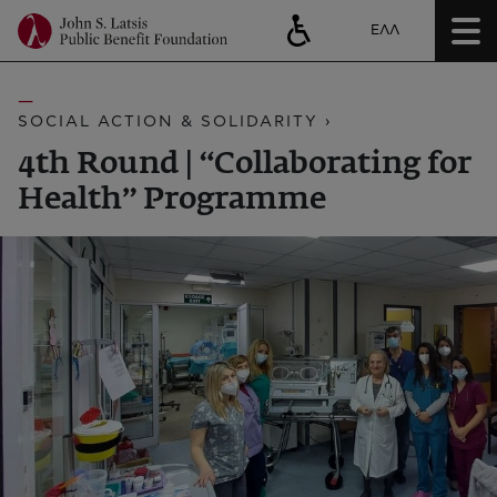
ΕΛΛ
SOCIAL ACTION & SOLIDARITY ›
4th Round | “Collaborating for
Health” Programme