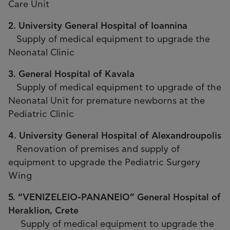
Care Unit
2. University General Hospital of Ioannina
Supply of medical equipment to upgrade the
Neonatal Clinic
3. General Hospital of Kavala
Supply of medical equipment to upgrade of the
Neonatal Unit for premature newborns at the
Pediatric Clinic
4. University General Hospital of Alexandroupolis
Renovation of premises and supply of
equipment to upgrade the Pediatric Surgery
Wing
5. “VENIZELEIO-PANANEIO” General Hospital of
Heraklion, Crete
Supply of medical equipment to upgrade the