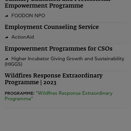
Empowerment Programme
FOODON NPO
Employment Counseling Service
ActionAid
Empowerment Programmes for CSOs
Higher Incubator Giving Growth and Sustainability
(HIGGS)
Wildfires Response Extraordinary
Programme | 2023
“Wildfires Response Extraordinary
PROGRAMME:
Programme”