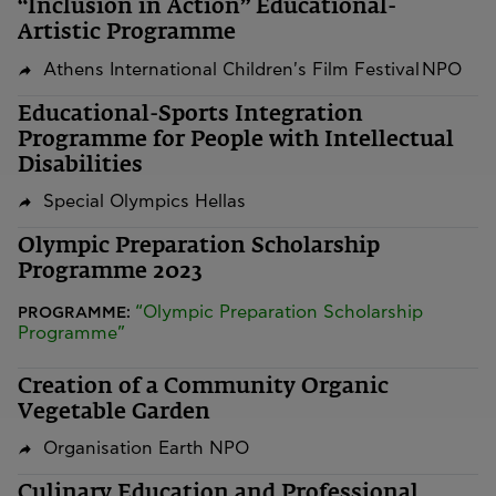
“Inclusion in Action” Educational-
Artistic Programme
Athens International Children's Film Festival NPO
Educational-Sports Integration
Programme for People with Intellectual
Disabilities
Special Olympics Hellas
Olympic Preparation Scholarship
Programme 2023
“Olympic Preparation Scholarship
PROGRAMME:
Programme”
Creation of a Community Organic
Vegetable Garden
Organisation Earth NPO
Culinary Education and Professional