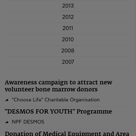
2013
2012
2011
2010
2008
2007
Awareness campaign to attract new
volunteer bone marrow donors
"Choose Life" Charitable Organisation
"DESMOS FOR YOUTH" Programme
NPF DESMOS
​​​​​​​Donation of Medical Equipment and Area