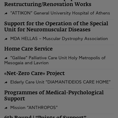
Restructuring/Renovation Works
“ATTIKON” General University Hospital of Athens
Support for the Operation of the Special
Unit for Neuromuscular Diseases
MDA HELLAS – Muscular Dystrophy Association
Home Care Service
“Galilee” Palliative Care Unit Holy Metropolis of
Mesogaia and Lavrion
«Net-Zero Care» Project
Elderly Care Unit “DIAMANTIDEIOS CARE HOME”
Programmes of Medical-Psychological
Support
Mission “ANTHROPOS”