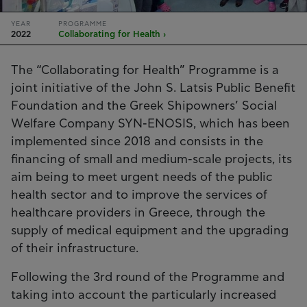
YEAR
PROGRAMME
2022
Collaborating for Health ›
The “Collaborating for Health” Programme is a
joint initiative of the John S. Latsis Public Benefit
Foundation and the Greek Shipowners’ Social
Welfare Company SYN-ENOSIS, which has been
implemented since 2018 and consists in the
financing of small and medium-scale projects, its
aim being to meet urgent needs of the public
health sector and to improve the services of
healthcare providers in Greece, through the
supply of medical equipment and the upgrading
of their infrastructure.
Following the 3rd round of the Programme and
taking into account the particularly increased