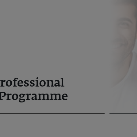
rofessional
Programme