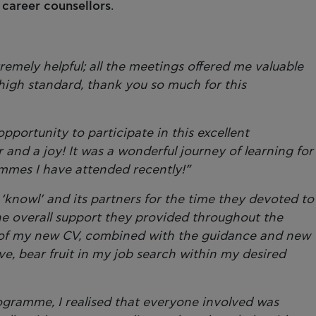
d
career counsellors
.
remely helpful; all the meetings offered me valuable
igh standard, thank you so much for this
portunity to participate in this excellent
nd a joy! It was a wonderful journey of learning for
mmes I have attended recently!”
k ‘knowl’ and its partners for the time they devoted to
the overall support they provided throughout the
of my new CV, combined with the guidance and new
eve, bear fruit in my job search within my desired
ogramme, I realised that everyone involved was