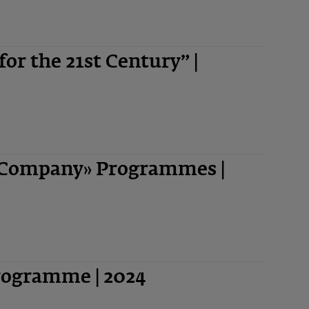
 for the 21st Century” |
-Company» Programmes |
Programme | 2024