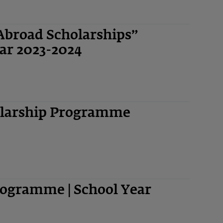
Abroad Scholarships”
ar 2023-2024
olarship Programme
ogramme | School Year