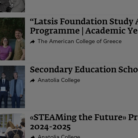
“Latsis Foundation Study 
Programme | Academic Ye
The American College of Greece
Secondary Education Sch
Anatolia College
«STEAMing the Future» Pr
2024-2025
Anatolia College