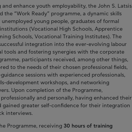
g and enhance youth employability, the John S. Latsis
ed the “Work Ready” programme, a dynamic skills
or unemployed young people, graduates of formal
institutions (Vocational High Schools, Apprentice
ning Schools, Vocational Training Institutes). The
successful integration into the ever-evolving labour
l tools and fostering synergies with the corporate
ogramme, participants received, among other things,
ored to the needs of their chosen professional fields,
guidance sessions with experienced professionals,
kills-development workshops, and networking
oyers. Upon completion of the Programme,
rofessionally and personally, having enhanced their
 gained greater self-confidence for their integration
k interviews.
 the Programme, receiving
30 hours of training