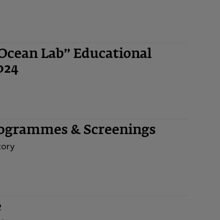
“Ocean Lab” Educational
024
rogrammes & Screenings
tory
e