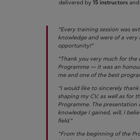
delivered by
15 instructors
an
“Every training session was ext
knowledge and were of a very h
opportunity!”
“Thank you very much for the op
Programme — it was an honour a
me and one of the best progra
“I would like to sincerely than
shaping my CV, as well as for 
Programme. The presentation 
knowledge I gained, will, I beli
field.”
“From the beginning of the Pr