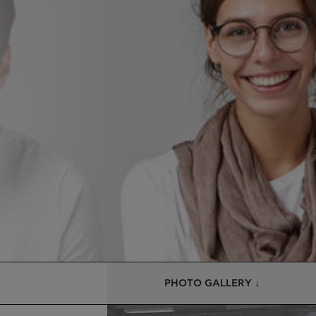
PHOTO GALLERY ↓