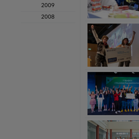
2009
2008