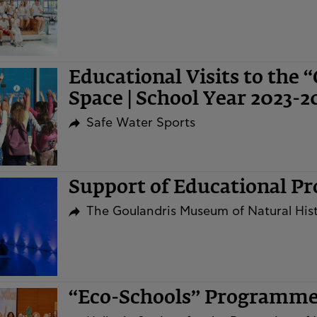
Educational Visits to the 
Space | School Year 2023-2
Safe Water Sports
Support of Educational P
The Goulandris Museum of Natural His
“Eco-Schools” Programm