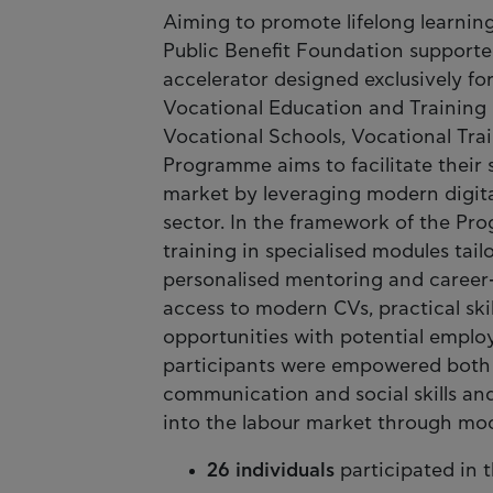
Aiming to promote lifelong learnin
Public Benefit Foundation support
accelerator designed exclusively f
Vocational Education and Training 
Vocational Schools, Vocational Trai
Programme aims to facilitate their 
market by leveraging modern digita
sector. In the framework of the Pr
training in specialised modules tail
personalised mentoring and career-
access to modern CVs, practical s
opportunities with potential empl
participants were empowered both p
communication and social skills and
into the labour market through moc
26 individuals
participated in