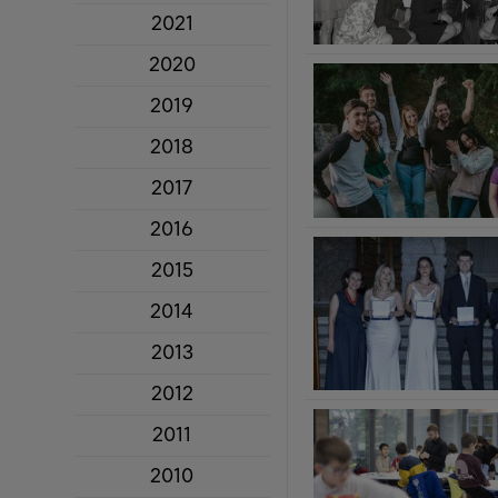
2021
2020
2019
2018
2017
2016
2015
2014
2013
2012
2011
2010