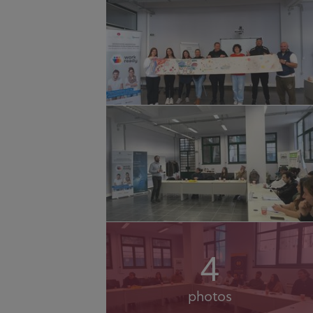
4
photos