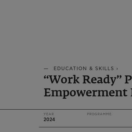
EDUCATION & SKILLS ›
“Work Ready” P
Empowerment 
YEAR
PROGRAMME
2024