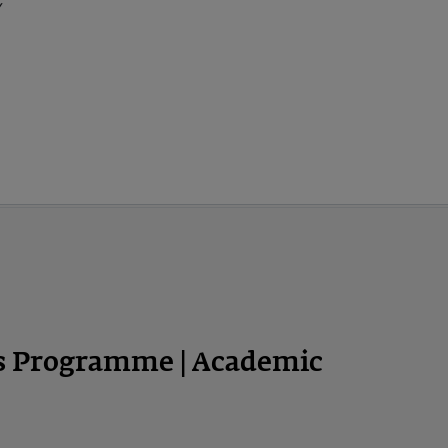
y
ps Programme | Academic