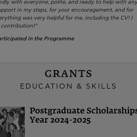
endly with everyone, polite, and ready to help with an
upport in my steps, for your encouragement, and for
erything was very helpful for me, including the CV! I
 contribution!”
articipated in the Programme
GRANTS
EDUCATION & SKILLS
Postgraduate Scholarshi
Year 2024-2025