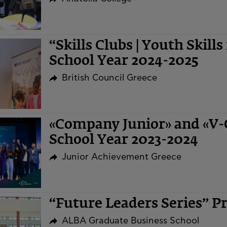
“Skills Clubs | Youth Skills
School Year 2024-2025
British Council Greece
«Company Junior» and «V
School Year 2023-2024
Junior Achievement Greece
“Future Leaders Series” 
ALBA Graduate Business School