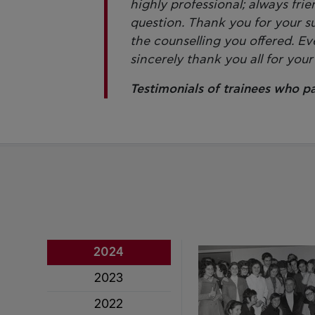
highly professional; always fri
question. Thank you for your s
the counselling you offered. Ev
sincerely thank you all for your
Testimonials of trainees who p
2024
2023
2022