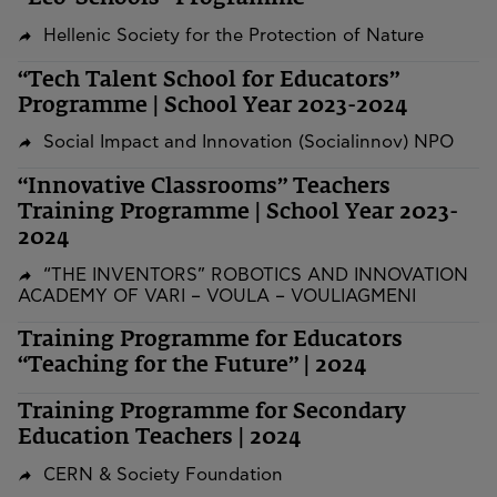
Hellenic Society for the Protection of Nature
“Tech Talent School for Educators”
Programme | School Year 2023-2024
Social Impact and Innovation (Socialinnov) NPO
“Innovative Classrooms” Teachers
Training Programme | School Year 2023-
2024
“THE INVENTORS” ROBOTICS AND INNOVATION
ACADEMY OF VARI – VOULA – VOULIAGMENI
Training Programme for Educators
“Teaching for the Future” | 2024
Training Programme for Secondary
Education Teachers | 2024
CERN & Society Foundation