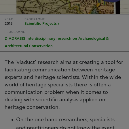
YEAR
PROGRAMME
2015
Scientific Projects ›
PROGRAMME
DIADRASIS Interdisciplinary research on Archaeological &
Architectural Conservation
The ‘viaduct’ research aims at creating a tool for
facilitating communication between heritage
experts and heritage scientists. Within the wide
world of heritage specialists there is often a
communication problem when it comes to
dealing with scientific analysis applied on
heritage conservation.
On the one hand researchers, specialists
and practitioners do not know the exact