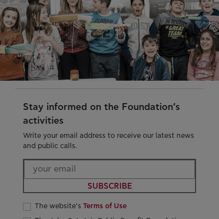
Stay informed on the Foundation’s
activities
Write your email address to receive our latest news
and public calls.
SUBSCRIBE
The website’s
Terms of Use