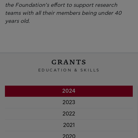
the Foundation’s effort to support research
teams with all their members being under 40
years old.
GRANTS
EDUCATION & SKILLS
2024
2023
2022
2021
2020