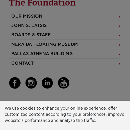
The Foundation
OUR MISSION
JOHN S. LATSIS
BOARDS & STAFF
NERAIDA FLOATING MUSEUM
PALLAS ATHENA BUILDING
CONTACT
Our Activity
We use cookies to enhance your online experience, offer
customized content according to your preferences, improve
EDUCATION & SKILLS
website’s performance and analyse the traffic.
INNOVATION & SUSTAINABLE DEVELOPMENT