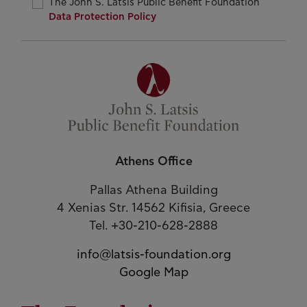
The John S. Latsis Public Benefit Foundation
Data Protection Policy
Athens Office
Pallas Athena Building
4 Xenias Str. 14562 Kifisia, Greece
Tel. +30-210-628-2888
info@latsis-foundation.org
Google Map