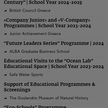
Century” | School Year 2024-2025
British Council Greece
«Company Junior» and «V-Company»
Programmes | School Year 2023-2024
Junior Achievement Greece
“Future Leaders Series” Programme | 2024
ALBA Graduate Business School
Educational Visits to the “Ocean Lab”
Educational Space | School Year 2023-2024
Safe Water Sports
Support of Educational Programmes &
Screenings
The Goulandris Museum of Natural History
“Eco-Schools” Programme