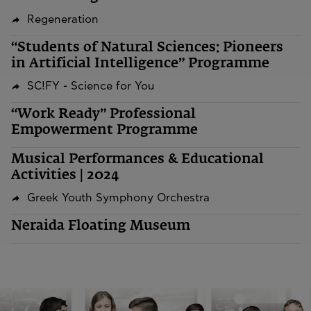
Regeneration
“Students of Natural Sciences: Pioneers
in Artificial Intelligence” Programme
SC!FY - Science for You
“Work Ready” Professional
Empowerment Programme
Musical Performances & Educational
Activities | 2024
Greek Youth Symphony Orchestra
Neraida Floating Museum