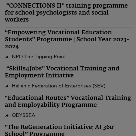
“CONNECTIONS II” training programme
for school psychologists and social
workers
“Empowering Vocational Education
Students” Programme | School Year 2023-
2024
NPO The Tipping Point
“Skills4Jobs” Vocational Training and
Employment Initiative
Hellenic Federation of Enterprises (SEV)
“Educational Routes” Vocational Training
and Employability Programme
ODYSSEA
“The ReGeneration Initiative: AI 360º
School” Programme