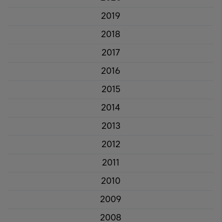
2019
2018
2017
2016
2015
2014
2013
2012
2011
2010
2009
2008