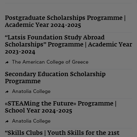
Postgraduate Scholarships Programme |
Academic Year 2024-2025
“Latsis Foundation Study Abroad
Scholarships” Programme | Academic Year
2023-2024
The American College of Greece
Secondary Education Scholarship
Programme
Anatolia College
«STEAMing the Future» Programme |
School Year 2024-2025
Anatolia College
“Skills Clubs | Youth Skills for the 21st