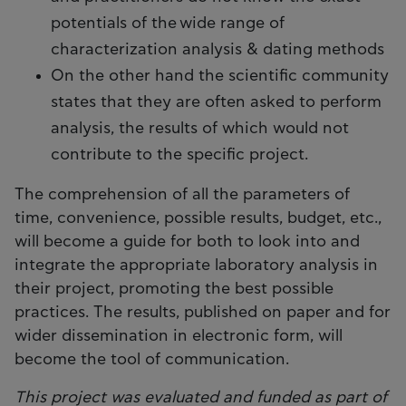
potentials of the wide range of
characterization analysis & dating methods
On the other hand the scientific community
states that they are often asked to perform
analysis, the results of which would not
contribute to the specific project.
The comprehension of all the parameters of
time, convenience, possible results, budget, etc.,
will become a guide for both to look into and
integrate the appropriate laboratory analysis in
their project, promoting the best possible
practices. The results, published on paper and for
wider dissemination in electronic form, will
become the tool of communication.
This project was evaluated and funded as part of