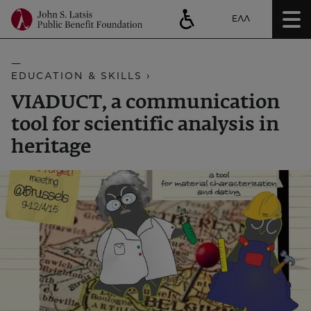
ΕΛΛ
EDUCATION & SKILLS ›
VIADUCT, a communication
tool for scientific analysis in
heritage