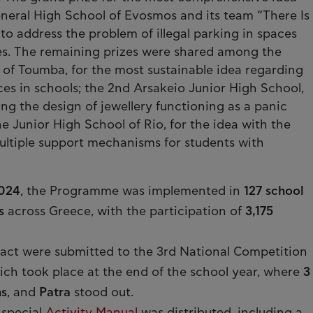
eneral High School of Evosmos and its team “There Is
o address the problem of illegal parking in spaces
ties. The remaining prizes were shared among the
 of Toumba, for the most sustainable idea regarding
ces in schools; the 2nd Arsakeio Junior High School,
ing the design of jewellery functioning as a panic
 Junior High School of Rio, for the idea with the
multiple support mechanisms for students with
024
, the Programme was implemented in
127 school
s
across Greece, with the participation of
3,175
pact were submitted to the 3rd National Competition
hich took place at the end of the school year, where
3
s
, and
Patra
stood out.
 special
Activity Manual
was distributed, including a