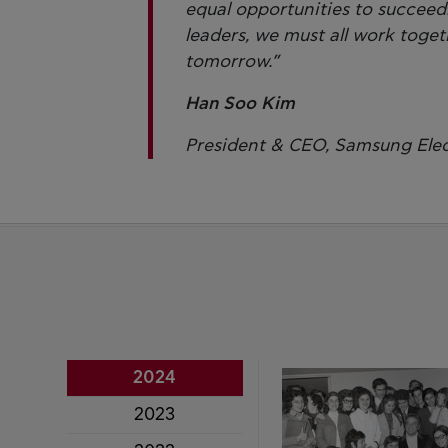
equal opportunities to succeed. 
leaders, we must all work togeth
tomorrow.”
Han Soo Kim
President & CEO, Samsung Elec
2024
2023