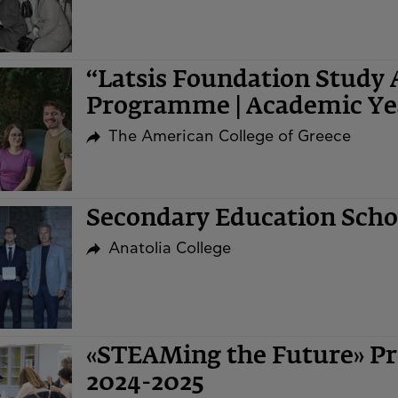
“Latsis Foundation Study 
Programme | Academic Ye
The American College of Greece
Secondary Education Sch
Anatolia College
«STEAMing the Future» Pr
2024-2025