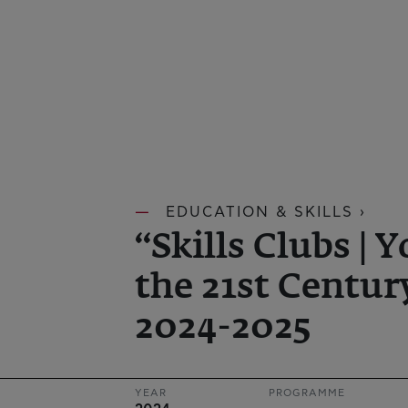
EDUCATION & SKILLS ›
“Skills Clubs | Y
the 21st Century
2024-2025
YEAR
PROGRAMME