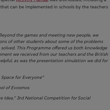
es that can be implemented in schools by the teachers
e. Beyond the games and meeting new people, we
ons of other students about some of the problems
 solved. This Programme offered us both knowledge
ment we received from our teachers and the British
helpful, as was the presentation simulation we did for
s Space for Everyone”
ool of Evosmos
Idea,” 3rd National Competition for Social