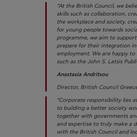
“At the British Council, we bel
skills such as collaboration, cre
the workplace and society, cre
for young people towards socia
programme, we aim to support G
prepare for their integration i
employment. We are happy to ha
such as the John S. Latsis Pub
Anastasia Andritsou
Director, British Council Greec
“Corporate responsibility lies 
to building a better society w
together with governments and 
and expertise to truly make a d
with the British Council and lo