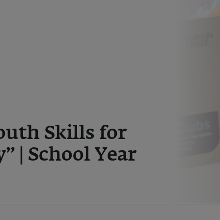
outh Skills for
” | School Year