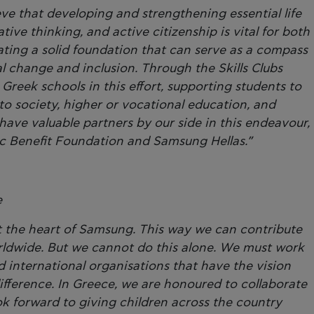
ieve that developing and strengthening essential life
ative thinking, and active citizenship is vital for both
ating a solid foundation that can serve as a compass
l change and inclusion. Through the Skills Clubs
reek schools in this effort, supporting students to
nto society, higher or vocational education, and
ve valuable partners by our side in this endeavour,
lic Benefit Foundation and Samsung Hellas.”
e
at the heart of Samsung. This way we can contribute
orldwide. But we cannot do this alone. We must work
international organisations that have the vision
ifference. In Greece, we are honoured to collaborate
ok forward to giving children across the country