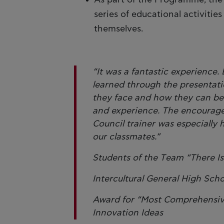
series of educational activiti
themselves.
“It was a fantastic experienc
learned through the presentati
they face and how they can be
and experience. The encourage
Council trainer was especially 
our classmates.”
Students of the Τeam “There I
Intercultural General High Sch
Award for “Most Comprehensive 
Innovation Ideas