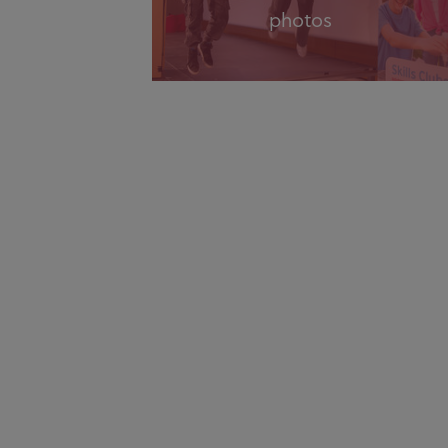
photos