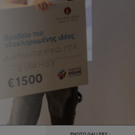
PHOTO GALLERY ↓