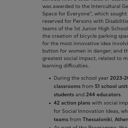
was awarded to the Intercultural G
Space for Everyone”, which sought t
reserved for Persons with Disabili
teams of the 1st Junior High School
the creation of bicycle parking spa
for the most innovative idea involv
button for women in danger; and the
greatest social impact, related to 
learning difficulties.
During the school year
2023-2
classrooms
from
51 school unit
students
and
244 educators
.
42 action plans
with social im
for Social Innovation Ideas, w
teams
from
Thessaloniki
,
Athen
As part of the Programme, the