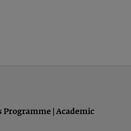
ps Programme | Academic