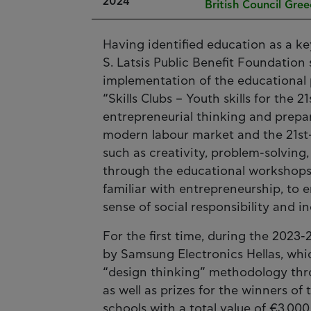
2024
British Council Gre
Having identified education as a k
S. Latsis Public Benefit Foundation
implementation of the educational 
“Skills Clubs – Youth skills for the
entrepreneurial thinking and prepa
modern labour market and the 21st-c
such as creativity, problem-solving,
through the educational workshops
familiar with entrepreneurship, to 
sense of social responsibility and in
For the first time, during the 202
by Samsung Electronics Hellas, wh
“design thinking” methodology thro
as well as prizes for the winners of
schools with a total value of €3,00