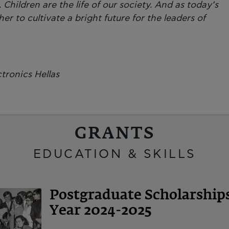
Children are the life of our society. And as today’s
er to cultivate a bright future for the leaders of
tronics Hellas
GRANTS
EDUCATION & SKILLS
Postgraduate Scholarshi
Year 2024-2025