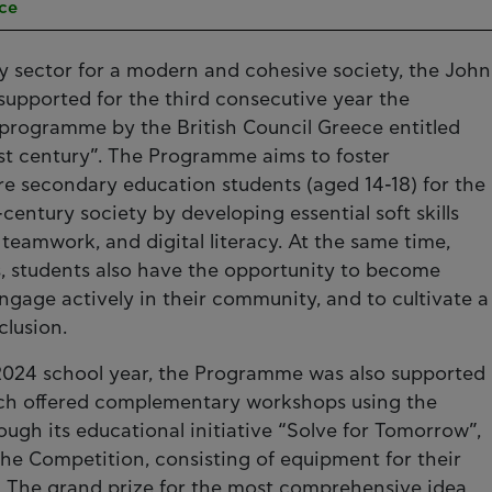
ece
ey sector for a modern and cohesive society, the John
 supported for the third consecutive year the
programme by the British Council Greece entitled
 21st century”. The Programme aims to foster
re secondary education students (aged 14-18) for the
entury society by developing essential soft skills
 teamwork, and digital literacy. At the same time,
, students also have the opportunity to become
engage actively in their community, and to cultivate a
clusion.
3-2024 school year, the Programme was also supported
ich offered complementary workshops using the
ugh its educational initiative “Solve for Tomorrow”,
 the Competition, consisting of equipment for their
0. The grand prize for the most comprehensive idea