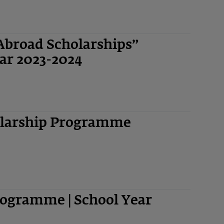
Abroad Scholarships”
ar 2023-2024
olarship Programme
ogramme | School Year