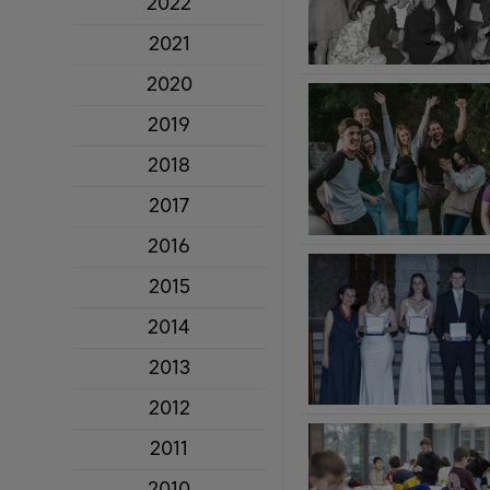
2022
2021
2020
2019
2018
2017
2016
2015
2014
2013
2012
2011
2010