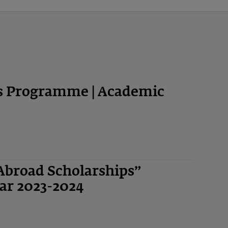
ps Programme | Academic
Abroad Scholarships”
ar 2023-2024