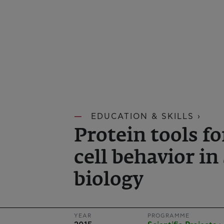
EDUCATION & SKILLS ›
Protein tools 
cell behavior in
biology
YEAR
PROGRAMME