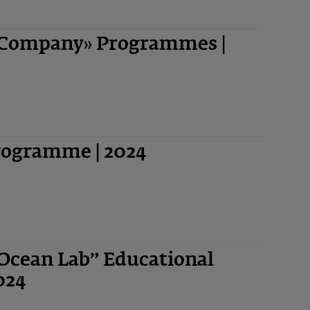
-Company» Programmes |
Programme | 2024
“Ocean Lab” Educational
024