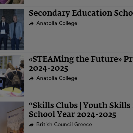
Secondary Education Sch
Anatolia College
«STEAMing the Future» Pr
2024-2025
Anatolia College
“Skills Clubs | Youth Skills
School Year 2024-2025
British Council Greece