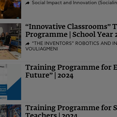
Social Impact and Innovation (Social
“Innovative Classrooms” T
Programme | School Year 
“THE INVENTORS” ROBOTICS AND I
VOULIAGMENI
Training Programme for E
Future” | 2024
Training Programme for 
Teachers | 2024