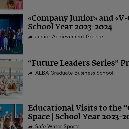
«Company Junior» and «V
School Year 2023-2024
Junior Achievement Greece
“Future Leaders Series” 
ALBA Graduate Business School
Educational Visits to the 
Space | School Year 2023-2
Safe Water Sports