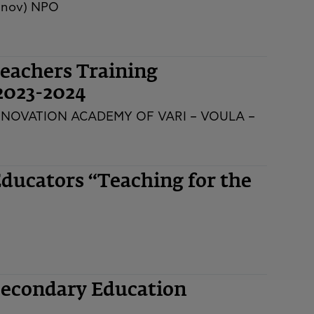
innov) NPO
eachers Training
2023-2024
NNOVATION ACADEMY OF VARI – VOULA –
ducators “Teaching for the
Secondary Education