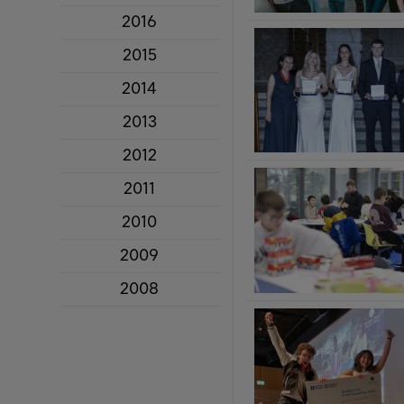
2016
2015
2014
2013
2012
2011
2010
2009
2008