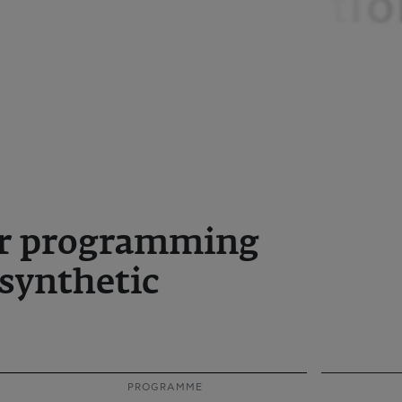
for programming
 synthetic
PROGRAMME