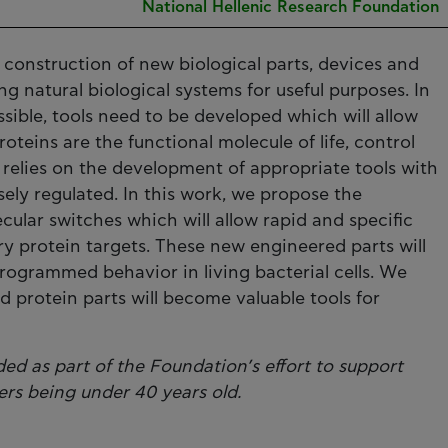
National Hellenic Research Foundation
 construction of new biological parts, devices and
ng natural biological systems for useful purposes. In
sible, tools need to be developed which will allow
roteins are the functional molecule of life, control
relies on the development of appropriate tools with
sely regulated. In this work, we propose the
ular switches which will allow rapid and specific
ary protein targets. These new engineered parts will
rogrammed behavior in living bacterial cells. We
d protein parts will become valuable tools for
ed as part of the Foundation’s effort to support
ers being under 40 years old.