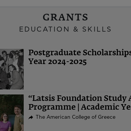
GRANTS
EDUCATION & SKILLS
Postgraduate Scholarshi
Year 2024-2025
“Latsis Foundation Study 
Programme | Academic Ye
The American College of Greece