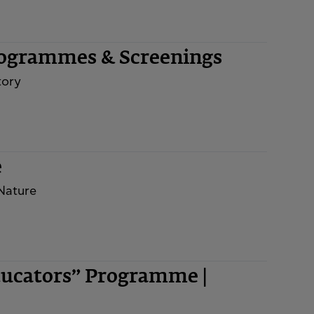
rogrammes & Screenings
tory
e
 Nature
ducators” Programme |