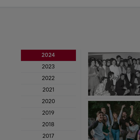
2024
2023
2022
2021
2020
2019
2018
2017