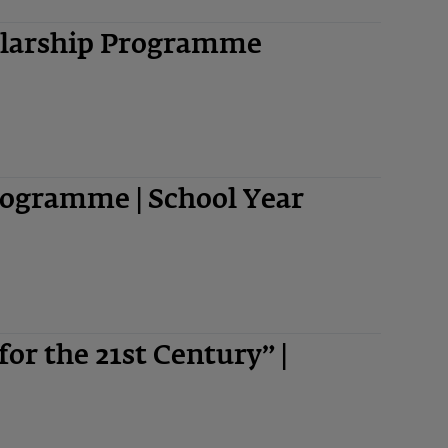
olarship Programme
ogramme | School Year
 for the 21st Century” |