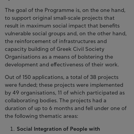
The goal of the Programme is, on the one hand,
to support original small-scale projects that
result in maximum social impact that benefits
vulnerable social groups and, on the other hand,
the reinforcement of infrastructures and
capacity building of Greek Civil Society
Organisations as a means of bolstering the
development and effectiveness of their work.
Out of 150 applications, a total of 38 projects
were funded; these projects were implemented
by 49 organisations, 11 of which participated as
collaborating bodies. The projects had a
duration of up to 6 months and fell under one of
the following thematic areas:
Social Integration of People with