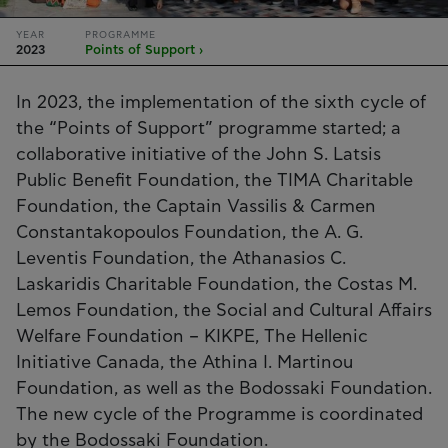
YEAR
PROGRAMME
2023
Points of Support ›
In 2023, the implementation of the sixth cycle of
the “Points of Support” programme started; a
collaborative initiative of the John S. Latsis
Public Benefit Foundation, the TIMA Charitable
Foundation, the Captain Vassilis & Carmen
Constantakopoulos Foundation, the A. G.
Leventis Foundation, the Athanasios C.
Laskaridis Charitable Foundation, the Costas M.
Lemos Foundation, the Social and Cultural Affairs
Welfare Foundation – KIKPE, The Hellenic
Initiative Canada, the Athina I. Martinou
Foundation, as well as the Bodossaki Foundation.
The new cycle of the Programme is coordinated
by the Bodossaki Foundation.