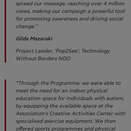
spread our message, reaching over 4 million
views, making our campaign a powerful tool
for promoting awareness and driving social
change.’’
Gilda Mazaraki
Project Leader, ‘Pop2See’, Technology
Without Borders NGO
“Through the Programme, we were able to
meet the need for an indoor physical
education space for individuals with autism,
by equipping the available space at the
Association's Creative Activities Center with
specialised exercise equipment. We then
offered sports programmes and physical