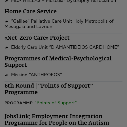
MDA HELLAS – Muscular Dystrophy Association
Home Care Service
“Galilee” Palliative Care Unit Holy Metropolis of
Mesogaia and Lavrion
«Net-Zero Care» Project
Elderly Care Unit “DIAMANTIDEIOS CARE HOME”
Programmes of Medical-Psychological
Support
Mission “ANTHROPOS”
6th Round | “Points of Support”
Programme
“Points of Support”
PROGRAMME:
JobsLink: Employment Integration
Programme for People on the Autism