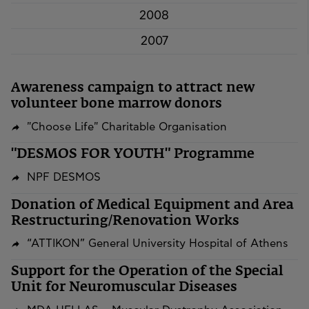
2008
2007
Awareness campaign to attract new
volunteer bone marrow donors
"Choose Life" Charitable Organisation
"DESMOS FOR YOUTH" Programme
NPF DESMOS
​​​​​​​Donation of Medical Equipment and Area
Restructuring/Renovation Works
“ATTIKON” General University Hospital of Athens
Support for the Operation of the Special
Unit for Neuromuscular Diseases