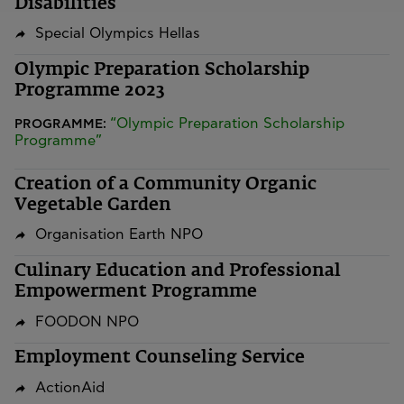
Disabilities
Special Olympics Hellas
Olympic Preparation Scholarship
Programme 2023
“Olympic Preparation Scholarship
PROGRAMME:
Programme”
Creation of a Community Organic
Vegetable Garden
Organisation Earth NPO
Culinary Education and Professional
Empowerment Programme
FOODON NPO
Employment Counseling Service
ActionAid