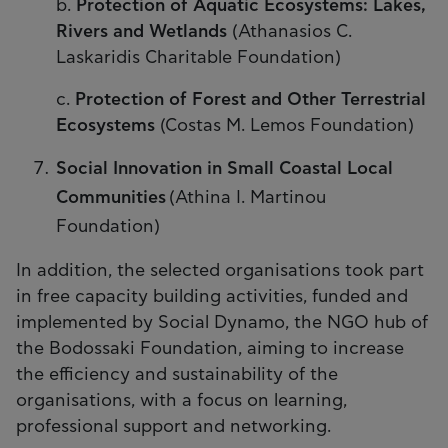
b.
Protection of Αquatic Εcosystems: Lakes,
Rivers and Wetlands
(Athanasios C.
Laskaridis Charitable Foundation)
c.
Protection of Forest and Other Terrestrial
Ecosystems
(Costas M. Lemos Foundation)
Social Innovation in Small Coastal Local
Communities
(Athina I. Martinou
Foundation)
In addition, the selected organisations took part
in free capacity building activities, funded and
implemented by Social Dynamo, the NGO hub of
the Bodossaki Foundation, aiming to increase
the efficiency and sustainability of the
organisations, with a focus on learning,
professional support and networking.