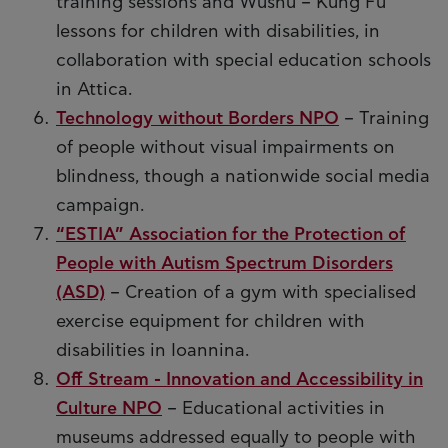
training sessions and Wushu – Kung Fu
lessons for children with disabilities, in
collaboration with special education schools
in Attica.
Technology without Borders NPO
– Training
of people without visual impairments on
blindness, though a nationwide social media
campaign.
“ESTIA” Association for the Protection of
People with Autism Spectrum Disorders
(ASD)
– Creation of a gym with specialised
exercise equipment for children with
disabilities in Ioannina.
Off Stream - Innovation and Accessibility in
Culture NPO
– Educational activities in
museums addressed equally to people with