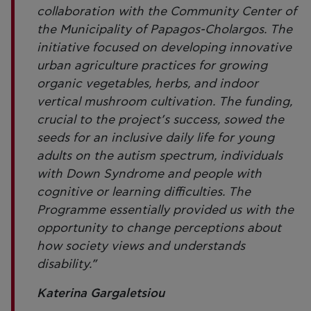
collaboration with the Community Center of
the Municipality of Papagos-Cholargos. The
initiative focused on developing innovative
urban agriculture practices for growing
organic vegetables, herbs, and indoor
vertical mushroom cultivation. The funding,
crucial to the project’s success, sowed the
seeds for an inclusive daily life for young
adults on the autism spectrum, individuals
with Down Syndrome and people with
cognitive or learning difficulties. The
Programme essentially provided us with the
opportunity to change perceptions about
how society views and understands
disability.”
Katerina Gargaletsiou