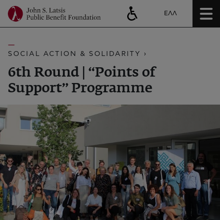
ΕΛΛ
SOCIAL ACTION & SOLIDARITY ›
6th Round | “Points of
Support” Programme