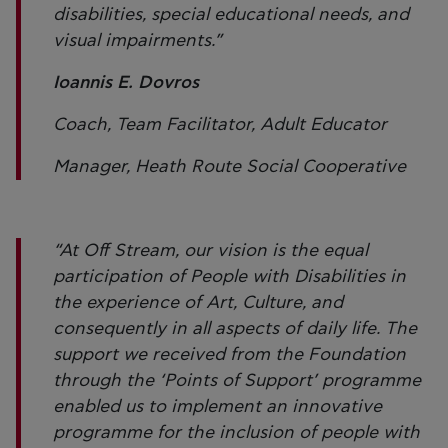
disabilities, special educational needs, and
visual impairments.”
Ioannis E. Dovros
Coach, Team Facilitator, Adult Educator
Manager, Heath Route Social Cooperative
“At Off Stream, our vision is the equal
participation of People with Disabilities in
the experience of Art, Culture, and
consequently in all aspects of daily life. The
support we received from the Foundation
through the ‘Points of Support’ programme
enabled us to implement an innovative
programme for the inclusion of people with