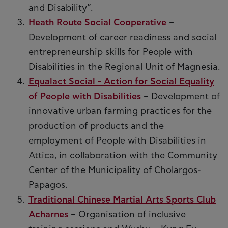
and Disability”.
Heath Route Social Cooperative
–
Development of career readiness and social
entrepreneurship skills for People with
Disabilities in the Regional Unit of Magnesia.
Equalact Social - Action for Social Equality
of People with Disabilities
– Development of
innovative urban farming practices for the
production of products and the
employment of People with Disabilities in
Attica, in collaboration with the Community
Center of the Municipality of Cholargos-
Papagos.
Traditional Chinese Martial Arts Sports Club
Acharnes
– Organisation of inclusive