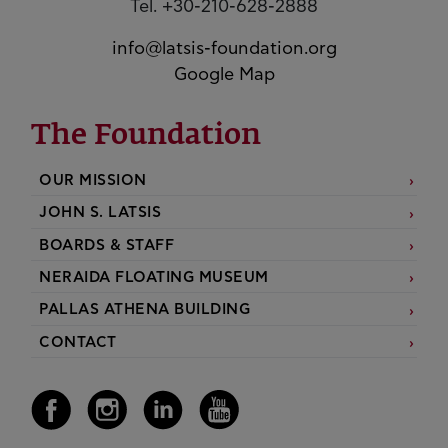
Tel. +30-210-628-2888
info@latsis-foundation.org
Google Map
The Foundation
OUR MISSION
JOHN S. LATSIS
BOARDS & STAFF
NERAIDA FLOATING MUSEUM
PALLAS ATHENA BUILDING
CONTACT