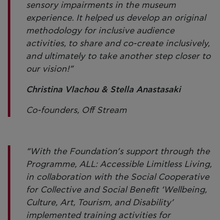
sensory impairments in the museum
experience. It helped us develop an original
methodology for inclusive audience
activities, to share and co-create inclusively,
and ultimately to take another step closer to
our vision!”
Christina Vlachou & Stella Anastasaki
Co-founders, Off Stream
“With the Foundation’s support through the
Programme, ALL: Accessible Limitless Living,
in collaboration with the Social Cooperative
for Collective and Social Benefit ‘Wellbeing,
Culture, Art, Tourism, and Disability’
implemented training activities for