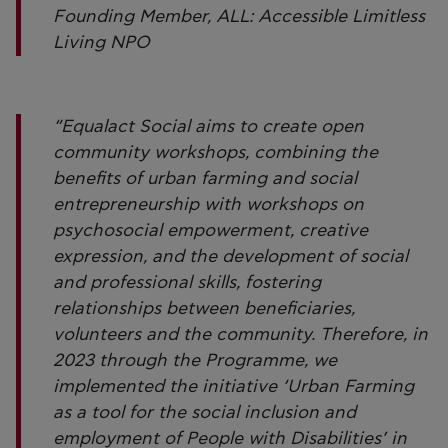
Founding Member, ALL: Accessible Limitless
Living NPO
“Equalact Social aims to create open
community workshops, combining the
benefits of urban farming and social
entrepreneurship with workshops on
psychosocial empowerment, creative
expression, and the development of social
and professional skills, fostering
relationships between beneficiaries,
volunteers and the community. Therefore, in
2023 through the Programme, we
implemented the initiative ‘Urban Farming
as a tool for the social inclusion and
employment of People with Disabilities’ in