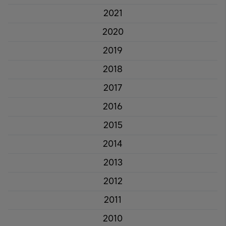
2021
2020
2019
2018
2017
2016
2015
2014
2013
2012
2011
2010