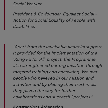
Social Worker
President & Co-founder, Equalact Social –
Action for Social Equality of People with
Disabilities
“Apart from the invaluable financial support
it provided for the implementation of the
‘Kung Fu for All’ project, the Programme
also strengthened our organisation through
targeted training and consulting. We met
people who believed in our mission and
activities and by placing their trust in us,
they paved the way for further
collaborations and successful projects.”
Konstantinos Athanasiou