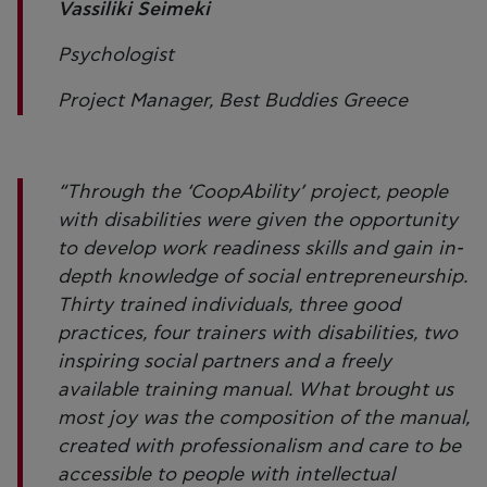
Vassiliki Seimeki
Psychologist
Project Manager, Best Buddies Greece
“Through the ‘CoopAbility’ project, people
with disabilities were given the opportunity
to develop work readiness skills and gain in-
depth knowledge of social entrepreneurship.
Thirty trained individuals, three good
practices, four trainers with disabilities, two
inspiring social partners and a freely
available training manual. What brought us
most joy was the composition of the manual,
created with professionalism and care to be
accessible to people with intellectual