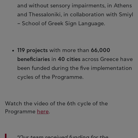
and without sensory impairments, in Athens
and Thessaloniki, in collaboration with Smiyl
– School of Greek Sign Language.
119 projects
with more than
66,000
beneficiaries
in
40 cities
across Greece have
been funded during the five implementation
cycles of the Programme.
Watch the video of the 6th cycle of the
Programme
here
.
“Our team received funding for the