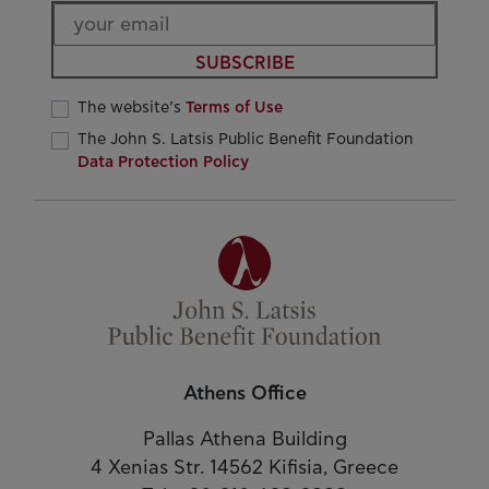
SUBSCRIBE
The website’s
Terms of Use
The John S. Latsis Public Benefit Foundation
Data Protection Policy
Athens Office
Pallas Athena Building
4 Xenias Str. 14562 Kifisia, Greece