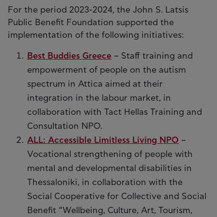
For the period 2023-2024, the John S. Latsis
Public Benefit Foundation supported the
implementation of the following initiatives:
Best Buddies Greece
– Staff training and
empowerment of people on the autism
spectrum in Attica aimed at their
integration in the labour market, in
collaboration with Tact Hellas Training and
Consultation NPO.
ALL: Accessible Limitless Living NPO
–
Vocational strengthening of people with
mental and developmental disabilities in
Thessaloniki, in collaboration with the
Social Cooperative for Collective and Social
Benefit “Wellbeing, Culture, Art, Tourism,