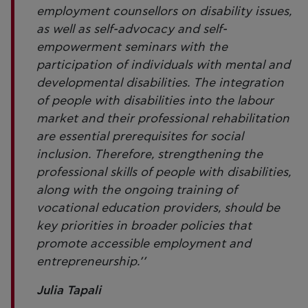
employment counsellors on disability issues,
as well as self-advocacy and self-
empowerment seminars with the
participation of individuals with mental and
developmental disabilities. The integration
of people with disabilities into the labour
market and their professional rehabilitation
are essential prerequisites for social
inclusion. Therefore, strengthening the
professional skills of people with disabilities,
along with the ongoing training of
vocational education providers, should be
key priorities in broader policies that
promote accessible employment and
entrepreneurship.’’
Julia Tapali