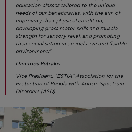
education classes tailored to the unique
needs of our beneficiaries, with the aim of
improving their physical condition,
developing gross motor skills and muscle
strength for sensory relief, and promoting
their socialisation in an inclusive and flexible
environment.”
Dimitrios Petrakis
Vice President, “ESTIA” Association for the
Protection of People with Autism Spectrum
Disorders (ASD)