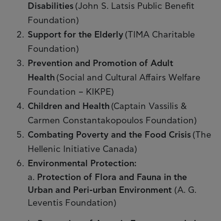
Disabilities
(John S. Latsis Public Benefit
Foundation)
Support for the Elderly
(TIMA Charitable
Foundation)
Prevention and Promotion of Adult
Health
(Social and Cultural Affairs Welfare
Foundation – KIKPE)
Children and Health
(Captain Vassilis &
Carmen Constantakopoulos Foundation)
Combating Poverty and the Food Crisis
(The
Hellenic Initiative Canada)
Environmental Protection:
a.
Protection of Flora and Fauna in the
Urban and Peri-urban Environment
(Α. G.
Leventis Foundation)