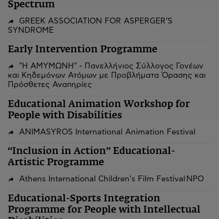
Spectrum
GREEK ASSOCIATION FOR ASPERGER’S
SYNDROME
Early Intervention Programme
"Η ΑΜΥΜΩΝΗ" - Πανελλήνιος Σύλλογος Γονέων
και Κηδεμόνων Ατόμων με Προβλήματα Όρασης και
Πρόσθετες Αναπηρίες
Educational Animation Workshop for
People with Disabilities
ANIMASYROS International Animation Festival
“Inclusion in Action” Educational-
Artistic Programme
Athens International Children's Film Festival NPO
Educational-Sports Integration
Programme for People with Intellectual