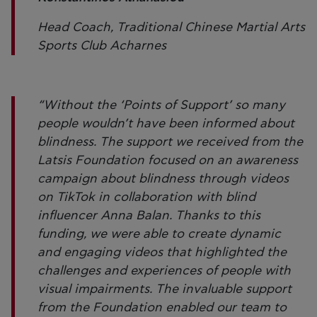
Head Coach, Traditional Chinese Martial Arts
Sports Club Acharnes
“Without the ‘Points of Support’ so many
people wouldn’t have been informed about
blindness. The support we received from the
Latsis Foundation focused on an awareness
campaign about blindness through videos
on TikTok in collaboration with blind
influencer Anna Balan. Thanks to this
funding, we were able to create dynamic
and engaging videos that highlighted the
challenges and experiences of people with
visual impairments. The invaluable support
from the Foundation enabled our team to