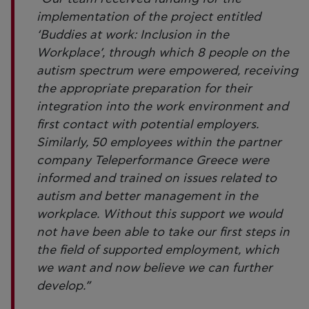
implementation of the project entitled
‘Buddies at work: Inclusion in the
Workplace’, through which 8 people on the
autism spectrum were empowered, receiving
the appropriate preparation for their
integration into the work environment and
first contact with potential employers.
Similarly, 50 employees within the partner
company Teleperformance Greece were
informed and trained on issues related to
autism and better management in the
workplace. Without this support we would
not have been able to take our first steps in
the field of supported employment, which
we want and now believe we can further
develop.”