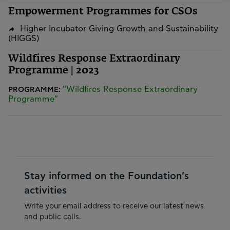
Empowerment Programmes for CSOs
Higher Incubator Giving Growth and Sustainability
(HIGGS)
Wildfires Response Extraordinary
Programme | 2023
“Wildfires Response Extraordinary
PROGRAMME:
Programme”
Stay informed on the Foundation’s
activities
Write your email address to receive our latest news
and public calls.