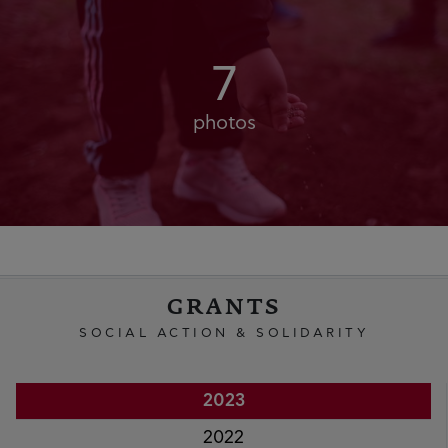
7
photos
GRANTS
SOCIAL ACTION & SOLIDARITY
2023
2022