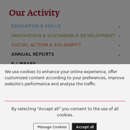
Our Activity
EDUCATION & SKILLS
INNOVATION & SUSTAINABLE DEVELOPMENT
SOCIAL ACTION & SOLIDARITY
ANNUAL REPORTS
E-LIBRARY
We use cookies to enhance your online experience, offer
GRANTS
customized content according to your preferences, improve
website’s performance and analyse the traffic.
APPLY FOR A GRANT
2026 © Public Benefit Foundation John S. Latsis.
Terms
By selecting “Accept all” you consent to the use of all
of Use
-
Data Protection Policy
cookies.
Manage cookies
Created by
Cantaloop
Manage Cookies
Accept all