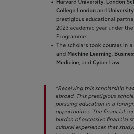
Harvard University
,
London Sch
College London
and
Universit
prestigious educational partner
2023 academic year under the 
Programme.
The scholars took courses in a w
and
Machine Learning
,
Busines
Medicine
, and
Cyber Law
.
“Receiving this scholarship ha
abroad. This prestigious schola
pursuing education in a foreig
opportunities. The financial s
burden of excessive financial s
cultural experiences that study