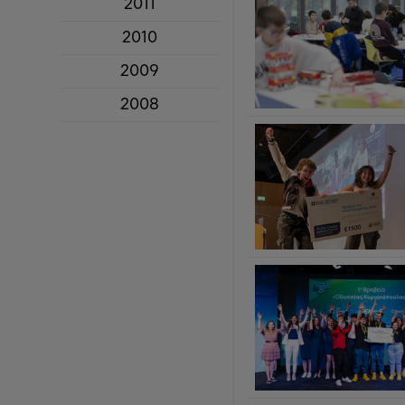
2011
2010
2009
2008