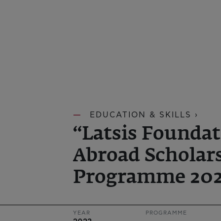
EDUCATION & SKILLS ›
“Latsis Foundat
Abroad Scholar
Programme 202
YEAR
PROGRAMME