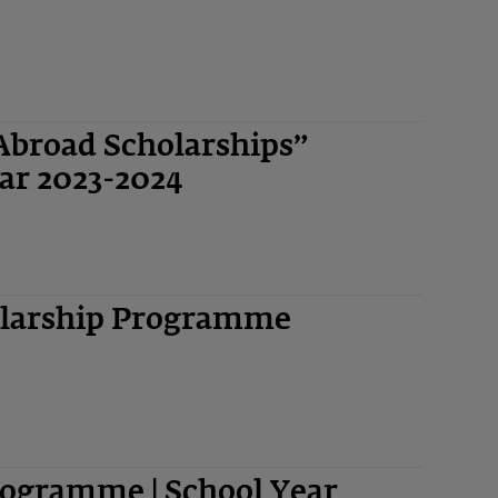
Abroad Scholarships”
ar 2023-2024
olarship Programme
ogramme | School Year