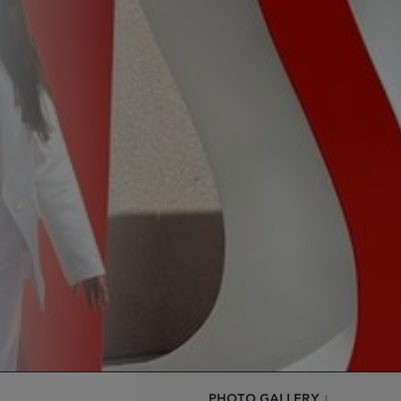
PHOTO GALLERY ↓