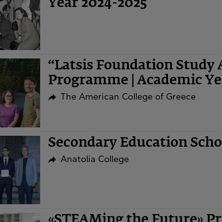
Year 2024-2025
“Latsis Foundation Study 
Programme | Academic Ye
The American College of Greece
Secondary Education Sch
Anatolia College
«STEAMing the Future» Pr