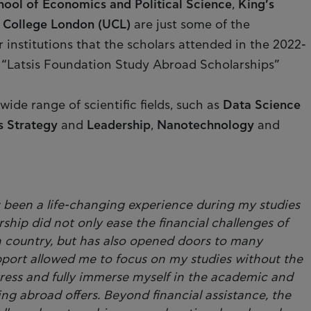
ool of Economics and Political Science
,
King’s
y College London (UCL)
are just some of the
 institutions that the scholars attended in the 2022-
“Latsis Foundation Study Abroad Scholarships”
ide range of scientific fields, such as
Data Science
s Strategy
and
Leadership
,
Nanotechnology
and
s been a life-changing experience during my studies
rship did not only ease the financial challenges of
n country, but has also opened doors to many
upport allowed me to focus on my studies without the
tress and fully immerse myself in the academic and
ing abroad offers. Beyond financial assistance, the