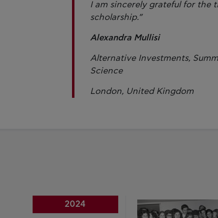
I am sincerely grateful for the
scholarship.”
Alexandra Mullisi
Alternative Investments, Summ
Science
London, United Kingdom
2024