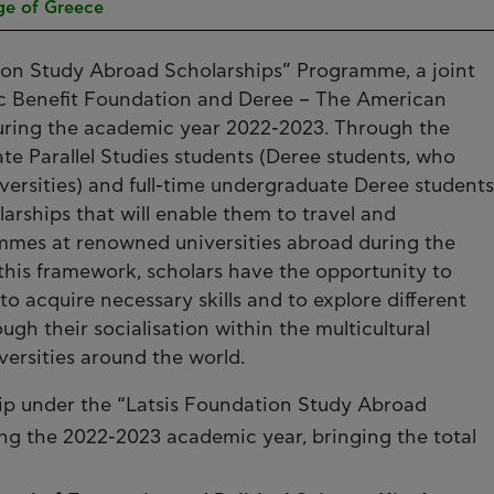
ge of Greece
ion Study Abroad Scholarships” Programme, a joint
blic Benefit Foundation and Deree – The American
during the academic year 2022-2023. Through the
 Parallel Studies students (Deree students, who
iversities) and full-time undergraduate Deree students
arships that will enable them to travel and
mmes at renowned universities abroad during the
this framework, scholars have the opportunity to
 acquire necessary skills and to explore different
gh their socialisation within the multicultural
ersities around the world.
ip under the “Latsis Foundation Study Abroad
g the 2022-2023 academic year, bringing the total