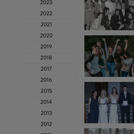
2023
2022
2021
2020
2019
2018
2017
2016
2015
2014
2013
2012