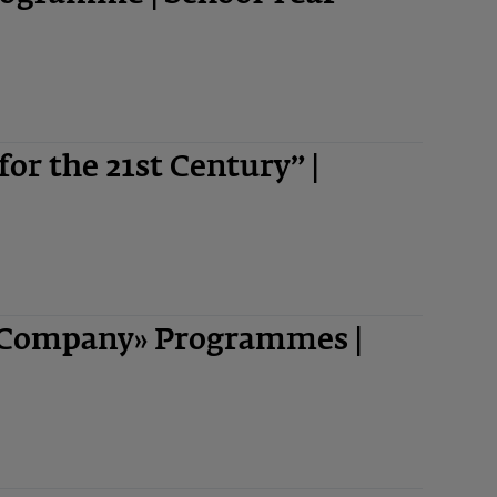
 for the 21st Century” |
-Company» Programmes |