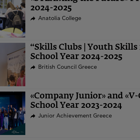
2024-2025
Anatolia College
“Skills Clubs | Youth Skills
School Year 2024-2025
British Council Greece
«Company Junior» and «V
School Year 2023-2024
Junior Achievement Greece