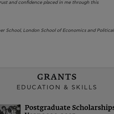
 trust and confidence placed in me through this
er School, London School of Economics and Political
GRANTS
EDUCATION & SKILLS
Postgraduate Scholarshi