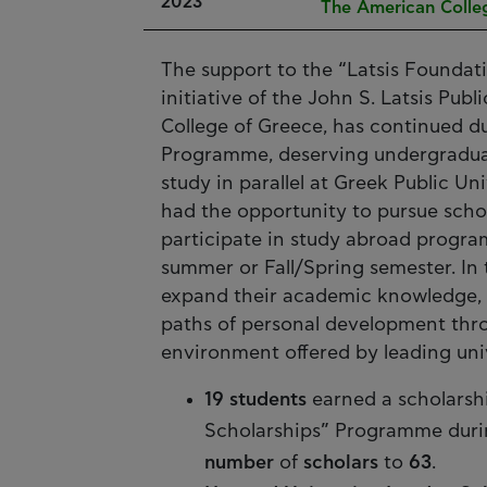
2023
The American Colle
The support to the “Latsis Foundat
initiative of the John S. Latsis Pu
College of Greece, has continued 
Programme, deserving undergraduate
study in parallel at Greek Public Un
had the opportunity to pursue schol
participate in study abroad progra
summer or Fall/Spring semester. In 
expand their academic knowledge, to
paths of personal development throu
environment offered by leading univ
19 students
earned a scholarsh
Scholarships” Programme durin
number
of
scholars
to
63
.