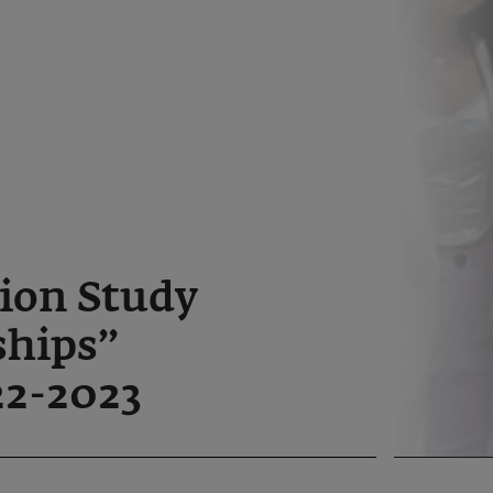
ion Study
ships”
2-2023