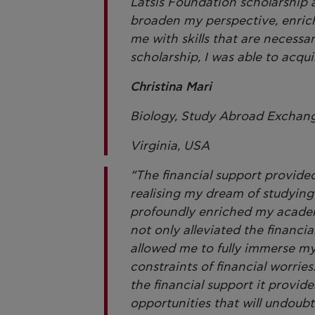
Latsis Foundation scholarship
broaden my perspective, enrich
me with skills that are necess
scholarship, I was able to acqu
Christina Mari
Biology, Study Abroad Exchange
Virginia, USA
“The financial support provide
realising my dream of studyin
profoundly enriched my academi
not only alleviated the financ
allowed me to fully immerse mys
constraints of financial worrie
the financial support it provid
opportunities that will undoub