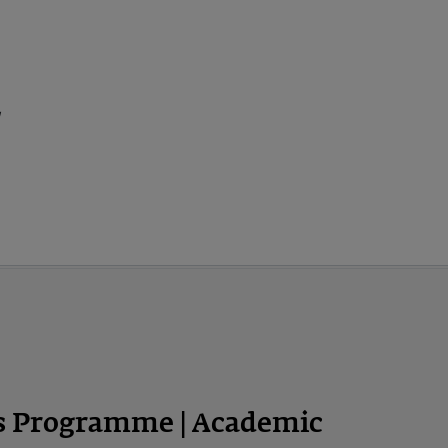
ps Programme | Academic