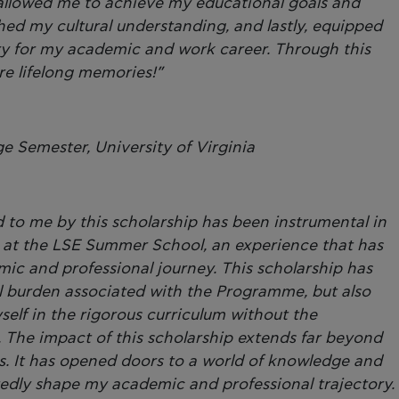
 allowed me to achieve my educational goals and
ed my cultural understanding, and lastly, equipped
ary for my academic and work career. Through this
ire lifelong memories!”
 Semester, University of Virginia
d to me by this scholarship has been instrumental in
g at the LSE Summer School, an experience that has
c and professional journey. This scholarship has
ial burden associated with the Programme, but also
elf in the rigorous curriculum without the
s. The impact of this scholarship extends far beyond
es. It has opened doors to a world of knowledge and
tedly shape my academic and professional trajectory.