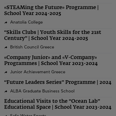
«STEAMing the Future» Programme |
School Year 2024-2025
Anatolia College
“Skills Clubs | Youth Skills for the 21st
Century” | School Year 2024-2025
British Council Greece
«Company Junior» and «V-Company»
Programmes | School Year 2023-2024
Junior Achievement Greece
“Future Leaders Series” Programme | 2024
ALBA Graduate Business School
Educational Visits to the “Ocean Lab”
Educational Space | School Year 2023-2024