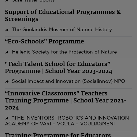
Safe Water Sports
Support of Educational Programmes &
Screenings
The Goulandris Museum of Natural History
“Eco-Schools” Programme
Hellenic Society for the Protection of Nature
“Tech Talent School for Educators”
Programme | School Year 2023-2024
Social Impact and Innovation (Socialinnov) NPO
“Innovative Classrooms” Teachers
Training Programme | School Year 2023-
2024
“THE INVENTORS” ROBOTICS AND INNOVATION
ACADEMY OF VARI – VOULA – VOULIAGMENI
Training Programme for Educators