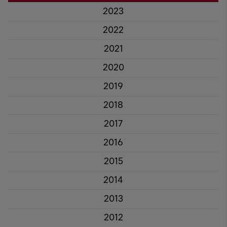
2023
2022
2021
2020
2019
2018
2017
2016
2015
2014
2013
2012