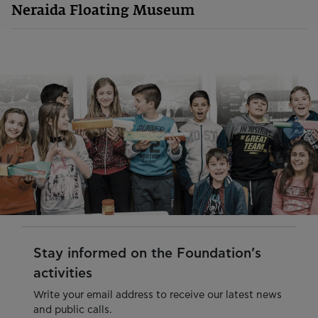
Neraida Floating Museum
Stay informed on the Foundation’s
activities
Write your email address to receive our latest news
and public calls.