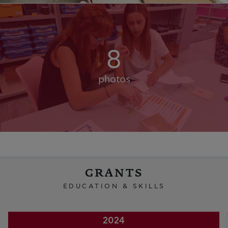
8
photos
GRANTS
EDUCATION & SKILLS
2024