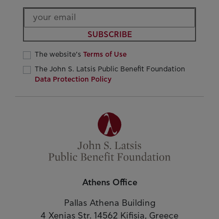
SUBSCRIBE
The website’s
Terms of Use
The John S. Latsis Public Benefit Foundation
Data Protection Policy
Athens Office
Pallas Athena Building
4 Xenias Str. 14562 Kifisia, Greece