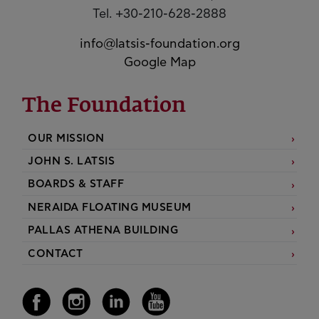
Tel. +30-210-628-2888
info@latsis-foundation.org
Google Map
The Foundation
OUR MISSION
JOHN S. LATSIS
BOARDS & STAFF
NERAIDA FLOATING MUSEUM
PALLAS ATHENA BUILDING
CONTACT