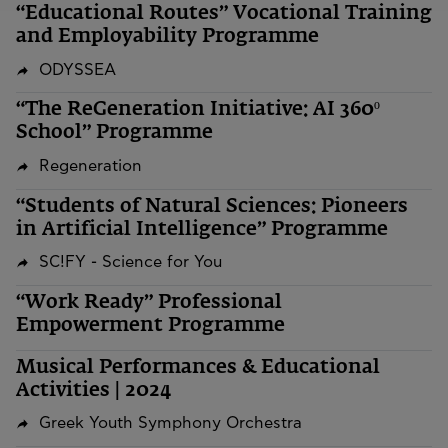
“Educational Routes” Vocational Training
and Employability Programme
ODYSSEA
“The ReGeneration Initiative: AI 360º
School” Programme
Regeneration
“Students of Natural Sciences: Pioneers
in Artificial Intelligence” Programme
SC!FY - Science for You
“Work Ready” Professional
Empowerment Programme
Musical Performances & Educational
Activities | 2024
Greek Youth Symphony Orchestra