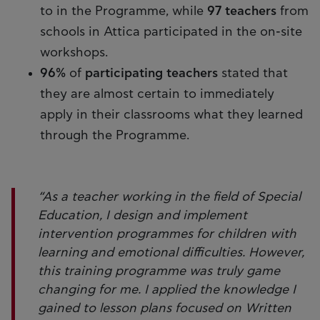
to in the Programme, while
97 teachers
from
schools in Attica participated in the on-site
workshops.
96%
of
participating teachers
stated that
they are almost certain to immediately
apply in their classrooms what they learned
through the Programme.
“As a teacher working in the field of Special
Education, I design and implement
intervention programmes for children with
learning and emotional difficulties. However,
this training programme was truly game
changing for me. I applied the knowledge I
gained to lesson plans focused on Written