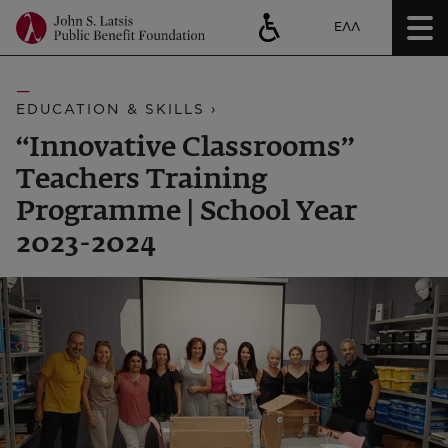
ΕΛΛ
EDUCATION & SKILLS ›
“Innovative Classrooms”
Teachers Training
Programme | School Year
2023-2024