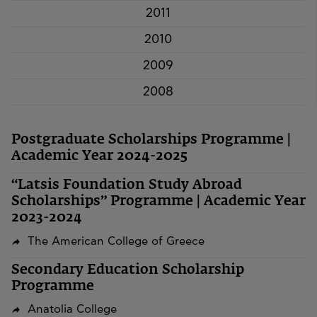
2011
2010
2009
2008
Postgraduate Scholarships Programme |
Academic Year 2024-2025
“Latsis Foundation Study Abroad
Scholarships” Programme | Academic Year
2023-2024
The American College of Greece
Secondary Education Scholarship
Programme
Anatolia College