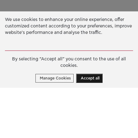
Our Activity
We use cookies to enhance your online experience, offer
customized content according to your preferences, improve
EDUCATION & SKILLS
website’s performance and analyse the traffic.
INNOVATION & SUSTAINABLE DEVELOPMENT
SOCIAL ACTION & SOLIDARITY
By selecting “Accept all” you consent to the use of all
ANNUAL REPORTS
cookies.
E-LIBRARY
Manage Cookies
Accept all
GRANTS
APPLY FOR A GRANT
2026 © Public Benefit Foundation John S. Latsis.
Terms
of Use
-
Data Protection Policy
Manage cookies
Created by
Cantaloop