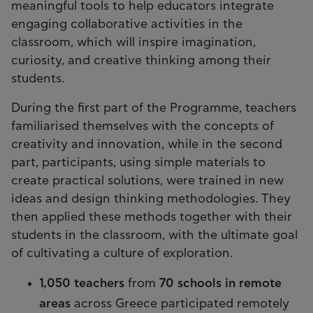
meaningful tools to help educators integrate
engaging collaborative activities in the
classroom, which will inspire imagination,
curiosity, and creative thinking among their
students.
During the first part of the Programme, teachers
familiarised themselves with the concepts of
creativity and innovation, while in the second
part, participants, using simple materials to
create practical solutions, were trained in new
ideas and design thinking methodologies. They
then applied these methods together with their
students in the classroom, with the ultimate goal
of cultivating a culture of exploration.
1,050 teachers
from
70 schools in remote
areas
across Greece participated remotely