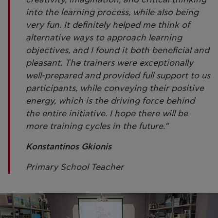
into the learning process, while also being
very fun. It definitely helped me think of
alternative ways to approach learning
objectives, and I found it both beneficial and
pleasant. The trainers were exceptionally
well-prepared and provided full support to us
participants, while conveying their positive
energy, which is the driving force behind
the entire initiative. I hope there will be
more training cycles in the future.”
Konstantinos Gkionis
Primary School Teacher