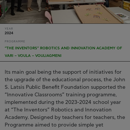
YEAR
2024
PROGRAMME
“THE INVENTORS” ROBOTICS AND INNOVATION ACADEMY OF
VARI – VOULA – VOULIAGMENI
Its main goal being the support of initiatives for
the upgrade of the educational process, the John
S. Latsis Public Benefit Foundation supported the
“Innovative Classrooms” training programme,
implemented during the 2023-2024 school year
at “The Inventors” Robotics and Innovation
Academy. Designed by teachers for teachers, the
Programme aimed to provide simple yet