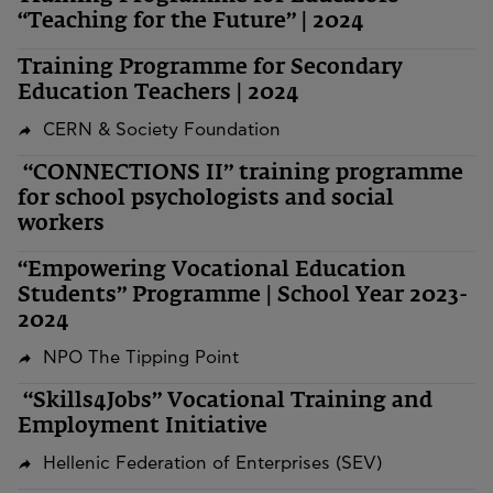
“Teaching for the Future” | 2024
Training Programme for Secondary
Education Teachers | 2024
CERN & Society Foundation
“CONNECTIONS II” training programme
for school psychologists and social
workers
“Empowering Vocational Education
Students” Programme | School Year 2023-
2024
NPO The Tipping Point
“Skills4Jobs” Vocational Training and
Employment Initiative
Hellenic Federation of Enterprises (SEV)