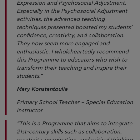
Expression and Psychosocial Adjustment.
Especially in the Psychosocial Adjustment
activities, the advanced teaching
techniques presented boosted my students’
confidence, creativity, and collaboration.
They now seem more engaged and
enthusiastic. I wholeheartedly recommend
this Programme to educators who wish to
transform their teaching and inspire their
students.”
Mary Konstantoulia
Primary School Teacher – Special Education
Instructor
“This is a Programme that aims to integrate
21st-century skills such as collaboration,
creativity, imagination, and critical thinking