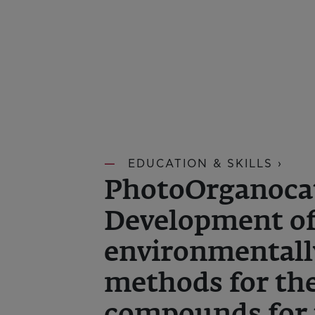
EDUCATION & SKILLS ›
PhotoOrganocat
Development o
environmentall
methods for the