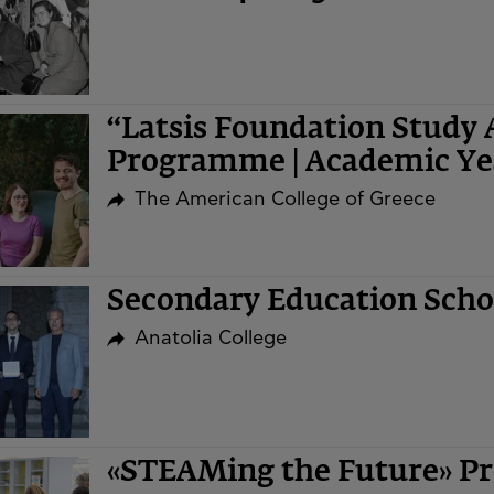
“Latsis Foundation Study 
Programme | Academic Ye
The American College of Greece
Secondary Education Sch
Anatolia College
«STEAMing the Future» Pr