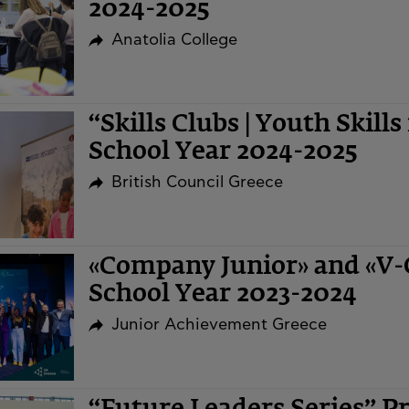
2024-2025
Anatolia College
“Skills Clubs | Youth Skills
School Year 2024-2025
British Council Greece
«Company Junior» and «V
School Year 2023-2024
Junior Achievement Greece