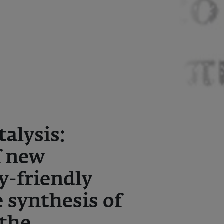
alysis:
f new
y-friendly
 synthesis of