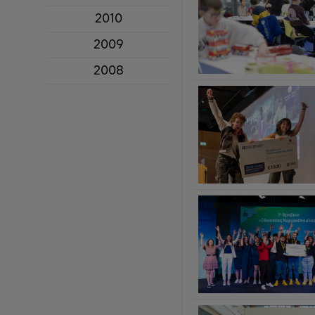
2010
2009
2008