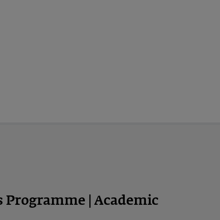
ps Programme | Academic