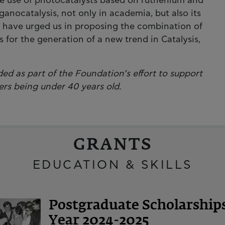
the use of photocatalysts based on ruthenium and
anocatalysis, not only in academia, but also its
ns, have urged us in proposing the combination of
 for the generation of a new trend in Catalysis,
ed as part of the Foundation’s effort to support
ers being under 40 years old.
GRANTS
EDUCATION & SKILLS
Postgraduate Scholarshi
Year 2024-2025