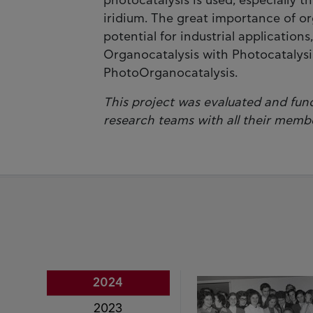
photocatalysis is used, especially 
iridium. The great importance of org
potential for industrial applicatio
Organocatalysis with Photocatalysis
PhotoOrganocatalysis.
This project was evaluated and fund
research teams with all their memb
2024
2023