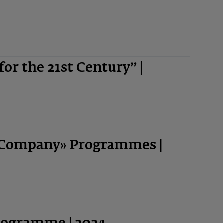
 for the 21st Century” |
-Company» Programmes |