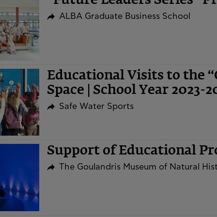
“Future Leaders Series” 
ALBA Graduate Business School
Educational Visits to the 
Space | School Year 2023-2
Safe Water Sports
Support of Educational P
The Goulandris Museum of Natural His