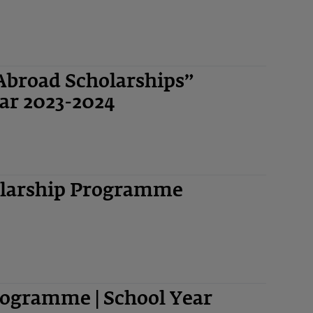
Abroad Scholarships”
ar 2023-2024
olarship Programme
ogramme | School Year