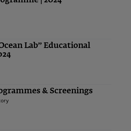
Programme | 2024
“Ocean Lab” Educational
024
rogrammes & Screenings
tory