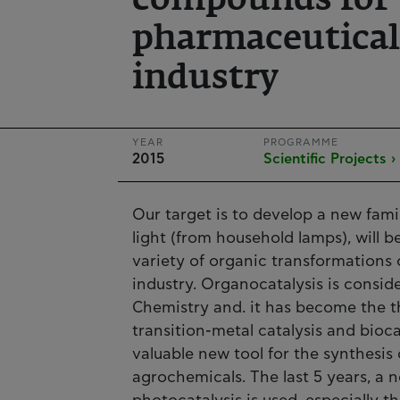
compounds for 
pharmaceutical
industry
YEAR
PROGRAMME
2015
Scientific Projects ›
Our target is to develop a new fami
light (from household lamps), will b
variety of organic transformations 
industry. Organocatalysis is consid
Chemistry and. it has become the t
transition-metal catalysis and bioca
valuable new tool for the synthesis
agrochemicals. The last 5 years, a 