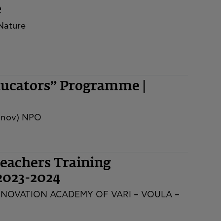
e
 Nature
ducators” Programme |
innov) NPO
eachers Training
2023-2024
NNOVATION ACADEMY OF VARI – VOULA –