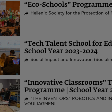
“Eco-Schools” Programm
Hellenic Society for the Protection of
“Tech Talent School for E
School Year 2023-2024
Social Impact and Innovation (Social
“Innovative Classrooms” T
Programme | School Year 
“THE INVENTORS” ROBOTICS AND I
VOULIAGMENI