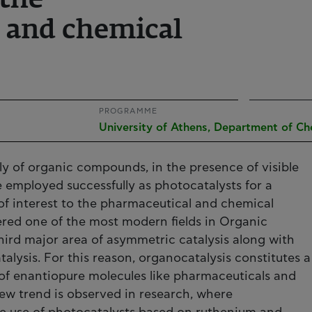
the
 and chemical
PROGRAMME
University of Athens, Department of Ch
ly of organic compounds, in the presence of visible
e employed successfully as photocatalysts for a
of interest to the pharmaceutical and chemical
ered one of the most modern fields in Organic
hird major area of asymmetric catalysis along with
talysis. For this reason, organocatalysis constitutes a
 of enantiopure molecules like pharmaceuticals and
new trend is observed in research, where