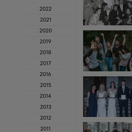
2022
2021
2020
2019
2018
2017
2016
2015
2014
2013
2012
2011