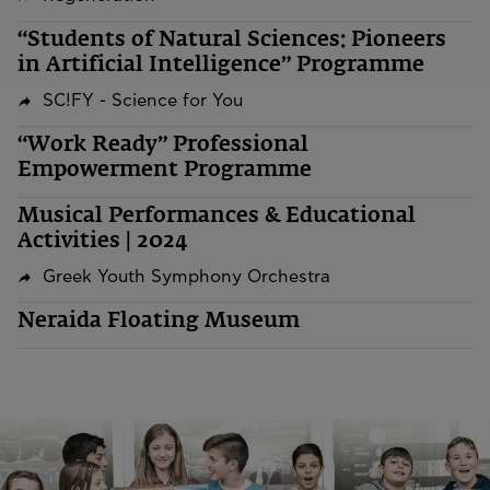
“Students of Natural Sciences: Pioneers
in Artificial Intelligence” Programme
SC!FY - Science for You
“Work Ready” Professional
Empowerment Programme
Musical Performances & Educational
Activities | 2024
Greek Youth Symphony Orchestra
Neraida Floating Museum