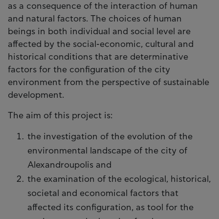
as a consequence of the interaction of human
and natural factors. The choices of human
beings in both individual and social level are
affected by the social-economic, cultural and
historical conditions that are determinative
factors for the configuration of the city
environment from the perspective of sustainable
development.
The aim of this project is:
the investigation of the evolution of the
environmental landscape of the city of
Alexandroupolis and
the examination of the ecological, historical,
societal and economical factors that
affected its configuration, as tool for the