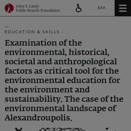
ΕΛΛ
EDUCATION & SKILLS ›
Examination of the
environmental, historical,
societal and anthropological
factors as critical tool for the
environmental education for
the environment and
sustainability. The case of the
environmental landscape of
Alexandroupolis.