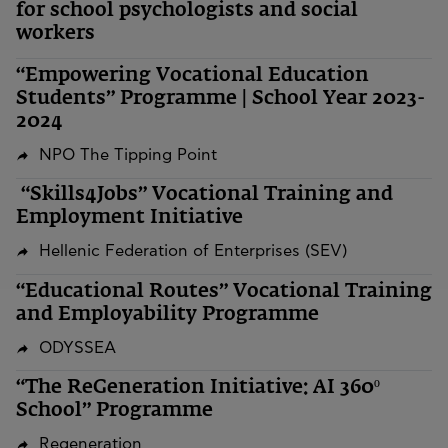
for school psychologists and social
workers
“Empowering Vocational Education
Students” Programme | School Year 2023-
2024
NPO The Tipping Point
“Skills4Jobs” Vocational Training and
Employment Initiative
Hellenic Federation of Enterprises (SEV)
“Educational Routes” Vocational Training
and Employability Programme
ODYSSEA
“The ReGeneration Initiative: AI 360º
School” Programme
Regeneration