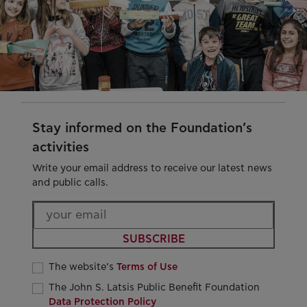
Stay informed on the Foundation’s
activities
Write your email address to receive our latest news
and public calls.
SUBSCRIBE
The website’s
Terms of Use
The John S. Latsis Public Benefit Foundation
Data Protection Policy