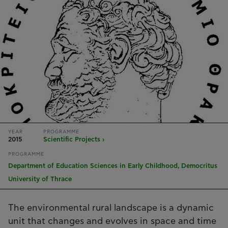
YEAR
PROGRAMME
2015
Scientific Projects ›
PROGRAMME
Department of Education Sciences in Early Childhood, Democritus
University of Thrace
The environmental rural landscape is a dynamic
unit that changes and evolves in space and time