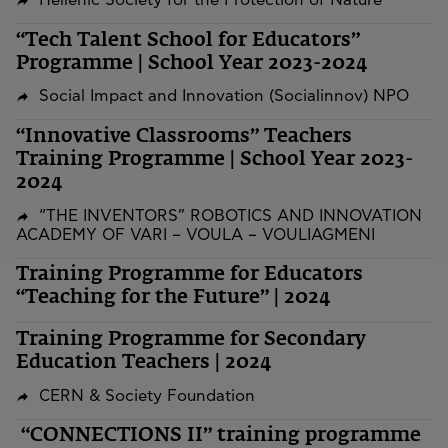
Hellenic Society for the Protection of Nature
“Tech Talent School for Educators”
Programme | School Year 2023-2024
Social Impact and Innovation (Socialinnov) NPO
“Innovative Classrooms” Teachers
Training Programme | School Year 2023-
2024
“THE INVENTORS” ROBOTICS AND INNOVATION
ACADEMY OF VARI – VOULA – VOULIAGMENI
Training Programme for Educators
“Teaching for the Future” | 2024
Training Programme for Secondary
Education Teachers | 2024
CERN & Society Foundation
“CONNECTIONS II” training programme