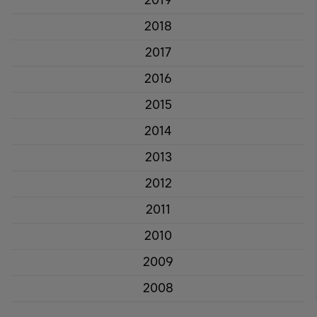
2019
2018
2017
2016
2015
2014
2013
2012
2011
2010
2009
2008