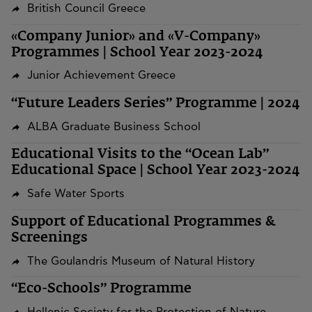
British Council Greece
«Company Junior» and «V-Company»
Programmes | School Year 2023-2024
Junior Achievement Greece
“Future Leaders Series” Programme | 2024
ALBA Graduate Business School
Educational Visits to the “Ocean Lab”
Educational Space | School Year 2023-2024
Safe Water Sports
Support of Educational Programmes &
Screenings
The Goulandris Museum of Natural History
“Eco-Schools” Programme