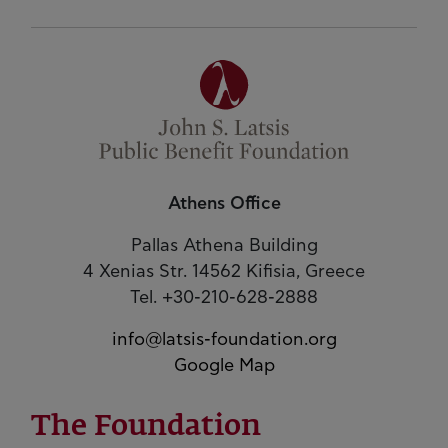
Athens Office
Pallas Athena Building
4 Xenias Str. 14562 Kifisia, Greece
Tel. +30-210-628-2888
info@latsis-foundation.org
Google Map
The Foundation