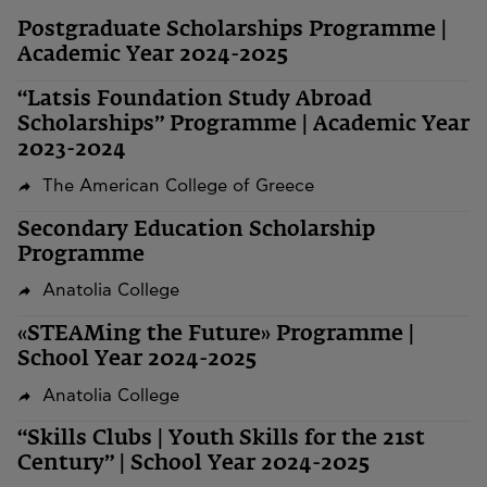
Postgraduate Scholarships Programme |
Academic Year 2024-2025
“Latsis Foundation Study Abroad
Scholarships” Programme | Academic Year
2023-2024
The American College of Greece
Secondary Education Scholarship
Programme
Anatolia College
«STEAMing the Future» Programme |
School Year 2024-2025
Anatolia College
“Skills Clubs | Youth Skills for the 21st
Century” | School Year 2024-2025