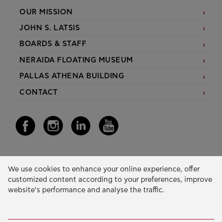
OUR MISSION
JOHN S. LATSIS
BOARDS & STAFF
NERAIDA FLOATING MUSEUM
PALLAS ATHENA BUILDING
CONTACT
Our Activity
We use cookies to enhance your online experience, offer
customized content according to your preferences, improve
EDUCATION & SKILLS
website’s performance and analyse the traffic.
INNOVATION & SUSTAINABLE DEVELOPMENT
SOCIAL ACTION & SOLIDARITY