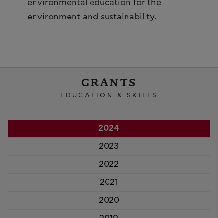
environmental education for the
environment and sustainability.
GRANTS
EDUCATION & SKILLS
2024
2023
2022
2021
2020