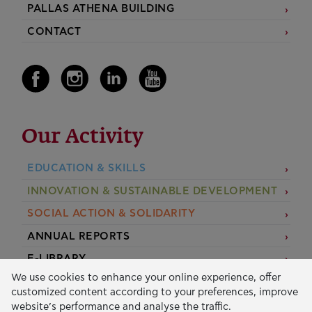
PALLAS ATHENA BUILDING
CONTACT
Our Activity
EDUCATION & SKILLS
INNOVATION & SUSTAINABLE DEVELOPMENT
SOCIAL ACTION & SOLIDARITY
ANNUAL REPORTS
E-LIBRARY
We use cookies to enhance your online experience, offer
GRANTS
customized content according to your preferences, improve
website’s performance and analyse the traffic.