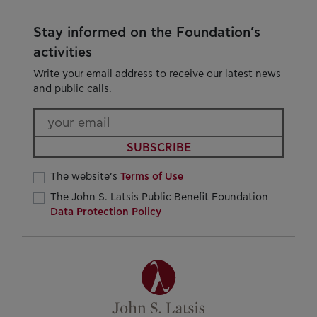
Stay informed on the Foundation’s
activities
Write your email address to receive our latest news
and public calls.
SUBSCRIBE
The website’s
Terms of Use
The John S. Latsis Public Benefit Foundation
Data Protection Policy