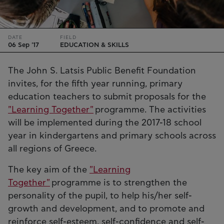
DATE
FIELD
06 Sep '17
EDUCATION & SKILLS
The John S. Latsis Public Benefit Foundation
invites, for the fifth year running, primary
education teachers to submit proposals for the
"Learning Together"
programme. The activities
will be implemented during the 2017-18 school
year in kindergartens and primary schools across
all regions of Greece.
The key aim of the
"Learning
Together"
programme is to strengthen the
personality of the pupil, to help his/her self-
growth and development, and to promote and
reinforce self-esteem, self-confidence and self-