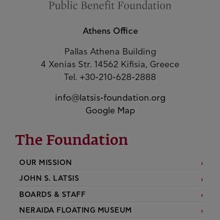
Athens Office
Pallas Athena Building
4 Xenias Str. 14562 Kifisia, Greece
Tel. +30-210-628-2888
info@latsis-foundation.org
Google Map
The Foundation
OUR MISSION
JOHN S. LATSIS
BOARDS & STAFF
NERAIDA FLOATING MUSEUM