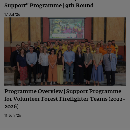
Support" Programme | 9th Round
17 Jul '26
Programme Overview | Support Programme
for Volunteer Forest Firefighter Teams (2022–
2026)
11 Jun '26