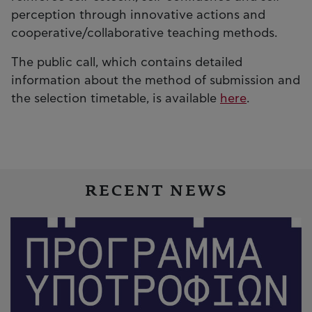
perception through innovative actions and
cooperative/collaborative teaching methods.
The public call, which contains detailed
information about the method of submission and
the selection timetable, is available
here
.
RECENT NEWS