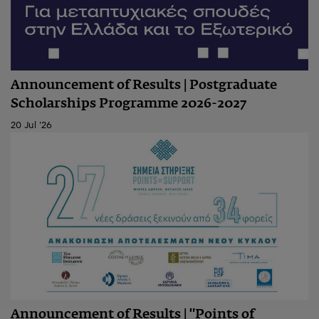
Announcement of Results | Postgraduate
Scholarships Programme 2026-2027
20 Jul '26
Announcement of Results | "Points of