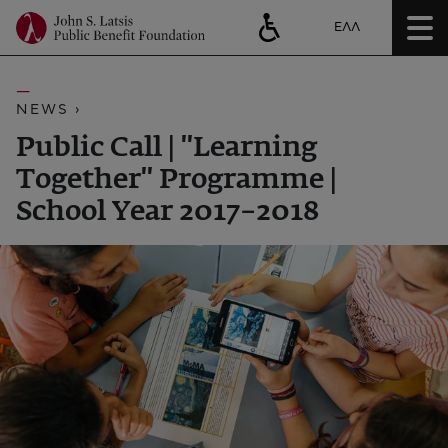
ΕΛΛ
NEWS ›
Public Call | ''Learning
Together'' Programme |
School Year 2017–2018