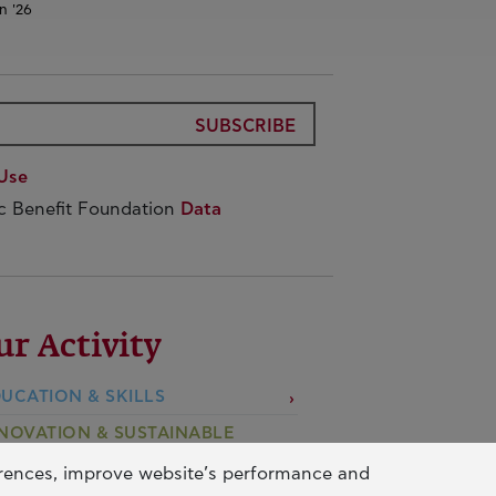
n '26
SUBSCRIBE
Use
ic Benefit Foundation
Data
ur Activity
UCATION & SKILLS
NOVATION & SUSTAINABLE
EVELOPMENT
erences, improve website’s performance and
CIAL ACTION & SOLIDARITY