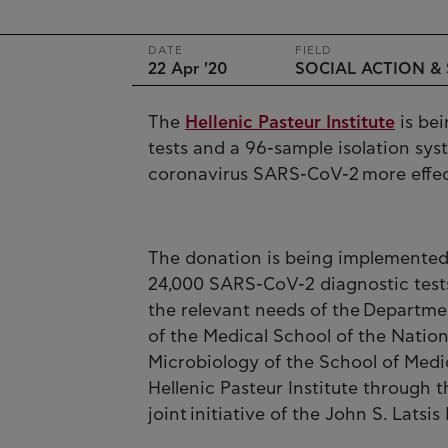
DATE
FIELD
22 Apr '20
SOCIAL ACTION &
The
Hellenic Pasteur Institute
is bei
tests and a 96-sample isolation sy
coronavirus SARS-CoV-2 more effec
The donation is being implemented
24,000 SARS-CoV-2 diagnostic test
the relevant needs of the Departme
of the Medical School of the Nation
Microbiology of the School of Medic
Hellenic Pasteur Institute through t
joint initiative of the John S. Lat