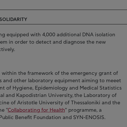
 SOLIDARITY
ng equipped with 4,000 additional DNA isolation
stem in order to detect and diagnose the new
tively.
 within the framework of the emergency grant of
s and other laboratory equipment aiming to meeet
nt of Hygiene, Epidemiology and Medical Statistics
al and Kapodistrian University, the Laboratory of
ine of Aristotle University of Thessaloniki and the
he "
Collaborating for Health
" programme, a
sis Public Benefit Foundation and SYN-ENOSIS.