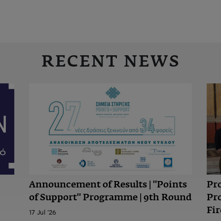
RECENT NEWS
Announcement of Results | "Points
Pr
of Support" Programme | 9th Round
Pr
Fir
17 Jul '26