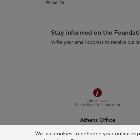
20 Jul '26
Stay informed on the Foundatio
Write your email address to receive our la
Athens Office
Pallas Athena Building
We use cookies to enhance your online exp