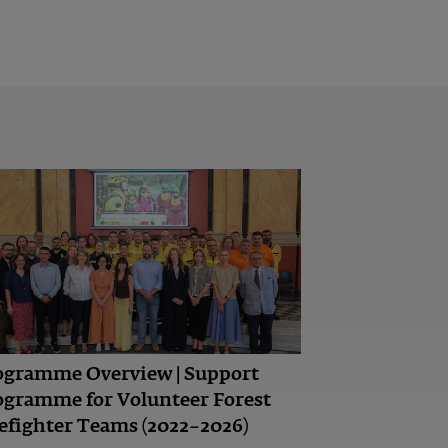
ogramme Overview | Support
ogramme for Volunteer Forest
efighter Teams (2022–2026)