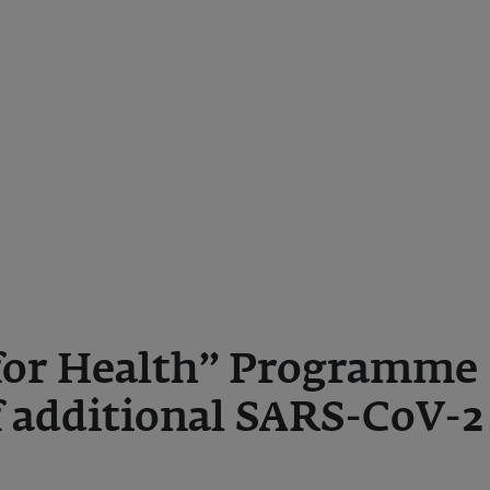
for Health” Programme 
 additional SARS-CoV-2
s