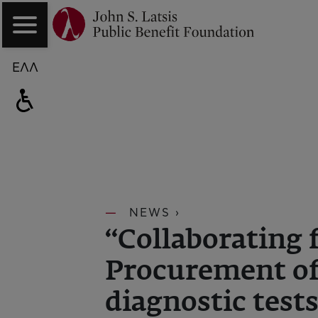
ΕΛΛ
NEWS ›
“Collaborating 
Procurement of
diagnostic test