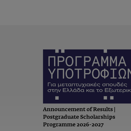
Announcement of Results |
Postgraduate Scholarships
Programme 2026-2027