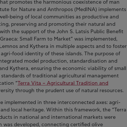
y that promotes the harmonious coexistence of man
titute for Nature and Anthropos (MedINA) implements
 well-being of local communities as productive and
ing, preserving and promoting their natural and
 with the support of the John S. Latsis Public Benefit
Graeca: Small Farm to Market” was implemented,
emnos and Kythera in multiple aspects and to foster
agri-food identity of these islands. The purpose of
ntegrated model production, standardisation and
and Kythera, ensuring the economic viability of small
standards of traditional agricultural management
cation “
Terra Vita – Agricultural Tradition and
versity through the prudent use of natural resources.
e implemented in three interconnected axes: agri-
 and local heritage. Within this framework, the “Terra
oducts in national and international markets were
n was developed, connecting certified olive