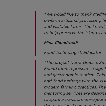
“We would like to thank MedIN
on-farm artisanal processing h
and visitable farms. The knowle
to help preserve the island’s a
Mina Chondroudi
Food Technologist, Educator
“The project ‘Terra Graeca: Sma
Foundation, represents a signifi
and gastronomic tourism. This 
agri-food heritage with the visi
modern farming practices. The s
mentoring services are designe
to spark a transformative jour
deep into local communities and