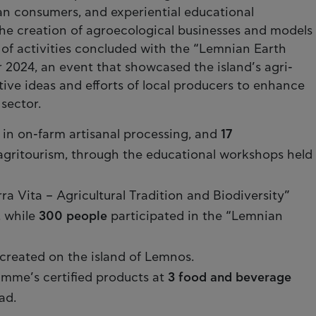
n consumers, and experiential educational
he creation of agroecological businesses and models
e of activities concluded with the “Lemnian Earth
 2024, an event that showcased the island’s agri-
tive ideas and efforts of local producers to enhance
sector.
 in on-farm artisanal processing, and
17
agritourism, through the educational workshops held
ra Vita – Agricultural Tradition and Biodiversity”
, while
300 people
participated in the “Lemnian
created on the island of Lemnos.
me’s certified products at
3 food and beverage
ad.