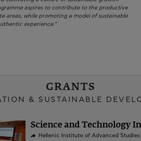
ogramme aspires to contribute to the productive
ote areas, while promoting a model of sustainable
authentic experience.”
GRANTS
ATION & SUSTAINABLE DEVEL
Science and Technology Ini
Hellenic Institute of Advanced Studies