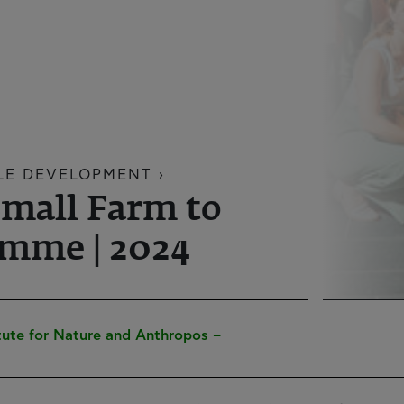
LE DEVELOPMENT ›
Small Farm to
mme | 2024
tute for Nature and Anthropos –