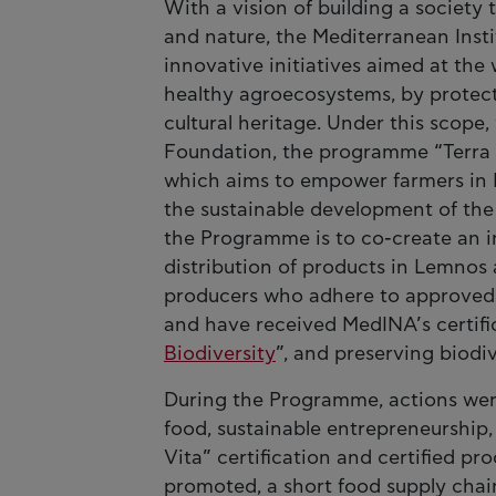
With a vision of building a societ
and nature, the Mediterranean Ins
innovative initiatives aimed at the
healthy agroecosystems, by protect
cultural heritage. Under this scope,
Foundation, the programme “Terra 
which aims to empower farmers in L
the sustainable development of the 
the Programme is to co-create an i
distribution of products in Lemnos 
producers who adhere to approved 
and have received MedINA’s certifi
Biodiversity
”, and preserving biodi
During the Programme, actions wer
food, sustainable entrepreneurship,
Vita” certification and certified pr
promoted, a short food supply chai