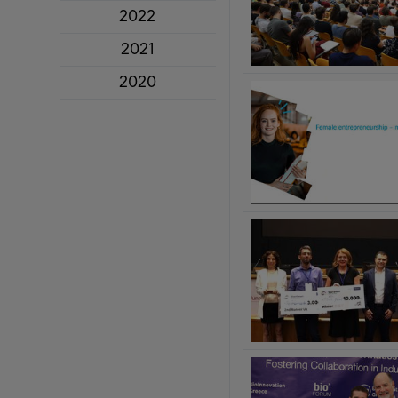
2022
2021
2020