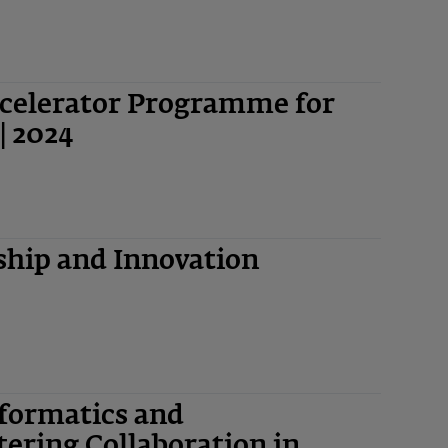
ccelerator Programme for
| 2024
hip and Innovation
nformatics and
ering Collaboration in