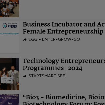
Business Incubator and A
Female Entrepreneurship 
EGG – ENTER•GROW•GO
Technology Entrepreneurs
Programmes | 2024
STARTSMART SEE
“Bio3 – Biomedicine, Bioi
Biotechnology Forum: Fost