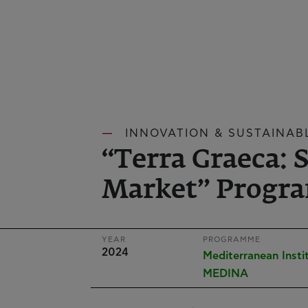
INNOVATION & SUSTAINAB
“Terra Graeca: 
Market” Progra
YEAR
PROGRAMME
2024
Mediterranean Insti
MEDINA