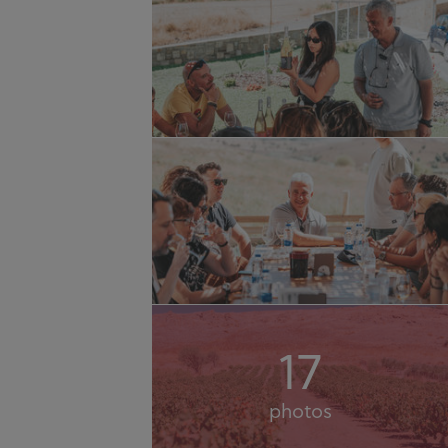
17
photos