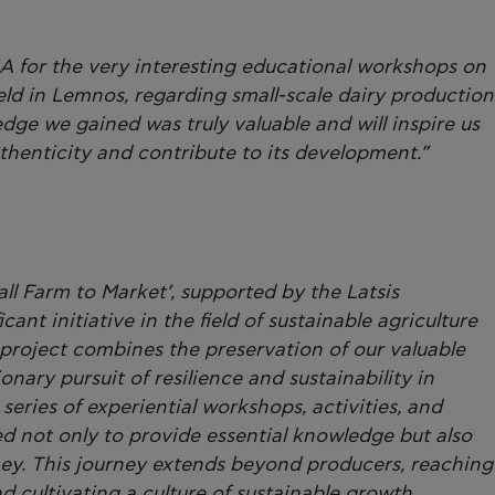
A for the very interesting educational workshops on
eld in Lemnos, regarding small-scale dairy production
dge we gained was truly valuable and will inspire us
uthenticity and contribute to its development.”
ll Farm to Market’, supported by the Latsis
cant initiative in the field of sustainable agriculture
project combines the preservation of our valuable
onary pursuit of resilience and sustainability in
eries of experiential workshops, activities, and
d not only to provide essential knowledge but also
ney. This journey extends beyond producers, reaching
 cultivating a culture of sustainable growth.