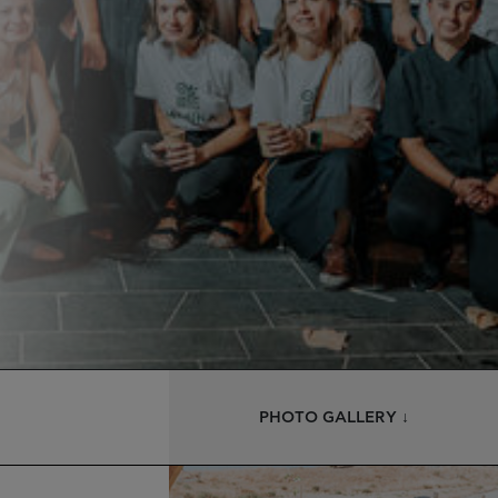
PHOTO GALLERY ↓