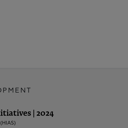
OPMENT
tiatives | 2024
 (HIAS)