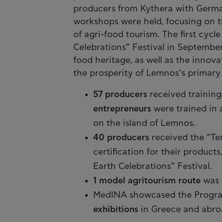
producers from Kythera with Germa
workshops were held, focusing on t
of agri-food tourism. The first cycl
Celebrations” Festival in September
food heritage, as well as the innova
the prosperity of Lemnos’s primary 
57 producers
received training
entrepreneurs
were trained in 
on the island of Lemnos.
40 producers
received the “Ter
certification for their products
Earth Celebrations” Festival.
1 model agritourism route
was 
MedINA showcased the Program
exhibitions
in Greece and abro