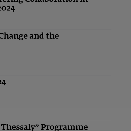
2024
 Change and the
24
n Thessaly” Programme