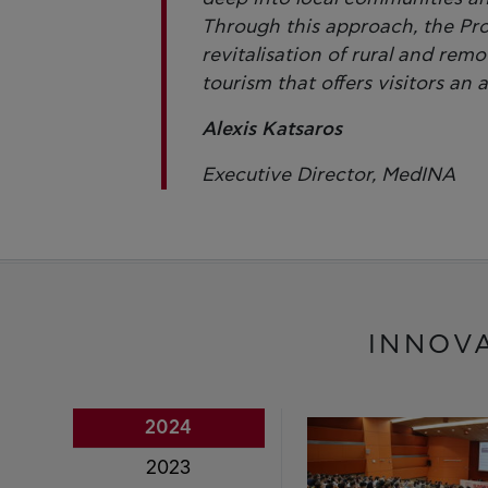
Through this approach, the Pr
revitalisation of rural and rem
tourism that offers visitors an 
Alexis Katsaros
Executive Director, MedINA
INNOV
2024
2023