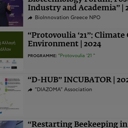
Industry and Academia” | 
BioInnovation Greece NPO
“Protovoulia ‘21”: Climate
Environment | 2024
“Protovoulia '21 ”
PROGRAMME:
“D-HUB” INCUBATOR | 20
"DIAZOMA" Association
“Restarting Beekeeping i