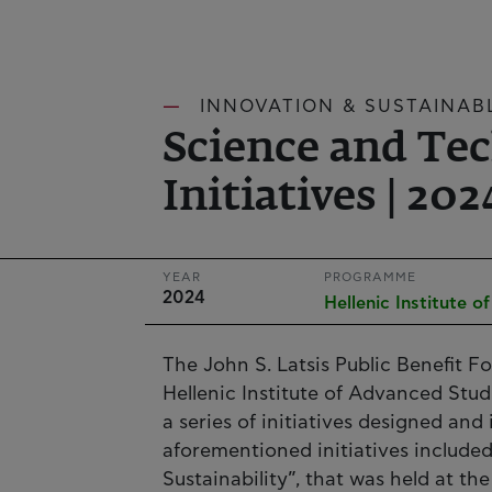
INNOVATION & SUSTAINAB
Science and Te
Initiatives | 202
YEAR
PROGRAMME
2024
Hellenic Institute 
The John S. Latsis Public Benefit F
Hellenic Institute of Advanced Stud
a series of initiatives designed an
aforementioned initiatives include
Sustainability”, that was held at 