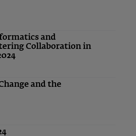
nformatics and
ering Collaboration in
2024
 Change and the
24