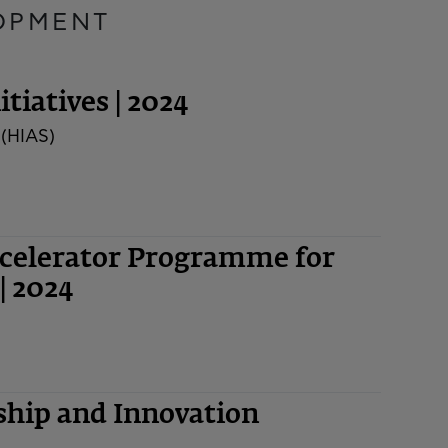
OPMENT
tiatives | 2024
 (HIAS)
ccelerator Programme for
| 2024
hip and Innovation