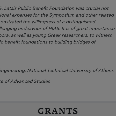
. Latsis Public Benefit Foundation was crucial not
tional expenses for the Symposium and other related
onstrated the willingness of a distinguished
lenging endeavour of HIAS. It is of great importance
spora, as well as young Greek researchers, to witness
 benefit foundations to building bridges of
Engineering, National Technical University of Athens
te of Advanced Studies
GRANTS