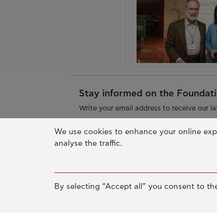
Stay informed on the Foundatio
Write your email address to receive our la
We use cookies to enhance your online exp
analyse the traffic.
By selecting “Accept all” you consent to the