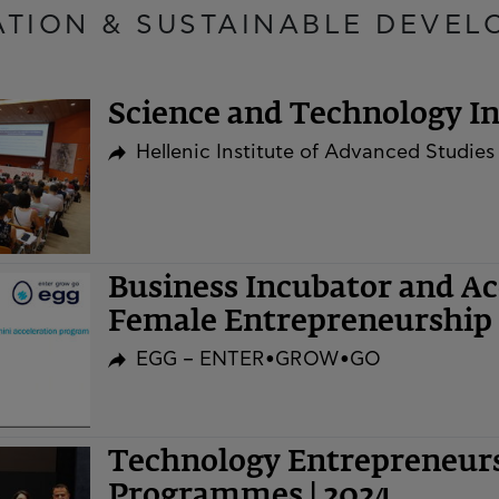
ATION & SUSTAINABLE DEVEL
Science and Technology Ini
Hellenic Institute of Advanced Studies
Business Incubator and A
Female Entrepreneurship 
EGG – ENTER•GROW•GO
Technology Entrepreneurs
Programmes | 2024