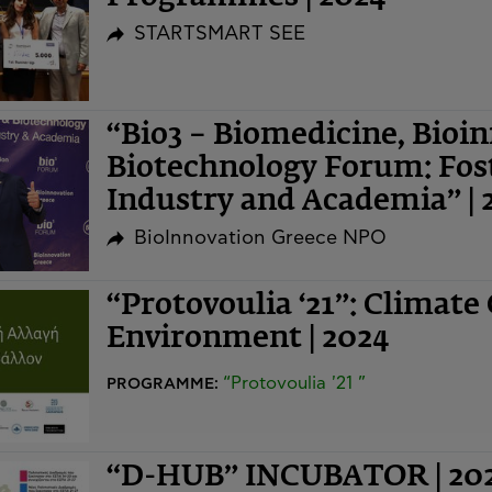
STARTSMART SEE
“Bio3 – Biomedicine, Bioi
Biotechnology Forum: Fost
Industry and Academia” | 
BioInnovation Greece NPO
“Protovoulia ‘21”: Climate
Environment | 2024
“Protovoulia '21 ”
PROGRAMME:
“D-HUB” INCUBATOR | 20