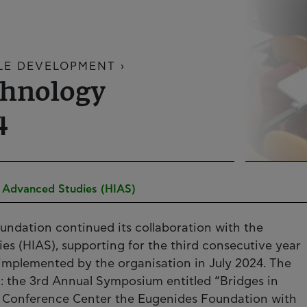
LE DEVELOPMENT ›
chnology
4
of Advanced Studies (HIAS)
oundation continued its collaboration with the
ies (HIAS), supporting for the third consecutive year
d implemented by the organisation in July 2024. The
d: the 3rd Annual Symposium entitled “Bridges in
the Conference Center the Eugenides Foundation with