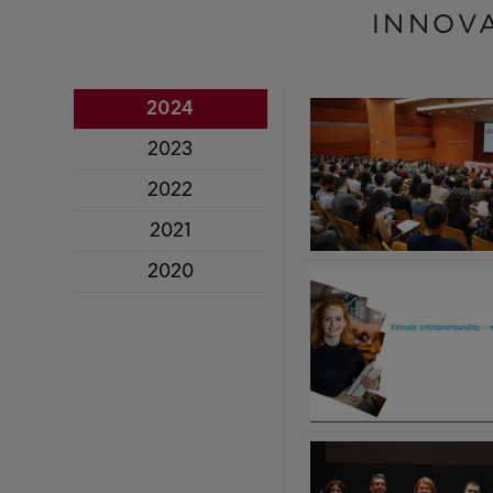
INNOV
2024
2023
2022
2021
2020