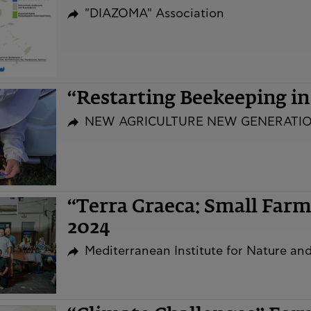
"DIAZOMA" Association
“Restarting Beekeeping i
NEW AGRICULTURE NEW GENERATI
“Terra Graeca: Small Far
2024
Mediterranean Institute for Nature a