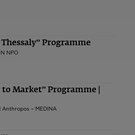
n Thessaly” Programme
ON NPO
m to Market” Programme |
nd Anthropos – MEDINA