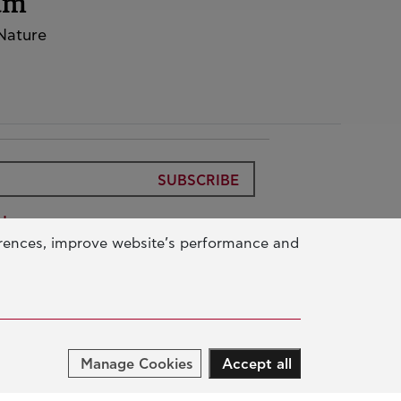
rum
 Nature
SUBSCRIBE
Use
erences, improve website’s performance and
ic Benefit Foundation
Data
ur Activity
Manage Cookies
Accept all
UCATION & SKILLS