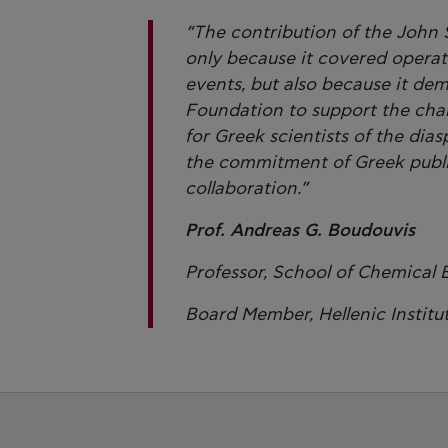
“The contribution of the John S
only because it covered opera
events, but also because it dem
Foundation to support the chal
for Greek scientists of the dia
the commitment of Greek public
collaboration.”
Prof. Andreas G. Boudouvis
Professor, School of Chemical 
Board Member, Hellenic Institu