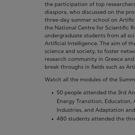
the participation of top researcher
diaspora, who discussed on the pro
three-day summer school on Artifici
the National Centre for Scientific
undergraduate students from all scie
Artificial Intelligence. The aim of 
science and society, to foster net
research community in Greece and t
break throughs in fields such as Arti
Watch all the modules of the Sum
50 people attended the 3rd An
Energy Transition, Education, Ar
Industries, and Adaptation and
480 students attended the thr