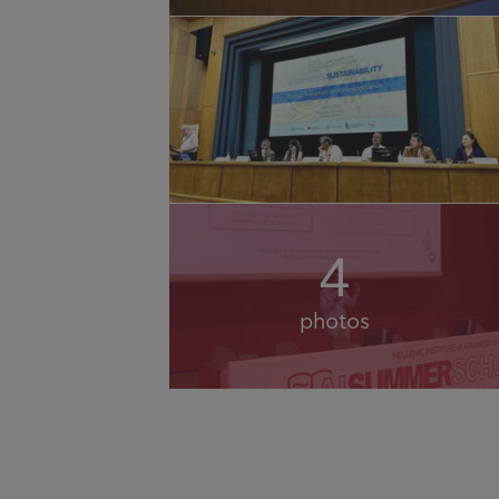
4
photos