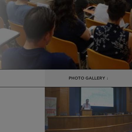
PHOTO GALLERY ↓