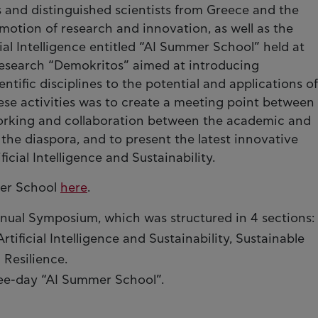
s and distinguished scientists from Greece and the
motion of research and innovation, as well as the
al Intelligence entitled “AI Summer School” held at
 Research “Demokritos” aimed at introducing
ntific disciplines to the potential and applications of
these activities was to create a meeting point between
working and collaboration between the academic and
he diaspora, and to present the latest innovative
ficial Intelligence and Sustainability.
mer School
here
.
nual Symposium, which was structured in 4 sections:
tificial Intelligence and Sustainability, Sustainable
 Resilience.
ee-day “AI Summer School”.