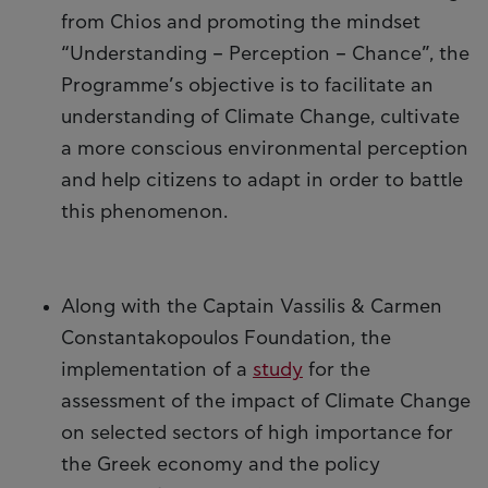
from Chios and promoting the mindset
“Understanding – Perception – Chance”, the
Programme’s objective is to facilitate an
understanding of Climate Change, cultivate
a more conscious environmental perception
and help citizens to adapt in order to battle
this phenomenon.
Along with the Captain Vassilis & Carmen
Constantakopoulos Foundation, the
implementation of a
study
for the
assessment of the impact of Climate Change
on selected sectors of high importance for
the Greek economy and the policy