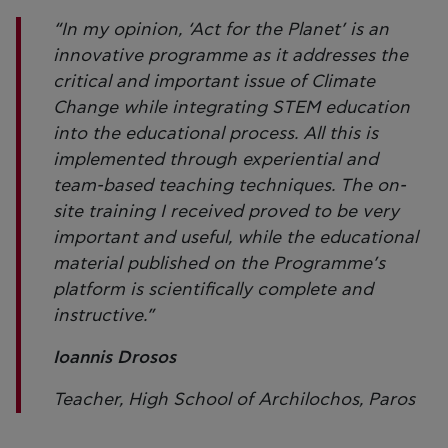
“In my opinion, ‘Act for the Planet’ is an
innovative programme as it addresses the
critical and important issue of Climate
Change while integrating STEM education
into the educational process. All this is
implemented through experiential and
team-based teaching techniques. The on-
site training I received proved to be very
important and useful, while the educational
material published on the Programme’s
platform is scientifically complete and
instructive.”
Ioannis Drosos
Teacher, High School of Archilochos, Paros