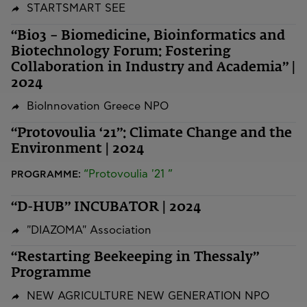
STARTSMART SEE
“Bio3 – Biomedicine, Bioinformatics and
Biotechnology Forum: Fostering
Collaboration in Industry and Academia” |
2024
BioInnovation Greece NPO
“Protovoulia ‘21”: Climate Change and the
Environment | 2024
“Protovoulia '21 ”
PROGRAMME:
“D-HUB” INCUBATOR | 2024
"DIAZOMA" Association
“Restarting Beekeeping in Thessaly”
Programme
NEW AGRICULTURE NEW GENERATION NPO