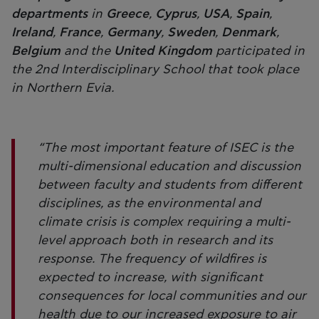
departments
in
Greece
,
Cyprus
,
USA
,
Spain
,
Ireland
,
France
,
Germany
,
Sweden
,
Denmark
,
Belgium
and the
United Kingdom
participated in
the 2nd Interdisciplinary School that took place
in Northern Evia.
“The most important feature of ISEC is the
multi-dimensional education and discussion
between faculty and students from different
disciplines, as the environmental and
climate crisis is complex requiring a multi-
level approach both in research and its
response. The frequency of wildfires is
expected to increase, with significant
consequences for local communities and our
health due to our increased exposure to air