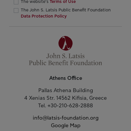
The website’s
Terms of Use
The John S. Latsis Public Benefit Foundation
Data Protection Policy
Athens Office
Pallas Athena Building
4 Xenias Str. 14562 Kifisia, Greece
Tel. +30-210-628-2888
info@latsis-foundation.org
Google Map