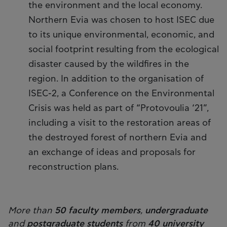
the environment and the local economy.
Northern Evia was chosen to host ISEC due
to its unique environmental, economic, and
social footprint resulting from the ecological
disaster caused by the wildfires in the
region. In addition to the organisation of
ISEC-2, a Conference on the Environmental
Crisis was held as part of “Protovoulia ‘21”,
including a visit to the restoration areas of
the destroyed forest of northern Evia and
an exchange of ideas and proposals for
reconstruction plans.
More than
50 faculty members
,
undergraduate
and
postgraduate students
from
40 university