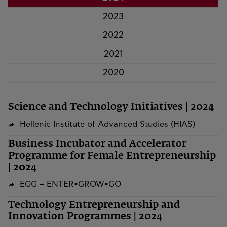
2023
2022
2021
2020
Science and Technology Initiatives | 2024
Hellenic Institute of Advanced Studies (HIAS)
Business Incubator and Accelerator
Programme for Female Entrepreneurship
| 2024
EGG – ENTER•GROW•GO
Technology Entrepreneurship and
Innovation Programmes | 2024