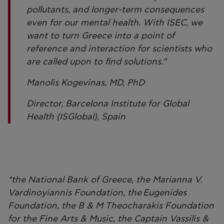
pollutants, and longer-term consequences
even for our mental health. With ISEC, we
want to turn Greece into a point of
reference and interaction for scientists who
are called upon to find solutions.”
Manolis Kogevinas, MD, PhD
Director, Barcelona Institute for Global
Health (ISGlobal), Spain
*the National Bank of Greece, the Marianna V.
Vardinoyiannis Foundation, the Eugenides
Foundation, the B & M Theocharakis Foundation
for the Fine Arts & Music, the Captain Vassilis &