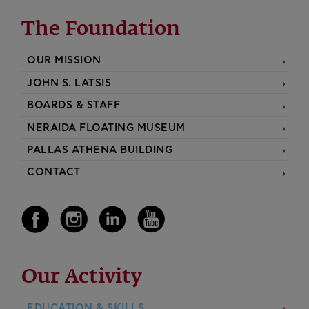
The Foundation
OUR MISSION
JOHN S. LATSIS
BOARDS & STAFF
NERAIDA FLOATING MUSEUM
PALLAS ATHENA BUILDING
CONTACT
Our Activity
EDUCATION & SKILLS