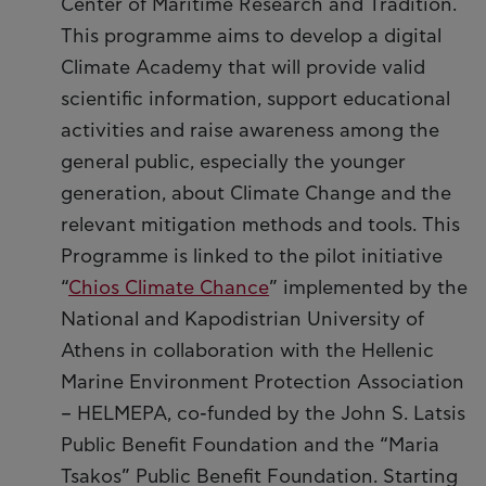
Center of Maritime Research and Tradition.
This programme aims to develop a digital
Climate Academy that will provide valid
scientific information, support educational
activities and raise awareness among the
general public, especially the younger
generation, about Climate Change and the
relevant mitigation methods and tools. This
Programme is linked to the pilot initiative
“
Chios Climate Chance
” implemented by the
National and Kapodistrian University of
Athens in collaboration with the Hellenic
Marine Environment Protection Association
– HELMEPA, co-funded by the John S. Latsis
Public Benefit Foundation and the “Maria
Tsakos” Public Benefit Foundation. Starting