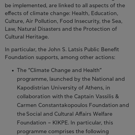
be implemented, are linked to all aspects of the
effects of climate change: Health, Education,
Culture, Air Pollution, Food Insecurity, the Sea,
Law, Natural Disasters and the Protection of
Cultural Heritage.
In particular, the John S. Latsis Public Benefit
Foundation supports, among other actions:
The “Climate Change and Health”
programme, launched by the National and
Kapodistrian University of Athens, in
collaboration with the Captain Vassilis &
Carmen Constantakopoulos Foundation and
the Social and Cultural Affairs Welfare
Foundation – KIKPE. In particular, this
programme comprises the following