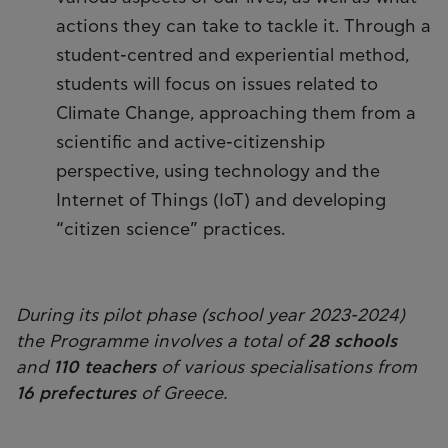
actions they can take to tackle it. Through a
student-centred and experiential method,
students will focus on issues related to
Climate Change, approaching them from a
scientific and active-citizenship
perspective, using technology and the
Internet of Things (IoT) and developing
“citizen science” practices.
During its pilot phase (school year 2023-2024)
the Programme involves a total of
28 schools
and
110 teachers
of various specialisations from
16 prefectures
of Greece.