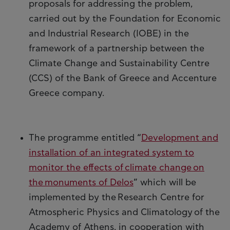
proposals for addressing the problem,
carried out by the Foundation for Economic
and Industrial Research (IOBE) in the
framework of a partnership between the
Climate Change and Sustainability Centre
(CCS) of the Bank of Greece and Accenture
Greece company.
The programme entitled “
Development and
installation of an integrated system to
monitor the effects of climate change on
the monuments of Delos
” which will be
implemented by the Research Centre for
Atmospheric Physics and Climatology of the
Academy of Athens, in cooperation with