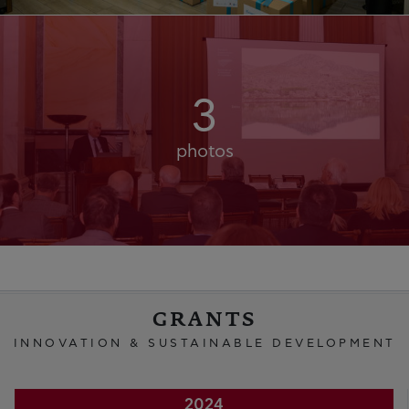
3
photos
GRANTS
INNOVATION & SUSTAINABLE DEVELOPMENT
2024