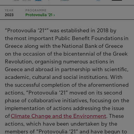
YEAR
PROGRAMME
2023
Protovoulia '21 ›
“Protovoulia ‘21*” was established in 2018 by
the most important Public Benefit Foundations in
Greece along with the National Bank of Greece
on the occasion of the bicentennial of the Greek
Revolution, organising numerous actions in
Greece and abroad in partnership with scientific,
academic, cultural and social institutions. With
the successful completion of the aforementioned
actions, “Protovoulia ‘21” moved on its second
phase of collaborative initiatives, focusing on the
implementation of actions addressing the issue
of
Climate Change and the Environment
. These
actions, which have been undertaken by the
members of “Protovoulia ‘21” and have begun to