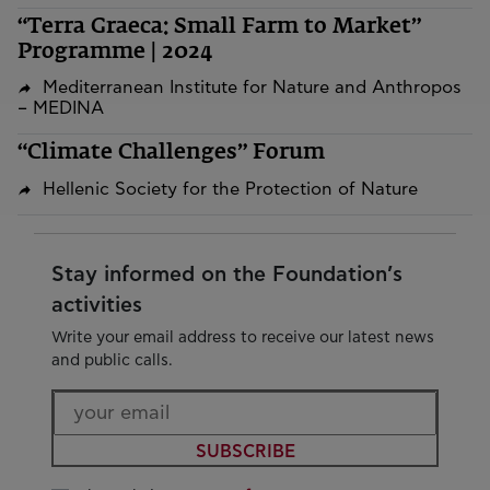
“Terra Graeca: Small Farm to Market”
Programme | 2024
Mediterranean Institute for Nature and Anthropos
– MEDINA
“Climate Challenges” Forum
Hellenic Society for the Protection of Nature
Stay informed on the Foundation’s
activities
Write your email address to receive our latest news
and public calls.
SUBSCRIBE