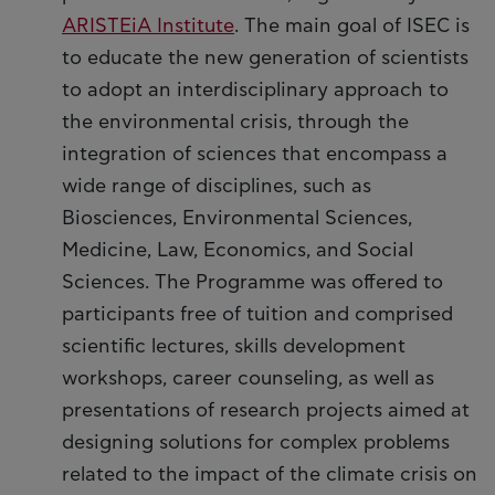
ARISTEiA Institute
. The main goal of ISEC is
to educate the new generation of scientists
to adopt an interdisciplinary approach to
the environmental crisis, through the
integration of sciences that encompass a
wide range of disciplines, such as
Biosciences, Environmental Sciences,
Medicine, Law, Economics, and Social
Sciences. The Programme was offered to
participants free of tuition and comprised
scientific lectures, skills development
workshops, career counseling, as well as
presentations of research projects aimed at
designing solutions for complex problems
related to the impact of the climate crisis on