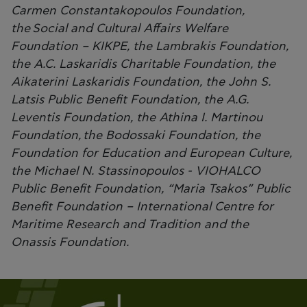
Carmen Constantakopoulos Foundation,
the Social and Cultural Affairs Welfare
Foundation – KIKPE, the Lambrakis Foundation,
the A.C. Laskaridis Charitable Foundation, the
Aikaterini Laskaridis Foundation, the John S.
Latsis Public Benefit Foundation, the A.G.
Leventis Foundation, the Athina I. Martinou
Foundation, the Bodossaki Foundation, the
Foundation for Education and European Culture,
the Michael N. Stassinopoulos - VIOHALCO
Public Benefit Foundation, “Maria Tsakos” Public
Benefit Foundation – International Centre for
Maritime Research and Tradition and the
Onassis Foundation.