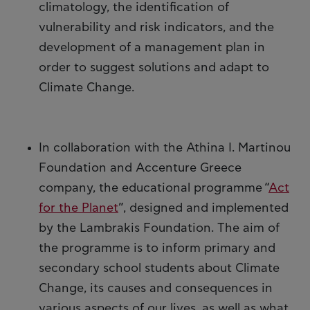
climatology, the identification of
vulnerability and risk indicators, and the
development of a management plan in
order to suggest solutions and adapt to
Climate Change.
In collaboration with the Athina I. Martinou
Foundation and Accenture Greece
company, the educational programme “
Act
for the Planet
”, designed and implemented
by the Lambrakis Foundation. The aim of
the programme is to inform primary and
secondary school students about Climate
Change, its causes and consequences in
various aspects of our lives, as well as what