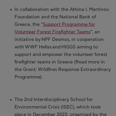
In collaboration with the Athina I. Martinou
Foundation and the National Bank of
Greece, the “
Support Programme for
Volunteer Forest Firefighter Teams
”, an
initiative by NPF Desmos, in cooperation
with WWF Hellas and HIGGS aiming to
support and empower the volunteer forest
firefighter teams in Greece (Read more in
the Grant: Wildfires Response Extraordinary
Programme).
The 2nd Interdisciplinary School for
Environmental Crisis (ISEC), which took
place in December 2023, organised by the