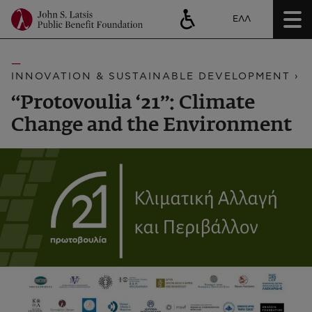
ΕΛΛ
INNOVATION & SUSTAINABLE DEVELOPMENT ›
“Protovoulia ‘21”: Climate
Change and the Environment