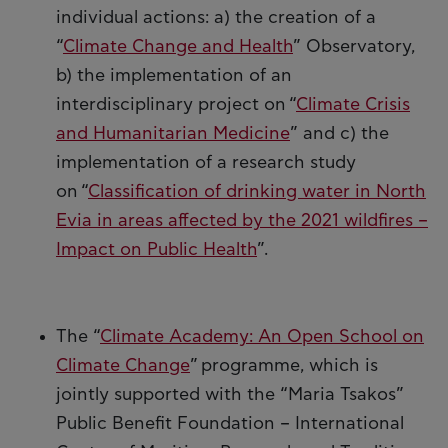
individual actions: a) the creation of a
“
Climate Change and Health
” Observatory,
b) the implementation of an
interdisciplinary project on “
Climate Crisis
and Humanitarian Medicine
” and c) the
implementation of a research study
on “
Classification of drinking water in North
Evia in areas affected by the 2021 wildfires –
Impact on Public Health
”.
The “
Climate Academy: An Open School on
Climate Change
” programme, which is
jointly supported with the “Maria Tsakos”
Public Benefit Foundation – International