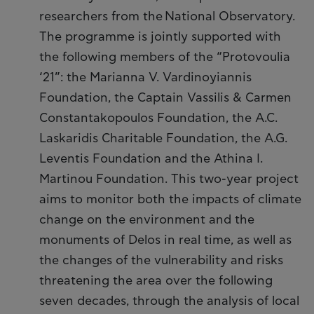
researchers from the National Observatory.
The programme is jointly supported with
the following members of the “Protovoulia
‘21”: the Marianna V. Vardinoyiannis
Foundation, the Captain Vassilis & Carmen
Constantakopoulos Foundation, the A.C.
Laskaridis Charitable Foundation, the A.G.
Leventis Foundation and the Athina I.
Martinou Foundation. This two-year project
aims to monitor both the impacts of climate
change on the environment and the
monuments of Delos in real time, as well as
the changes of the vulnerability and risks
threatening the area over the following
seven decades, through the analysis of local